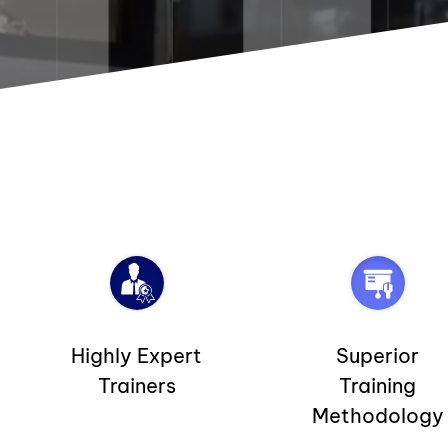
Highly Expert
Superior
Trainers
Training
Methodology