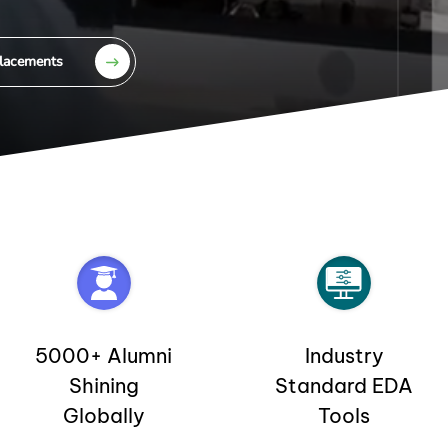
lacements
5000+ Alumni
Industry
Shining
Standard EDA
Globally
Tools