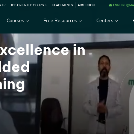
ENQUIRE@MA
SHIP
JOB ORIENTED COURSES
PLACEMENTS
ADMISSION
Courses
Free Resources
Centers
xcellence in
dded
ning