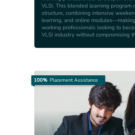
VLSI. This blended learning program of
structure, combining intensive weeke
learning, and online modules—making i
working professionals looking to bec
VLSI industry without compromising th
100%
Placement Assistance