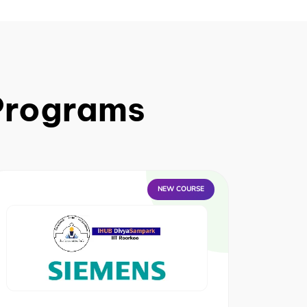
 Programs
NEW COURSE