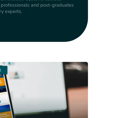
g professionals and post-graduates
ry experts.
t