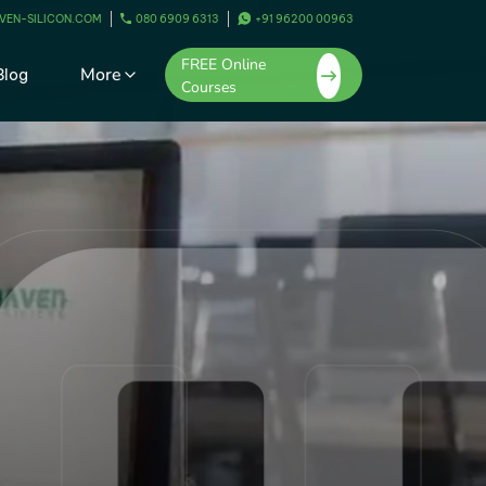
VEN-SILICON.COM
080 6909 6313
+91 96200 00963
FREE Online
More
Blog
Courses