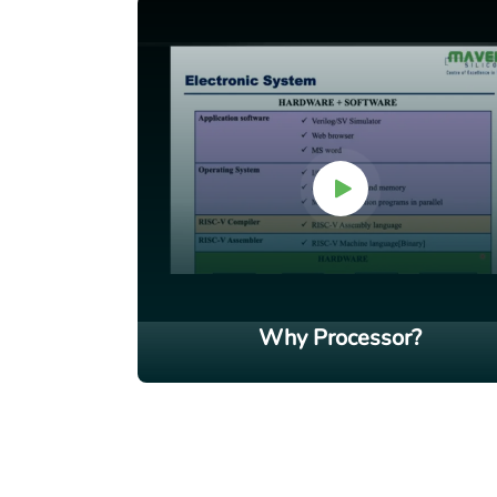
Why Processor?