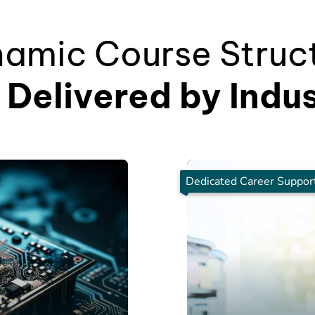
amic Course Struc
Delivered by Indu
Dedicated Career Suppor