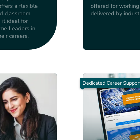
fers a flexible
offered for workin
nd classroom
delivered by indust
t ideal for
ome Leaders in
eir careers.
Dedicated Career Suppor