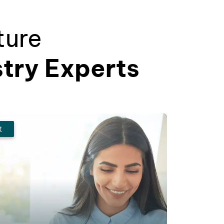
ture
stry Experts
t