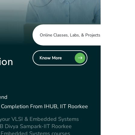
Online Classes, Labs, & Projects
Know More
ion
end
Of Completion From IHUB, IIT Roorkee
e your VLSI & Embedded Systems
UB Divya Sampark-IIT Roorkee
 & Embedded Systems courses