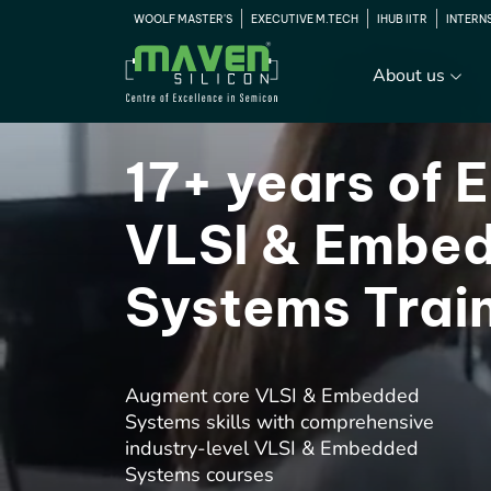
WOOLF MASTER'S
EXECUTIVE M.TECH
IHUB IITR
INTERN
About us
17+ years of E
VLSI & Embe
Systems Trai
Augment core VLSI & Embedded
Systems skills with comprehensive
industry-level VLSI & Embedded
Systems courses