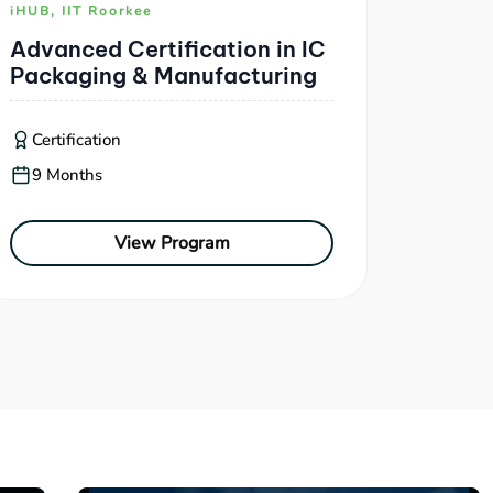
iHUB, IIT Roorkee
Advanced Certification in IC
Packaging & Manufacturing
Certification
9 Months
View Program