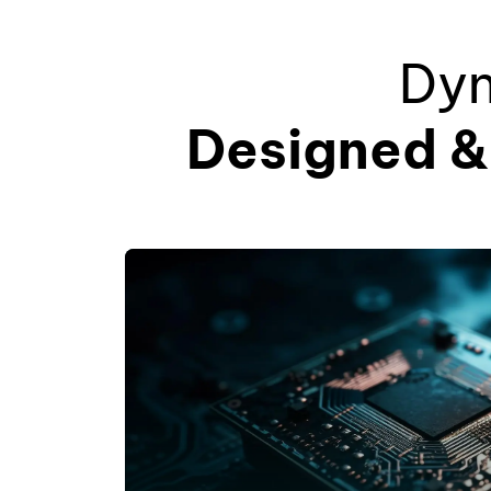
Dyn
Designed & 