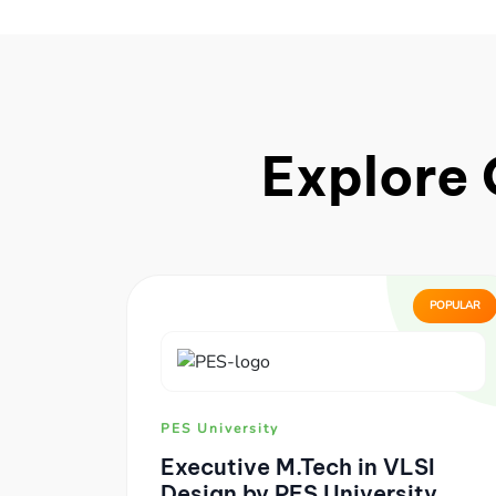
Explore 
POPULAR
PES University
Executive M.Tech in VLSI
Design by PES University