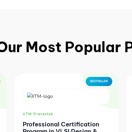
Our Most Popular
BESTSELLER
IITM Pravartak
Professional Certification
Program in VLSI Design &