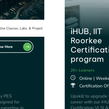
line Classes, Labs, & Project
iHUB, IIT
Roorkee
ow More
Certificat
program
2K+ Learners
Online | Week
Certification 
by PES
Upskill to upgrad
signed for
career with our iH
expertise in
Certification VLSI