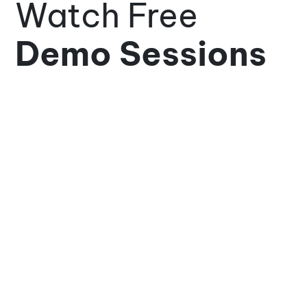
Watch Free
Demo Sessions