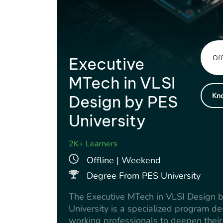
Off
Executive
MTech in VLSI
Kn
Design by PES
University
2K+ Learners
Offline | Weekend
Degree From PES University
The Executive MTech in VLSI Design 
University is a specialized program de
working professionals to deepen their 