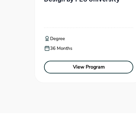
Degree
36 Months
View Program