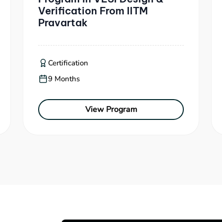
Verification From IITM
Pravartak
Certification
9 Months
View Program