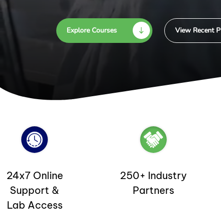
Explore Courses
View Recent P
24x7 Online
250+ Industry
Support &
Partners
Lab Access