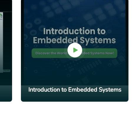
Introduction to Embedded Systems