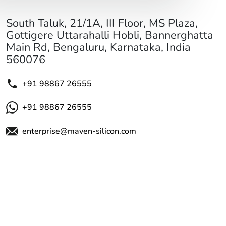
South Taluk, 21/1A, III Floor, MS Plaza,
Gottigere Uttarahalli Hobli, Bannerghatta
Main Rd, Bengaluru, Karnataka, India
560076
+91 98867 26555
+91 98867 26555
enterprise@maven-silicon.com