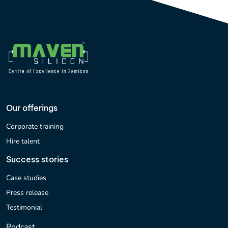
Our offerings
Corporate training
Hire talent
Success stories
Case studies
Press release
Testimonial
Podcast