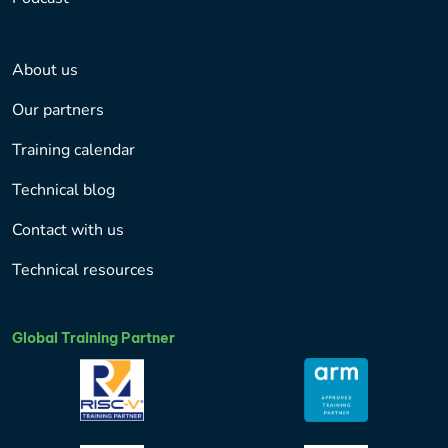
About us
Our partners
Training calendar
Technical blog
Contact with us
Technical resources
Global Training Partner