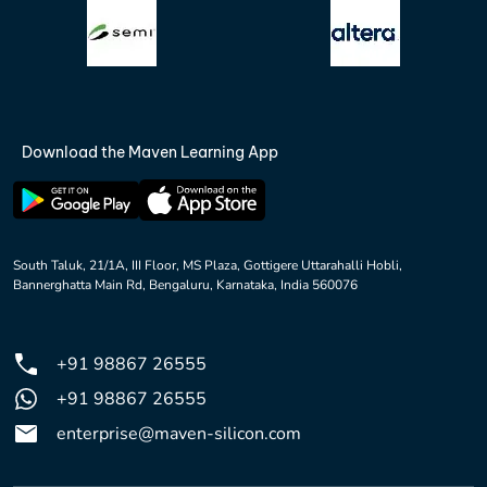
Download the Maven Learning App
South Taluk, 21/1A, III Floor, MS Plaza, Gottigere Uttarahalli Hobli,
Bannerghatta Main Rd, Bengaluru, Karnataka, India 560076
+91 98867 26555
+91 98867 26555
enterprise@maven-silicon.com