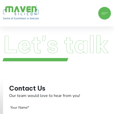
Let's talk
Let's talk
Contact Us
Our team would love to hear from you!
Your Name*