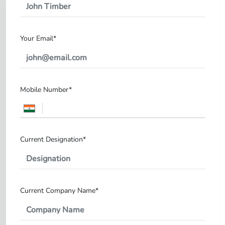
Your Email*
Mobile Number*
Current Designation*
Current Company Name*