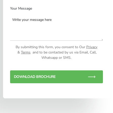
Your Message
By submitting this form, you consent to Our
Privacy
&
Terms
and to be contacted by us via Email, Call,
Whatsapp or SMS.
DOWNLOAD BROCHURE