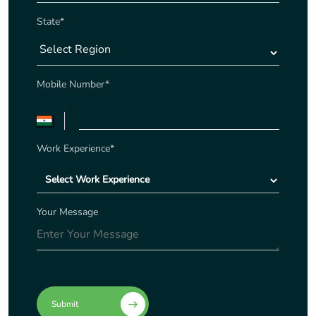
State*
Mobile Number*
Work Experience*
Your Message
Submit