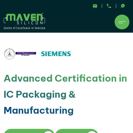
Advanced Certification in
IC Packaging &
Manufacturing