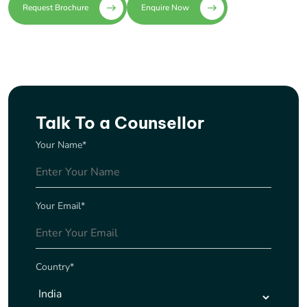
Request Brochure
Enquire Now
Talk To a Counsellor
Your Name*
Your Email*
Country*