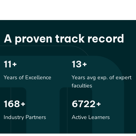
A proven track record
17
+
20
+
Years of Excellence
Years avg exp. of expert
faculties
246
+
9833
+
Industry Partners
Active Learners