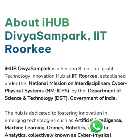
About iHUB
DivyaSampark, IIT
Roorkee
iHUB DivyaSampark
is a Section 8, not-for-profit
Technology Innovation Hub at
IIT Roorkee,
established
under the
National Mission on Interdisciplinary Cyber-
Physical Systems (NM-ICPS)
by the
Department of
Science & Technology (DST), Government of India.
The hub is dedicated to fostering innovation in
emerging technologies such as
Artificial Intelligence,
Machine Learning, Drones, Robotics, and Data
Analytics, collectively known as Cyber-Physical