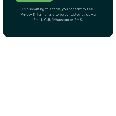
By submitting this form, you consent to Our
Privacy
&
Terms
and to be contacted by us via
Email, Call, Whatsapp or SMS.