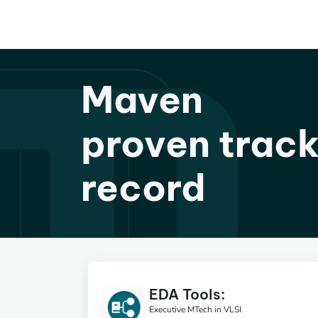
Maven
proven trac
record
EDA Tools:
Executive MTech in VLSI