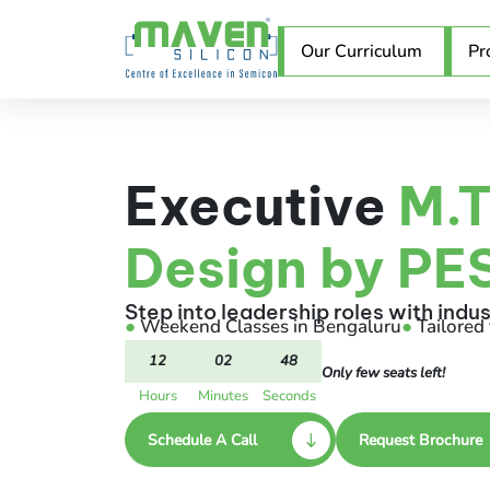
Our Curriculum
Pr
Executive
M.T
Design by PES
Step into leadership roles with indu
●
Weekend Classes in Bengaluru
●
Tailored 
12
02
47
Only few seats left!
Hours
Minutes
Seconds
Schedule A Call
Request Brochure