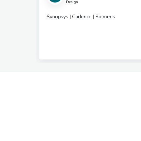
Design
Synopsys | Cadence | Siemens
026