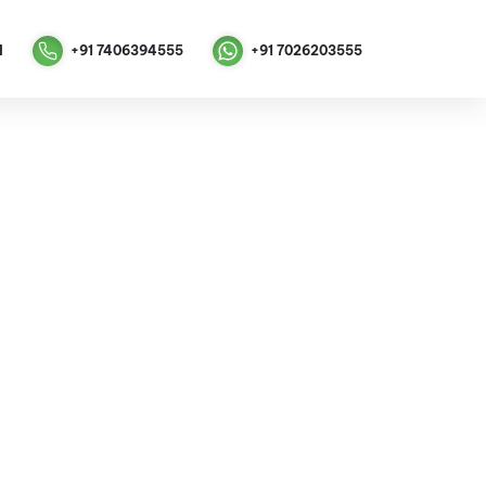
M
+91 7406394555
+91
7026203555