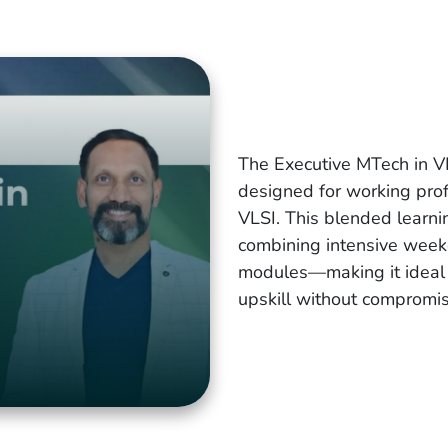
The Executive MTech in V
designed for working prof
VLSI. This blended learnin
combining intensive week
modules—making it ideal f
upskill without compromisi