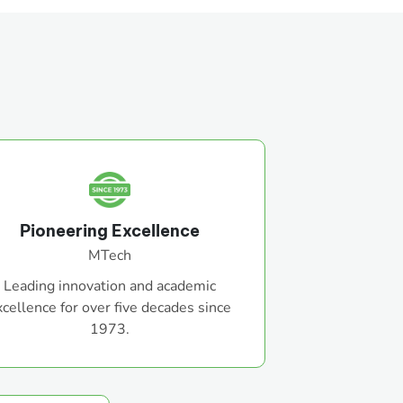
Pioneering Excellence
MTech
Leading innovation and academic
xcellence for over five decades since
1973.