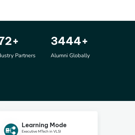
250
+
5000
+
dustry Partners
Alumni Globally
Learning Mode
Executive MTech in VLSI