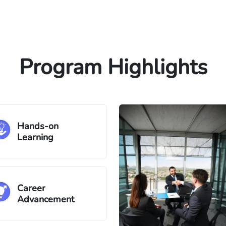
Program Highlights
Hands-on
Learning
Career
Advancement