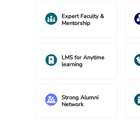
Expert Faculty &
Mentorship
LMS for Anytime
learning
Strong Alumni
Network