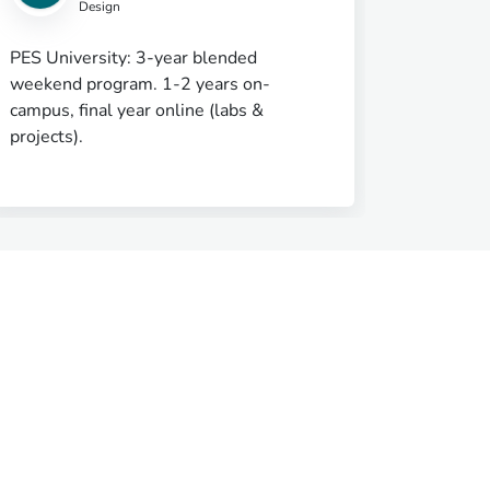
Design
PES University: 3-year blended
Super Se
weekend program. 1-2 years on-
on Care
campus, final year online (labs &
projects).