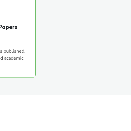
Papers
s published,
nd academic