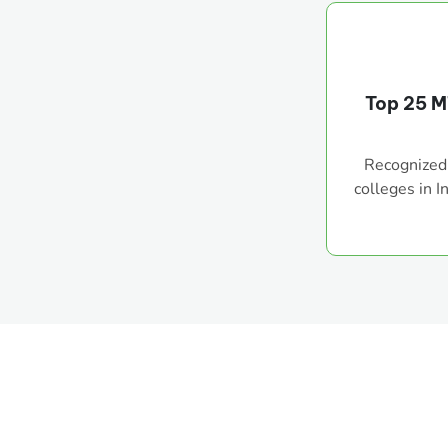
Top 25 M
Recognized
colleges in I