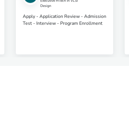
Executive MTech in VLSI
Design
Apply - Application Review - Admission
Test - Interview - Program Enrollment