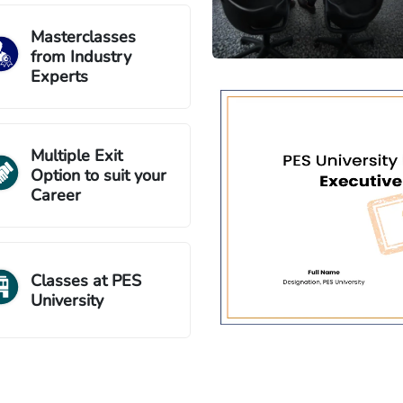
Masterclasses
from Industry
Experts
Multiple Exit
Option to suit your
Career
Classes at PES
University