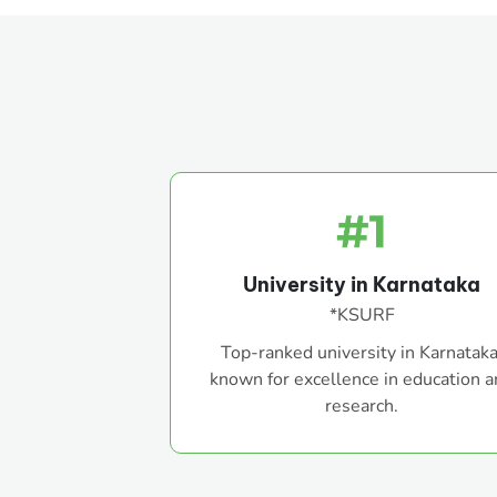
University in Karnataka
*KSURF
Top-ranked university in Karnataka
known for excellence in education 
research.