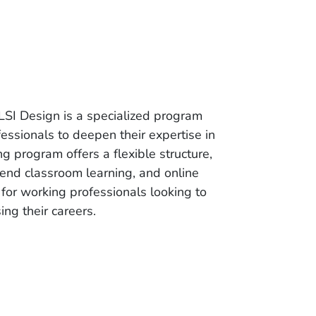
LSI Design is a specialized program
essionals to deepen their expertise in
g program offers a flexible structure,
end classroom learning, and online
or working professionals looking to
ng their careers.