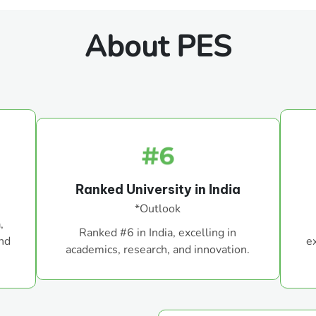
About PES
Ranked University in India
*Outlook
,
Ranked #6 in India, excelling in
and
e
academics, research, and innovation.