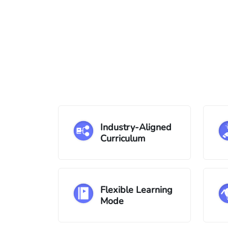
Industry-Aligned
Curriculum
Flexible Learning
Mode