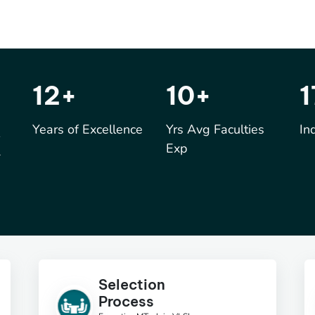
17
+
15
+
k
Years of Excellence
Yrs Avg Faculties
In
Exp
Selection
Process