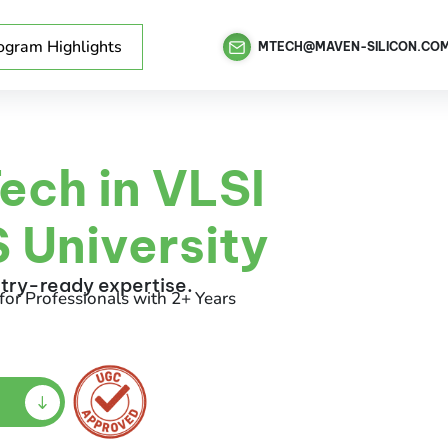
ogram Highlights
MTECH@MAVEN-SILICON.CO
ech in VLSI
 University
stry-ready expertise.
for Professionals with 2+ Years