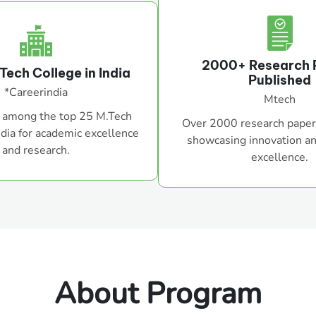
2000+ Research 
Tech College in India
Published
*Careerindia
Mtech
 among the top 25 M.Tech
Over 2000 research paper
ndia for academic excellence
showcasing innovation a
and research.
excellence.
About Program