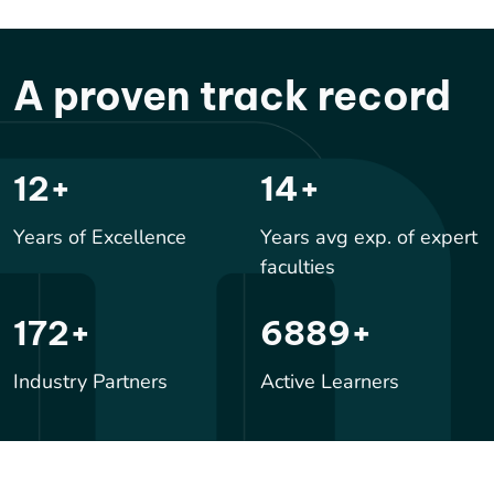
A proven track record
17
+
20
+
Years of Excellence
Years avg exp. of expert
faculties
250
+
10000
+
Industry Partners
Active Learners