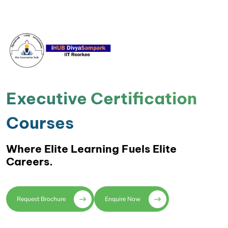
Executive Certification
Courses
Where Elite Learning Fuels Elite
Careers.
Request Brochure
Enquire Now