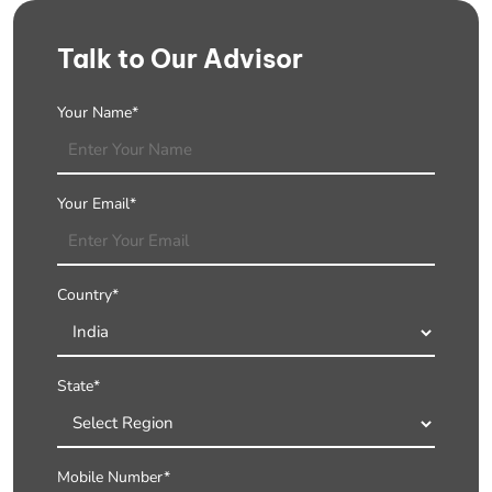
Talk to Our Advisor
Your Name*
Your Email*
Country*
State*
Mobile Number*