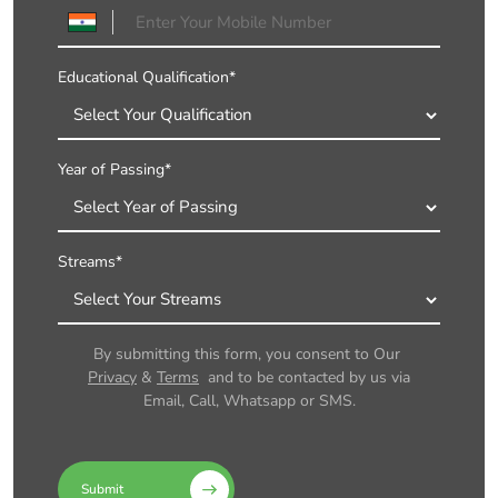
Educational Qualification*
Year of Passing*
Streams*
By submitting this form, you consent to Our
Privacy
&
Terms
and to be contacted by us via
Email, Call, Whatsapp or SMS.
Submit