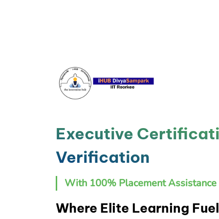
Executive Certificat
Verification
With 100% Placement Assistance 
Where Elite Learning Fuel