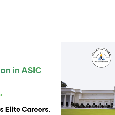
ion in ASIC
*
s Elite Careers.