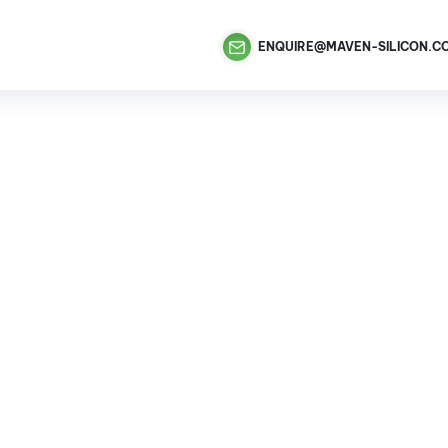
ENQUIRE@MAVEN-SILICON.C