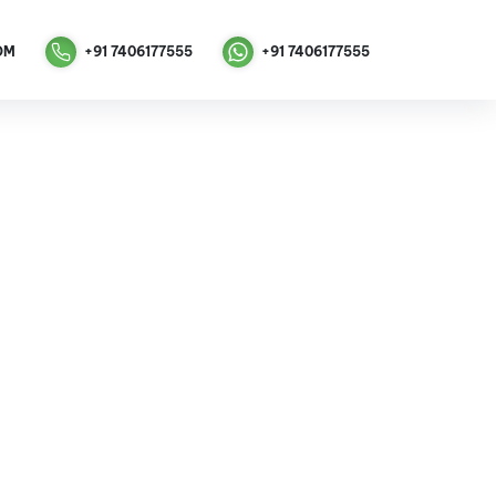
OM
+91 7406177555
+91
7406177555