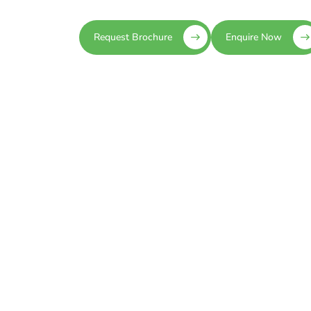
Request Brochure
Enquire Now