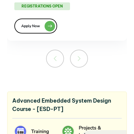
REGISTRATIONS OPEN
Apply Now
Advanced Embedded System Design
Course - [ESD-PT]
Projects &
Training