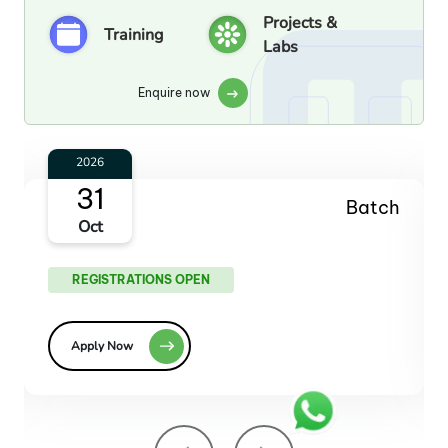
Projects &
Training
Labs
Enquire now
2026
27
Batch
Dec
REGISTRATIONS OPEN
Apply Now