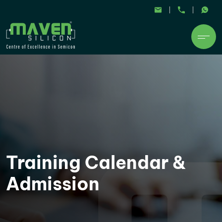
Training Calendar &
Admission