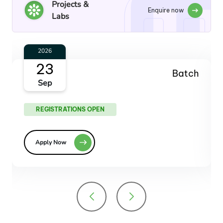
Projects &
Enquire now
Labs
2026
28
Batch
Oct
REGISTRATIONS OPEN
Apply Now