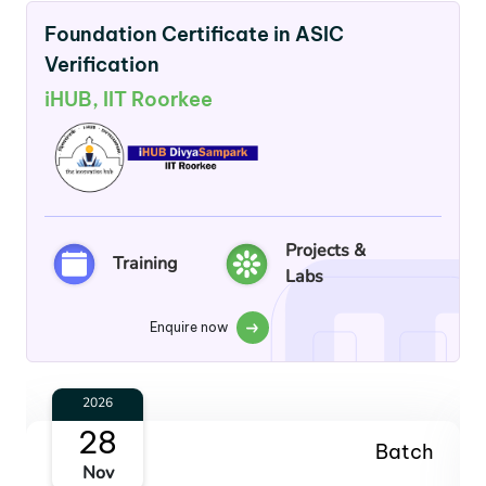
Foundation Certificate in ASIC
Verification
iHUB, IIT Roorkee
Projects &
Training
Labs
Enquire now
2027
30
Batch
Jan