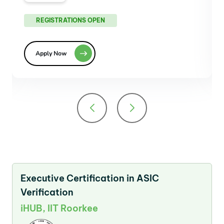
REGISTRATIONS OPEN
Apply Now
Executive Certification in ASIC
Verification
iHUB, IIT Roorkee