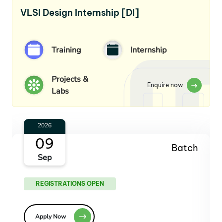
VLSI Design Internship [DI]
Training
Internship
Projects &
Enquire now
Labs
2026
07
Batch
Oct
REGISTRATIONS OPEN
Apply Now