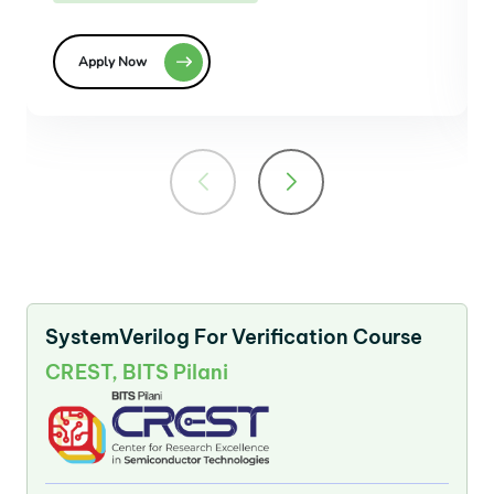
Apply Now
SystemVerilog For Verification Course
CREST, BITS Pilani