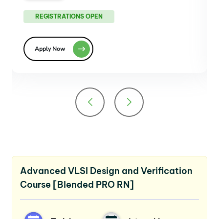
REGISTRATIONS OPEN
Apply Now
Advanced VLSI Design and Verification
Course [Blended PRO RN]