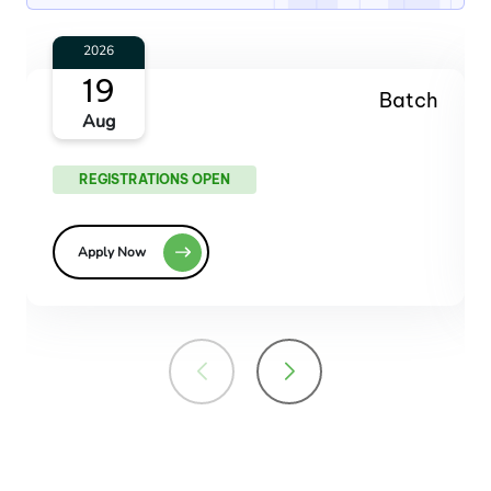
2026
14
Batch
Oct
REGISTRATIONS OPEN
Apply Now