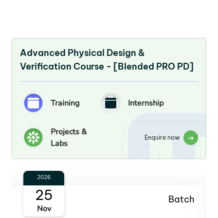
Advanced Physical Design &
Verification Course - [Blended PRO PD]
Training
Internship
Projects &
Enquire now
Labs
2027
27
Batch
Jan