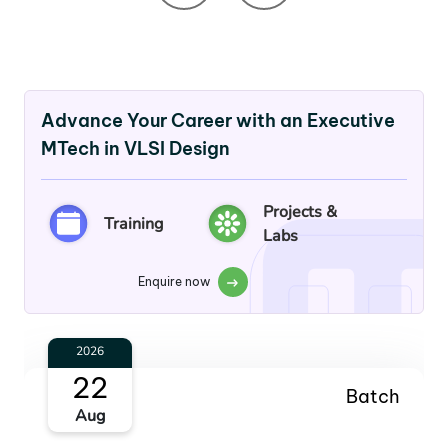
Advance Your Career with an Executive
MTech in VLSI Design
Projects &
Training
Labs
Enquire now
2026
22
Batch
Aug