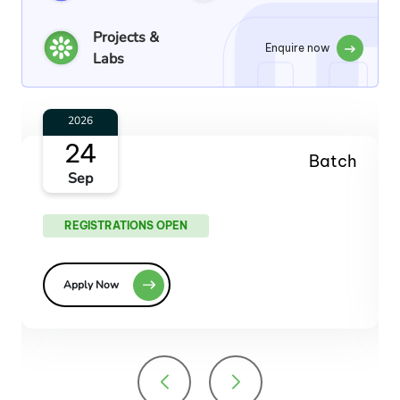
Projects &
Enquire now
Labs
2026
29
Batch
Oct
REGISTRATIONS OPEN
Apply Now