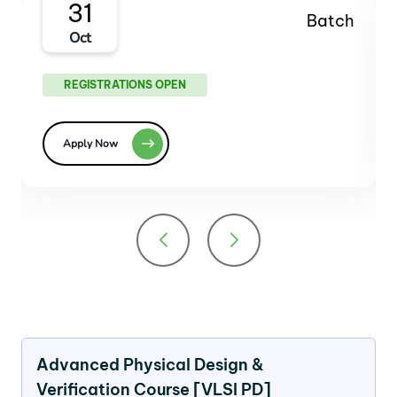
27
Batch
Dec
REGISTRATIONS OPEN
Apply Now
Advanced Physical Design &
Verification Course [VLSI PD]