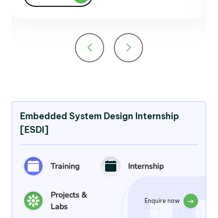
Embedded System Design Internship
[ESDI]
Training
Internship
Projects &
Enquire now
Labs