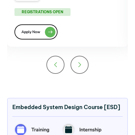
REGISTRATIONS OPEN
Apply Now
Embedded System Design Course [ESD]
Training
Internship