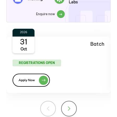
Labs
Enquire now
2027
30
Batch
Jan
REGISTRATIONS OPEN
Apply Now