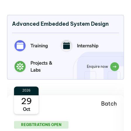
Advanced Embedded System Design
Training
Internship
Projects &
Enquire now
Labs
2026
26
Batch
Nov
REGISTRATIONS OPEN