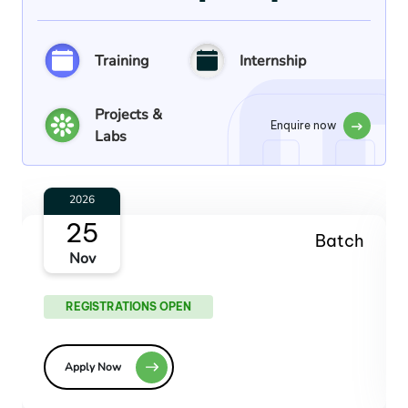
Training
Internship
Projects &
Enquire now
Labs
2027
27
Batch
Jan
REGISTRATIONS OPEN
Apply Now