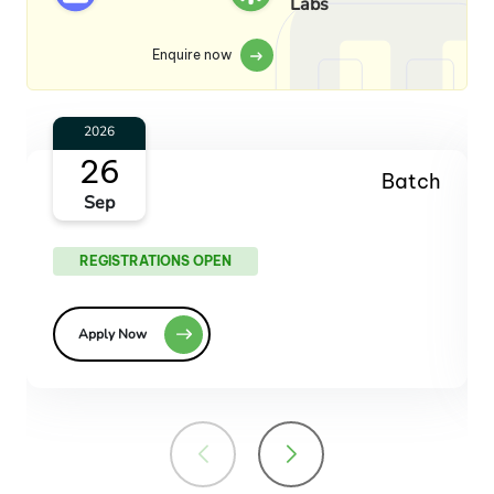
Labs
Enquire now
2026
18
Batch
Dec
REGISTRATIONS OPEN
Apply Now