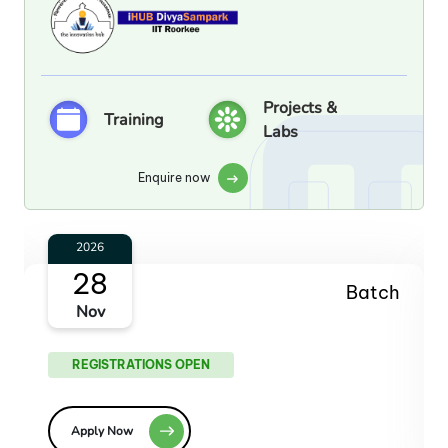
Projects &
Training
Labs
Enquire now
2027
30
Batch
Jan
REGISTRATIONS OPEN
Apply Now