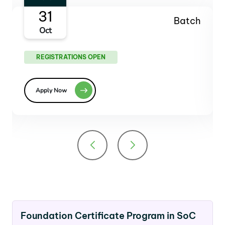
27
Batch
Dec
REGISTRATIONS OPEN
Apply Now
Foundation Certificate Program in SoC