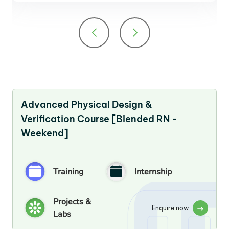
Advanced Physical Design &
Verification Course [Blended RN -
Weekend]
Training
Internship
Projects &
Enquire now
Labs