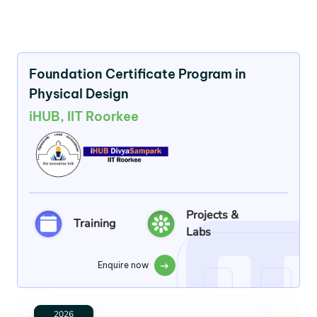
Foundation Certificate Program in
Physical Design
iHUB, IIT Roorkee
Projects &
Training
Labs
Enquire now
2026