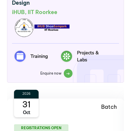
Design
iHUB, IIT Roorkee
Projects &
Training
Labs
Enquire now
2027
30
Batch
Jan
REGISTRATIONS OPEN