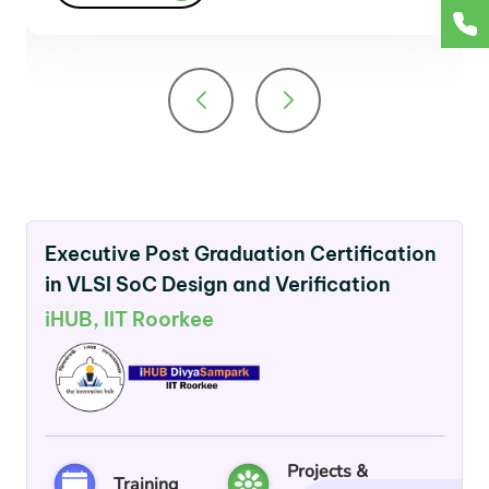
Executive Post Graduation Certification
in VLSI SoC Design and Verification
iHUB, IIT Roorkee
Projects &
Training