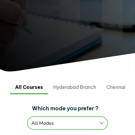
All Courses
Hyderabad Branch
Chennai Br
Which mode you prefer ?