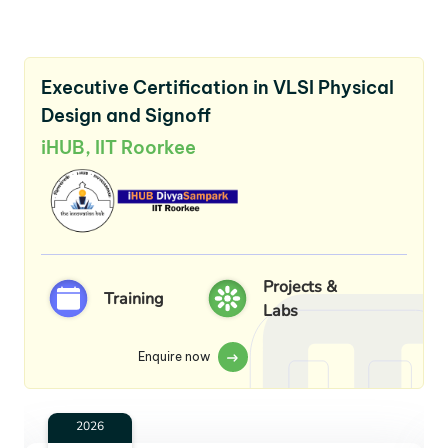
Executive Certification in VLSI Physical
Design and Signoff
iHUB, IIT Roorkee
Projects &
Training
Labs
Enquire now
2026