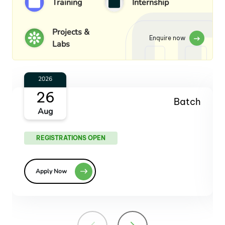
Training
Internship
Projects &
Enquire now
Labs
2026
23
Batch
Sep
REGISTRATIONS OPEN
Apply Now