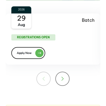
2026
23
Batch
Oct
REGISTRATIONS OPEN
Apply Now