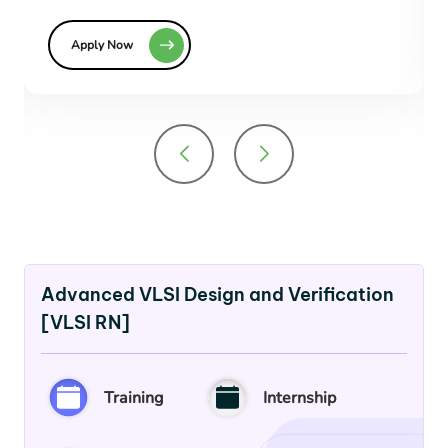
Apply Now
Advanced VLSI Design and Verification
[VLSI RN]
Training
Internship