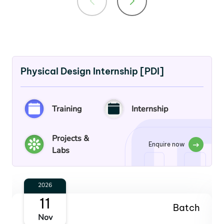
Physical Design Internship [PDI]
Training
Internship
Projects &
Enquire now
Labs
2027
13
Batch
Jan