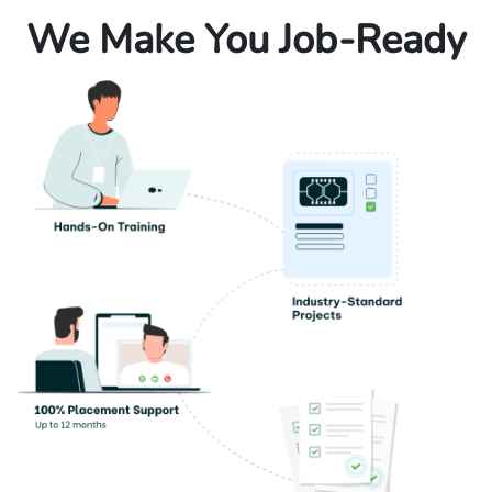
We Make You Job-Ready