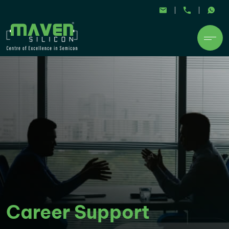
Career Support