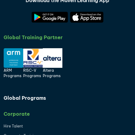
Download the Maven Learning App
Global Training Partner
ARM
RISC-V
Altera
Programs
Programs
Programs
Global Programs
Corporate
Hire Talent