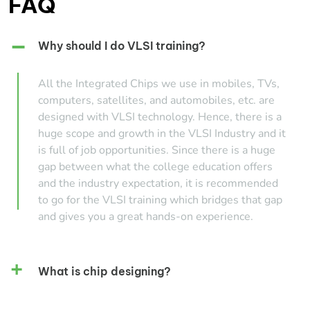
FAQ
Why should I do VLSI training?
All the Integrated Chips we use in mobiles, TVs,
computers, satellites, and automobiles, etc. are
designed with VLSI technology. Hence, there is a
huge scope and growth in the VLSI Industry and it
is full of job opportunities. Since there is a huge
gap between what the college education offers
and the industry expectation, it is recommended
to go for the VLSI training which bridges that gap
and gives you a great hands-on experience.
What is chip designing?