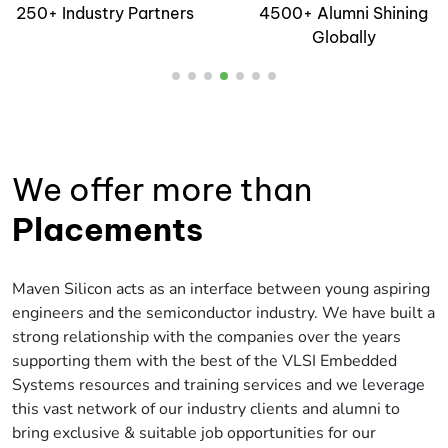
4500+ Alumni Shining
Industry Standard EDA
Globally
Tools
We offer more than
Placements
Maven Silicon acts as an interface between young aspiring
engineers and the semiconductor industry. We have built a
strong relationship with the companies over the years
supporting them with the best of the VLSI Embedded
Systems resources and training services and we leverage
this vast network of our industry clients and alumni to
bring exclusive & suitable job opportunities for our