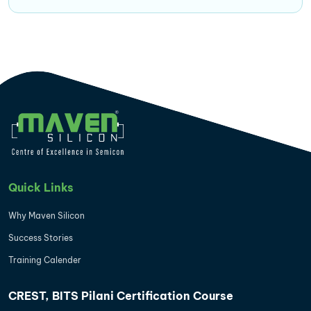
Quick Links
Why Maven Silicon
Success Stories
Training Calender
CREST, BITS Pilani Certification Course