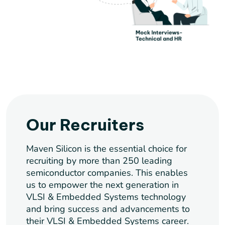
Our Recruiters
Maven Silicon is the essential choice for
recruiting by more than 250 leading
semiconductor companies. This enables
us to empower the next generation in
VLSI & Embedded Systems technology
and bring success and advancements to
their VLSI & Embedded Systems career.