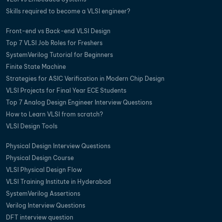
Skills required to become a VLSI engineer?
Front-end vs Back-end VLSI Design
Top 7 VLSI Job Roles for Freshers
SystemVerilog Tutorial for Beginners
Finite State Machine
Strategies for ASIC Verification in Modern Chip Design
VLSI Projects for Final Year ECE Students
Top 7 Analog Design Engineer Interview Questions
How to Learn VLSI from scratch?
VLSI Design Tools
Physical Design Interview Questions
Physical Design Course
VLSI Physical Design Flow
VLSI Training Institute in Hyderabad
SystemVerilog Assertions
Verilog Interview Questions
DFT interview question