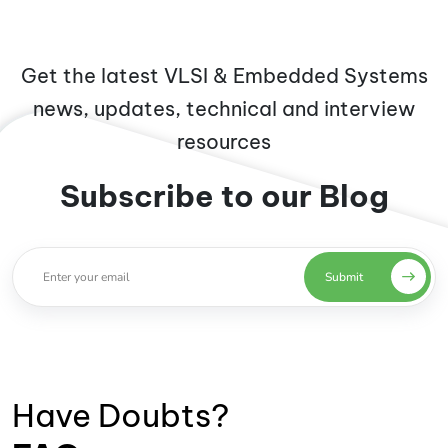
Get the latest VLSI & Embedded Systems
news, updates, technical and interview
resources
Subscribe to our Blog
Submit
Have Doubts?