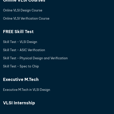
Online VLSI Design Course
Online VLSI Verification Course
FREE Skill Test
Skill Test - VLSI Design
Skill Test - ASIC Verification
Skill Test - Physical Design and Verification
Skill Test - Spec to Chip
Executive M.Tech
Executive M.Tech in VLSI Design
VLSI Internship