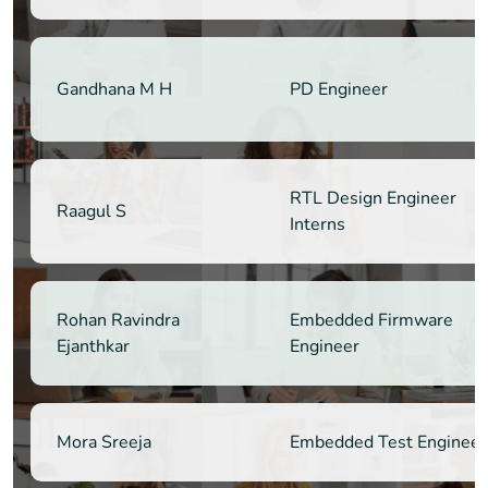
Gandhana M H
PD Engineer
RTL Design Engineer
Raagul S
Interns
Rohan Ravindra
Embedded Firmware
Ejanthkar
Engineer
Mora Sreeja
Embedded Test Engineer