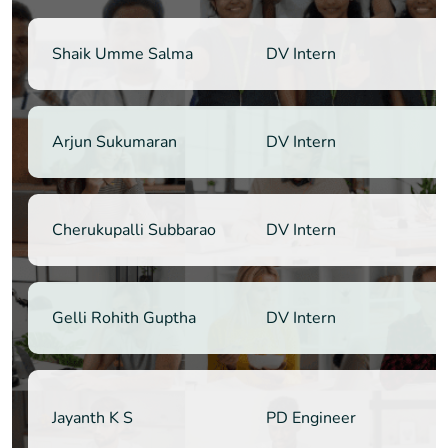
Shaik Umme Salma
DV Intern
Arjun Sukumaran
DV Intern
Cherukupalli Subbarao
DV Intern
Gelli Rohith Guptha
DV Intern
Jayanth K S
PD Engineer