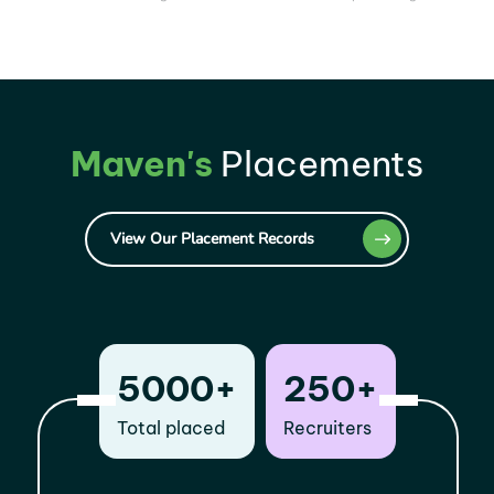
Maven's
Placements
View Our Placement Records
5000+
250+
Total placed
Recruiters