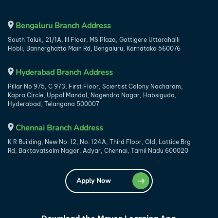
Bengaluru Branch Address
South Taluk, 21/1A, III Floor, MS Plaza, Gottigere Uttarahalli
Hobli, Bannerghatta Main Rd, Bengaluru, Karnataka 560076
Hyderabad Branch Address
Pillar No 975, C 973, First Floor, Scientist Colony Nacharam,
Kapra Circle, Uppal Mandal, Nagendra Nagar, Habsiguda,
Hyderabad, Telangana 500007
Chennai Branch Address
K R Building, New No. 12, No. 124A, Third Floor, Old, Lattice Brg
Rd, Baktavatsalm Nagar, Adyar, Chennai, Tamil Nadu 600020
Apply Now