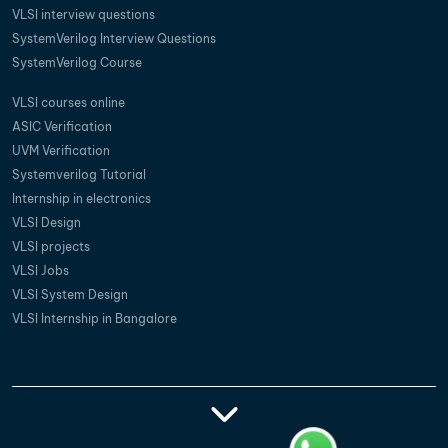
VLSI interview questions
SystemVerilog Interview Questions
SystemVerilog Course
VLSI courses online
ASIC Verification
UVM Verification
Systemverilog Tutorial
Internship in electronics
VLSI Design
VLSI projects
VLSI Jobs
VLSI System Design
VLSI Internship in Bangalore