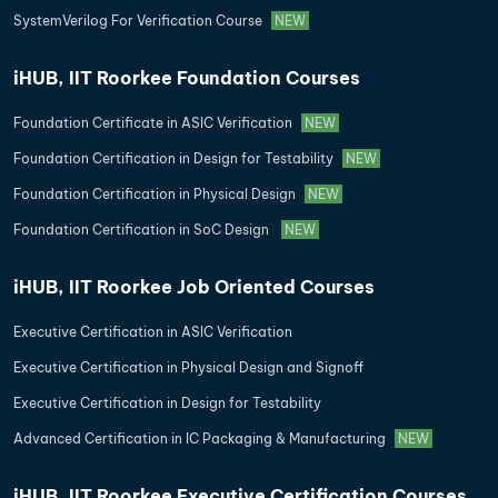
SystemVerilog For Verification Course
NEW
iHUB, IIT Roorkee Foundation Courses
Foundation Certificate in ASIC Verification
NEW
Foundation Certification in Design for Testability
NEW
Foundation Certification in Physical Design
NEW
Foundation Certification in SoC Design
NEW
iHUB, IIT Roorkee Job Oriented Courses
Executive Certification in ASIC Verification
Executive Certification in Physical Design and Signoff
Executive Certification in Design for Testability
Advanced Certification in IC Packaging & Manufacturing
NEW
iHUB, IIT Roorkee Executive Certification Courses