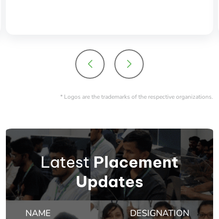
placement opportunites which includes big dream
product as well service based companies.
* Logos are the trademarks of the respective organizations.
Latest
Placement
Updates
NAME
DESIGNATION