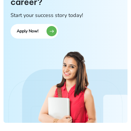
career?
Start your success story today!
Apply Now!