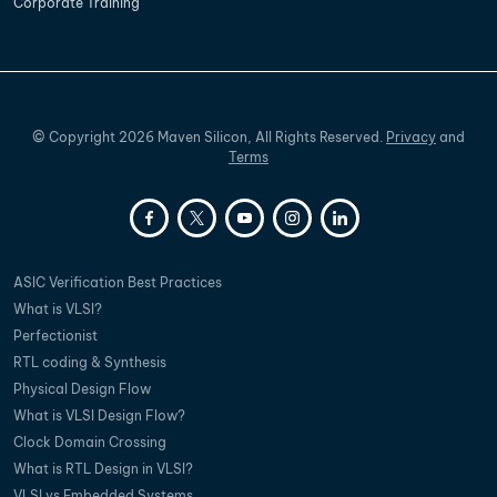
Corporate Training
©
Copyright
2026
Maven Silicon, All Rights Reserved.
Privacy
and
Terms
ASIC Verification Best Practices
What is VLSI?
Perfectionist
RTL coding & Synthesis
Physical Design Flow
What is VLSI Design Flow?
Clock Domain Crossing
What is RTL Design in VLSI?
VLSI vs Embedded Systems