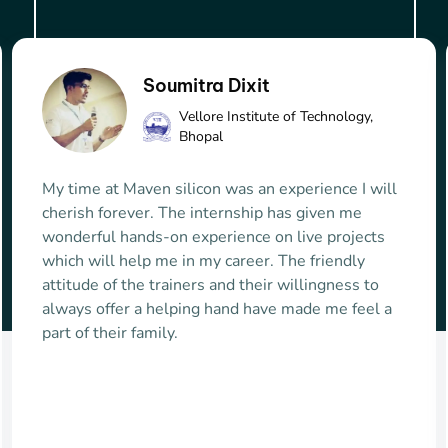
Siddharth Chopra
Truechip Solutions
For a non IITian/NITian who finds it difficult to
enter VLSI domain, it is the best place to learn
skillsets and start a successful career in VLSI
domain. The course is well structured and
provides VPN access to practise the learnt
knowledge remotely on your personal system.
The teaching faculty imparts the subject
knowledge in an easy to understand way by giving
the real life interesting examples and irrespective
of the batch size the faculty tries to clear doubts of
everyone. Maven provides ample of amazing