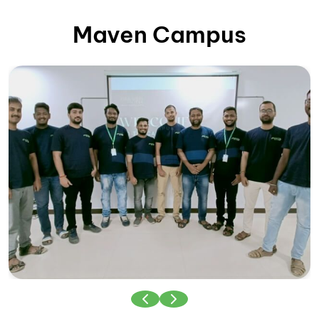
Maven Campus