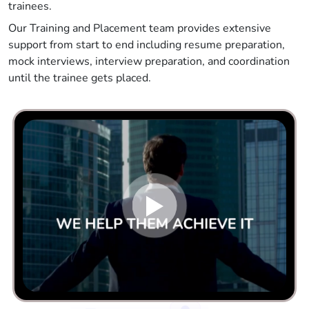
trainees.
Our Training and Placement team provides extensive
support from start to end including resume preparation,
mock interviews, interview preparation, and coordination
until the trainee gets placed.