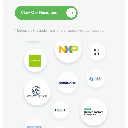
View Our Recruiters
* Logos are the trademarks of the respective organizations.