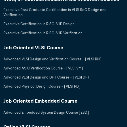
Executive Post Graduate Certification in VLSI SoC Design and
Verification
Executive Certification in RISC-V IP Design
Executive Certification in RISC-V IP Verification
Job Oriented VLSI Course
Advanced VLSI Design and Verification Course - [VLSI RN]
Advanced ASIC Verification Course - [VLSI VM]
Advanced VLSI Design and DFT Course - [VLSI DFT]
Advanced Physical Design Course - [VLSI PD]
Job Oriented Embedded Course
Advanced Embedded System Design Course [ESD]
Online VLSI Courses