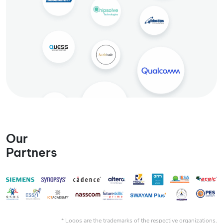
Our
Partners
* Logos are the trademarks of the respective organizations.