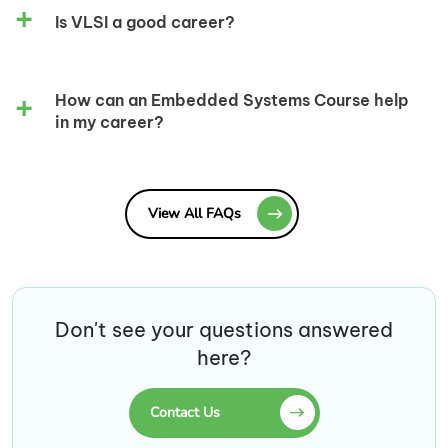
Is VLSI a good career?
How can an Embedded Systems Course help
in my career?
View All FAQs
Don't see your questions answered
here?
Contact Us