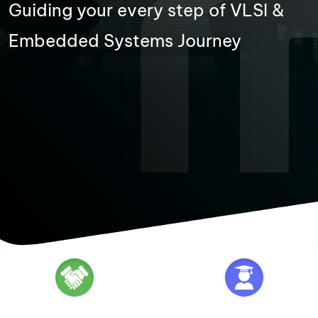
Guiding your every step of VLSI &
Embedded Systems Journey