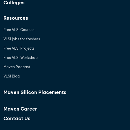
Colleges
Resources
Free VLSI Courses
VLSI jobs for freshers
Free VLSI Projects
Free VLSI Workshop
Maven Podcast
VLSI Blog
Maven Silicon Placements
Maven Career
Contact Us