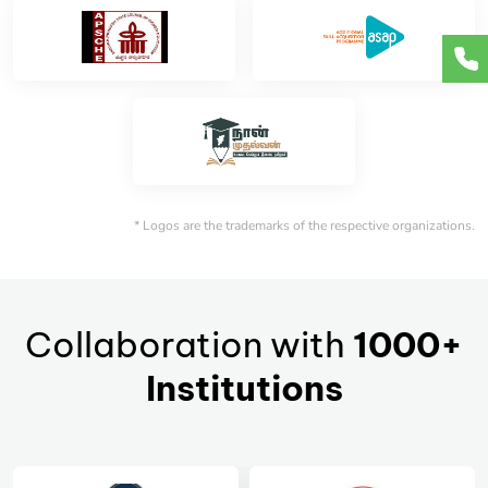
* Logos are the trademarks of the respective organizations.
Collaboration with
1000+
Institutions