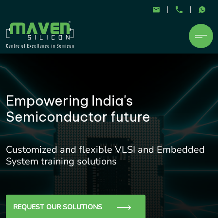
Empowering India's
Semiconductor future
Customized and flexible VLSI and Embedded
System training solutions
REQUEST OUR SOLUTIONS