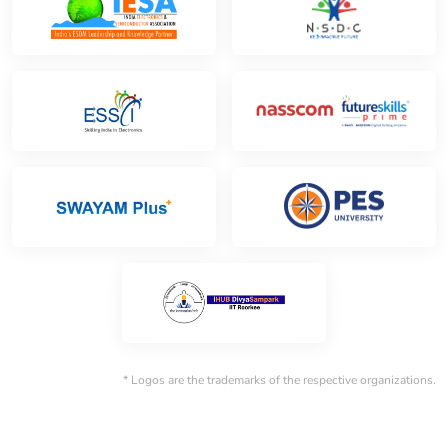
* Logos are the trademarks of the respective organizations.