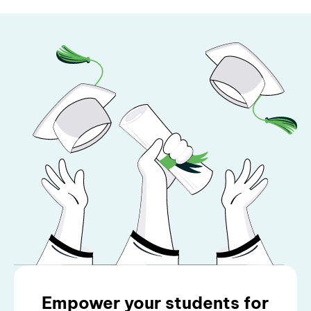
Empower your students for