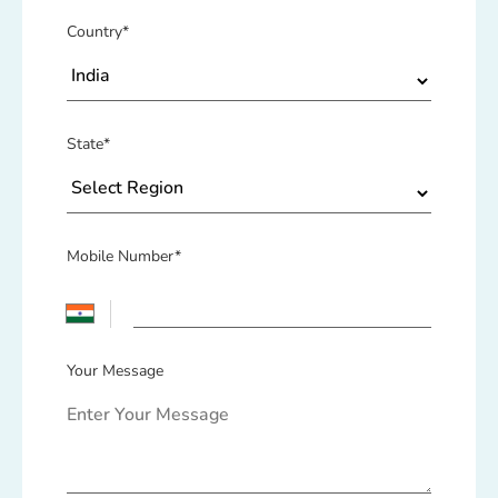
Country*
State*
Mobile Number*
Your Message