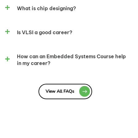
What is chip designing?
Is VLSI a good career?
How can an Embedded Systems Course help
in my career?
View All FAQs