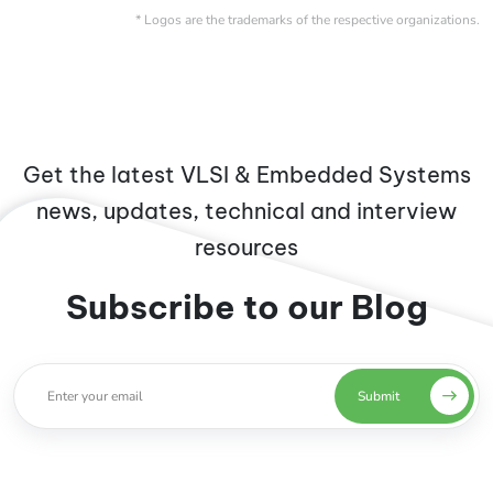
* Logos are the trademarks of the respective organizations.
Get the latest VLSI & Embedded Systems
news, updates, technical and interview
resources
Subscribe to our Blog
Submit