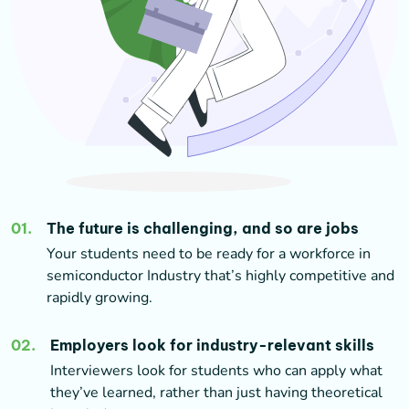
01
.
The future is challenging, and so are jobs
Your students need to be ready for a workforce in
semiconductor Industry that’s highly competitive and
rapidly growing.
02
.
Employers look for industry-relevant skills
Interviewers look for students who can apply what
they’ve learned, rather than just having theoretical