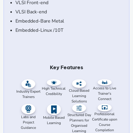
VLSI Front-end
VLSI Back-end
Embedded-Bare Metal
Embedded-Linux /10T
Key Features
Access to Live
High Technical
Cloud Based
Industry Expert
Trainer's
Credibility
Learning
Trainers
Connect
Solutions
Professional
Structured Day
Labs and
Mobile Based
Certificate upon
Planners for
Project
Learning
Course
Organised
Guidance
Completion
Learning