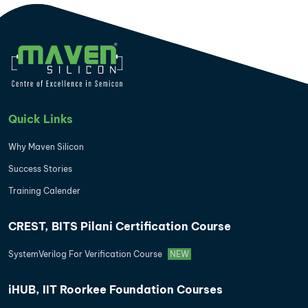
Quick Links
Why Maven Silicon
Success Stories
Training Calender
CREST, BITS Pilani Certification Course
SystemVerilog For Verification Course
NEW
iHUB, IIT Roorkee Foundation Courses