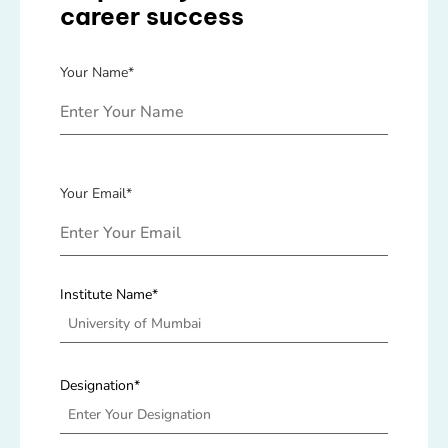
career success
Your Name*
Your Email*
Institute Name*
Designation*