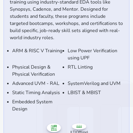
training using industry-standard EDA tools like
Synopsys, Cadence, and Mentor. Designed for
students and faculty, these programs include
targeted bootcamps, workshops, and certifications to
build specific, job-ready skill sets aligned with real-
world industry roles.
ARM & RISC V Training
Low Power Verification
using UPF
Physical Design &
RTL Linting
Physical Verification
Advanced UVM - RAL
SystemVerilog and UVM
Static Timing Analysis
LBIST & MBIST
Embedded System
Design
ILT(Offline)