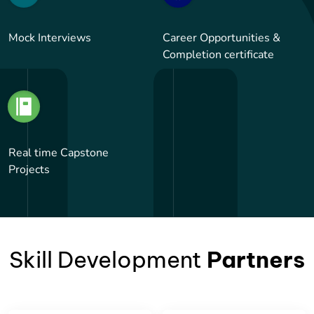
Mock Interviews
Career Opportunities &
Completion certificate
Real time Capstone
Projects
Skill Development
Partners