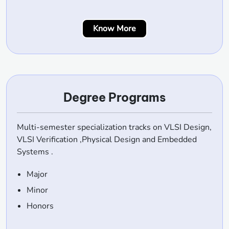
Know More
Degree Programs
Multi-semester specialization tracks on VLSI Design,
VLSI Verification ,Physical Design and Embedded
Systems .
Major
Minor
Honors