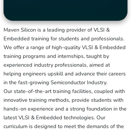
Maven Silicon is a leading provider of VLSI &
Embedded training for students and professionals.
We offer a range of high-quality VLSI & Embedded
training programs and internships, taught by
experienced industry professionals, aimed at
helping engineers upskill and advance their careers
in the fast-growing Semiconductor Industry.
Our state-of-the-art training facilities, coupled with
innovative training methods, provide students with
hands-on experience and a strong foundation in the
latest VLSI & Embedded technologies. Our
curriculum is designed to meet the demands of the