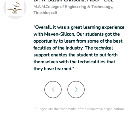
M.A.M.College of Engineering & Technology,
Tiruchirapalli
"Overall, it was a great learning experience
with Maven-Silicon. Our students got the
opportunity to learn from some of the best
faculties of the industry. The technical
support enables the student to put forth
themselves with the technicalities that
they have learned."
* Logos are the trademarks of the respective organizations.