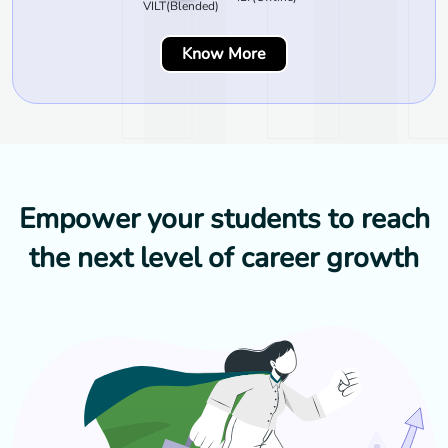
VILT(Blended)
Know More
Empower your students to reach
the next level of career growth