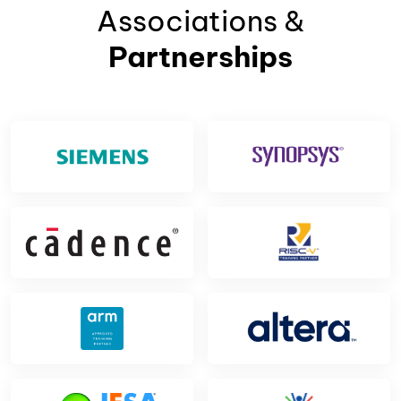
Associations &
Partnerships