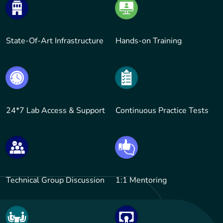
State-Of-Art Infrastructure
Hands-on Training
24*7 Lab Access & Support
Continuous Practice Tests
Technical Group Discussion
1:1 Mentoring