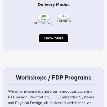
Delivery Modes
ILT(Offline)
VILT(Blended)
Know More
Workshops / FDP Programs
We offer intensive, short-term modules covering
RTL design, Verification, DFT, Embedded Systems
and Physical Design, all delivered with hands-on