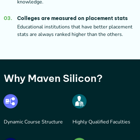
knowledge.
03
.
Colleges are measured on placement stats
Educational institutions that have better placement
stats are always ranked higher than the others.
Why Maven Silicon?
Dynamic Course Structure
Highly Qualified Faculties