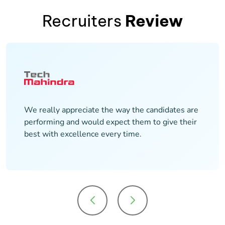
Recruiters
Review
It has been a great experience with the Maven
team. We hired around 50+ candidates. It has
been a smooth experience to work with the
team during the entire process.