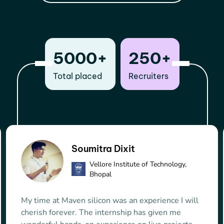
5000+
250+
Total placed
Recruiters
Jidugu Prudhvi Raju
Capgemini
Obviously Maven Silicon is the best VLSI training
institute. During course the guidance provided by