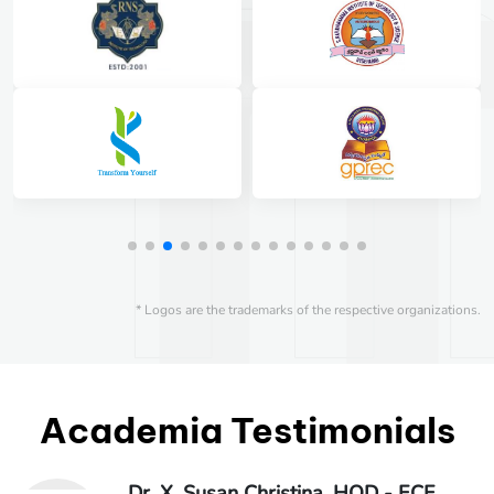
* Logos are the trademarks of the respective organizations.
Academia Testimonials
Dr. X. Susan Christina, HOD - ECE