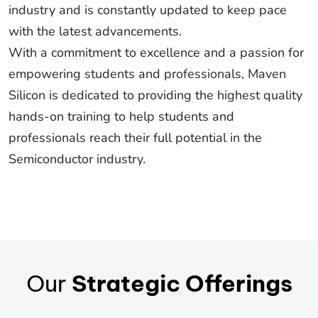
industry and is constantly updated to keep pace
with the latest advancements.
With a commitment to excellence and a passion for
empowering students and professionals, Maven
Silicon is dedicated to providing the highest quality
hands-on training to help students and
professionals reach their full potential in the
Semiconductor industry.
Our
Strategic Offerings