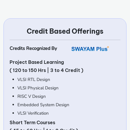
Credit Based Offerings
Credits Recognized By
Project Based Learning
( 120 to 150 Hrs | 3 to 4 Credit )
VLSI RTL Design
VLSI Physical Design
RISC V Design
Embedded System Design
VLSI Verification
Short Term Courses