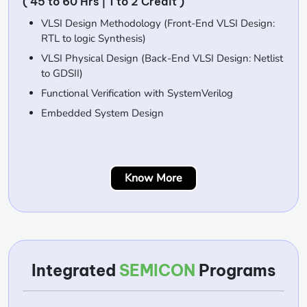
( 45 to 60 Hrs | 1 to 2 Credit )
VLSI Design Methodology (Front-End VLSI Design:
RTL to logic Synthesis)
VLSI Physical Design (Back-End VLSI Design: Netlist
to GDSII)
Functional Verification with SystemVerilog
Embedded System Design
Know More
Integrated
SEMICON
Programs