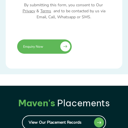
By submitting this form, you consent to Our
Privacy
&
Terms
and to be contacted by us via
Email, Call, Whatsapp or SMS.
Enquiry Now
Maven's
Placements
View Our Placement Records