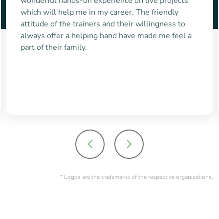
mentors, especially special business
communication & language grooming sessions
helped me to get placed in Capgemini. I really
appreciate the standards set by maven and
thankful to each & everyone
* Logos are the trademarks of the respective organizations.