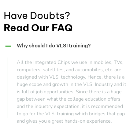
Have Doubts?
Read Our FAQ
Why should I do VLSI training?
All the Integrated Chips we use in mobiles, TVs,
computers, satellites, and automobiles, etc. are
designed with VLSI technology. Hence, there is a
huge scope and growth in the VLSI Industry and it
is full of job opportunities. Since there is a huge
gap between what the college education offers
and the industry expectation, it is recommended
to go for the VLSI training which bridges that gap
and gives you a great hands-on experience.