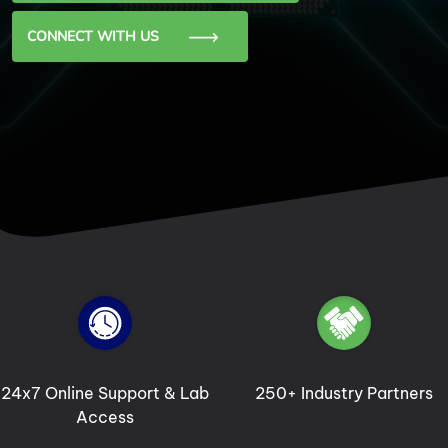
CONNECT WITH US
250+ Industry Partners
5000+ Alumni Shining
Globally