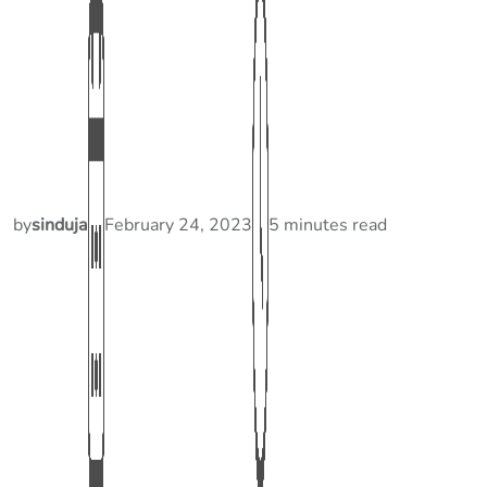
by
sinduja
February 24, 2023
5 minutes read