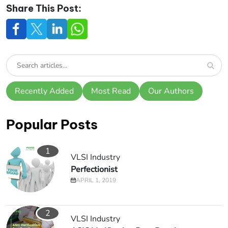
Share This Post:
Recently Added
Most Read
Our Authors
Popular Posts
1
VLSI Industry
Perfectionist
APRIL 1, 2019
2
VLSI Industry