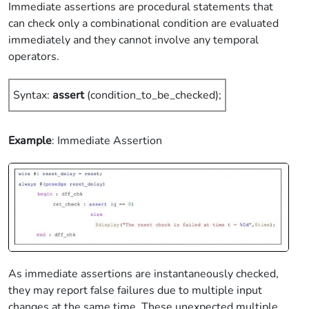
Immediate assertions are procedural statements that
can check only a combinational condition are evaluated
immediately and they cannot involve any temporal
operators.
Syntax:
assert
(condition_to_be_checked);
Example
: Immediate Assertion
As immediate assertions are instantaneously checked,
they may report false failures due to multiple input
changes at the same time. These unexpected multiple