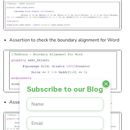
Assertion to check the boundary alignment for Word
Subscribe to our Blog
Assertion to check address for incremental burst.