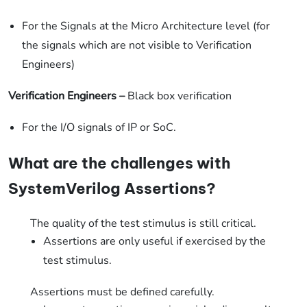
For the Signals at the Micro Architecture level (for
the signals which are not visible to Verification
Engineers)
Verification Engineers
–
Black box verification
For the I/O signals of IP or SoC.
What are the challenges with
SystemVerilog Assertions?
The quality of the test stimulus is still critical.
Assertions are only useful if exercised by the
test stimulus.
Assertions must be defined carefully.