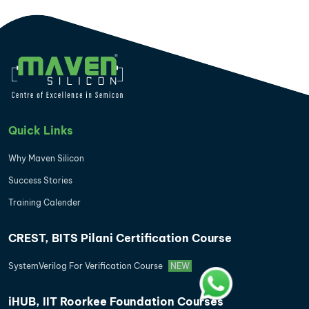
Quick Links
Why Maven Silicon
Success Stories
Training Calender
CREST, BITS Pilani Certification Course
SystemVerilog For Verification Course
NEW
iHUB, IIT Roorkee Foundation Courses