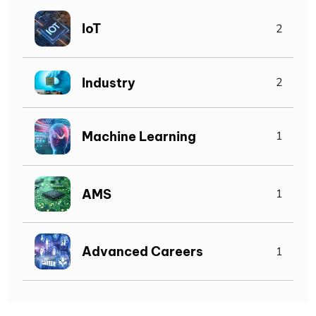
IoT
2
Industry
2
Machine Learning
1
AMS
1
Advanced Careers
1