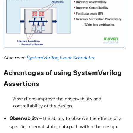
Also read:
SystemVerilog Event Scheduler
Advantages of using SystemVerilog
Assertions
Assertions improve the observability and
controllability of the design.
Observability
– the ability to observe the effects of a
specific, internal state, data path within the design.