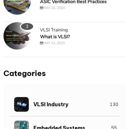
ASIC Verification Best Practices
MAY 24, 2024
3
VLSI Training
What is VLSI?
MAY 13, 2023
Categories
VLSI Industry
130
Embedded Systems
55