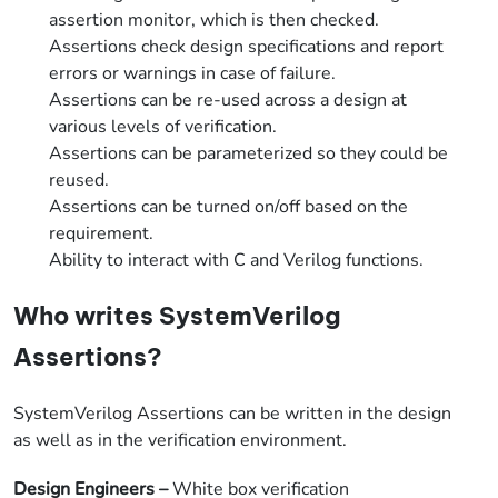
assertion monitor, which is then checked.
Assertions check design specifications and report
errors or warnings in case of failure.
Assertions can be re-used across a design at
various levels of verification.
Assertions can be parameterized so they could be
reused.
Assertions can be turned on/off based on the
requirement.
Ability to interact with C and Verilog functions.
Who writes SystemVerilog
Assertions?
SystemVerilog Assertions can be written in the design
as well as in the verification environment.
Design Engineers
–
White box verification