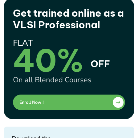
Get trained online as a
VLSI Professional
FLAT
40%
OFF
On all Blended Courses
Enroll Now !