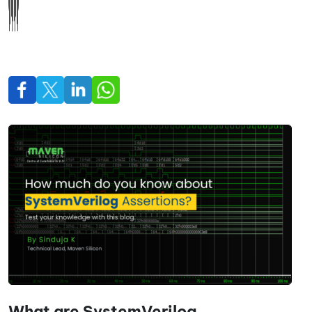
What are SystemVerilog