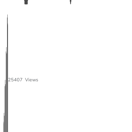
25407
Views