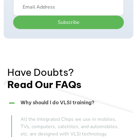
Subscribe
Have Doubts?
Read Our FAQs
Why should I do VLSI training?
All the Integrated Chips we use in mobiles,
TVs, computers, satellites, and automobiles,
etc. are designed with VLSI technology.