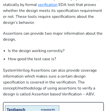
statically by formal
verification
EDA tool that proves
whether the design meets its specification requirement
or not. These tools require specifications about the
design’s behavior.
Assertions can provide two major information about the
design,
Is the design working correctly?
How good the test case is?
SystemVerilog Assertions can also provide coverage
information which makes sure a certain design
specification is covered in the verification. The
concept/methodology of using assertions to verify a
design is called Assertion based Verification – ABV.