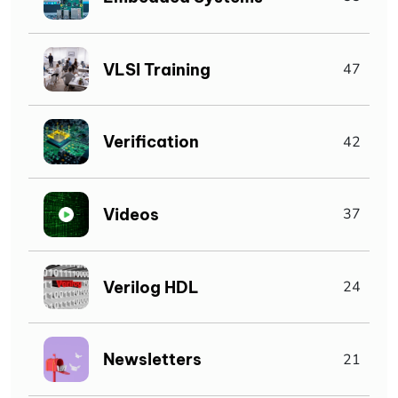
VLSI Training
47
Verification
42
Videos
37
Verilog HDL
24
Newsletters
21