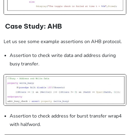
Case Study:
AHB
Let us see some example assertions on AHB protocol.
Assertion to check write data and address during
busy transfer.
Assertion to check address for burst transfer wrap4
with halfword.