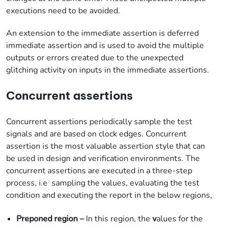
executions need to be avoided.
An extension to the immediate assertion is deferred
immediate assertion and is used to avoid the multiple
outputs or errors created due to the unexpected
glitching activity on inputs in the immediate assertions.
Concurrent assertions
Concurrent assertions periodically sample the test
signals and are based on clock edges. Concurrent
assertion is the most valuable assertion style that can
be used in design and verification environments. The
concurrent assertions are executed in a three-step
process, i.e sampling the values, evaluating the test
condition and executing the report in the below regions,
Preponed region –
In this region, the
v
alues for the