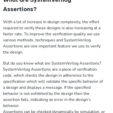
Assertions?
With a lot of increase in design complexity, the effort
required to verify these designs is also increasing at a
faster rate. To improve the verification quality we use
various methods, techniques and SystemVerilog
Assertions are one important feature we use to verify
the design.
But do you know what are SystemVerilog Assertions?
SystemVerilog Assertions are a piece of verification
code, which checks the design in adherence to the
specification which will validate the specific behavior of
a design and displays a message. If the specified
behavior is not exhibited by the design then the
assertion fails, indicating an error in the design’s
behavior.
Assertions can be checked dynamically by simulation, or