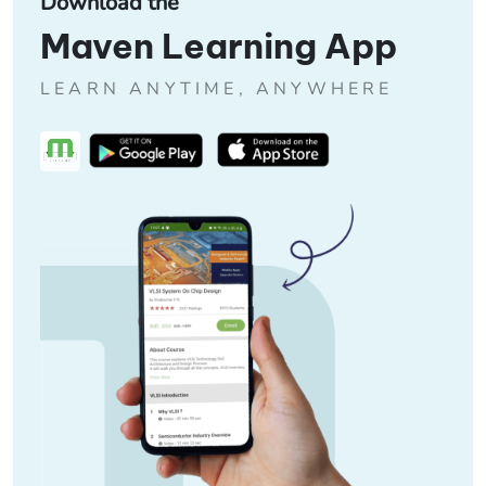
Download the
Maven Learning App
LEARN ANYTIME, ANYWHERE