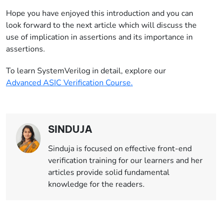
Hope you have enjoyed this introduction and you can
look forward to the next article which will discuss the
use of implication in assertions and its importance in
assertions.
To learn SystemVerilog in detail, explore our
Advanced ASIC Verification Course.
SINDUJA
Sinduja is focused on effective front-end
verification training for our learners and her
articles provide solid fundamental
knowledge for the readers.