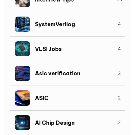
SystemVerilog
4
VLSI Jobs
4
Asic verification
3
ASIC
2
AI Chip Design
2