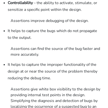
Controllability
– the ability to activate, stimulate, or
sensitize a specific point within the design.
Assertions improve debugging of the design.
It helps to capture the bugs which do not propagate
to the output.
Assertions can find the source of the bug faster and
more accurately.
It helps to capture the improper functionality of the
design at or near the source of the problem thereby
reducing the debug time.
Assertions give white box visibility to the design by
providing internal test points in the design.
Simplifying the diagnosis and detection of bugs by
localizing the occurrence of a suspected bug to an