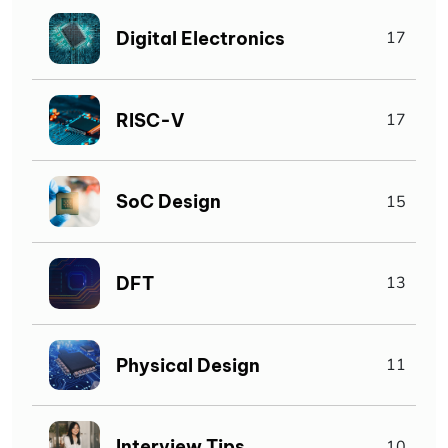
Digital Electronics
17
RISC-V
17
SoC Design
15
DFT
13
Physical Design
11
Interview Tips
10