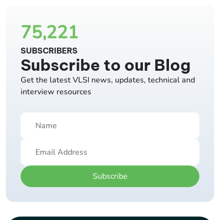
75,221
SUBSCRIBERS
Subscribe to our Blog
Get the latest VLSI news, updates, technical and
interview resources
Subscribe