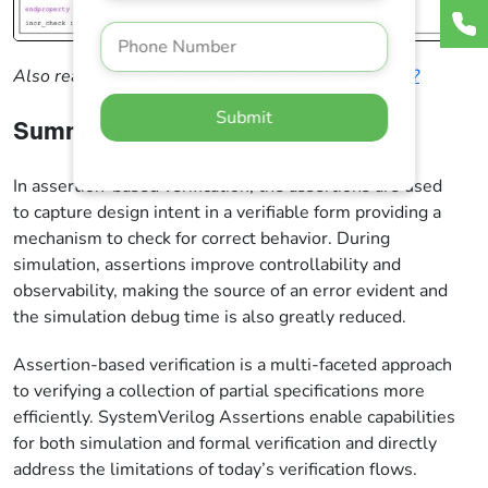
Also read:
How do I learn SystemVerilog in a week?
Submit
Summary
In assertion-based verification, the assertions are used
to capture design intent in a verifiable form providing a
mechanism to check for correct behavior. During
simulation, assertions improve controllability and
observability, making the source of an error evident and
the simulation debug time is also greatly reduced.
Assertion-based verification is a multi-faceted approach
to verifying a collection of partial specifications more
efficiently. SystemVerilog Assertions enable capabilities
for both simulation and formal verification and directly
address the limitations of today’s verification flows.