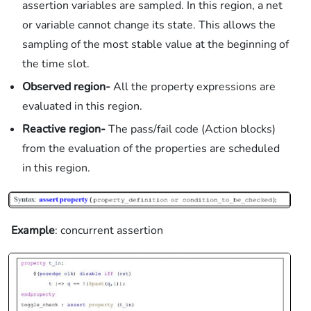
assertion variables are sampled. In this region, a net
or variable cannot change its state. This allows the
sampling of the most stable value at the beginning of
the time slot.
Observed region-
All the property expressions are
evaluated in this region.
Reactive region-
The pass/fail code (Action blocks)
from the evaluation of the properties are scheduled
in this region.
Example
: concurrent assertion