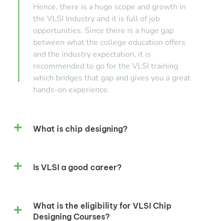
Hence, there is a huge scope and growth in
the VLSI Industry and it is full of job
opportunities. Since there is a huge gap
between what the college education offers
and the industry expectation, it is
recommended to go for the VLSI training
which bridges that gap and gives you a great
hands-on experience.
What is chip designing?
Is VLSI a good career?
What is the eligibility for VLSI Chip
Designing Courses?