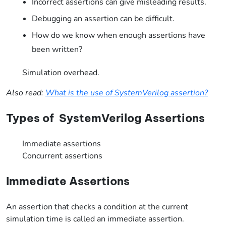
Incorrect assertions can give misleading results.
Debugging an assertion can be difficult.
How do we know when enough assertions have
been written?
Simulation overhead.
Also read:
What is the use of SystemVerilog assertion?
Types of SystemVerilog Assertions
Immediate assertions
Concurrent assertions
Immediate Assertions
An assertion that checks a condition at the current
simulation time is called an immediate assertion.