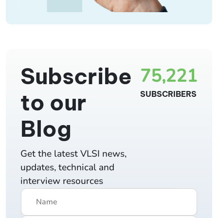
Subscribe
75,221
to our
SUBSCRIBERS
Blog
Get the latest VLSI news,
updates, technical and
interview resources