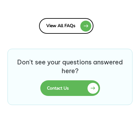
View All FAQs
Don't see your questions answered
here?
Contact Us