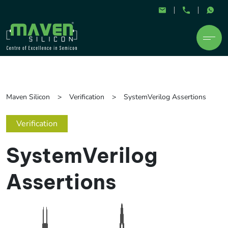
Maven Silicon
Verification
SystemVerilog Assertions
Verification
SystemVerilog
Assertions