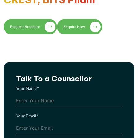
Request Brochure
Enquire Now
Talk To a Counsellor
Your Name*
Your Email*