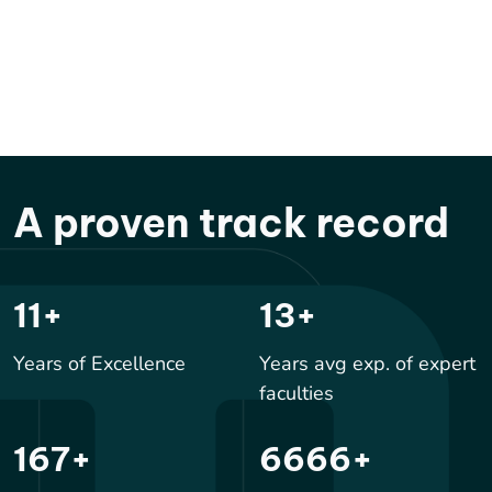
A proven track record
17
+
20
+
Years of Excellence
Years avg exp. of expert
faculties
250
+
10000
+