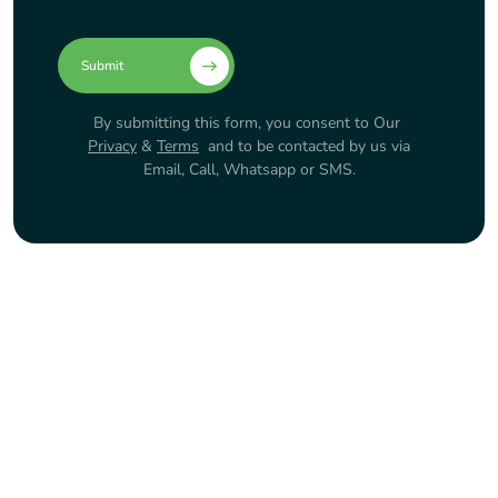
Submit
By submitting this form, you consent to Our
Privacy
&
Terms
and to be contacted by us via
Email, Call, Whatsapp or SMS.