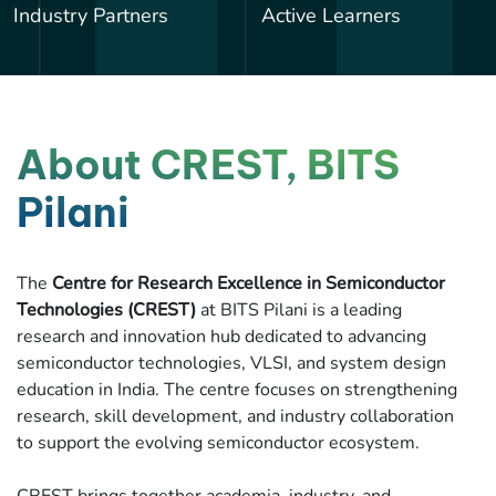
Industry Partners
Active Learners
About CREST, BITS
Pilani
The
Centre for Research Excellence in Semiconductor
Technologies (CREST)
at BITS Pilani is a leading
research and innovation hub dedicated to advancing
semiconductor technologies, VLSI, and system design
education in India. The centre focuses on strengthening
research, skill development, and industry collaboration
to support the evolving semiconductor ecosystem.
CREST brings together academia, industry, and