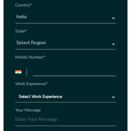
Country*
State*
Mobile Number*
Work Experience*
Your Message