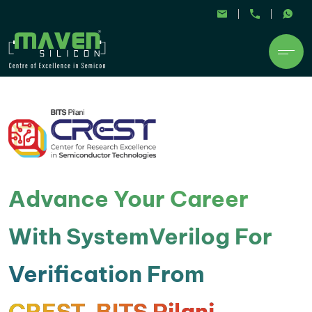
Advance Your Career
With SystemVerilog For
Verification From
CREST, BITS Pilani