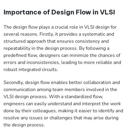
Importance of Design Flow in VLSI
The design flow plays a crucial role in VLSI design for
several reasons. Firstly, it provides a systematic and
structured approach that ensures consistency and
repeatability in the design process. By following a
predefined flow, designers can minimize the chances of
errors and inconsistencies, leading to more reliable and
robust integrated circuits.
Secondly, design flow enables better collaboration and
communication among team members involved in the
VLSI design process. With a standardized flow,
engineers can easily understand and interpret the work
done by their colleagues, making it easier to identify and
resolve any issues or challenges that may arise during
the design process.