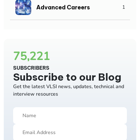
Advanced Careers
1
75,221
SUBSCRIBERS
Subscribe to our Blog
Get the latest VLSI news, updates, technical and
interview resources