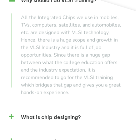
Why should I do VLSI training?
All the Integrated Chips we use in mobiles,
TVs, computers, satellites, and automobiles,
etc. are designed with VLSI technology.
Hence, there is a huge scope and growth in
the VLSI Industry and it is full of job
opportunities. Since there is a huge gap
between what the college education offers
and the industry expectation, it is
recommended to go for the VLSI training
which bridges that gap and gives you a great
hands-on experience.
What is chip designing?