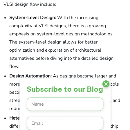
VLSI design flow include:
System-Level Design:
With the increasing
complexity of VLSI designs, there is a growing
emphasis on system-level design methodologies.
The system-level design allows for better
optimization and exploration of architectural
alternatives before diving into the detailed design
flow.
Design Automation:
As designs become larger and
more complex, the need for design automation tools
Subscribe to our Blog
becomes paramount. Automation tools help
streamline the design flow, improve productivity, and
reduce the chances of errors.
Heterogeneous Integration:
The integration of
different technologies and materials on a single chip