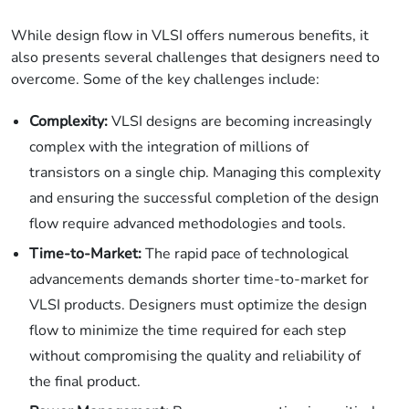
While design flow in VLSI offers numerous benefits, it
also presents several challenges that designers need to
overcome. Some of the key challenges include:
Complexity:
VLSI designs are becoming increasingly
complex with the integration of millions of
transistors on a single chip. Managing this complexity
and ensuring the successful completion of the design
flow require advanced methodologies and tools.
Time-to-Market:
The rapid pace of technological
advancements demands shorter time-to-market for
VLSI products. Designers must optimize the design
flow to minimize the time required for each step
without compromising the quality and reliability of
the final product.