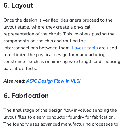
5. Layout
Once the design is verified, designers proceed to the
layout stage, where they create a physical
representation of the circuit. This involves placing the
components on the chip and routing the
interconnections between them.
Layout tools
are used
to optimize the physical design for manufacturing
constraints, such as minimizing wire length and reducing
parasitic effects.
Also read:
ASIC Design Flow in VLSI
6. Fabrication
The final stage of the design flow involves sending the
layout files to a semiconductor foundry for fabrication.
The foundry uses advanced manufacturing processes to