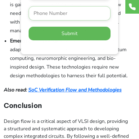
is gaining traction in VLSI design. The design flow
needs to accommodate the challenges associated
with heterogeneous integration, such as thermal
management and interconnect design.
Submit
Emerging Technologies:
VLSI design flow is also
adapting to emerging technologies such as quantum
computing, neuromorphic engineering, and bio-
inspired design. These technologies require new
design methodologies to harness their full potential.
Also read:
SoC Verification Flow and Methodologies
Conclusion
Design flow is a critical aspect of VLSI design, providing
a structured and systematic approach to developing
complex integrated circuits. By following a well-defined