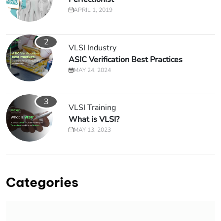
APRIL 1, 2019
2
VLSI Industry
ASIC Verification Best Practices
MAY 24, 2024
3
VLSI Training
What is VLSI?
MAY 13, 2023
Categories