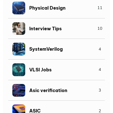
Physical Design
11
Interview Tips
10
SystemVerilog
4
VLSI Jobs
4
Asic verification
3
ASIC
2