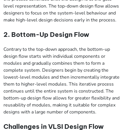
level representation. The top-down design flow allows
designers to focus on the system-level behaviour and
make high-level design decisions early in the process.
2. Bottom-Up Design Flow
Contrary to the top-down approach, the bottom-up
design flow starts with individual components or
modules and gradually combines them to form a
complete system. Designers begin by creating the
lowest-level modules and then incrementally integrate
them to higher-level modules. This iterative process
continues until the entire system is constructed. The
bottom-up design flow allows for greater flexibility and
reusability of modules, making it suitable for complex
designs with a large number of components.
Challenges in VLSI Design Flow