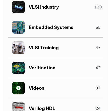
VLSI Industry
130
Embedded Systems
55
VLSI Training
47
Verification
42
Videos
37
Verilog HDL
24