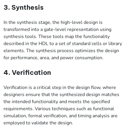
3. Synthesis
In the synthesis stage, the high-level design is
transformed into a gate-level representation using
synthesis tools. These tools map the functionality
described in the HDL to a set of standard cells or library
elements. The synthesis process optimizes the design
for performance, area, and power consumption.
4. Verification
Verification is a critical step in the design flow, where
designers ensure that the synthesized design matches
the intended functionality and meets the specified
requirements. Various techniques such as functional
simulation, formal verification, and timing analysis are
employed to validate the design.