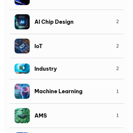
AI Chip Design
2
IoT
2
Industry
2
Machine Learning
1
AMS
1