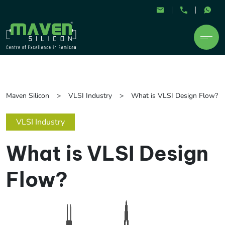
Maven Silicon
VLSI Industry
What is VLSI Design Flow?
VLSI Industry
What is VLSI Design
Flow?