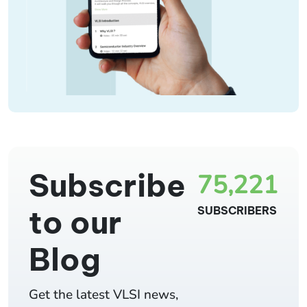
Subscribe
75,221
to our
SUBSCRIBERS
Blog
Get the latest VLSI news,