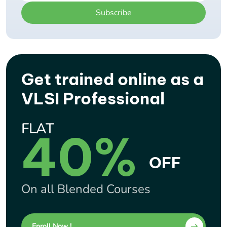
Subscribe
Get trained online as a
VLSI Professional
FLAT
40%
OFF
On all Blended Courses
Enroll Now !