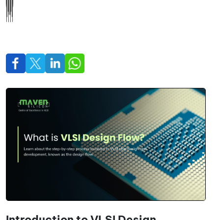
Introduction to VLSI Design