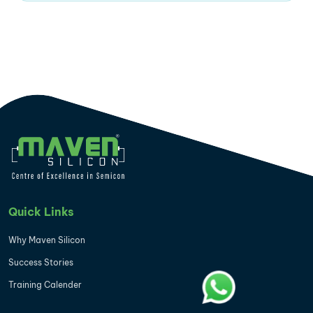
Quick Links
Why Maven Silicon
Success Stories
Training Calender