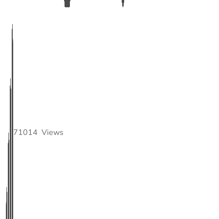
71014
Views