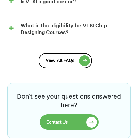
Is VLSI a good career?
What is the eligibility for VLSI Chip
Designing Courses?
View All FAQs
Don't see your questions answered
here?
Contact Us