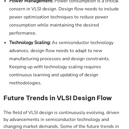
Power Management:
Power consumption is a critical
concern in VLSI design. Design flow needs to include
power optimization techniques to reduce power
consumption while maintaining the desired
performance.
Technology Scaling:
As semiconductor technology
advances, design flow needs to adapt to new
manufacturing processes and design constraints.
Keeping up with technology scaling requires
continuous learning and updating of design
methodologies.
Future Trends in VLSI Design Flow
The field of VLSI design is continuously evolving, driven
by advancements in semiconductor technology and
changing market demands. Some of the future trends in