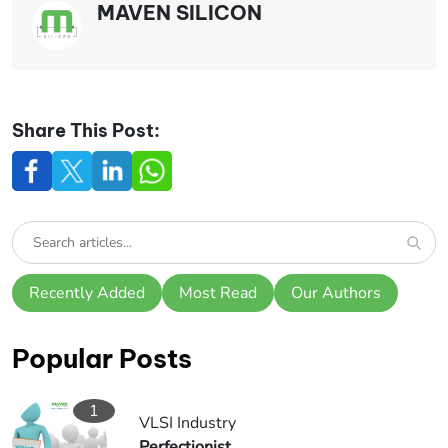
MAVEN SILICON
Share This Post:
Recently Added
Most Read
Our Authors
Popular Posts
1
VLSI Industry
Perfectionist