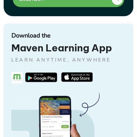
Download the
Maven Learning App
LEARN ANYTIME, ANYWHERE