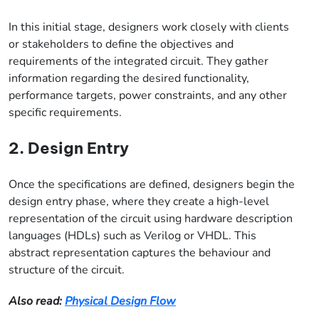
In this initial stage, designers work closely with clients
or stakeholders to define the objectives and
requirements of the integrated circuit. They gather
information regarding the desired functionality,
performance targets, power constraints, and any other
specific requirements.
2. Design Entry
Once the specifications are defined, designers begin the
design entry phase, where they create a high-level
representation of the circuit using hardware description
languages (HDLs) such as Verilog or VHDL. This
abstract representation captures the behaviour and
structure of the circuit.
Also read:
Physical Design Flow