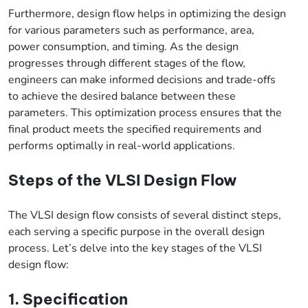
Furthermore, design flow helps in optimizing the design
for various parameters such as performance, area,
power consumption, and timing. As the design
progresses through different stages of the flow,
engineers can make informed decisions and trade-offs
to achieve the desired balance between these
parameters. This optimization process ensures that the
final product meets the specified requirements and
performs optimally in real-world applications.
Steps of the VLSI Design Flow
The VLSI design flow consists of several distinct steps,
each serving a specific purpose in the overall design
process. Let’s delve into the key stages of the VLSI
design flow:
1. Specification