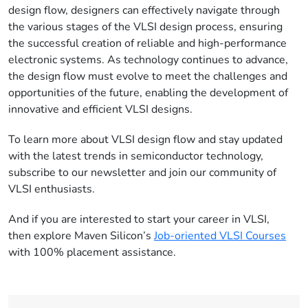
design flow, designers can effectively navigate through
the various stages of the VLSI design process, ensuring
the successful creation of reliable and high-performance
electronic systems. As technology continues to advance,
the design flow must evolve to meet the challenges and
opportunities of the future, enabling the development of
innovative and efficient VLSI designs.
To learn more about VLSI design flow and stay updated
with the latest trends in semiconductor technology,
subscribe to our newsletter and join our community of
VLSI enthusiasts.
And if you are interested to start your career in VLSI,
then explore Maven Silicon’s
Job-oriented VLSI Courses
with 100% placement assistance.