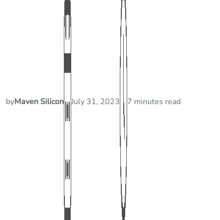
by
Maven Silicon
July 31, 2023
7 minutes read