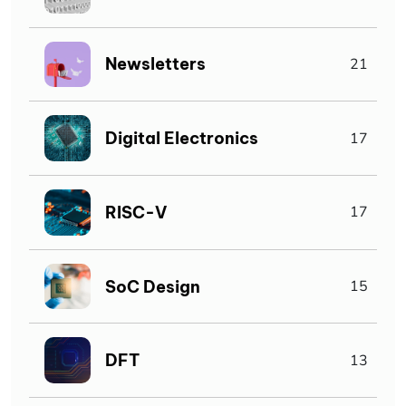
Newsletters
21
Digital Electronics
17
RISC-V
17
SoC Design
15
DFT
13