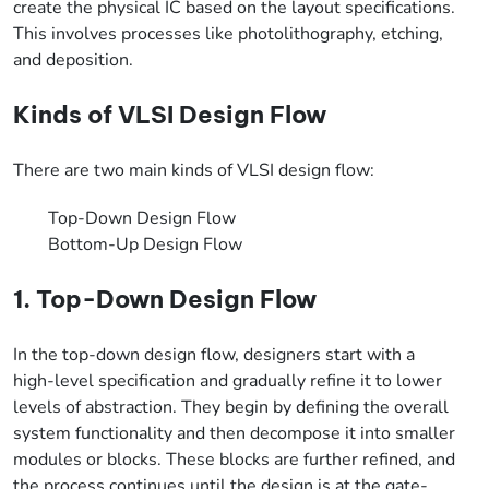
create the physical IC based on the layout specifications.
This involves processes like photolithography, etching,
and deposition.
Kinds of VLSI Design Flow
There are two main kinds of VLSI design flow:
Top-Down Design Flow
Bottom-Up Design Flow
1. Top-Down Design Flow
In the top-down design flow, designers start with a
high-level specification and gradually refine it to lower
levels of abstraction. They begin by defining the overall
system functionality and then decompose it into smaller
modules or blocks. These blocks are further refined, and
the process continues until the design is at the gate-