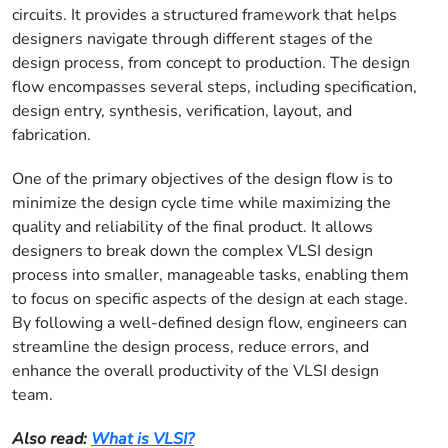
circuits. It provides a structured framework that helps
designers navigate through different stages of the
design process, from concept to production. The design
flow encompasses several steps, including specification,
design entry, synthesis, verification, layout, and
fabrication.
One of the primary objectives of the design flow is to
minimize the design cycle time while maximizing the
quality and reliability of the final product. It allows
designers to break down the complex VLSI design
process into smaller, manageable tasks, enabling them
to focus on specific aspects of the design at each stage.
By following a well-defined design flow, engineers can
streamline the design process, reduce errors, and
enhance the overall productivity of the VLSI design
team.
Also read:
What is VLSI?