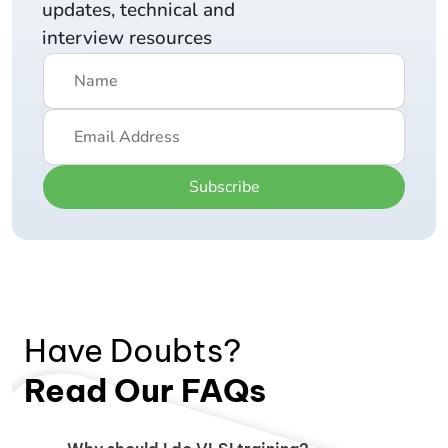
updates, technical and
interview resources
Subscribe
Have Doubts?
Read Our FAQs