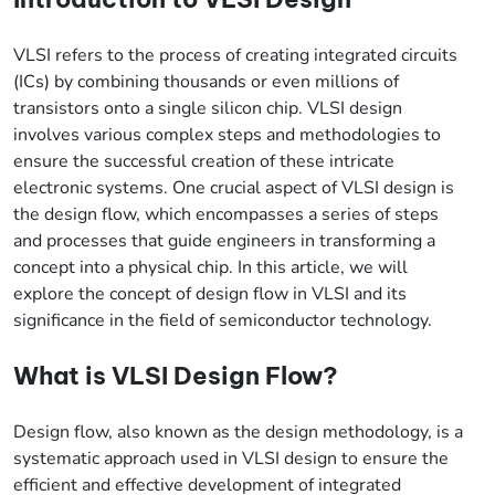
VLSI refers to the process of creating integrated circuits
(ICs) by combining thousands or even millions of
transistors onto a single silicon chip. VLSI design
involves various complex steps and methodologies to
ensure the successful creation of these intricate
electronic systems. One crucial aspect of VLSI design is
the design flow, which encompasses a series of steps
and processes that guide engineers in transforming a
concept into a physical chip. In this article, we will
explore the concept of design flow in VLSI and its
significance in the field of semiconductor technology.
What is VLSI Design Flow?
Design flow, also known as the design methodology, is a
systematic approach used in VLSI design to ensure the
efficient and effective development of integrated