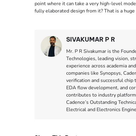
point where it can take a very high-level model, 
fully elaborated design from it? That is a huge
SIVAKUMAR P R
Mr. P R Sivakumar is the Found
Technologies, leading vision, st
experience across academia and
companies like Synopsys, Caden
verification and successful chip 
EDA flow development, and corp
contributes to industry platfor
Cadence’s Outstanding Technica
Electrical and Electronics Engi