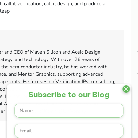
call it verification, call it design, and produce a
 leap.
er and CEO of Maven Silicon and Aceic Design
rategy, and technology. With over 28 years of
 the semiconductor industry, he has worked with
ce, and Mentor Graphics, supporting advanced
tape-outs. He focuses on Verification IPs, consulting,
orate training. A thought leader and author, he
Subscribe to our Blog
ms. He has received multiple honours, including
l Achievement award, and holds a degree in
neering from Madurai Kamaraj University.