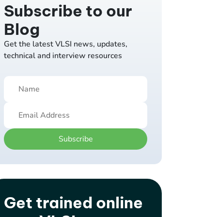
Subscribe to our
Blog
Get the latest VLSI news, updates,
technical and interview resources
Subscribe
Get trained online