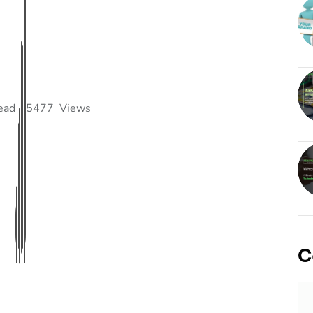
ead
5477
Views
C