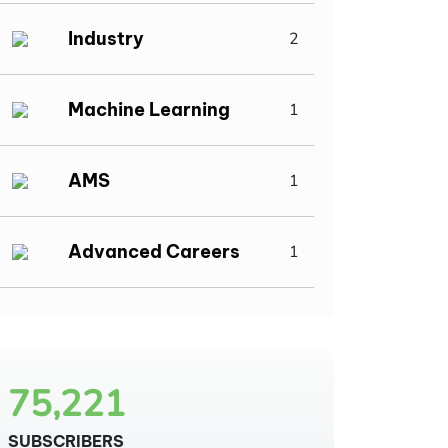
Industry
2
Machine Learning
1
AMS
1
Advanced Careers
1
75,221
SUBSCRIBERS