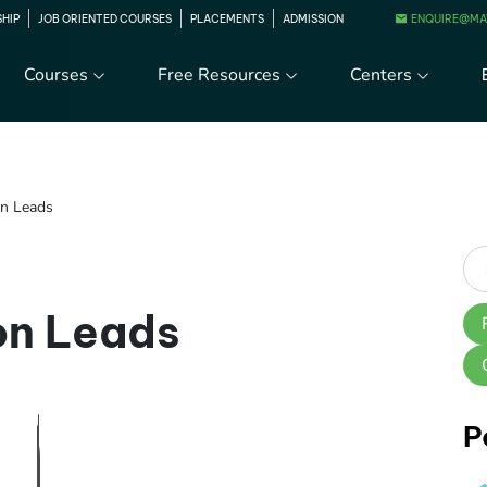
ENQUIRE@MA
SHIP
JOB ORIENTED COURSES
PLACEMENTS
ADMISSION
Courses
Free Resources
Centers
on Leads
on Leads
P