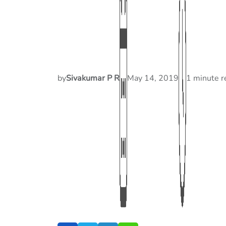
by
Sivakumar P R
May 14, 2019
1 minute r