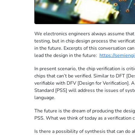
We electronics engineers always assume that t
testing, but in chip design process the verificat
in the future. Excerpts of this conversation ca
lead the design in the future:
https://semieng
In present scenario, the chip verification is cr
chips that can’t be verified. Similar to DFT [D
verifiable with DFV [Design for Verification].
Standard [PSS] will address the issues of syst
language.
The future is the dream of producing the desig
PSS. What we think of today as a verification
Is there a possibility of synthesis that can do 