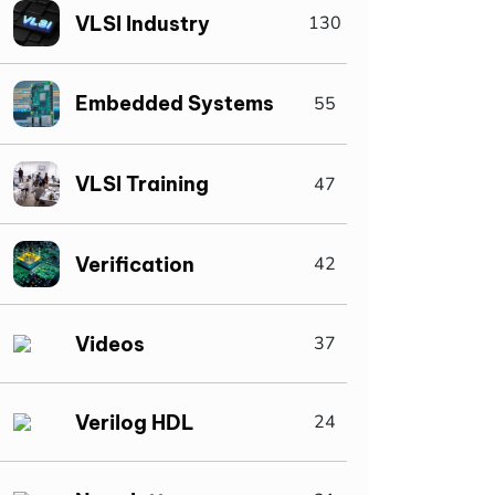
VLSI Industry
130
Embedded Systems
55
VLSI Training
47
Verification
42
Videos
37
Verilog HDL
24