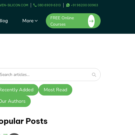
VEN-SILICON.COM
080 6909 6313
+91 96200 00963
FREE Online
More
Blog
Courses
Recently Added
Most Read
Our Authors
opular Posts