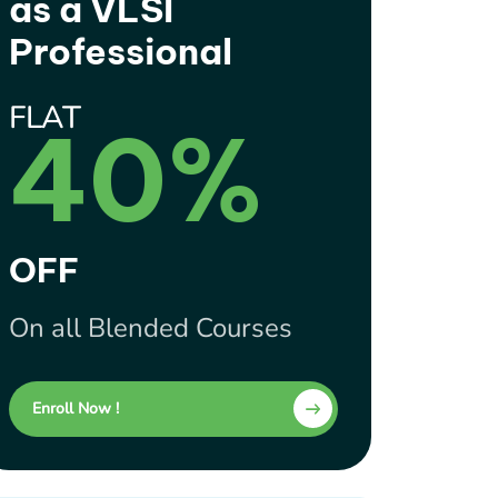
as a VLSI
Professional
FLAT
40%
OFF
On all Blended Courses
Enroll Now !