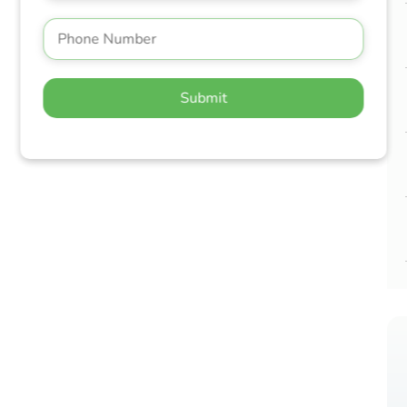
Submit