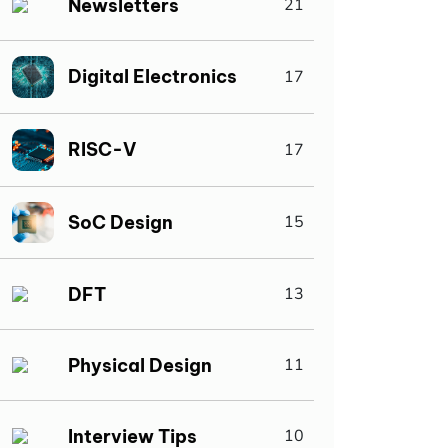
Newsletters
21
Digital Electronics
17
RISC-V
17
SoC Design
15
DFT
13
Physical Design
11
Interview Tips
10