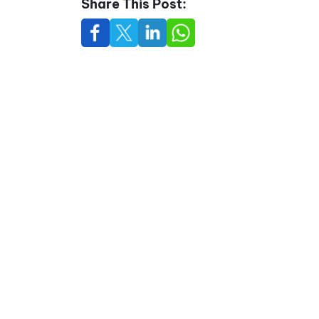
Share This Post: