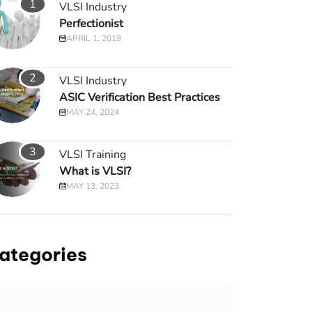
1
VLSI Industry
Perfectionist
APRIL 1, 2019
2
VLSI Industry
ASIC Verification Best Practices
MAY 24, 2024
3
VLSI Training
What is VLSI?
MAY 13, 2023
ategories