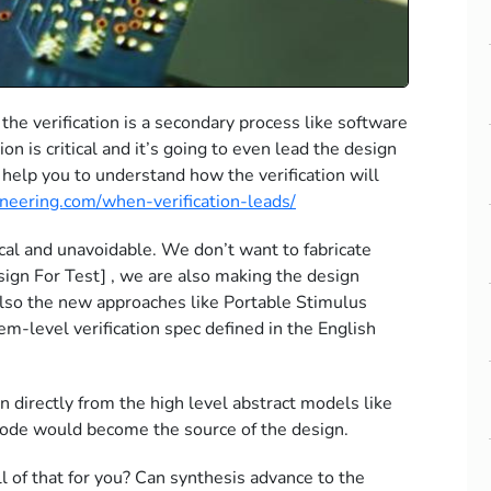
he verification is a secondary process like software
ion is critical and it’s going to even lead the design
n help you to understand how the verification will
ineering.com/when-verification-leads/
itical and unavoidable. We don’t want to fabricate
esign For Test] , we are also making the design
 Also the new approaches like Portable Stimulus
em-level verification spec defined in the English
n directly from the high level abstract models like
 code would become the source of the design.
all of that for you? Can synthesis advance to the