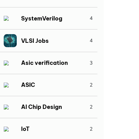
SystemVerilog
4
VLSI Jobs
4
Asic verification
3
ASIC
2
AI Chip Design
2
IoT
2