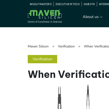
WOOLF MASTER'S
EXECUTIVE M.TECH
IHUB IITR
INTERN
About us
Maven Silicon
Verification
When Verificati
Verification
When Verificati