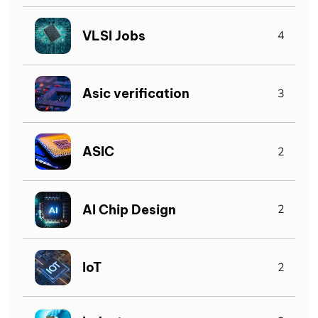
VLSI Jobs
4
Asic verification
3
ASIC
2
AI Chip Design
2
IoT
2