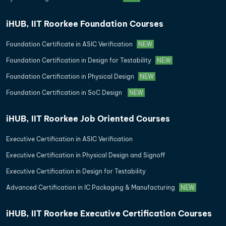
iHUB, IIT Roorkee Foundation Courses
Foundation Certificate in ASIC Verification
NEW
Foundation Certification in Design for Testability
NEW
Foundation Certification in Physical Design
NEW
Foundation Certification in SoC Design
NEW
iHUB, IIT Roorkee Job Oriented Courses
Executive Certification in ASIC Verification
Executive Certification in Physical Design and Signoff
Executive Certification in Design for Testability
Advanced Certification in IC Packaging & Manufacturing
NEW
iHUB, IIT Roorkee Executive Certification Courses