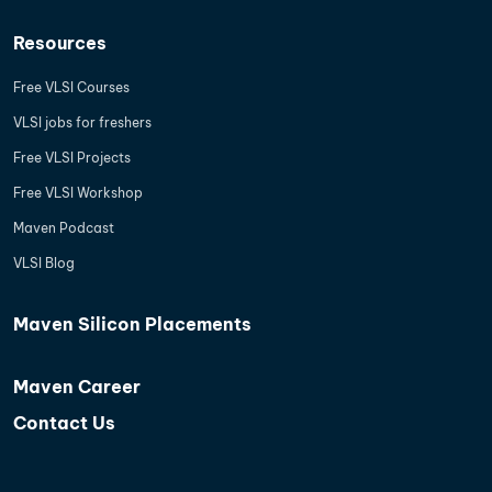
Resources
Free VLSI Courses
VLSI jobs for freshers
Free VLSI Projects
Free VLSI Workshop
Maven Podcast
VLSI Blog
Maven Silicon Placements
Maven Career
Contact Us