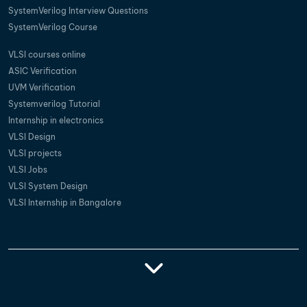
SystemVerilog Interview Questions
SystemVerilog Course
VLSI courses online
ASIC Verification
UVM Verification
Systemverilog Tutorial
Internship in electronics
VLSI Design
VLSI projects
VLSI Jobs
VLSI System Design
VLSI Internship in Bangalore
Vlsi Training
Vlsi Courses In
Best Vlsi Training
Vlsi Institutes In