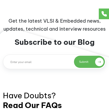
Get the latest VLSI & Embedded news,
updates, technical and interview resources
Subscribe to our Blog
Submit
Have Doubts?
Read Our FAQs