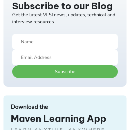
Subscribe to our Blog
Get the latest VLSI news, updates, technical and
interview resources
Subscribe
Download the
Maven Learning App