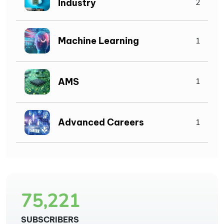
Industry
2
Machine Learning
1
AMS
1
Advanced Careers
1
75,221
SUBSCRIBERS