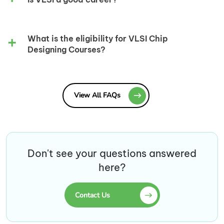
What is the eligibility for VLSI Chip
Designing Courses?
View All FAQs
Don't see your questions answered
here?
Contact Us