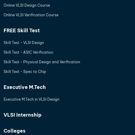
Online VLSI Design Course
Online VLSI Verification Course
FREE Skill Test
Skill Test - VLSI Design
Skill Test - ASIC Verification
Skill Test - Physical Design and Verification
Skill Test - Spec to Chip
Executive M.Tech
Executive M.Tech in VLSI Design
VLSI Internship
Colleges