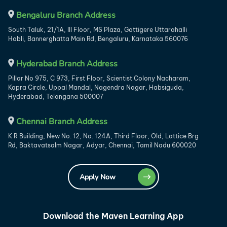
Bengaluru Branch Address
South Taluk, 21/1A, III Floor, MS Plaza, Gottigere Uttarahalli
Hobli, Bannerghatta Main Rd, Bengaluru, Karnataka 560076
Hyderabad Branch Address
Pillar No 975, C 973, First Floor, Scientist Colony Nacharam,
Kapra Circle, Uppal Mandal, Nagendra Nagar, Habsiguda,
Hyderabad, Telangana 500007
Chennai Branch Address
K R Building, New No. 12, No. 124A, Third Floor, Old, Lattice Brg
Rd, Baktavatsalm Nagar, Adyar, Chennai, Tamil Nadu 600020
Apply Now
Download the Maven Learning App