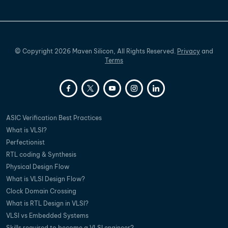
©
Copyright
2026
Maven Silicon, All Rights Reserved.
Privacy
and
Terms
ASIC Verification Best Practices
What is VLSI?
Perfectionist
RTL coding & Synthesis
Physical Design Flow
What is VLSI Design Flow?
Clock Domain Crossing
What is RTL Design in VLSI?
VLSI vs Embedded Systems
Skills required to become a VLSI engineer?