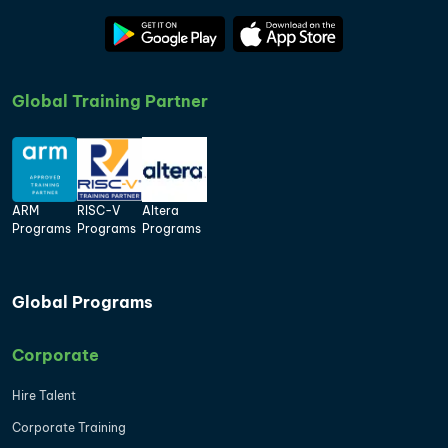
Global Training Partner
ARM
RISC-V
Altera
Programs
Programs
Programs
Global Programs
Corporate
Hire Talent
Corporate Training