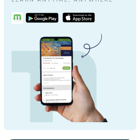
LEARN ANYTIME, ANYWHERE