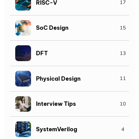
RISC-V
17
SoC Design
15
DFT
13
Physical Design
11
Interview Tips
10
SystemVerilog
4