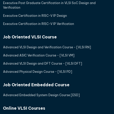
Executive Post Graduate Certification in VLSI SoC Design and
Verification
Executive Certification in RISC-V IP Design
Executive Certification in RISC-V IP Verification
Job Oriented VLSI Course
Advanced VLSI Design and Verification Course - [VLSI RN]
Advanced ASIC Verification Course - [VLSI VM]
Advanced VLSI Design and DFT Course - [VLSI DFT]
Advanced Physical Design Course - [VLSI PD]
Job Oriented Embedded Course
Advanced Embedded System Design Course [ESD]
Online VLSI Courses