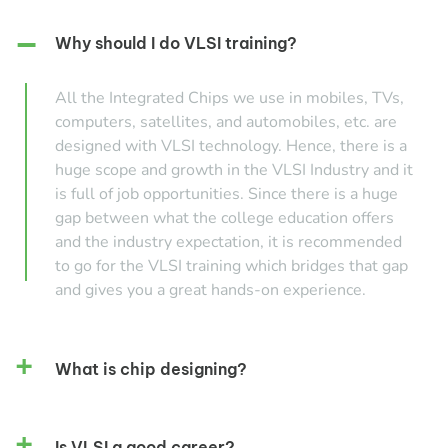
Why should I do VLSI training?
All the Integrated Chips we use in mobiles, TVs,
computers, satellites, and automobiles, etc. are
designed with VLSI technology. Hence, there is a
huge scope and growth in the VLSI Industry and it
is full of job opportunities. Since there is a huge
gap between what the college education offers
and the industry expectation, it is recommended
to go for the VLSI training which bridges that gap
and gives you a great hands-on experience.
What is chip designing?
Is VLSI a good career?