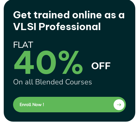
Get trained online as a
VLSI Professional
FLAT
40%
OFF
On all Blended Courses
Enroll Now !