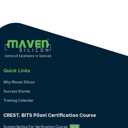
Quick Links
Why Maven Silicon
Success Stories
Training Calender
CREST, BITS Pilani Certification Course
SystemVerilog For Verification Course
NEW