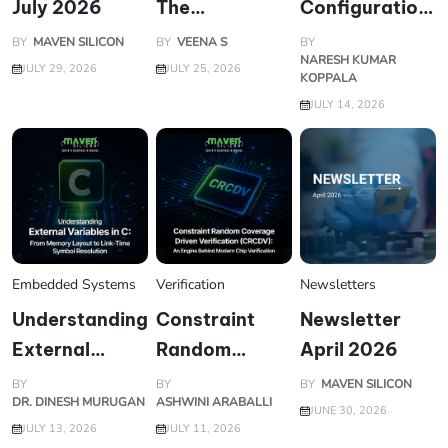
July 2026
The
Configuration
Architecture
Database
BY
MAVEN SILICON
BY
VEENA S
BY
NARESH KUMAR
Battle
(uvm_config_d
JULY 29, 2026
JULY 25, 2026
KOPPALA
Powering Your
Enabling
JULY 14, 2026
Laptop
Flexible and
Reusable
Verification
Environments
Embedded Systems
Verification
Newsletters
Understanding
Constraint
Newsletter
External
Random
April 2026
Variables in C:
Coverage
BY
BY
BY
MAVEN SILICON
DR. DINESH MURUGAN
ASHWINI ARABALLI
From Memory
Driven
JUNE 30, 2026
JULY 13, 2026
JULY 11, 2026
Layout to
Verification