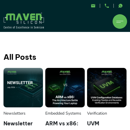
All Posts
Newsletters
Embedded Systems
Verification
Newsletter
ARM vs x86:
UVM