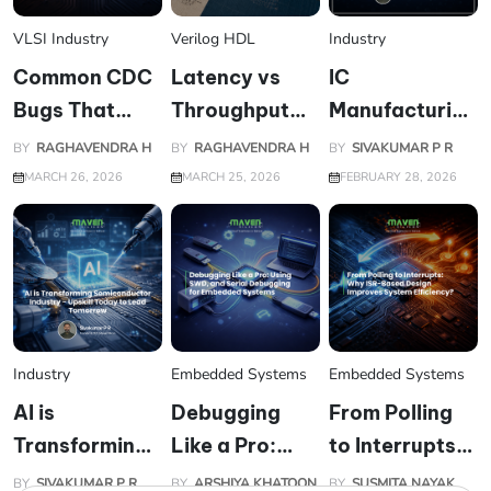
VLSI Industry
Verilog HDL
Industry
Common CDC
Latency vs
IC
Bugs That
Throughput
Manufacturing
Pass
Trade-offs at
and
BY
RAGHAVENDRA H
BY
RAGHAVENDRA H
BY
SIVAKUMAR P R
Simulation but
RTL Level
Packaging:
MARCH 26, 2026
MARCH 25, 2026
FEBRUARY 28, 2026
Fail on Silicon
The Engine
Powering the
Digital and AI
World
Industry
Embedded Systems
Embedded Systems
AI is
Debugging
From Polling
Transforming
Like a Pro:
to Interrupts:
Semiconductor
Using JTAG,
Why ISR-
BY
SIVAKUMAR P R
BY
ARSHIYA KHATOON
BY
SUSMITA NAYAK