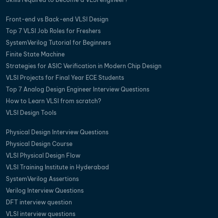
Front-end vs Back-end VLSI Design
Top 7 VLSI Job Roles for Freshers
SystemVerilog Tutorial for Beginners
Finite State Machine
Strategies for ASIC Verification in Modern Chip Design
VLSI Projects for Final Year ECE Students
Top 7 Analog Design Engineer Interview Questions
How to Learn VLSI from scratch?
VLSI Design Tools
Physical Design Interview Questions
Physical Design Course
VLSI Physical Design Flow
VLSI Training Institute in Hyderabad
SystemVerilog Assertions
Verilog Interview Questions
DFT interview question
VLSI interview questions