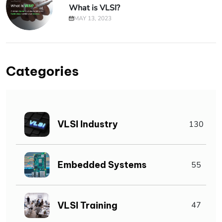
What is VLSI?
MAY 13, 2023
Categories
VLSI Industry
130
Embedded Systems
55
VLSI Training
47