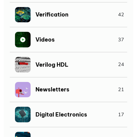
Verification
42
Videos
37
Verilog HDL
24
Newsletters
21
Digital Electronics
17