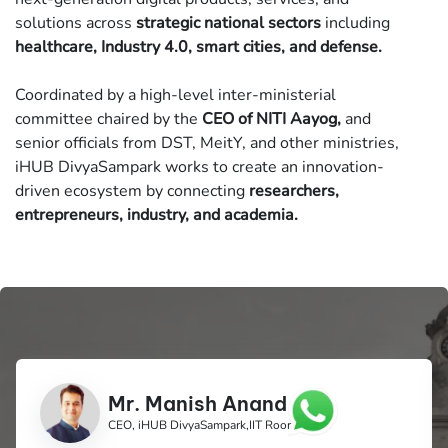
solutions across
strategic national sectors
including
healthcare, Industry 4.0, smart cities, and defense.
Coordinated by a high-level inter-ministerial
committee chaired by the
CEO of NITI Aayog,
and
senior officials from DST, MeitY, and other ministries,
iHUB DivyaSampark works to create an innovation-
driven ecosystem by connecting
researchers,
entrepreneurs, industry, and academia.
Mr. Manish Anand
CEO, iHUB DivyaSampark,IIT Roorkee