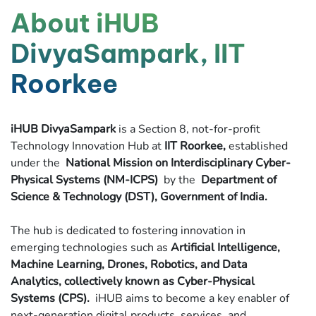
About iHUB
DivyaSampark, IIT
Roorkee
iHUB DivyaSampark
is a Section 8, not-for-profit
Technology Innovation Hub at
IIT Roorkee,
established
under the
National Mission on Interdisciplinary Cyber-
Physical Systems (NM-ICPS)
by the
Department of
Science & Technology (DST), Government of India.
The hub is dedicated to fostering innovation in
emerging technologies such as
Artificial Intelligence,
Machine Learning, Drones, Robotics, and Data
Analytics, collectively known as Cyber-Physical
Systems (CPS).
iHUB aims to become a key enabler of
next-generation digital products, services, and