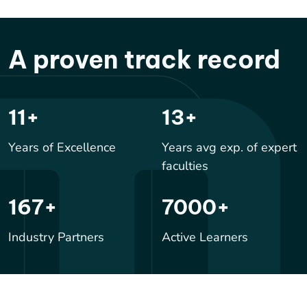
A proven track record
17
+
20
+
Years of Excellence
Years avg exp. of expert
faculties
244
+
10000
+
Industry Partners
Active Learners