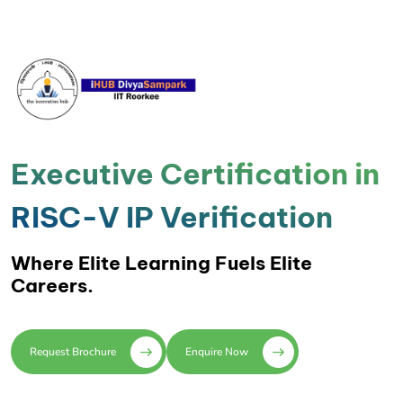
Executive Certification in
RISC-V IP Verification
Where Elite Learning Fuels Elite
Careers.
Request Brochure
Enquire Now