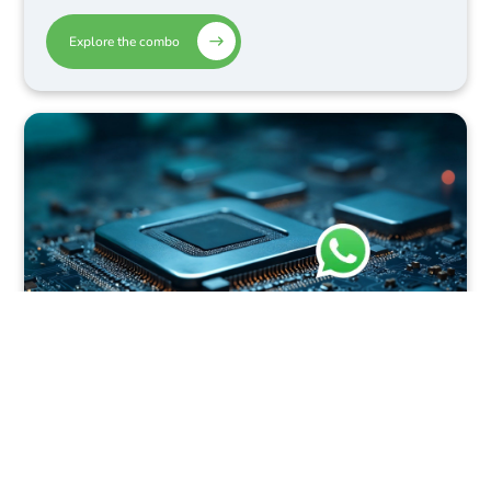
Explore the combo
Design Internship or Physical
Design Internship + Embedded
System Design Internship