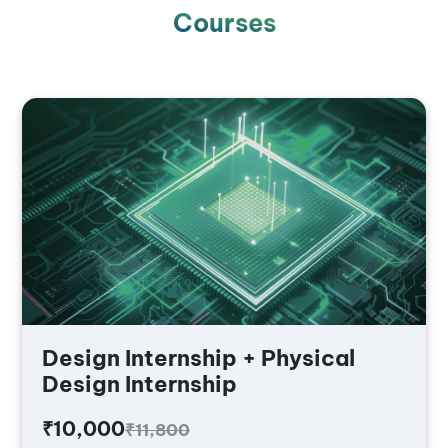
Courses
Design Internship + Physical
Design Internship
₹10,000
₹11,800