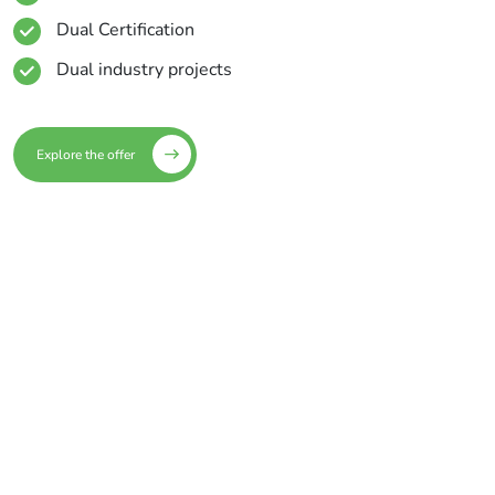
Dual Certification
Dual industry projects
Explore the offer