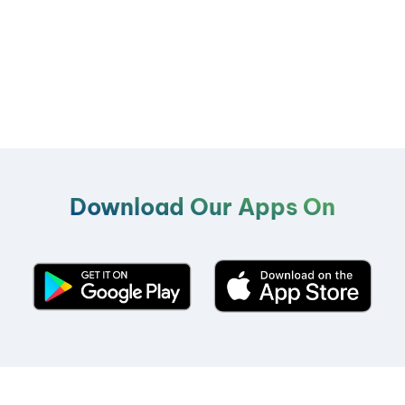
Download Our Apps On