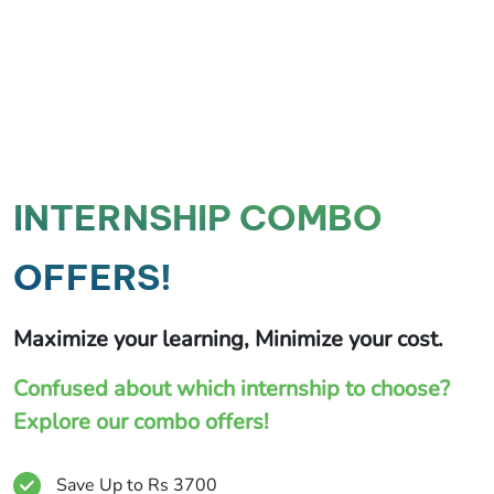
INTERNSHIP COMBO
OFFERS!
Maximize your learning, Minimize your cost.
Confused about which internship to choose?
Explore our combo offers!
Save Up to Rs 3700