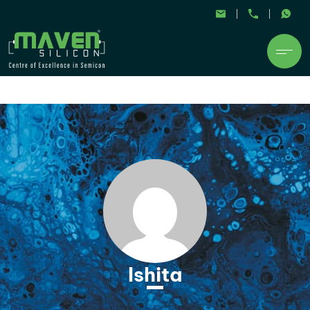
Ishita