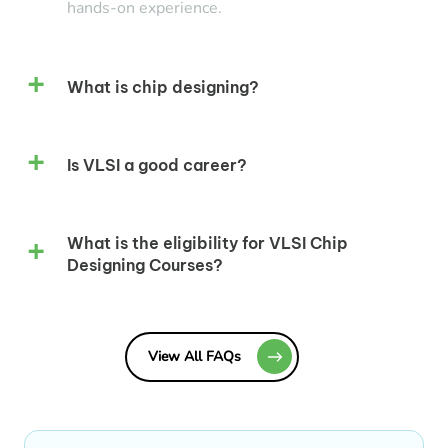
hands-on experience.
What is chip designing?
Is VLSI a good career?
What is the eligibility for VLSI Chip
Designing Courses?
View All FAQs