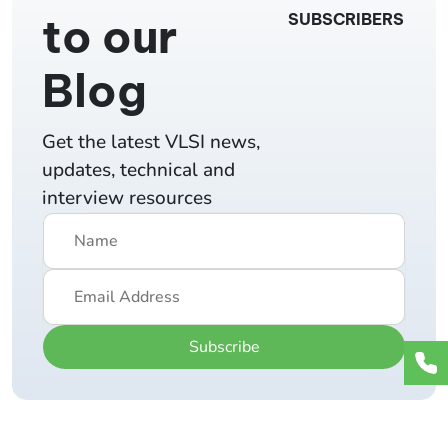
to our
SUBSCRIBERS
Blog
Get the latest VLSI news,
updates, technical and
interview resources
Subscribe