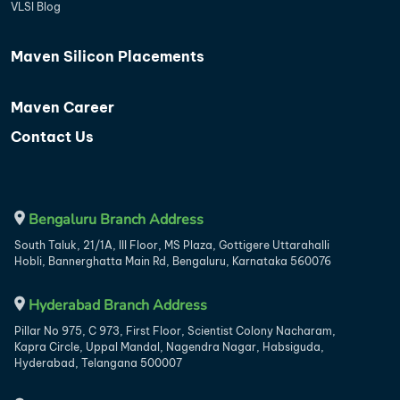
VLSI Blog
Maven Silicon Placements
Maven Career
Contact Us
Bengaluru Branch Address
South Taluk, 21/1A, III Floor, MS Plaza, Gottigere Uttarahalli
Hobli, Bannerghatta Main Rd, Bengaluru, Karnataka 560076
Hyderabad Branch Address
Pillar No 975, C 973, First Floor, Scientist Colony Nacharam,
Kapra Circle, Uppal Mandal, Nagendra Nagar, Habsiguda,
Hyderabad, Telangana 500007