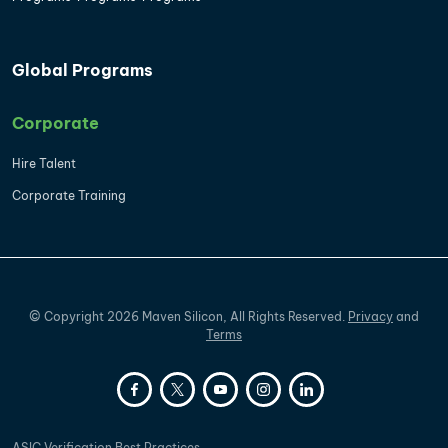
Global Programs
Corporate
Hire Talent
Corporate Training
©
Copyright
2026
Maven Silicon, All Rights Reserved.
Privacy
and
Terms
ASIC Verification Best Practices