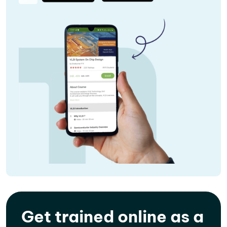
Get trained online as a