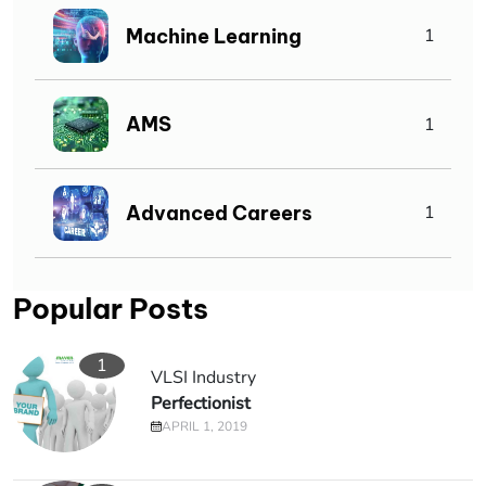
Machine Learning
1
AMS
1
Advanced Careers
1
Popular Posts
1
VLSI Industry
Perfectionist
APRIL 1, 2019