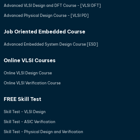
Advanced VLSI Design and DFT Course - [VLSI DFT]
Advanced Physical Design Course - [VLSI PD]
Job Oriented Embedded Course
Advanced Embedded System Design Course [ESD]
Online VLSI Courses
Online VLSI Design Course
Online VLSI Verification Course
FREE Skill Test
Skill Test - VLSI Design
Skill Test - ASIC Verification
Skill Test - Physical Design and Verification