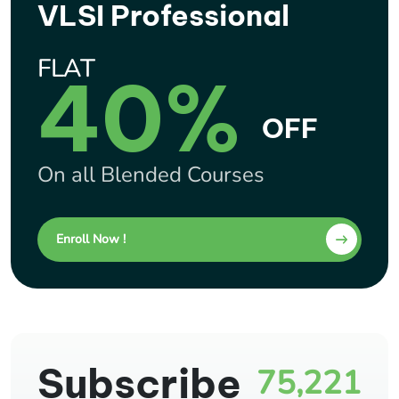
VLSI Professional
FLAT
40%
OFF
On all Blended Courses
Enroll Now !
Subscribe
75,221