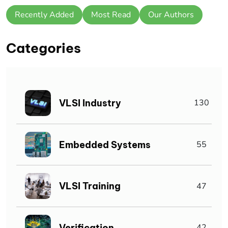
Recently Added
Most Read
Our Authors
Categories
VLSI Industry
130
Embedded Systems
55
VLSI Training
47
Verification
42