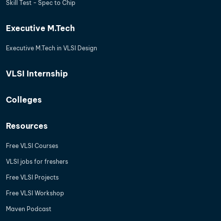
Skill Test - Spec to Chip
Executive M.Tech
Executive M.Tech in VLSI Design
VLSI Internship
Colleges
Resources
Free VLSI Courses
VLSI jobs for freshers
Free VLSI Projects
Free VLSI Workshop
Maven Podcast