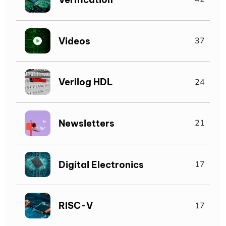
Videos
37
Verilog HDL
24
Newsletters
21
Digital Electronics
17
RISC-V
17