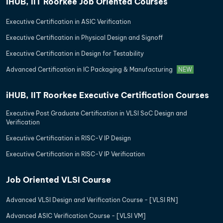
iHUB, IIT Roorkee Job Oriented Courses
Executive Certification in ASIC Verification
Executive Certification in Physical Design and Signoff
Executive Certification in Design for Testability
Advanced Certification in IC Packaging & Manufacturing
NEW
iHUB, IIT Roorkee Executive Certification Courses
Executive Post Graduate Certification in VLSI SoC Design and
Verification
Executive Certification in RISC-V IP Design
Executive Certification in RISC-V IP Verification
Job Oriented VLSI Course
Advanced VLSI Design and Verification Course - [VLSI RN]
Advanced ASIC Verification Course - [VLSI VM]