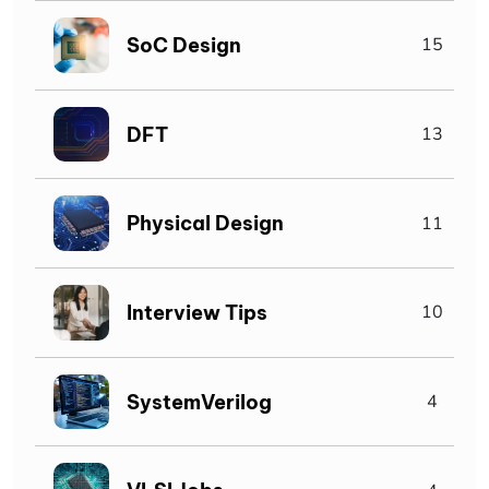
SoC Design
15
DFT
13
Physical Design
11
Interview Tips
10
SystemVerilog
4