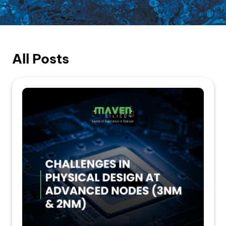
All Posts