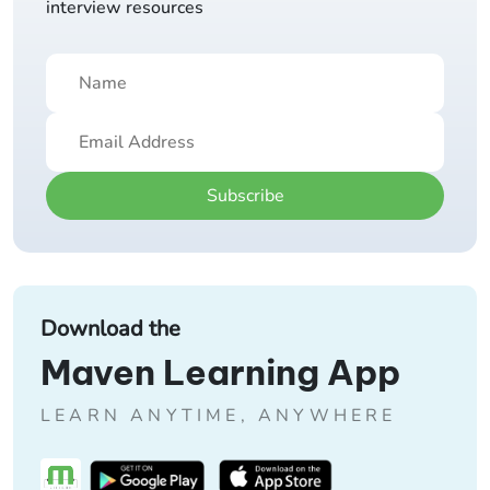
interview resources
Subscribe
Download the
Maven Learning App
LEARN ANYTIME, ANYWHERE