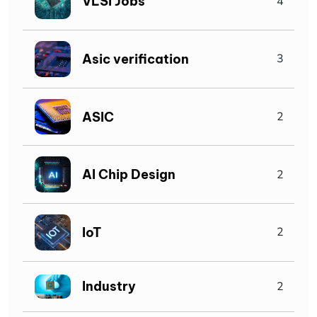
VLSI Jobs
4
Asic verification
3
ASIC
2
AI Chip Design
2
IoT
2
Industry
2