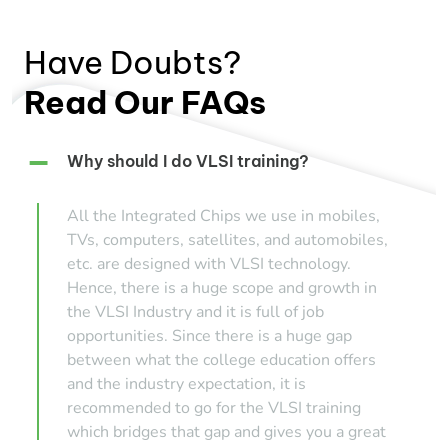
Have Doubts?
Read Our FAQs
Why should I do VLSI training?
All the Integrated Chips we use in mobiles,
TVs, computers, satellites, and automobiles,
etc. are designed with VLSI technology.
Hence, there is a huge scope and growth in
the VLSI Industry and it is full of job
opportunities. Since there is a huge gap
between what the college education offers
and the industry expectation, it is
recommended to go for the VLSI training
which bridges that gap and gives you a great