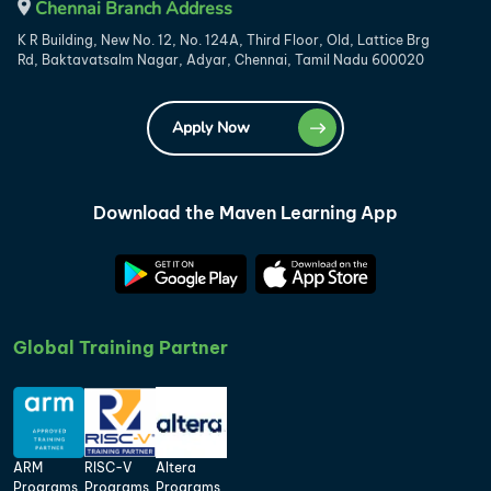
Chennai Branch Address
K R Building, New No. 12, No. 124A, Third Floor, Old, Lattice Brg
Rd, Baktavatsalm Nagar, Adyar, Chennai, Tamil Nadu 600020
Apply Now
Download the Maven Learning App
Global Training Partner
ARM
RISC-V
Altera
Programs
Programs
Programs