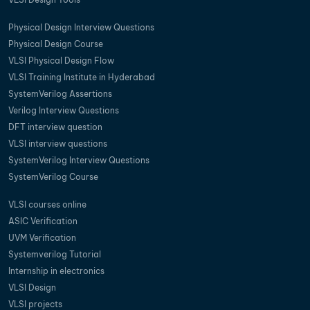
Physical Design Interview Questions
Physical Design Course
VLSI Physical Design Flow
VLSI Training Institute in Hyderabad
SystemVerilog Assertions
Verilog Interview Questions
DFT interview question
VLSI interview questions
SystemVerilog Interview Questions
SystemVerilog Course
VLSI courses online
ASIC Verification
UVM Verification
Systemverilog Tutorial
Internship in electronics
VLSI Design
VLSI projects