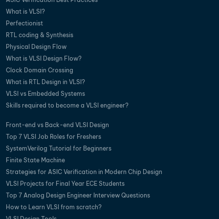
What is VLSI?
Perfectionist
RTL coding & Synthesis
Physical Design Flow
What is VLSI Design Flow?
Clock Domain Crossing
What is RTL Design in VLSI?
VLSI vs Embedded Systems
Skills required to become a VLSI engineer?
Front-end vs Back-end VLSI Design
Top 7 VLSI Job Roles for Freshers
SystemVerilog Tutorial for Beginners
Finite State Machine
Strategies for ASIC Verification in Modern Chip Design
VLSI Projects for Final Year ECE Students
Top 7 Analog Design Engineer Interview Questions
How to Learn VLSI from scratch?
VLSI Design Tools