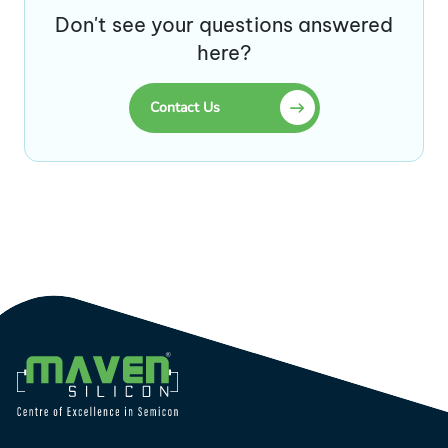
Don't see your questions answered
here?
Contact Us