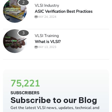
2
VLSI Industry
ASIC Verification Best Practices
MAY 24, 2024
3
VLSI Training
What is VLSI?
MAY 13, 2023
75,221
SUBSCRIBERS
Subscribe to our Blog
Get the latest VLSI news, updates, technical and