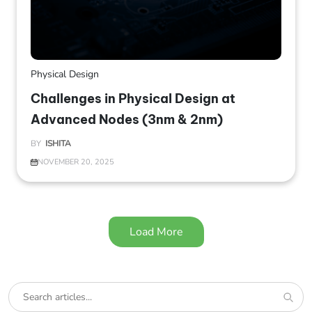
Physical Design
Challenges in Physical Design at
Advanced Nodes (3nm & 2nm)
BY
ISHITA
NOVEMBER 20, 2025
Load More