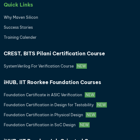
Quick Links
Why Maven Silicon
Success Stories
Training Calender
CREST, BITS Pilani Certification Course
SystemVerilog For Verification Course
NEW
iHUB, IIT Roorkee Foundation Courses
Foundation Certificate in ASIC Verification
NEW
Foundation Certification in Design for Testability
NEW
Foundation Certification in Physical Design
NEW
Foundation Certification in SoC Design
NEW