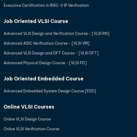
Executive Certification in RISC-V IP Verification
Job Oriented VLSI Course
Advanced VLSI Design and Verification Course - [VLSI RN]
Advanced ASIC Verification Course - [VLSI VM]
Advanced VLSI Design and DFT Course - [VLSI DFT]
Advanced Physical Design Course - [VLSI PD]
Job Oriented Embedded Course
Advanced Embedded System Design Course [ESD]
Online VLSI Courses
Online VLSI Design Course
Online VLSI Verification Course