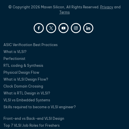
©
Copyright
2026
Maven Silicon, All Rights Reserved.
Privacy
and
Terms
ASIC Verification Best Practices
What is VLSI?
Perfectionist
RTL coding & Synthesis
Physical Design Flow
What is VLSI Design Flow?
Clock Domain Crossing
What is RTL Design in VLSI?
VLSI vs Embedded Systems
Skills required to become a VLSI engineer?
Front-end vs Back-end VLSI Design
Top 7 VLSI Job Roles for Freshers