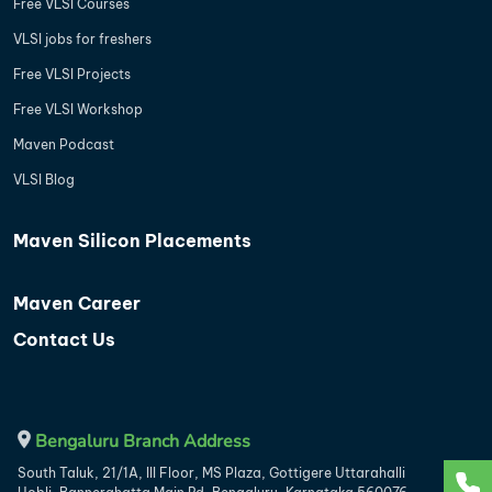
Free VLSI Courses
VLSI jobs for freshers
Free VLSI Projects
Free VLSI Workshop
Maven Podcast
VLSI Blog
Maven Silicon Placements
Maven Career
Contact Us
Bengaluru Branch Address
South Taluk, 21/1A, III Floor, MS Plaza, Gottigere Uttarahalli