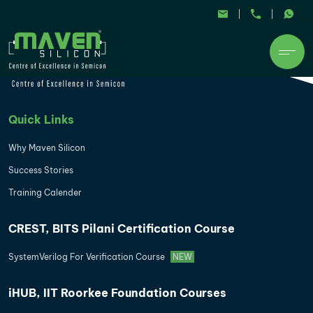
Quick Links
Why Maven Silicon
Success Stories
Training Calender
CREST, BITS Pilani Certification Course
SystemVerilog For Verification Course
NEW
iHUB, IIT Roorkee Foundation Courses