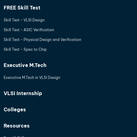
FREE Skill Test
Skill Test - VLSI Design
Skill Test - ASIC Verification
Skill Test - Physical Design and Verification
Skill Test - Spec to Chip
Executive M.Tech
Executive M.Tech in VLSI Design
VLSI Internship
Colleges
Resources