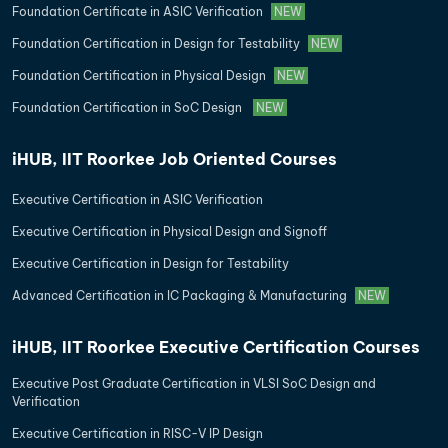
Foundation Certificate in ASIC Verification
NEW
Foundation Certification in Design for Testability
NEW
Foundation Certification in Physical Design
NEW
Foundation Certification in SoC Design
NEW
iHUB, IIT Roorkee Job Oriented Courses
Executive Certification in ASIC Verification
Executive Certification in Physical Design and Signoff
Executive Certification in Design for Testability
Advanced Certification in IC Packaging & Manufacturing
NEW
iHUB, IIT Roorkee Executive Certification Courses
Executive Post Graduate Certification in VLSI SoC Design and
Verification
Executive Certification in RISC-V IP Design