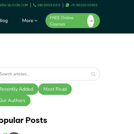
VEN-SILICON.COM
080 6909 6313
+91 96200 00963
FREE Online
More
Blog
Courses
Recently Added
Most Read
Our Authors
opular Posts