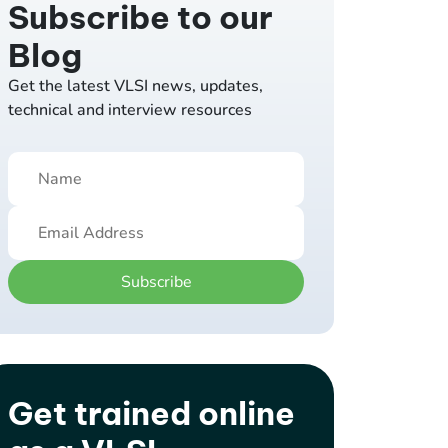
Subscribe to our
Blog
Get the latest VLSI news, updates,
technical and interview resources
Subscribe
Get trained online