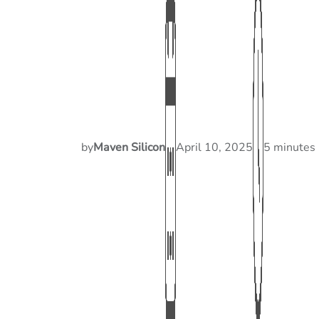
by
Maven Silicon
April 10, 2025
5 minutes 