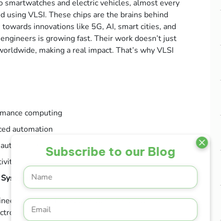
 smartwatches and electric vehicles, almost every
 using VLSI. These chips are the brains behind
towards innovations like 5G, AI, smart cities, and
engineers is growing fast. Their work doesn’t just
s worldwide, making a real impact. That’s why VLSI
ormance computing
ced automation
 automation
Subscribe to our Blog
ivity
 Systems
eers play a critical role in designing and
ctronics.