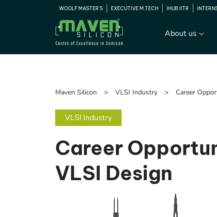
WOOLF MASTER'S
EXECUTIVE M.TECH
IHUB IITR
INTERN
About us
Maven Silicon
VLSI Industry
Career Oppor
VLSI Industry
Career Opportun
VLSI Design