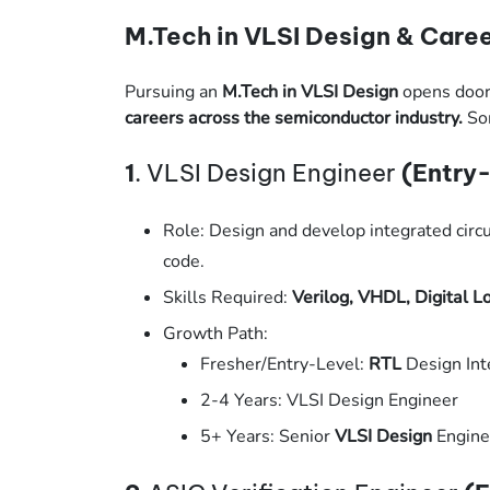
M.Tech in VLSI Design & Caree
Pursuing an
M.Tech in VLSI Design
opens door
careers across the semiconductor industry.
Som
1
. VLSI Design Engineer
(Entry-
Role: Design and develop integrated circu
code.
Skills Required:
Verilog, VHDL, Digital L
Growth Path:
Fresher/Entry-Level:
RTL
Design Int
2-4 Years: VLSI Design Engineer
5+ Years: Senior
VLSI Design
Engine