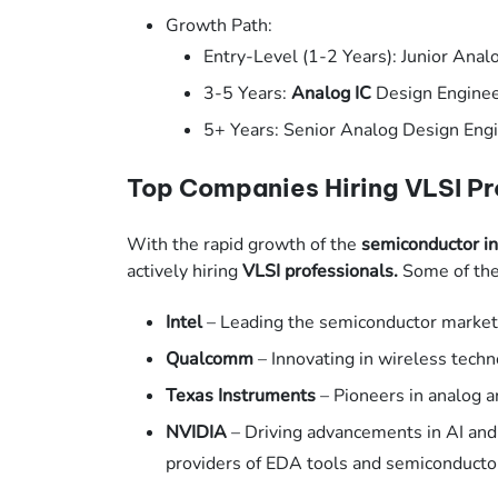
Growth Path:
Entry-Level (1-2 Years): Junior Ana
3-5 Years:
Analog IC
Design Engine
5+ Years: Senior Analog Design Engi
Top Companies Hiring VLSI Pr
With the rapid growth of the
semiconductor in
actively hiring
VLSI professionals.
Some of the 
Intel
– Leading the semiconductor market 
Qualcomm
– Innovating in wireless tech
Texas Instruments
– Pioneers in analog 
NVIDIA
– Driving advancements in AI an
providers of EDA tools and semiconducto