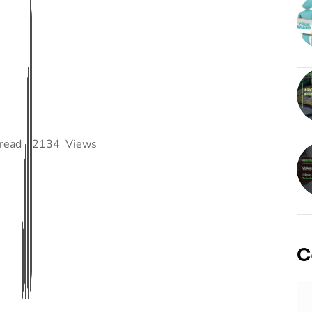
read
2134
Views
C