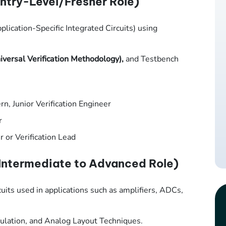
ntry-Level/Fresher Role)
plication-Specific Integrated Circuits) using
versal Verification Methodology),
and Testbench
rn, Junior Verification Engineer
r
r or Verification Lead
Intermediate to Advanced Role)
uits used in applications such as amplifiers, ADCs,
ulation, and Analog Layout Techniques.