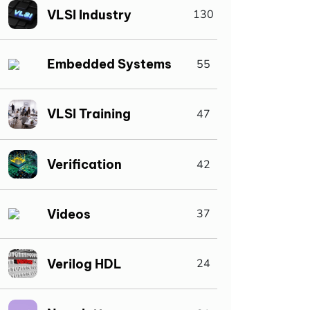
VLSI Industry
130
Embedded Systems
55
VLSI Training
47
Verification
42
Videos
37
Verilog HDL
24