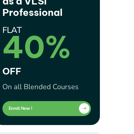
as a VLSI
Professional
FLAT
40%
OFF
On all Blended Courses
Enroll Now !