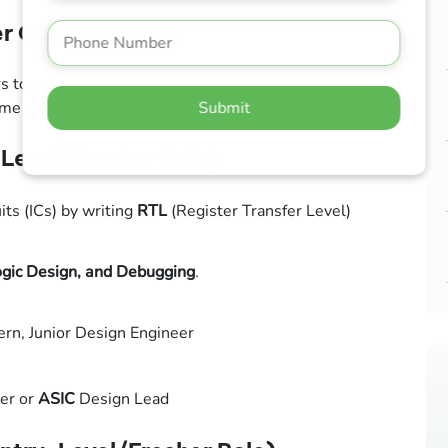
r Opportunities:
s to a variety of high-demand and
high-paying
Submit
e of the most sought-after roles include:
Level/Fresher Role)
its (ICs) by writing
RTL
(Register Transfer Level)
ogic Design, and Debugging
.
ern, Junior Design Engineer
er or
ASIC
Design Lead