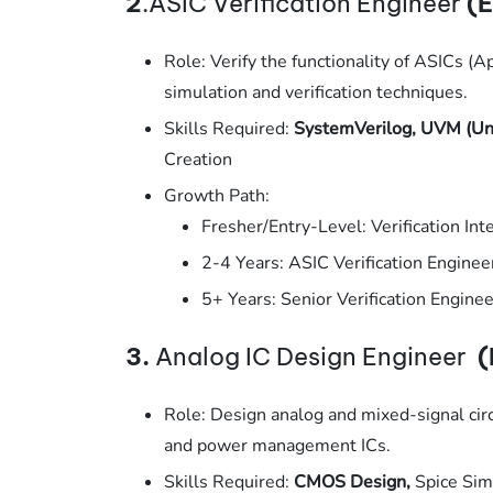
2
.ASIC Verification Engineer
(E
Role: Verify the functionality of ASICs (Ap
simulation and verification techniques.
Skills Required:
SystemVerilog, UVM (Uni
Creation
Growth Path:
Fresher/Entry-Level: Verification Inte
2-4 Years: ASIC Verification Enginee
5+ Years: Senior Verification Enginee
3.
Analog IC Design Engineer
(
Role: Design analog and mixed-signal circ
and power management ICs.
Skills Required:
CMOS Design,
Spice Sim