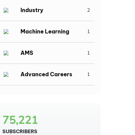
Industry
2
Machine Learning
1
AMS
1
Advanced Careers
1
75,221
SUBSCRIBERS