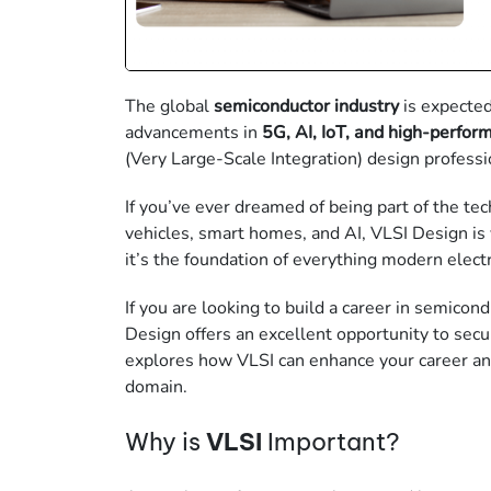
The global
semiconductor industry
is expecte
advancements in
5G, AI, IoT, and high-perfo
(Very Large-Scale Integration)
design professi
If you’ve ever dreamed of being part of the t
vehicles, smart homes, and AI, VLSI Design is y
it’s the foundation of everything modern electr
If you are looking to build a career in
semicond
Design offers an excellent opportunity to secu
explores how VLSI
can enhance your career an
domain.
Why is
VLSI
Important?