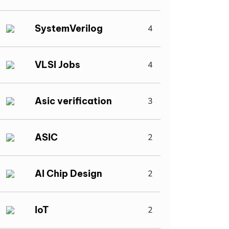
SystemVerilog
4
VLSI Jobs
4
Asic verification
3
ASIC
2
AI Chip Design
2
IoT
2