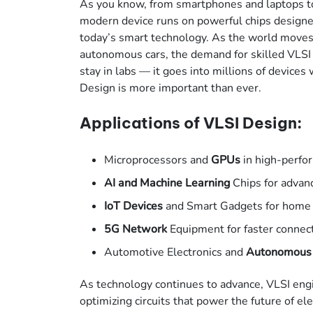
As you know, from smartphones and laptops to
modern device runs on powerful chips designed
today’s smart technology. As the world moves 
autonomous cars, the demand for skilled VLSI 
stay in labs — it goes into millions of device
Design is more important than ever.
Applications of VLSI Design:
Microprocessors and
GPUs
in high-perf
AI and Machine Learning
Chips for advan
IoT Devices
and Smart Gadgets for home
5G Network
Equipment for faster connect
Automotive Electronics and
Autonomous
As technology continues to advance, VLSI engin
optimizing circuits that power the future of ele