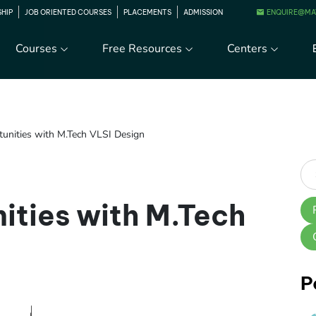
ENQUIRE@MA
SHIP
JOB ORIENTED COURSES
PLACEMENTS
ADMISSION
Courses
Free Resources
Centers
tunities with M.Tech VLSI Design
ities with M.Tech
P