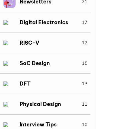
Newsletters
21
Digital Electronics
17
RISC-V
17
SoC Design
15
DFT
13
Physical Design
11
Interview Tips
10