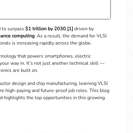
d to surpass
$1 trillion by 2030
,
[1]
driven by
rmance computing
. As a result, the demand for
VLSI
onals is increasing rapidly across the globe.
echnology that powers smartphones, electric
our way in. It’s not just another technical skill —
onics are built on.
uctor design
and chip manufacturing, learning VLSI
re high-paying and future-proof job roles.
This blog
d highlights the top opportunities in this growing