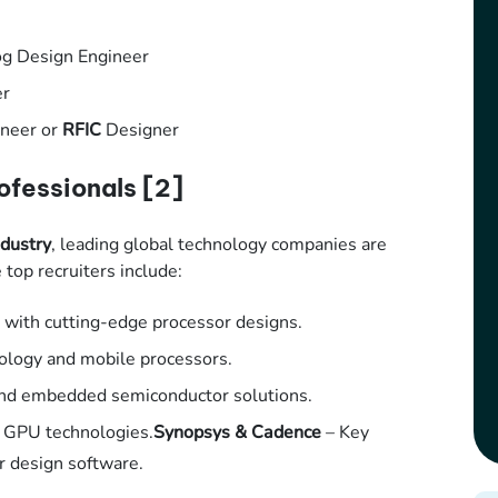
log Design Engineer
er
neer or
RFIC
Designer
ofessionals
[2]
dustry
, leading global technology companies are
top recruiters include:
with cutting-edge processor designs.
nology and mobile processors.
and embedded semiconductor solutions.
d GPU technologies.
Synopsys & Cadence
– Key
r design software.