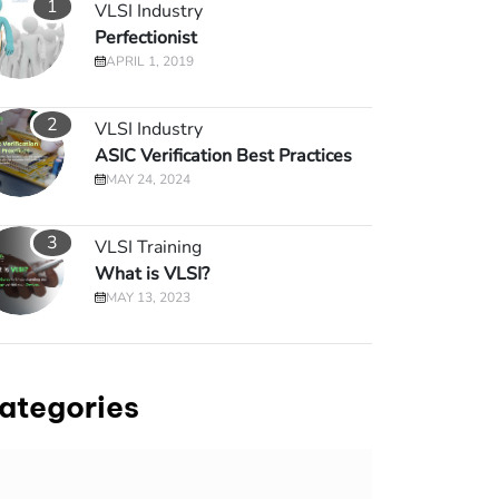
1
VLSI Industry
Perfectionist
APRIL 1, 2019
2
VLSI Industry
ASIC Verification Best Practices
MAY 24, 2024
3
VLSI Training
What is VLSI?
MAY 13, 2023
ategories