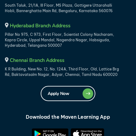
South Taluk, 21/1A, III Floor, MS Plaza, Gottigere Uttarahalli
Hobli, Bannerghatta Main Rd, Bengaluru, Karnataka 560076
Hyderabad Branch Address
Pillar No 975, C 973, First Floor, Scientist Colony Nacharam,
Kapra Circle, Uppal Mandal, Nagendra Nagar, Habsiguda,
Hyderabad, Telangana 500007
Chennai Branch Address
K R Building, New No. 12, No. 124A, Third Floor, Old, Lattice Brg
Rd, Baktavatsalm Nagar, Adyar, Chennai, Tamil Nadu 600020
Apply Now
Download the Maven Learning App