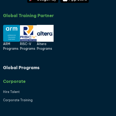
Global Training Partner
ARM
RISC-V
Altera
Programs
Programs
Programs
Global Programs
Corporate
Hire Talent
Corporate Training