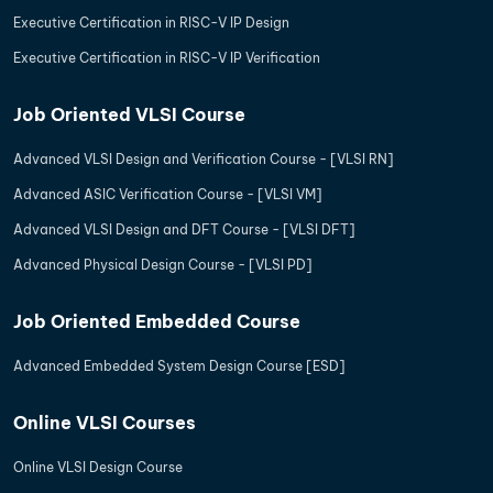
Executive Certification in RISC-V IP Design
Executive Certification in RISC-V IP Verification
Job Oriented VLSI Course
Advanced VLSI Design and Verification Course - [VLSI RN]
Advanced ASIC Verification Course - [VLSI VM]
Advanced VLSI Design and DFT Course - [VLSI DFT]
Advanced Physical Design Course - [VLSI PD]
Job Oriented Embedded Course
Advanced Embedded System Design Course [ESD]
Online VLSI Courses
Online VLSI Design Course