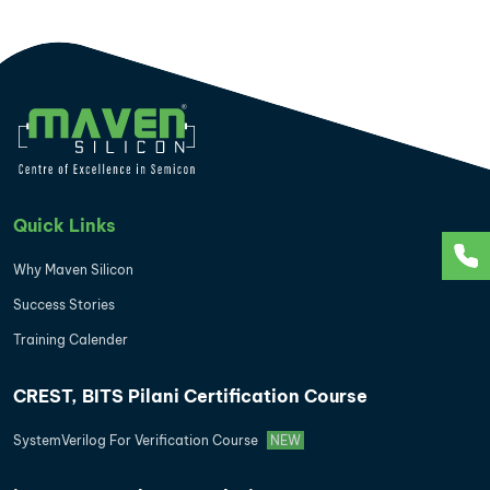
Quick Links
Why Maven Silicon
Success Stories
Training Calender
CREST, BITS Pilani Certification Course
SystemVerilog For Verification Course
NEW