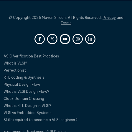
©
Copyright
2026
Maven Silicon, All Rights Reserved.
Privacy
and
Terms
ASIC Verification Best Practices
What is VLSI?
Perfectionist
RTL coding & Synthesis
Physical Design Flow
What is VLSI Design Flow?
Clock Domain Crossing
What is RTL Design in VLSI?
VLSI vs Embedded Systems
Skills required to become a VLSI engineer?
Front-end vs Back-end VLSI Design