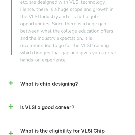
etc. are designed with VLSI technology.
Hence, there is a huge scope and growth in
the VLSI Industry and it is full of job
opportunities. Since there is a huge gap
between what the college education offers
and the industry expectation, it is
recommended to go for the VLSI training
which bridges that gap and gives you a great
hands-on experience.
What is chip designing?
Is VLSI a good career?
What is the eligibility for VLSI Chip