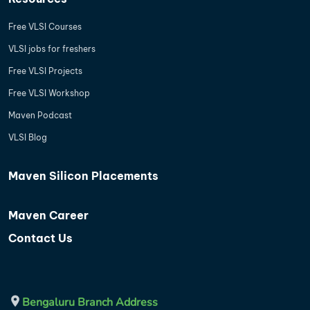
Free VLSI Courses
VLSI jobs for freshers
Free VLSI Projects
Free VLSI Workshop
Maven Podcast
VLSI Blog
Maven Silicon Placements
Maven Career
Contact Us
Bengaluru Branch Address