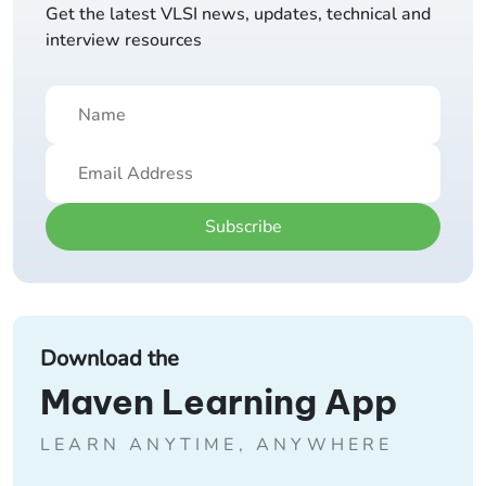
Get the latest VLSI news, updates, technical and
interview resources
Subscribe
Download the
Maven Learning App
LEARN ANYTIME, ANYWHERE