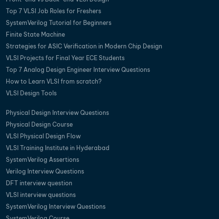
Top 7 VLSI Job Roles for Freshers
SystemVerilog Tutorial for Beginners
Finite State Machine
Strategies for ASIC Verification in Modern Chip Design
VLSI Projects for Final Year ECE Students
Top 7 Analog Design Engineer Interview Questions
How to Learn VLSI from scratch?
VLSI Design Tools
Physical Design Interview Questions
Physical Design Course
VLSI Physical Design Flow
VLSI Training Institute in Hyderabad
SystemVerilog Assertions
Verilog Interview Questions
DFT interview question
VLSI interview questions
SystemVerilog Interview Questions
SystemVerilog Course