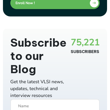
Enroll Now !
Subscribe
75,221
to our
SUBSCRIBERS
Blog
Get the latest VLSI news,
updates, technical and
interview resources