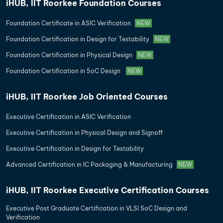
iHUB, IIT Roorkee Foundation Courses
Foundation Certificate in ASIC Verification
NEW
Foundation Certification in Design for Testability
NEW
Foundation Certification in Physical Design
NEW
Foundation Certification in SoC Design
NEW
iHUB, IIT Roorkee Job Oriented Courses
Executive Certification in ASIC Verification
Executive Certification in Physical Design and Signoff
Executive Certification in Design for Testability
Advanced Certification in IC Packaging & Manufacturing
NEW
iHUB, IIT Roorkee Executive Certification Courses
Executive Post Graduate Certification in VLSI SoC Design and
Verification