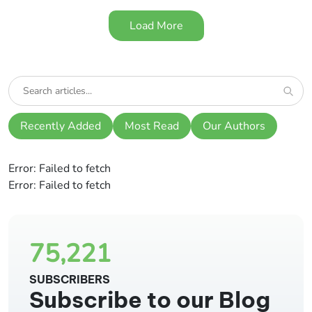
Load More
Recently Added
Most Read
Our Authors
Error:
Failed to fetch
Error:
Failed to fetch
75,221
SUBSCRIBERS
Subscribe to our Blog