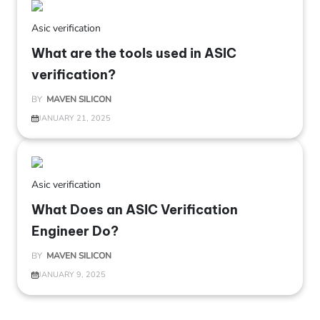
Asic verification
What are the tools used in ASIC
verification?
BY
MAVEN SILICON
JANUARY 21, 2025
Asic verification
What Does an ASIC Verification
Engineer Do?
BY
MAVEN SILICON
JANUARY 9, 2025