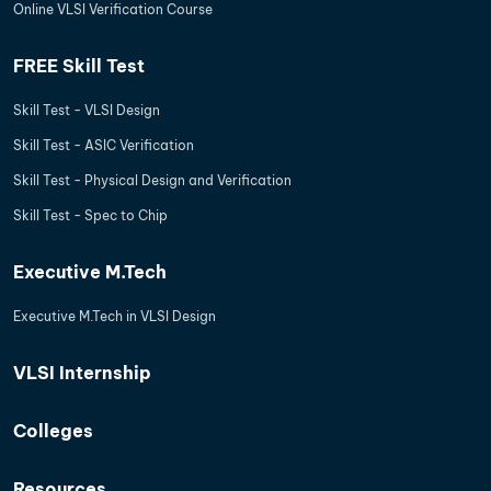
Online VLSI Verification Course
FREE Skill Test
Skill Test - VLSI Design
Skill Test - ASIC Verification
Skill Test - Physical Design and Verification
Skill Test - Spec to Chip
Executive M.Tech
Executive M.Tech in VLSI Design
VLSI Internship
Colleges
Resources