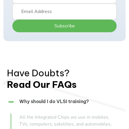
Subscribe
Have Doubts?
Read Our FAQs
Why should I do VLSI training?
All the Integrated Chips we use in mobiles,
TVs, computers, satellites, and automobiles,