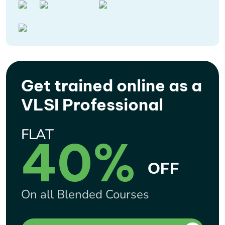
Get trained online as a
VLSI Professional
FLAT
40%
OFF
On all Blended Courses