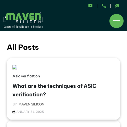
All Posts
Asic verification
What are the techniques of ASIC
verification?
BY
MAVEN SILICON
JANUARY 21, 2025