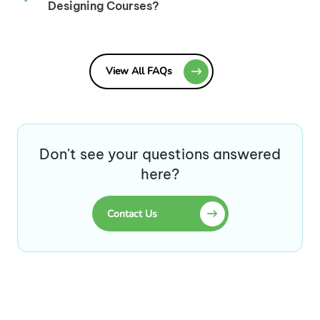
Designing Courses?
View All FAQs
Don't see your questions answered
here?
Contact Us