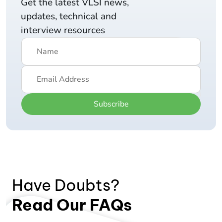
Get the latest VLSI news,
updates, technical and
interview resources
Subscribe
Have Doubts?
Read Our FAQs