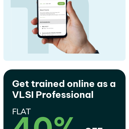
Get trained online as a
VLSI Professional
FLAT
40%