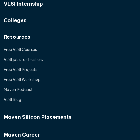
VLSI Internship
Colleges
Resources
Free VLSI Courses
VLSI jobs for freshers
Free VLSI Projects
Free VLSI Workshop
Maven Podcast
VLSI Blog
Maven Silicon Placements
Maven Career