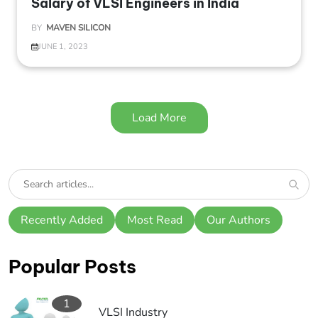
Salary of VLSI Engineers in India
BY
MAVEN SILICON
JUNE 1, 2023
Load More
Recently Added
Most Read
Our Authors
Popular Posts
1
VLSI Industry