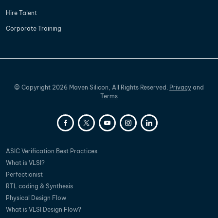
Hire Talent
Corporate Training
©
Copyright
2026
Maven Silicon, All Rights Reserved.
Privacy
and
Terms
ASIC Verification Best Practices
What is VLSI?
Perfectionist
RTL coding & Synthesis
Physical Design Flow
What is VLSI Design Flow?