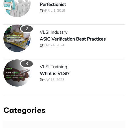
Perfectionist
APRIL 1, 2019
2
VLSI Industry
ASIC Verification Best Practices
MAY 24, 2024
3
VLSI Training
What is VLSI?
MAY 13, 2023
Categories