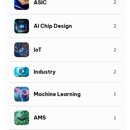
ASIC
2
AI Chip Design
2
IoT
2
Industry
2
Machine Learning
1
AMS
1