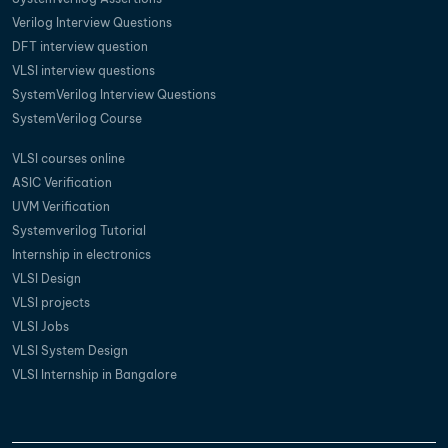
Verilog Interview Questions
DFT interview question
VLSI interview questions
SystemVerilog Interview Questions
SystemVerilog Course
VLSI courses online
ASIC Verification
UVM Verification
Systemverilog Tutorial
Internship in electronics
VLSI Design
VLSI projects
VLSI Jobs
VLSI System Design
VLSI Internship in Bangalore