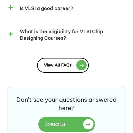
Is VLSI a good career?
What is the eligibility for VLSI Chip
Designing Courses?
View All FAQs
Don't see your questions answered
here?
Contact Us