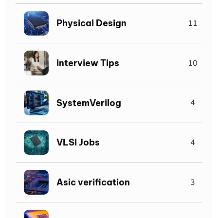
Physical Design
11
Interview Tips
10
SystemVerilog
4
VLSI Jobs
4
Asic verification
3