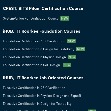
CREST, BITS Pilani Certification Course
SystemVerilog For Verification Course
NEW
iHUB, IIT Roorkee Foundation Courses
Foundation Certificate in ASIC Verification
NEW
Foundation Certification in Design for Testability
NEW
Foundation Certification in Physical Design
NEW
Foundation Certification in SoC Design
NEW
iHUB, IIT Roorkee Job Oriented Courses
Executive Certification in ASIC Verification
Executive Certification in Physical Design and Signoff
Executive Certification in Design for Testability