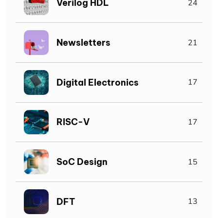
Verilog HDL
24
Newsletters
21
Digital Electronics
17
RISC-V
17
SoC Design
15
DFT
13