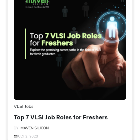
VLSI Jobs
Top 7 VLSI Job Roles for Freshers
BY
MAVEN SILICON
JULY 3, 2023