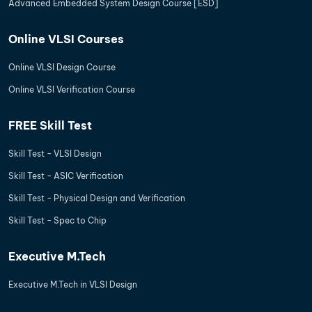
Advanced Embedded System Design Course [ESD]
Online VLSI Courses
Online VLSI Design Course
Online VLSI Verification Course
FREE Skill Test
Skill Test - VLSI Design
Skill Test - ASIC Verification
Skill Test - Physical Design and Verification
Skill Test - Spec to Chip
Executive M.Tech
Executive M.Tech in VLSI Design