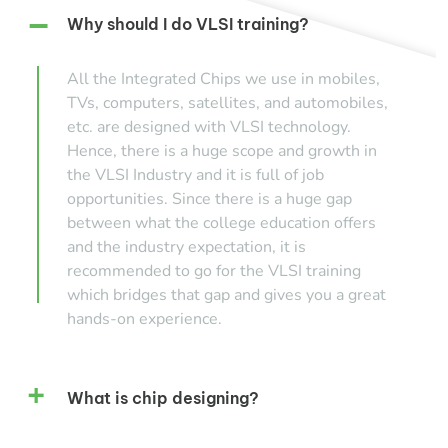
Why should I do VLSI training?
All the Integrated Chips we use in mobiles,
TVs, computers, satellites, and automobiles,
etc. are designed with VLSI technology.
Hence, there is a huge scope and growth in
the VLSI Industry and it is full of job
opportunities. Since there is a huge gap
between what the college education offers
and the industry expectation, it is
recommended to go for the VLSI training
which bridges that gap and gives you a great
hands-on experience.
What is chip designing?