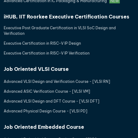
Advanced Certification in IC Packaging & Manufacturing
NEW
iHUB, IIT Roorkee Executive Certification Courses
Executive Post Graduate Certification in VLSI SoC Design and
Verification
Executive Certification in RISC-V IP Design
Executive Certification in RISC-V IP Verification
Job Oriented VLSI Course
Advanced VLSI Design and Verification Course - [VLSI RN]
Advanced ASIC Verification Course - [VLSI VM]
Advanced VLSI Design and DFT Course - [VLSI DFT]
Advanced Physical Design Course - [VLSI PD]
Job Oriented Embedded Course