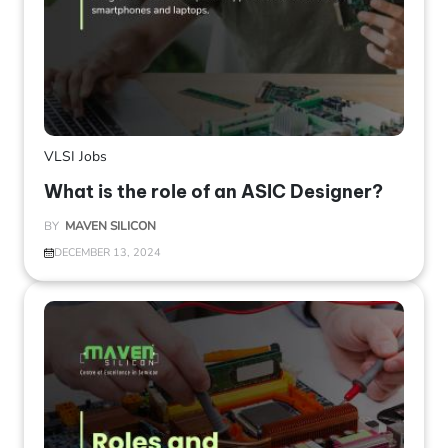
VLSI Jobs
What is the role of an ASIC Designer?
BY
MAVEN SILICON
DECEMBER 13, 2024