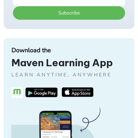
Subscribe
Download the
Maven Learning App
LEARN ANYTIME, ANYWHERE