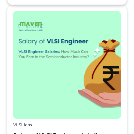
VLSI Jobs