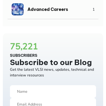
Advanced Careers
1
75,221
SUBSCRIBERS
Subscribe to our Blog
Get the latest VLSI news, updates, technical and
interview resources