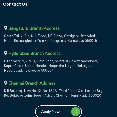
Contact Us
Bengaluru Branch Address
South Taluk, 21/1A, III Floor, MS Plaza, Gottigere Uttarahalli
Hobli, Bannerghatta Main Rd, Bengaluru, Karnataka 560076
Hyderabad Branch Address
Pillar No 975, C 973, First Floor, Scientist Colony Nacharam,
Kapra Circle, Uppal Mandal, Nagendra Nagar, Habsiguda,
Hyderabad, Telangana 500007
Chennai Branch Address
K R Building, New No. 12, No. 124A, Third Floor, Old, Lattice Brg
Rd, Baktavatsalm Nagar, Adyar, Chennai, Tamil Nadu 600020
Apply Now