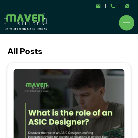
All Posts