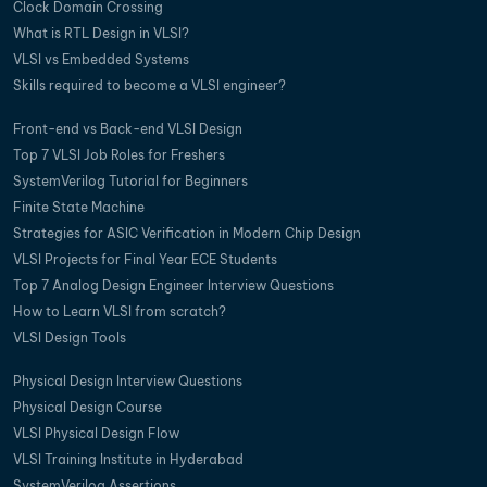
Clock Domain Crossing
What is RTL Design in VLSI?
VLSI vs Embedded Systems
Skills required to become a VLSI engineer?
Front-end vs Back-end VLSI Design
Top 7 VLSI Job Roles for Freshers
SystemVerilog Tutorial for Beginners
Finite State Machine
Strategies for ASIC Verification in Modern Chip Design
VLSI Projects for Final Year ECE Students
Top 7 Analog Design Engineer Interview Questions
How to Learn VLSI from scratch?
VLSI Design Tools
Physical Design Interview Questions
Physical Design Course
VLSI Physical Design Flow
VLSI Training Institute in Hyderabad
SystemVerilog Assertions