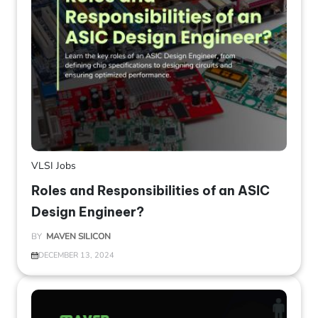
VLSI Jobs
Roles and Responsibilities of an ASIC
Design Engineer?
BY
MAVEN SILICON
DECEMBER 13, 2024