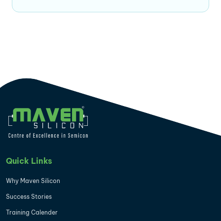
Quick Links
Why Maven Silicon
Success Stories
Training Calender