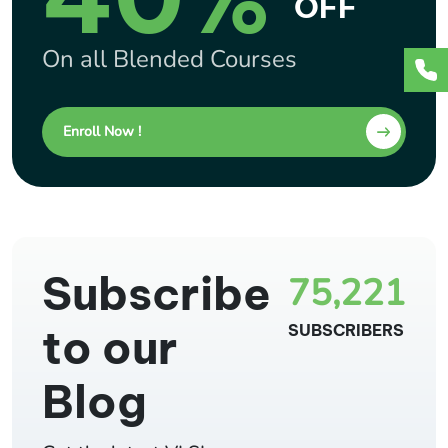
OFF
On all Blended Courses
Enroll Now !
Subscribe
75,221
to our
SUBSCRIBERS
Blog