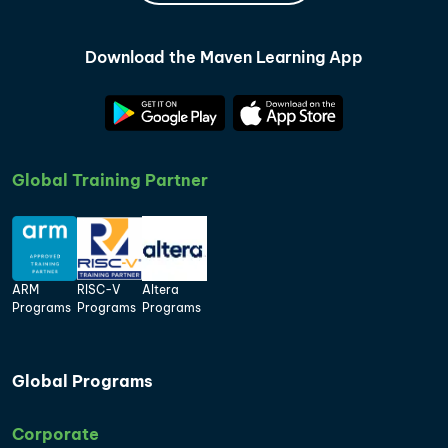
Download the Maven Learning App
Global Training Partner
ARM
RISC-V
Altera
Programs
Programs
Programs
Global Programs
Corporate