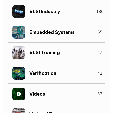
VLSI Industry
130
Embedded Systems
55
VLSI Training
47
Verification
42
Videos
37