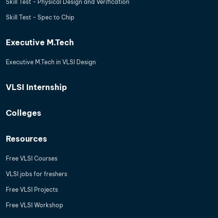
Skill Test - Physical Design and Verification
Skill Test - Spec to Chip
Executive M.Tech
Executive M.Tech in VLSI Design
VLSI Internship
Colleges
Resources
Free VLSI Courses
VLSI jobs for freshers
Free VLSI Projects
Free VLSI Workshop