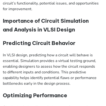
circuit’s functionality, potential issues, and opportunities
for improvement.
Importance of Circuit Simulation
and Analysis in VLSI Design
Predicting Circuit Behavior
In VLSI design, predicting how a circuit will behave is
essential. Simulation provides a virtual testing ground,
enabling designers to assess how the circuit responds
to different inputs and conditions. This predictive
capability helps identify potential flaws or performance
bottlenecks early in the design process.
Optimizing Performance