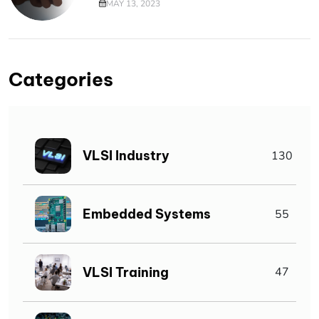
MAY 13, 2023
Categories
VLSI Industry
130
Embedded Systems
55
VLSI Training
47