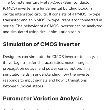
The Complementary Metal-Oxide-Semiconductor
(CMOS) inverter is a fundamental building block in
digital integrated circuits. It consists of a PMOS (p-type)
transistor and an NMOS (n-type) transistor connected in
series. The behavior of a CMOS inverter can be analyzed
and simulated using circuit simulation tools.
Simulation of CMOS Inverter
Designers can simulate the CMOS inverter to analyze
its voltage transfer characteristics, noise margins,
propagation delays, and power consumption. This
simulation aids in understanding how the inverter
responds to input signals and how it transitions
between logical states.
Parameter Variation Analysis