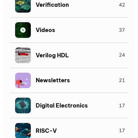
Verification
42
Videos
37
Verilog HDL
24
Newsletters
21
Digital Electronics
17
RISC-V
17