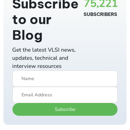
Subscribe
75,221
to our
SUBSCRIBERS
Blog
Get the latest VLSI news,
updates, technical and
interview resources
Subscribe