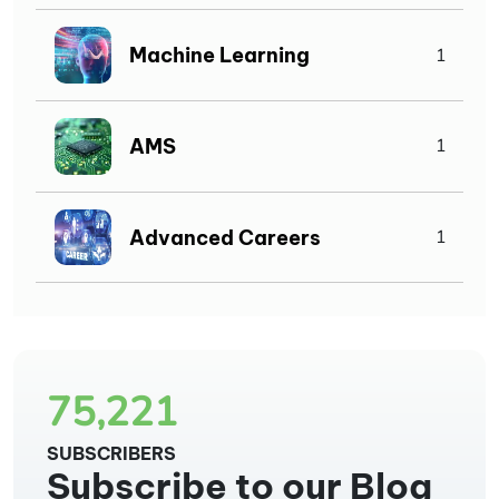
Machine Learning
1
AMS
1
Advanced Careers
1
75,221
SUBSCRIBERS
Subscribe to our Blog