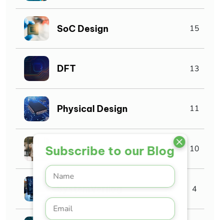
SoC Design
15
DFT
13
Physical Design
11
Interview Tips
Subscribe to our Blog
10
SystemVerilog
4