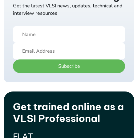
Get the latest VLSI news, updates, technical and
interview resources
Subscribe
Get trained online as a
VLSI Professional
FLAT