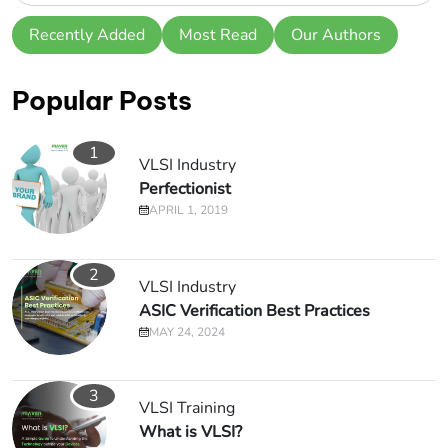
Recently Added
Most Read
Our Authors
Popular Posts
1
VLSI Industry
Perfectionist
APRIL 1, 2019
2
VLSI Industry
ASIC Verification Best Practices
MAY 24, 2024
3
VLSI Training
What is VLSI?