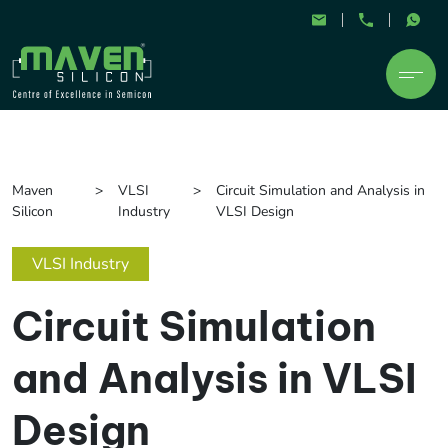
Maven
VLSI
Circuit Simulation and Analysis in
Silicon
Industry
VLSI Design
VLSI Industry
Circuit Simulation
and Analysis in VLSI
Design