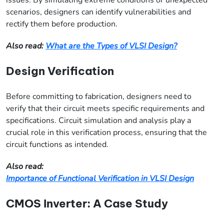
scenarios, designers can identify vulnerabilities and
rectify them before production.
Also read:
What are the Types of VLSI Design?
Design Verification
Before committing to fabrication, designers need to
verify that their circuit meets specific requirements and
specifications. Circuit simulation and analysis play a
crucial role in this verification process, ensuring that the
circuit functions as intended.
Also read:
Importance of Functional Verification in VLSI Design
CMOS Inverter: A Case Study