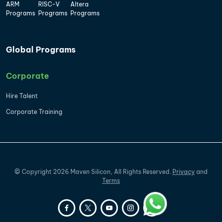
ARM
RISC-V
Altera
Programs
Programs
Programs
Global Programs
Corporate
Hire Talent
Corporate Training
©
Copyright
2026
Maven Silicon, All Rights Reserved.
Privacy
and
Terms