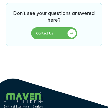
Don't see your questions answered
here?
Contact Us