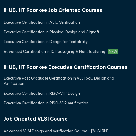
iHUB, IIT Roorkee Job Oriented Courses
Executive Certification in ASIC Verification
Executive Certification in Physical Design and Signoff
Executive Certification in Design for Testability
Advanced Certification in IC Packaging & Manufacturing
NEW
iHUB, IIT Roorkee Executive Certification Courses
Executive Post Graduate Certification in VLSI SoC Design and
Verification
Executive Certification in RISC-V IP Design
Executive Certification in RISC-V IP Verification
Job Oriented VLSI Course
Advanced VLSI Design and Verification Course - [VLSI RN]