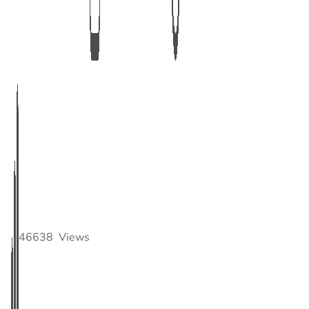
46638
Views