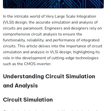
In the intricate world of Very Large Scale Integration
(VLSI) design, the accurate simulation and analysis of
circuits are paramount. Engineers and designers rely on
comprehensive circuit analysis to ensure the
functionality, reliability, and performance of integrated
circuits. This article delves into the importance of circuit
simulation and analysis in VLSI design, highlighting its
role in the development of cutting-edge technologies
such as the CMOS inverter.
Understanding Circuit Simulation
and Analysis
Circuit Simulation