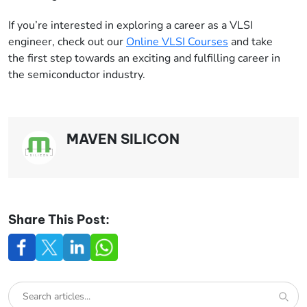
If you’re interested in exploring a career as a VLSI
engineer, check out our
Online VLSI Courses
and take
the first step towards an exciting and fulfilling career in
the semiconductor industry.
MAVEN SILICON
Share This Post: