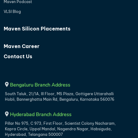
Maven Podcast
VLSI Blog
Maven Silicon Placements
Maven Career
Contact Us
Bengaluru Branch Address
South Taluk, 21/1A, III Floor, MS Plaza, Gottigere Uttarahalli
Hobli, Bannerghatta Main Rd, Bengaluru, Karnataka 560076
Hyderabad Branch Address
Pillar No 975, C 973, First Floor, Scientist Colony Nacharam,
Kapra Circle, Uppal Mandal, Nagendra Nagar, Habsiguda,
Hyderabad, Telangana 500007