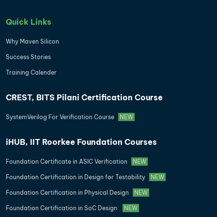
Quick Links
Why Maven Silicon
Success Stories
Training Calender
CREST, BITS Pilani Certification Course
SystemVerilog For Verification Course
NEW
iHUB, IIT Roorkee Foundation Courses
Foundation Certificate in ASIC Verification
NEW
Foundation Certification in Design for Testability
NEW
Foundation Certification in Physical Design
NEW
Foundation Certification in SoC Design
NEW