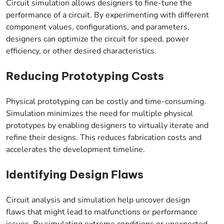
Circuit simulation allows designers to fine-tune the
performance of a circuit. By experimenting with different
component values, configurations, and parameters,
designers can optimize the circuit for speed, power
efficiency, or other desired characteristics.
Reducing Prototyping Costs
Physical prototyping can be costly and time-consuming.
Simulation minimizes the need for multiple physical
prototypes by enabling designers to virtually iterate and
refine their designs. This reduces fabrication costs and
accelerates the development timeline.
Identifying Design Flaws
Circuit analysis and simulation help uncover design
flaws that might lead to malfunctions or performance
issues. By simulating extreme conditions or unexpected