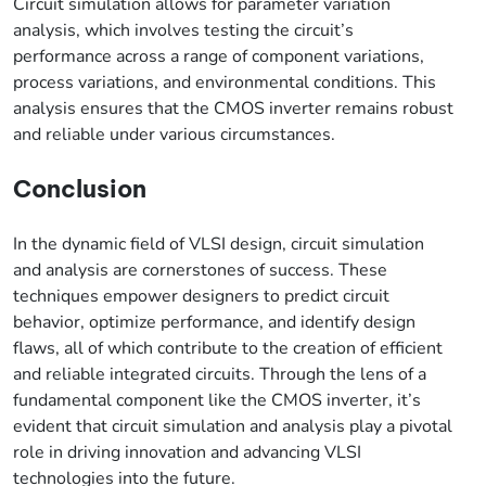
Circuit simulation allows for parameter variation
analysis, which involves testing the circuit’s
performance across a range of component variations,
process variations, and environmental conditions. This
analysis ensures that the CMOS inverter remains robust
and reliable under various circumstances.
Conclusion
In the dynamic field of VLSI design, circuit simulation
and analysis are cornerstones of success. These
techniques empower designers to predict circuit
behavior, optimize performance, and identify design
flaws, all of which contribute to the creation of efficient
and reliable integrated circuits. Through the lens of a
fundamental component like the CMOS inverter, it’s
evident that circuit simulation and analysis play a pivotal
role in driving innovation and advancing VLSI
technologies into the future.