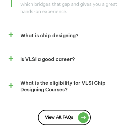
which bridges that gap and gives you a great
hands-on experience.
What is chip designing?
Is VLSI a good career?
What is the eligibility for VLSI Chip
Designing Courses?
View All FAQs