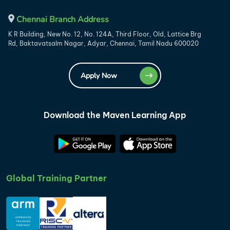
Chennai Branch Address
K R Building, New No. 12, No. 124A, Third Floor, Old, Lattice Brg
Rd, Baktavatsalm Nagar, Adyar, Chennai, Tamil Nadu 600020
Apply Now
Download the Maven Learning App
Global Training Partner