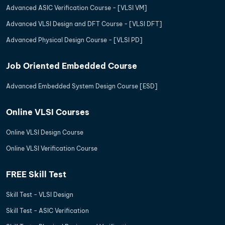
Advanced ASIC Verification Course - [VLSI VM]
Advanced VLSI Design and DFT Course - [VLSI DFT]
Advanced Physical Design Course - [VLSI PD]
Job Oriented Embedded Course
Advanced Embedded System Design Course [ESD]
Online VLSI Courses
Online VLSI Design Course
Online VLSI Verification Course
FREE Skill Test
Skill Test - VLSI Design
Skill Test - ASIC Verification