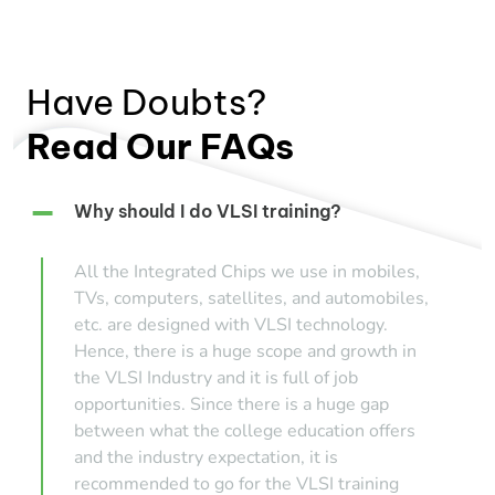
Have Doubts?
Read Our FAQs
Why should I do VLSI training?
All the Integrated Chips we use in mobiles,
TVs, computers, satellites, and automobiles,
etc. are designed with VLSI technology.
Hence, there is a huge scope and growth in
the VLSI Industry and it is full of job
opportunities. Since there is a huge gap
between what the college education offers
and the industry expectation, it is
recommended to go for the VLSI training