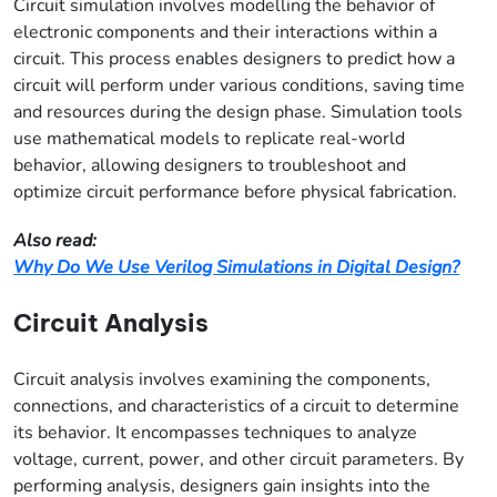
Circuit simulation involves modelling the behavior of
electronic components and their interactions within a
circuit. This process enables designers to predict how a
circuit will perform under various conditions, saving time
and resources during the design phase. Simulation tools
use mathematical models to replicate real-world
behavior, allowing designers to troubleshoot and
optimize circuit performance before physical fabrication.
Also read:
Why Do We Use Verilog Simulations in Digital Design?
Circuit Analysis
Circuit analysis involves examining the components,
connections, and characteristics of a circuit to determine
its behavior. It encompasses techniques to analyze
voltage, current, power, and other circuit parameters. By
performing analysis, designers gain insights into the