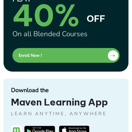
40%
OFF
On all Blended Courses
Enroll Now !
Download the
Maven Learning App
LEARN ANYTIME, ANYWHERE