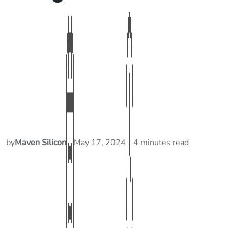
by
Maven Silicon
May 17, 2024
4 minutes read