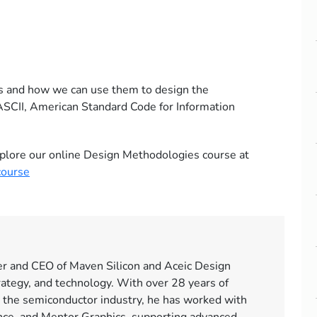
s and how we can use them to design the
 ASCII, American Standard Code for Information
 explore our online Design Methodologies course at
course
er and CEO of Maven Silicon and Aceic Design
rategy, and technology. With over 28 years of
 the semiconductor industry, he has worked with