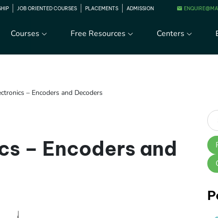
ENQUIRE@MA
SHIP
JOB ORIENTED COURSES
PLACEMENTS
ADMISSION
Courses
Free Resources
Centers
lectronics – Encoders and Decoders
ics – Encoders and
P