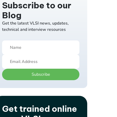
Subscribe to our
Blog
Get the latest VLSI news, updates,
technical and interview resources
Subscribe
Get trained online