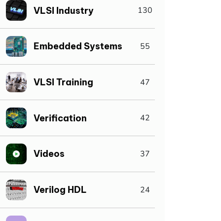
VLSI Industry
130
Embedded Systems
55
VLSI Training
47
Verification
42
Videos
37
Verilog HDL
24