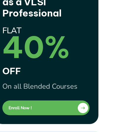
as a VLSI
Professional
FLAT
40%
OFF
On all Blended Courses
Enroll Now !