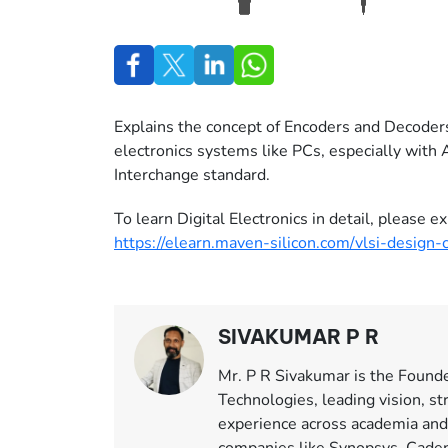
Explains the concept of Encoders and Decoder
electronics systems like PCs, especially with
Interchange standard.
To learn Digital Electronics in detail, please
https://elearn.maven-silicon.com/vlsi-design-
SIVAKUMAR P R
Mr. P R Sivakumar is the Found
Technologies, leading vision, st
experience across academia and