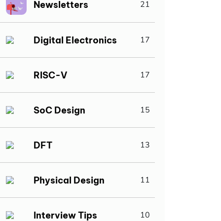
Newsletters
21
Digital Electronics
17
RISC-V
17
SoC Design
15
DFT
13
Physical Design
11
Interview Tips
10