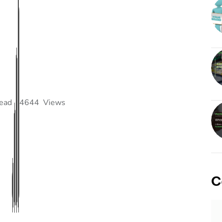
read
4644
Views
C