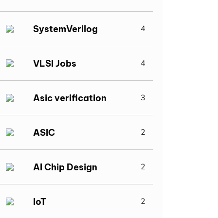
SystemVerilog
4
VLSI Jobs
4
Asic verification
3
ASIC
2
AI Chip Design
2
IoT
2