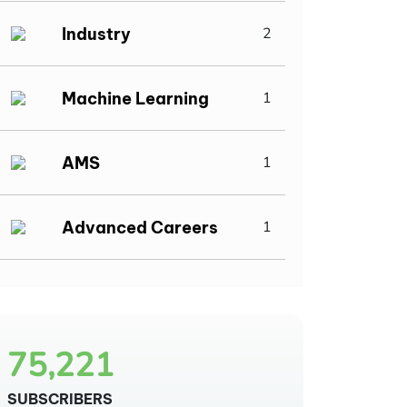
Industry
2
Machine Learning
1
AMS
1
Advanced Careers
1
75,221
SUBSCRIBERS