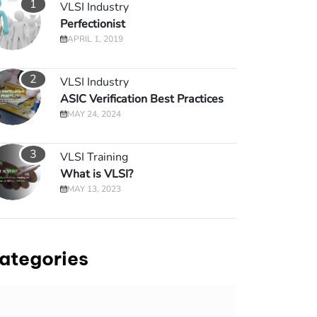
1
VLSI Industry
Perfectionist
APRIL 1, 2019
2
VLSI Industry
ASIC Verification Best Practices
MAY 24, 2024
3
VLSI Training
What is VLSI?
MAY 13, 2023
ategories