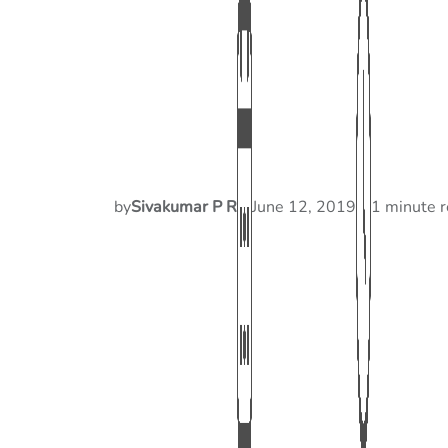
by
Sivakumar P R
June 12, 2019
1 minute 