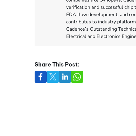
companies like Synopsys, Caden
verification and successful chip 
EDA flow development, and corp
contributes to industry platfor
Cadence’s Outstanding Technica
Electrical and Electronics Engi
Share This Post: