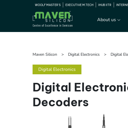
WOOLF MASTER'S
EXECUTIVE M.TECH
IHUB IITR
INTERN
About us
Maven Silicon
Digital Electronics
Digital E
Digital Electronics
Digital Electron
Decoders