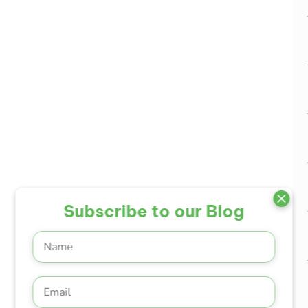
Subscribe to our Blog