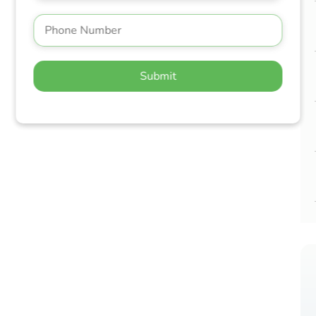
Submit