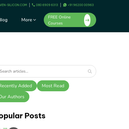
VEN-SILICON.COM
080 6909 6313
+91 96200 00963
FREE Online
More
Blog
Courses
Recently Added
Most Read
Our Authors
opular Posts