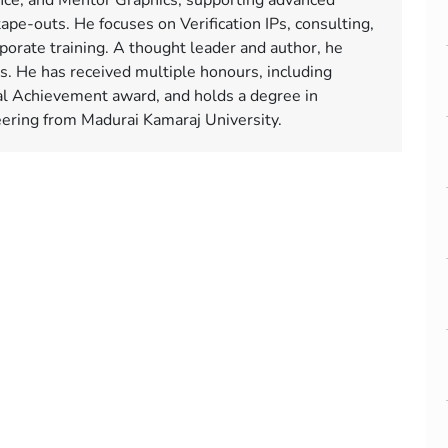
ce, and Mentor Graphics, supporting advanced
tape-outs. He focuses on Verification IPs, consulting,
orate training. A thought leader and author, he
ms. He has received multiple honours, including
l Achievement award, and holds a degree in
neering from Madurai Kamaraj University.