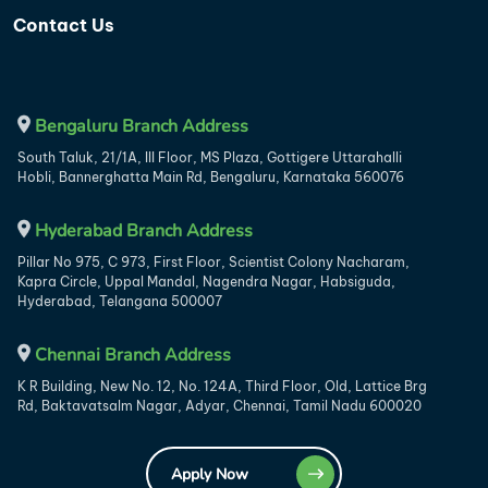
Contact Us
Bengaluru Branch Address
South Taluk, 21/1A, III Floor, MS Plaza, Gottigere Uttarahalli
Hobli, Bannerghatta Main Rd, Bengaluru, Karnataka 560076
Hyderabad Branch Address
Pillar No 975, C 973, First Floor, Scientist Colony Nacharam,
Kapra Circle, Uppal Mandal, Nagendra Nagar, Habsiguda,
Hyderabad, Telangana 500007
Chennai Branch Address
K R Building, New No. 12, No. 124A, Third Floor, Old, Lattice Brg
Rd, Baktavatsalm Nagar, Adyar, Chennai, Tamil Nadu 600020
Apply Now