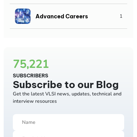
Advanced Careers
1
75,221
SUBSCRIBERS
Subscribe to our Blog
Get the latest VLSI news, updates, technical and
interview resources