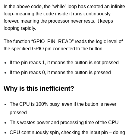
In the above code, the “while” loop has created an infinite
loop- meaning the code inside it runs continuously
forever, meaning the processor never rests. It keeps
looping rapidly.
The function “GPIO_PIN_READ” reads the logic level of
the specified GPIO pin connected to the button.
If the pin reads 1, it means the button is not pressed
If the pin reads 0, it means the button is pressed
Why is this inefficient?
The CPU is 100% busy, even if the button is never
pressed
This wastes power and processing time of the CPU
CPU continuously spin, checking the input pin – doing