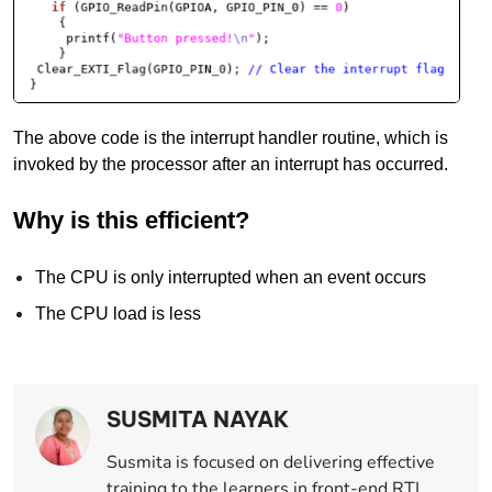
The above code is the interrupt handler routine, which is
invoked by the processor after an interrupt has occurred.
Why is this efficient?
The CPU is only interrupted when an event occurs
The CPU load is less
SUSMITA NAYAK
Susmita is focused on delivering effective
training to the learners in front-end RTL