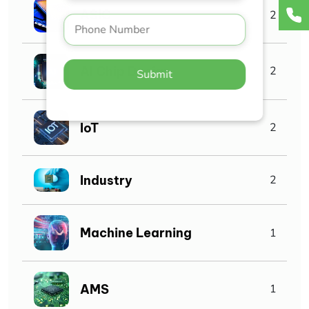
ASIC
2
AI Chip Design
2
Submit
IoT
2
Industry
2
Machine Learning
1
AMS
1