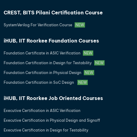
CREST, BITS Pilani Certification Course
SystemVerilog For Verification Course
NEW
iHUB, IIT Roorkee Foundation Courses
Foundation Certificate in ASIC Verification
NEW
Foundation Certification in Design for Testability
NEW
Foundation Certification in Physical Design
NEW
Foundation Certification in SoC Design
NEW
iHUB, IIT Roorkee Job Oriented Courses
Executive Certification in ASIC Verification
Executive Certification in Physical Design and Signoff
Executive Certification in Design for Testability