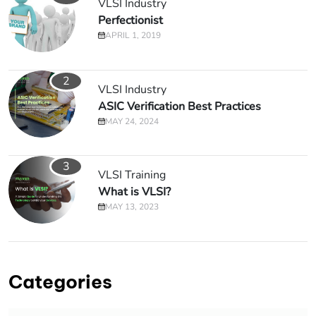
VLSI Industry
Perfectionist
APRIL 1, 2019
2
VLSI Industry
ASIC Verification Best Practices
MAY 24, 2024
3
VLSI Training
What is VLSI?
MAY 13, 2023
Categories