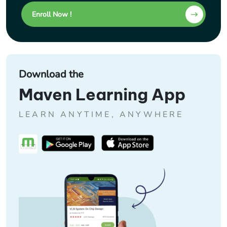
Enroll Now !
Download the
Maven Learning App
LEARN ANYTIME, ANYWHERE