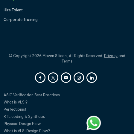
Hire Talent
Corporate Training
©
Copyright
2026
Maven Silicon, All Rights Reserved.
Privacy
and
Terms
ASIC Verification Best Practices
What is VLSI?
Perfectionist
RTL coding & Synthesis
Physical Design Flow
What is VLSI Design Flow?