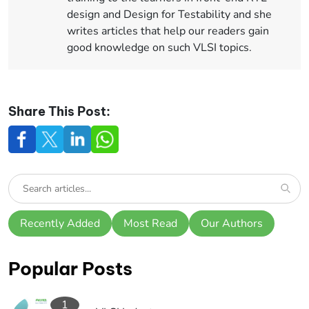
design and Design for Testability and she
writes articles that help our readers gain
good knowledge on such VLSI topics.
Share This Post:
Recently Added
Most Read
Our Authors
Popular Posts
1