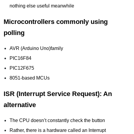
nothing else useful meanwhile
Microcontrollers commonly using
polling
AVR (Arduino Uno)family
PIC16F84
PIC12F675
8051-based MCUs
ISR (Interrupt Service Request): An
alternative
The CPU doesn’t constantly check the button
Rather, there is a hardware called an Interrupt