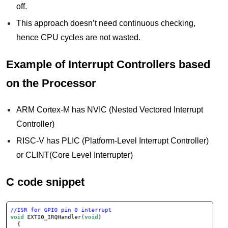
off.
This approach doesn’t need continuous checking,
hence CPU cycles are not wasted.
Example of Interrupt Controllers based
on the Processor
ARM Cortex-M has NVIC (Nested Vectored Interrupt
Controller)
RISC-V has PLIC (Platform-Level Interrupt Controller)
or CLINT(Core Level Interrupter)
C code snippet