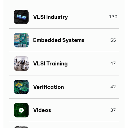
VLSI Industry
130
Embedded Systems
55
VLSI Training
47
Verification
42
Videos
37