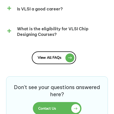
Is VLSI a good career?
What is the eligibility for VLSI Chip
Designing Courses?
View All FAQs
Don't see your questions answered
here?
Contact Us