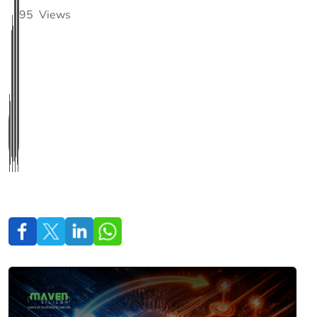
95
Views