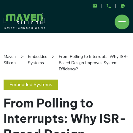
Maven
Embedded
From Polling to Interrupts: Why ISR-
Silicon
Systems
Based Design Improves System
Efficiency?
Embedded Systems
From Polling to
Interrupts: Why ISR-