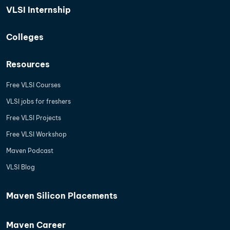
VLSI Internship
Colleges
Resources
Free VLSI Courses
VLSI jobs for freshers
Free VLSI Projects
Free VLSI Workshop
Maven Podcast
VLSI Blog
Maven Silicon Placements
Maven Career