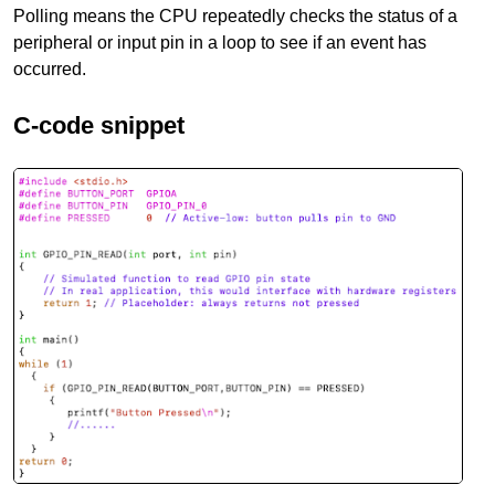
Polling means the CPU repeatedly checks the status of a
peripheral or input pin in a loop to see if an event has
occurred.
C-code snippet