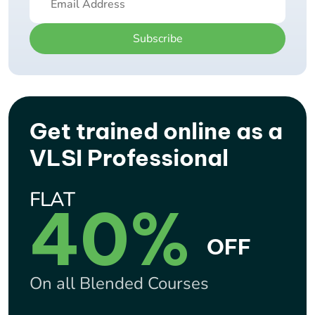
Subscribe
Get trained online as a
VLSI Professional
FLAT
40%
OFF
On all Blended Courses