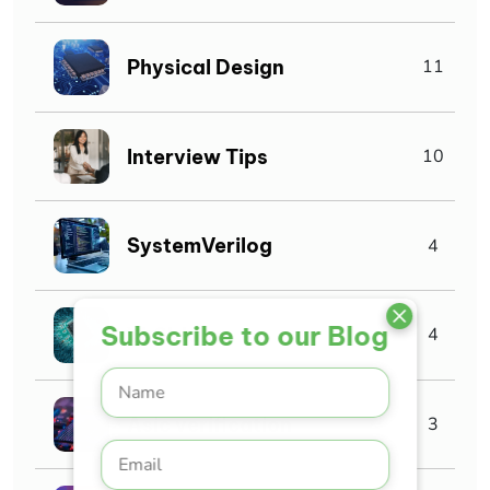
Physical Design
11
Interview Tips
10
SystemVerilog
4
Subscribe to our Blog
VLSI Jobs
4
Asic verification
3