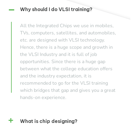
Why should I do VLSI training?
All the Integrated Chips we use in mobiles,
TVs, computers, satellites, and automobiles,
etc. are designed with VLSI technology.
Hence, there is a huge scope and growth in
the VLSI Industry and it is full of job
opportunities. Since there is a huge gap
between what the college education offers
and the industry expectation, it is
recommended to go for the VLSI training
which bridges that gap and gives you a great
hands-on experience.
What is chip designing?