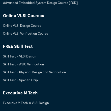
Advanced Embedded System Design Course [ESD]
Online VLSI Courses
Online VLSI Design Course
Online VLSI Verification Course
FREE Skill Test
Skill Test - VLSI Design
Skill Test - ASIC Verification
Skill Test - Physical Design and Verification
Skill Test - Spec to Chip
Executive M.Tech
Executive M.Tech in VLSI Design