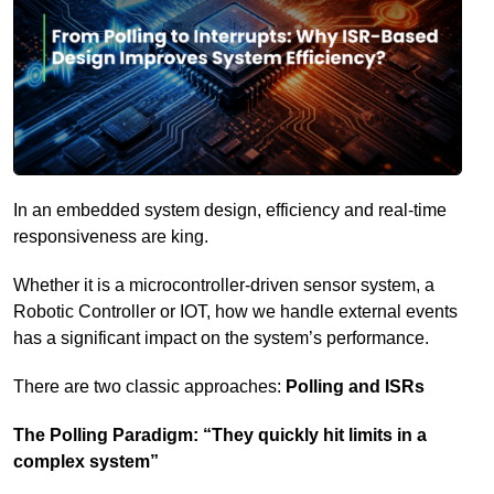
In an embedded system design, efficiency and real-time
responsiveness are king.
Whether it is a microcontroller-driven sensor system, a
Robotic Controller or IOT, how we handle external events
has a significant impact on the system’s performance.
There are two classic approaches:
Polling and ISRs
The Polling Paradigm: “They quickly hit limits in a
complex system”