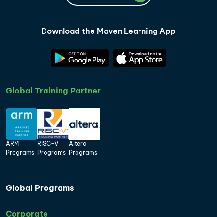
Download the Maven Learning App
Global Training Partner
ARM
RISC-V
Altera
Programs
Programs
Programs
Global Programs
Corporate