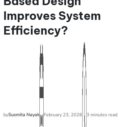
Based Design
Improves System
Efficiency?
by
Susmita Nayak
February 23, 2026
3 minutes read