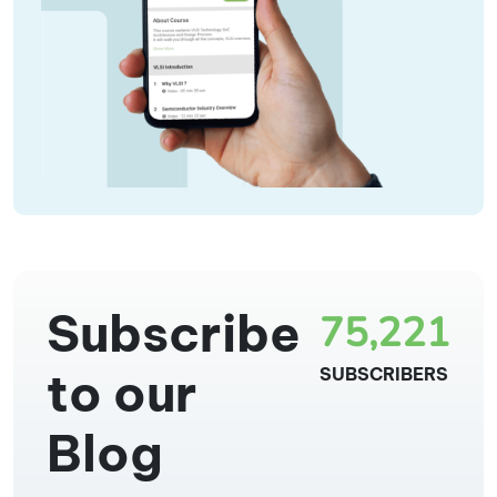
Subscribe
75,221
to our
SUBSCRIBERS
Blog