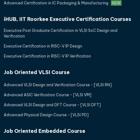
Advanced Certification in IC Packaging & Manufacturing
NEW
iHUB, IIT Roorkee Executive Certification Courses
Executive Post Graduate Certification in VLSI SoC Design and
Verification
Executive Certification in RISC-V IP Design
Executive Certification in RISC-V IP Verification
Job Oriented VLSI Course
Advanced VLSI Design and Verification Course - [VLSI RN]
Advanced ASIC Verification Course - [VLSI VM]
Advanced VLSI Design and DFT Course - [VLSI DFT]
Advanced Physical Design Course - [VLSI PD]
Job Oriented Embedded Course