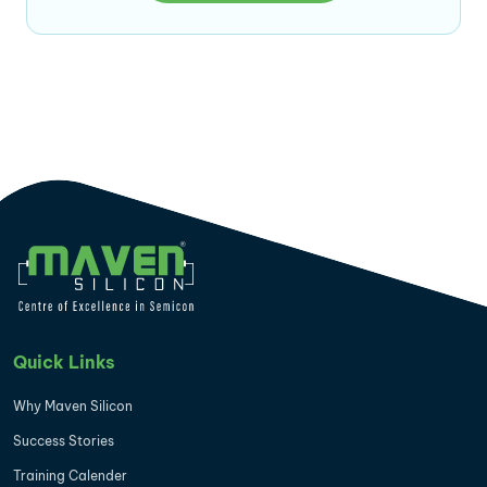
Quick Links
Why Maven Silicon
Success Stories
Training Calender