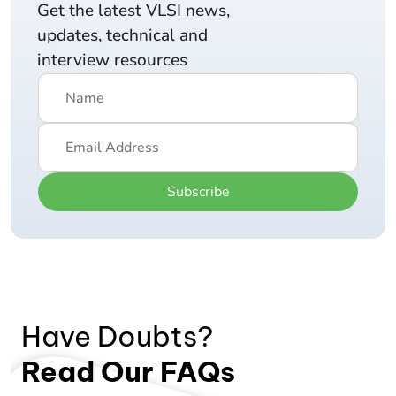
Get the latest VLSI news,
updates, technical and
interview resources
Subscribe
Have Doubts?
Read Our FAQs