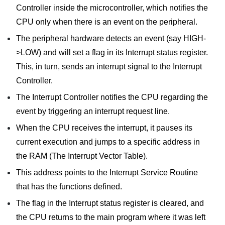
Controller inside the microcontroller, which notifies the
CPU only when there is an event on the peripheral.
The peripheral hardware detects an event (say HIGH-
>LOW) and will set a flag in its Interrupt status register.
This, in turn, sends an interrupt signal to the Interrupt
Controller.
The Interrupt Controller notifies the CPU regarding the
event by triggering an interrupt request line.
When the CPU receives the interrupt, it pauses its
current execution and jumps to a specific address in
the RAM (The Interrupt Vector Table).
This address points to the Interrupt Service Routine
that has the functions defined.
The flag in the Interrupt status register is cleared, and
the CPU returns to the main program where it was left