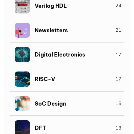
Verilog HDL
24
Newsletters
21
Digital Electronics
17
RISC-V
17
SoC Design
15
DFT
13