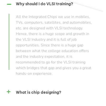
Why should I do VLSI training?
All the Integrated Chips we use in mobiles,
TVs, computers, satellites, and automobiles,
etc. are designed with VLSI technology.
Hence, there is a huge scope and growth in
the VLSI Industry and it is full of job
opportunities. Since there is a huge gap
between what the college education offers
and the industry expectation, it is
recommended to go for the VLSI training
which bridges that gap and gives you a great
hands-on experience.
What is chip designing?