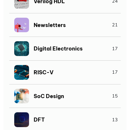
Verilog HDL
24
Newsletters
21
Digital Electronics
17
RISC-V
17
SoC Design
15
DFT
13