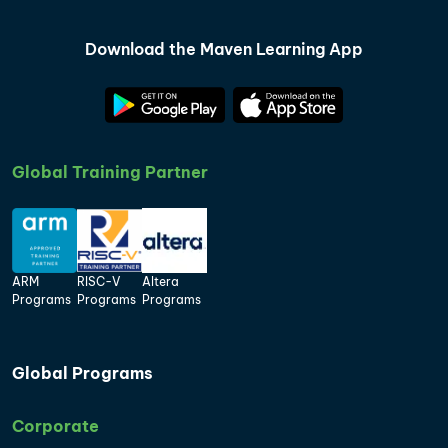
Download the Maven Learning App
Global Training Partner
ARM
RISC-V
Altera
Programs
Programs
Programs
Global Programs
Corporate