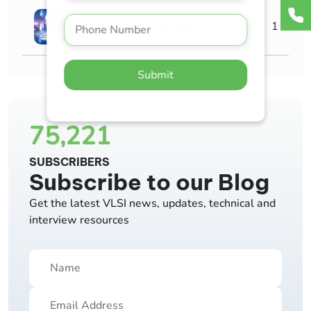
Advanced Careers
1
Submit
75,221
SUBSCRIBERS
Subscribe to our Blog
Get the latest VLSI news, updates, technical and
interview resources