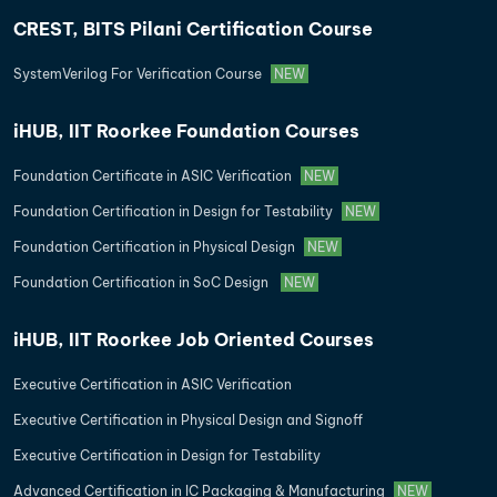
CREST, BITS Pilani Certification Course
SystemVerilog For Verification Course
NEW
iHUB, IIT Roorkee Foundation Courses
Foundation Certificate in ASIC Verification
NEW
Foundation Certification in Design for Testability
NEW
Foundation Certification in Physical Design
NEW
Foundation Certification in SoC Design
NEW
iHUB, IIT Roorkee Job Oriented Courses
Executive Certification in ASIC Verification
Executive Certification in Physical Design and Signoff
Executive Certification in Design for Testability
Advanced Certification in IC Packaging & Manufacturing
NEW