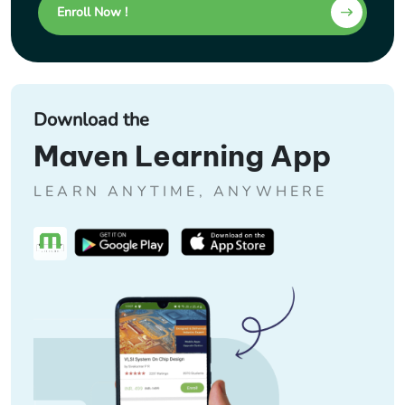
Enroll Now !
Download the
Maven Learning App
LEARN ANYTIME, ANYWHERE