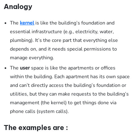
Analogy
The
kernel
is like the building’s foundation and
essential infrastructure (e.g., electricity, water,
plumbing). It’s the core part that everything else
depends on, and it needs special permissions to
manage everything.
The
user
space is like the apartments or offices
within the building. Each apartment has its own space
and can’t directly access the building’s foundation or
utilities, but they can make requests to the building’s
management (the kernel) to get things done via
phone calls (system calls).
The examples are :