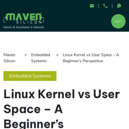
Maven
Embedded
Linux Kernel vs User Space – A
Silicon
Systems
Beginner’s Perspective
Embedded Systems
Linux Kernel vs User
Space – A
Beginner’s