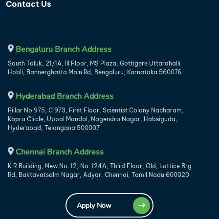
Contact Us
Bengaluru Branch Address
South Taluk, 21/1A, III Floor, MS Plaza, Gottigere Uttarahalli
Hobli, Bannerghatta Main Rd, Bengaluru, Karnataka 560076
Hyderabad Branch Address
Pillar No 975, C 973, First Floor, Scientist Colony Nacharam,
Kapra Circle, Uppal Mandal, Nagendra Nagar, Habsiguda,
Hyderabad, Telangana 500007
Chennai Branch Address
K R Building, New No. 12, No. 124A, Third Floor, Old, Lattice Brg
Rd, Baktavatsalm Nagar, Adyar, Chennai, Tamil Nadu 600020
Apply Now