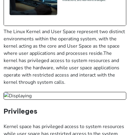
The Linux Kernel and User Space represent two distinct
environments within the operating system, with the
kernel acting as the core and User Space as the space
where user applications and processes reside.The
kernel has privileged access to system resources and
manages the hardware, while user space applications
operate with restricted access and interact with the
kernel through system calls.
Privileges
Kernel space has privileged access to system resources
while user space has restricted access to the system