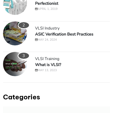
Perfectionist
APRIL 1, 2019
2
VLSI Industry
ASIC Verification Best Practices
MAY 24, 2024
3
VLSI Training
What is VLSI?
MAY 13, 2023
Categories