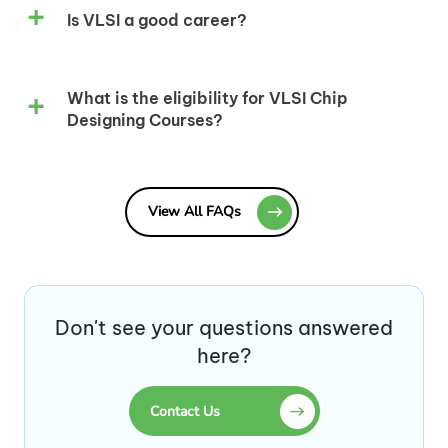
Is VLSI a good career?
What is the eligibility for VLSI Chip
Designing Courses?
View All FAQs
Don't see your questions answered
here?
Contact Us