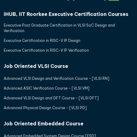
iHUB, IIT Roorkee Executive Certification Courses
Executive Post Graduate Certification in VLSI SoC Design and
Verification
Executive Certification in RISC-V IP Design
Executive Certification in RISC-V IP Verification
Job Oriented VLSI Course
Advanced VLSI Design and Verification Course - [VLSI RN]
Advanced ASIC Verification Course - [VLSI VM]
Advanced VLSI Design and DFT Course - [VLSI DFT]
Advanced Physical Design Course - [VLSI PD]
Job Oriented Embedded Course
Advanced Embedded System Design Course [ESD]