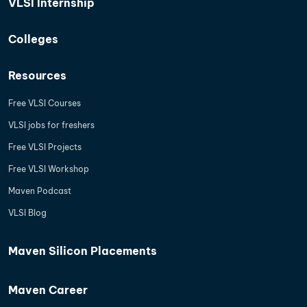
VLSI Internship
Colleges
Resources
Free VLSI Courses
VLSI jobs for freshers
Free VLSI Projects
Free VLSI Workshop
Maven Podcast
VLSI Blog
Maven Silicon Placements
Maven Career