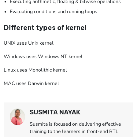
Executing arithmetic, floating & bitwise operations
Evaluating conditions and running loops
Different types of kernel
UNIX uses Unix kernel
Windows uses Windows NT kernel
Linux uses Monolithic kernel
MAC uses Darwin kernel
SUSMITA NAYAK
Susmita is focused on delivering effective
training to the learners in front-end RTL