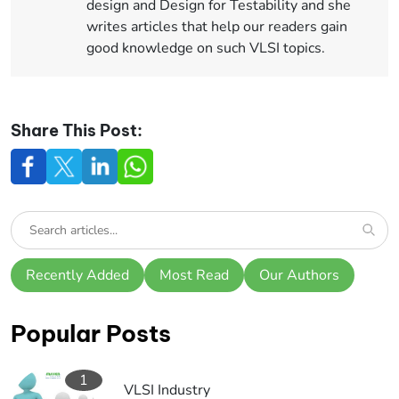
design and Design for Testability and she
writes articles that help our readers gain
good knowledge on such VLSI topics.
Share This Post:
Recently Added
Most Read
Our Authors
Popular Posts
1
VLSI Industry