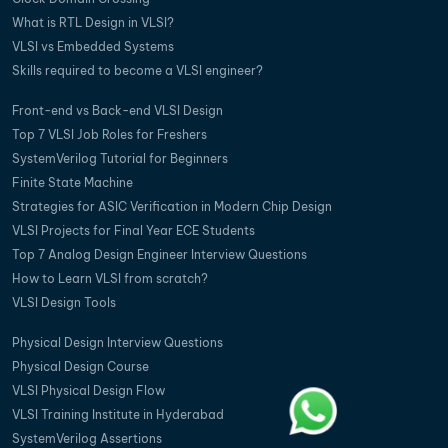
What is RTL Design in VLSI?
VLSI vs Embedded Systems
Skills required to become a VLSI engineer?
Front-end vs Back-end VLSI Design
Top 7 VLSI Job Roles for Freshers
SystemVerilog Tutorial for Beginners
Finite State Machine
Strategies for ASIC Verification in Modern Chip Design
VLSI Projects for Final Year ECE Students
Top 7 Analog Design Engineer Interview Questions
How to Learn VLSI from scratch?
VLSI Design Tools
Physical Design Interview Questions
Physical Design Course
VLSI Physical Design Flow
VLSI Training Institute in Hyderabad
SystemVerilog Assertions