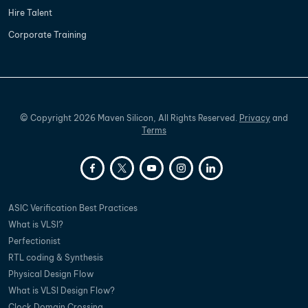
Hire Talent
Corporate Training
©
Copyright
2026
Maven Silicon, All Rights Reserved.
Privacy
and
Terms
ASIC Verification Best Practices
What is VLSI?
Perfectionist
RTL coding & Synthesis
Physical Design Flow
What is VLSI Design Flow?
Clock Domain Crossing