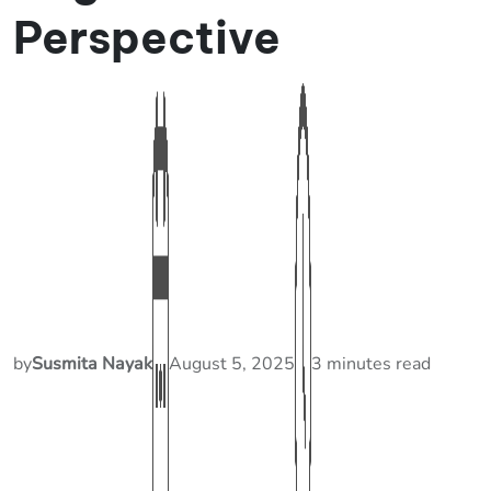
Perspective
by
Susmita Nayak
August 5, 2025
3 minutes read