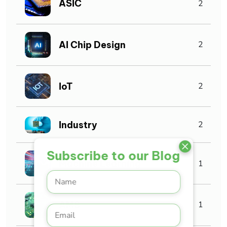
ASIC
2
AI Chip Design
2
IoT
2
Industry
2
Subscribe to our Blog
Machine Learning
1
AMS
1