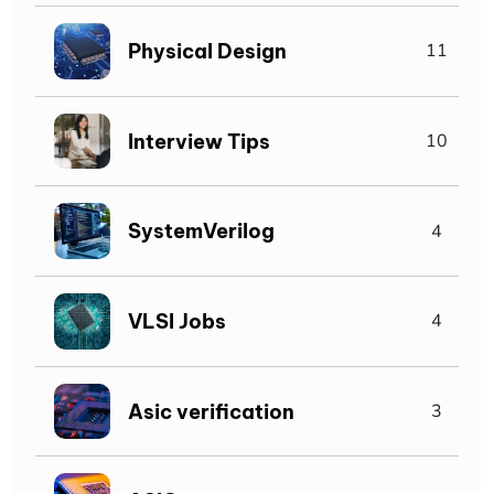
Physical Design
11
Interview Tips
10
SystemVerilog
4
VLSI Jobs
4
Asic verification
3