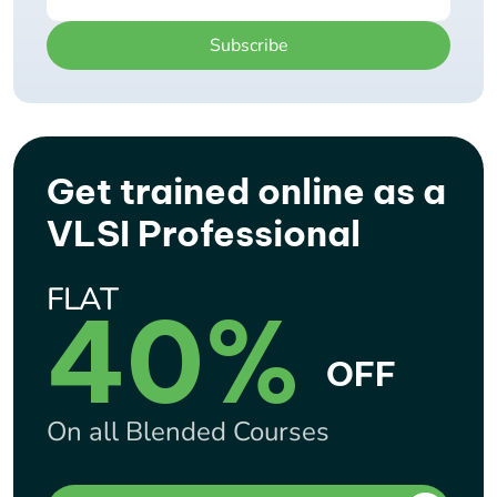
Subscribe
Get trained online as a
VLSI Professional
FLAT
40%
OFF
On all Blended Courses