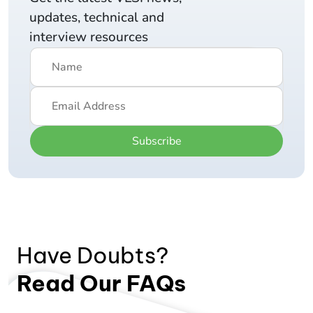
updates, technical and
interview resources
Subscribe
Have Doubts?
Read Our FAQs