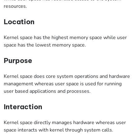
resources.
Location
Kernel space has the highest memory space while user
space has the lowest memory space.
Purpose
Kernel space does core system operations and hardware
management whereas user space is used for running
user based applications and processes.
Interaction
Kernel space directly manages hardware whereas user
space interacts with kernel through system calls.