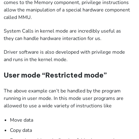
comes to the Memory component, privilege instructions
allow the manipulation of a special hardware component
called MMU.
System Calls in kernel mode are incredibly useful as
they can handle hardware interaction for us.
Driver software is also developed with privilege mode
and runs in the kernel mode.
User mode “Restricted mode”
The above example can’t be handled by the program
running in user mode. In this mode user programs are
allowed to use a wide variety of instructions like
Move data
Copy data