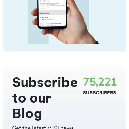
Subscribe
75,221
to our
SUBSCRIBERS
Blog
Get the latest VLSI news,