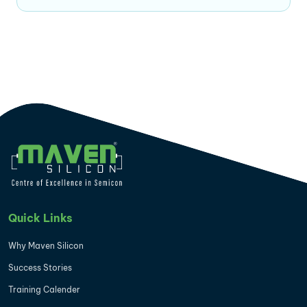
Quick Links
Why Maven Silicon
Success Stories
Training Calender