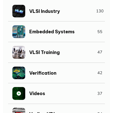
VLSI Industry
130
Embedded Systems
55
VLSI Training
47
Verification
42
Videos
37