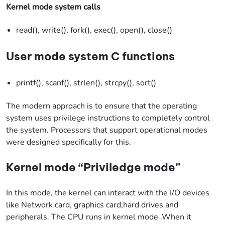
Kernel mode system calls
read(), write(), fork(), exec(), open(), close()
User mode system C functions
printf(), scanf(), strlen(), strcpy(), sort()
The modern approach is to ensure that the operating
system uses privilege instructions to completely control
the system. Processors that support operational modes
were designed specifically for this.
Kernel mode “Priviledge mode”
In this mode, the kernel can interact with the I/O devices
like Network card, graphics card,hard drives and
peripherals. The CPU runs in kernel mode .When it