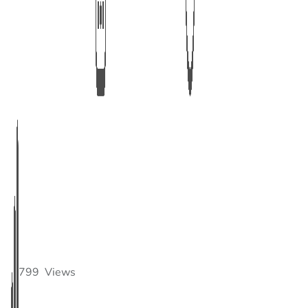
799
Views