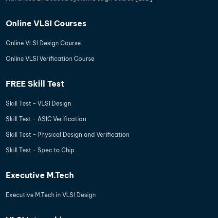
Online VLSI Courses
Online VLSI Design Course
Online VLSI Verification Course
FREE Skill Test
Skill Test - VLSI Design
Skill Test - ASIC Verification
Skill Test - Physical Design and Verification
Skill Test - Spec to Chip
Executive M.Tech
Executive M.Tech in VLSI Design