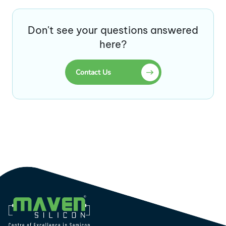
Don't see your questions answered
here?
Contact Us