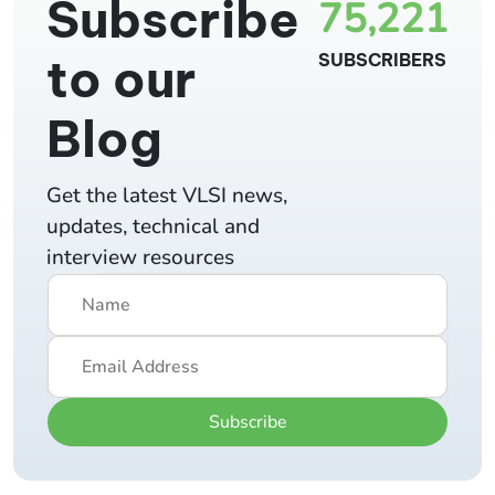
Subscribe
75,221
to our
SUBSCRIBERS
Blog
Get the latest VLSI news,
updates, technical and
interview resources
Subscribe