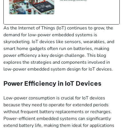
As the Internet of Things (IoT) continues to grow, the
demand for low-power embedded systems is
skyrocketing. IoT devices like sensors, wearables, and
smart home gadgets often run on batteries, making
power efficiency a key design challenge. This blog
explores the strategies and components involved in
low-power embedded system design for IoT devices.
Power Efficiency in IoT Devices
Low-power consumption is crucial for IoT devices
because they need to operate for extended periods
without frequent battery replacements or recharges.
Power-efficient embedded systems can significantly
extend battery life, making them ideal for applications