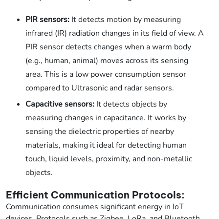
PIR sensors:
It detects motion by measuring
infrared (IR) radiation changes in its field of view. A
PIR sensor detects changes when a warm body
(e.g., human, animal) moves across its sensing
area. This is a low power consumption sensor
compared to Ultrasonic and radar sensors.
Capacitive sensors:
It detects objects by
measuring changes in capacitance. It works by
sensing the dielectric properties of nearby
materials, making it ideal for detecting human
touch, liquid levels, proximity, and non-metallic
objects.
Efficient Communication Protocols:
Communication consumes significant energy in IoT
devices. Protocols such as Zigbee, LoRa, and Bluetooth