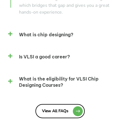
which bridges that gap and gives you a great
hands-on experience.
What is chip designing?
Is VLSI a good career?
What is the eligibility for VLSI Chip
Designing Courses?
View All FAQs