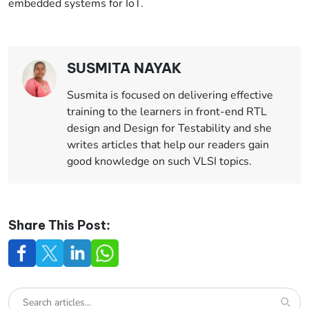
embedded systems for IoT.
SUSMITA NAYAK
Susmita is focused on delivering effective
training to the learners in front-end RTL
design and Design for Testability and she
writes articles that help our readers gain
good knowledge on such VLSI topics.
Share This Post: