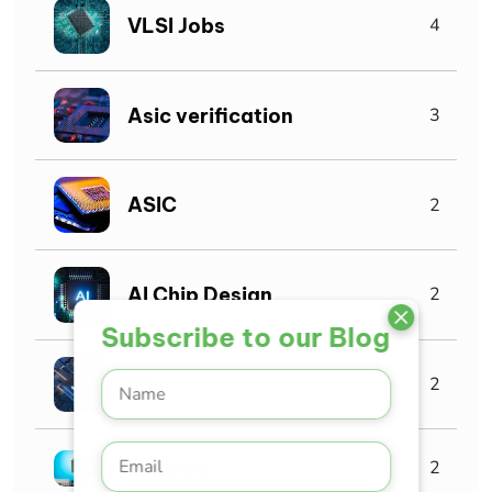
VLSI Jobs
4
Asic verification
3
ASIC
2
AI Chip Design
2
Subscribe to our Blog
IoT
2
Industry
2