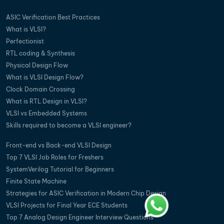
ASIC Verification Best Practices
What is VLSI?
Perfectionist
RTL coding & Synthesis
Physical Design Flow
What is VLSI Design Flow?
Clock Domain Crossing
What is RTL Design in VLSI?
VLSI vs Embedded Systems
Skills required to become a VLSI engineer?
Front-end vs Back-end VLSI Design
Top 7 VLSI Job Roles for Freshers
SystemVerilog Tutorial for Beginners
Finite State Machine
Strategies for ASIC Verification in Modern Chip Design
VLSI Projects for Final Year ECE Students
Top 7 Analog Design Engineer Interview Questions