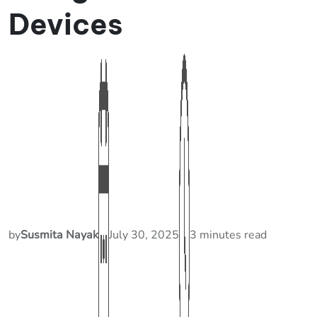
Devices
by
Susmita Nayak
July 30, 2025
3 minutes read