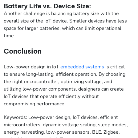
Battery Life vs. Device Size:
Another challenge is balancing battery size with the
overall size of the IoT device. Smaller devices have less
space for larger batteries, which can limit operational
time.
Conclusion
Low-power design in IoT
embedded systems
is critical
to ensure long-lasting, efficient operation. By choosing
the right microcontroller, optimizing voltage, and
utilizing low-power components, designers can create
IoT devices that operate efficiently without
compromising performance.
Keywords: Low-power design, IoT devices, efficient
microcontrollers, dynamic voltage scaling, sleep modes,
energy harvesting, low-power sensors, BLE, Zigbee,