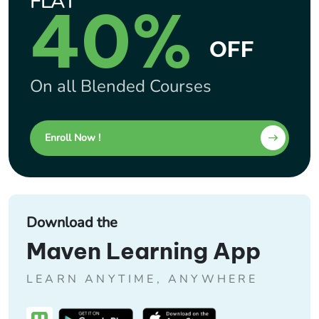
FLAT
40%
OFF
On all Blended Courses
Enroll Now !
Download the
Maven Learning App
LEARN ANYTIME, ANYWHERE