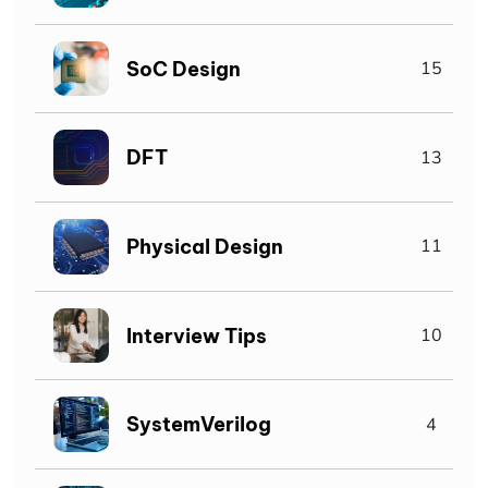
SoC Design
15
DFT
13
Physical Design
11
Interview Tips
10
SystemVerilog
4