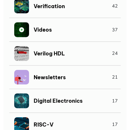
Verification
42
Videos
37
Verilog HDL
24
Newsletters
21
Digital Electronics
17
RISC-V
17