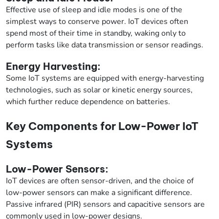
Effective use of sleep and idle modes is one of the
simplest ways to conserve power. IoT devices often
spend most of their time in standby, waking only to
perform tasks like data transmission or sensor readings.
Energy Harvesting:
Some IoT systems are equipped with energy-harvesting
technologies, such as solar or kinetic energy sources,
which further reduce dependence on batteries.
Key Components for Low-Power IoT
Systems
Low-Power Sensors:
IoT devices are often sensor-driven, and the choice of
low-power sensors can make a significant difference.
Passive infrared (PIR) sensors and capacitive sensors are
commonly used in low-power designs.