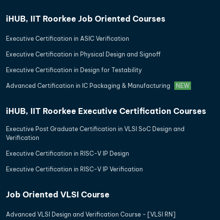
iHUB, IIT Roorkee Job Oriented Courses
Executive Certification in ASIC Verification
Executive Certification in Physical Design and Signoff
Executive Certification in Design for Testability
Advanced Certification in IC Packaging & Manufacturing
NEW
iHUB, IIT Roorkee Executive Certification Courses
Executive Post Graduate Certification in VLSI SoC Design and
Verification
Executive Certification in RISC-V IP Design
Executive Certification in RISC-V IP Verification
Job Oriented VLSI Course
Advanced VLSI Design and Verification Course - [VLSI RN]