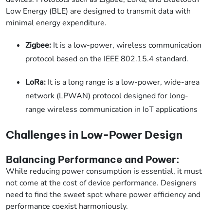
Low Energy (BLE) are designed to transmit data with
minimal energy expenditure.
Zigbee:
It is a low-power, wireless communication
protocol based on the IEEE 802.15.4 standard.
LoRa:
It is a long range is a low-power, wide-area
network (LPWAN) protocol designed for long-
range wireless communication in IoT applications
Challenges in Low-Power Design
Balancing Performance and Power:
While reducing power consumption is essential, it must
not come at the cost of device performance. Designers
need to find the sweet spot where power efficiency and
performance coexist harmoniously.