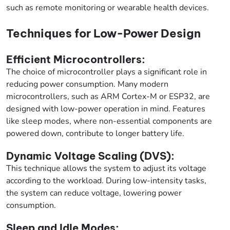
such as remote monitoring or wearable health devices.
Techniques for Low-Power Design
Efficient Microcontrollers:
The choice of microcontroller plays a significant role in
reducing power consumption. Many modern
microcontrollers, such as ARM Cortex-M or ESP32, are
designed with low-power operation in mind. Features
like sleep modes, where non-essential components are
powered down, contribute to longer battery life.
Dynamic Voltage Scaling (DVS):
This technique allows the system to adjust its voltage
according to the workload. During low-intensity tasks,
the system can reduce voltage, lowering power
consumption.
Sleep and Idle Modes: