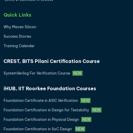
Quick Links
Why Maven Silicon
Success Stories
Training Calender
CREST, BITS Pilani Certification Course
SystemVerilog For Verification Course
NEW
iHUB, IIT Roorkee Foundation Courses
Foundation Certificate in ASIC Verification
NEW
Foundation Certification in Design for Testability
NEW
Foundation Certification in Physical Design
NEW
Foundation Certification in SoC Design
NEW