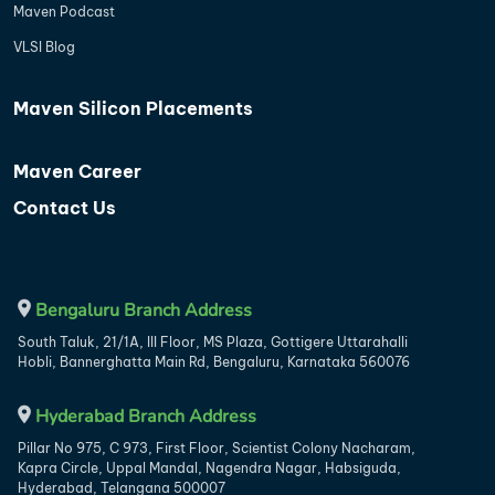
Maven Podcast
VLSI Blog
Maven Silicon Placements
Maven Career
Contact Us
Bengaluru Branch Address
South Taluk, 21/1A, III Floor, MS Plaza, Gottigere Uttarahalli
Hobli, Bannerghatta Main Rd, Bengaluru, Karnataka 560076
Hyderabad Branch Address
Pillar No 975, C 973, First Floor, Scientist Colony Nacharam,
Kapra Circle, Uppal Mandal, Nagendra Nagar, Habsiguda,
Hyderabad, Telangana 500007