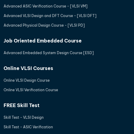
Advanced ASIC Verification Course - [VLSI VM]
Advanced VLSI Design and DFT Course - [VLSI DFT]
Advanced Physical Design Course - [VLSI PD]
Job Oriented Embedded Course
Advanced Embedded System Design Course [ESD]
Online VLSI Courses
Online VLSI Design Course
Online VLSI Verification Course
FREE Skill Test
Skill Test - VLSI Design
Skill Test - ASIC Verification