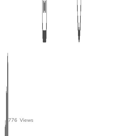
776
Views