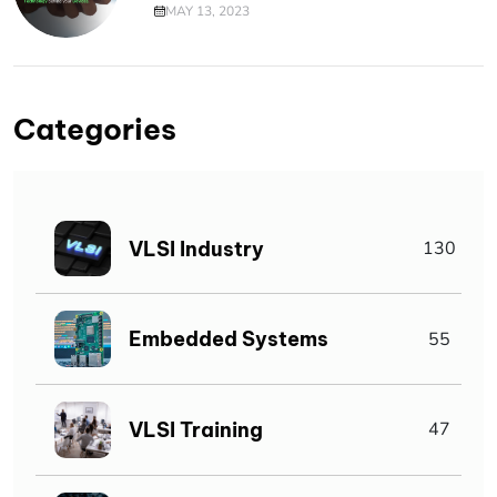
MAY 13, 2023
Categories
VLSI Industry
130
Embedded Systems
55
VLSI Training
47