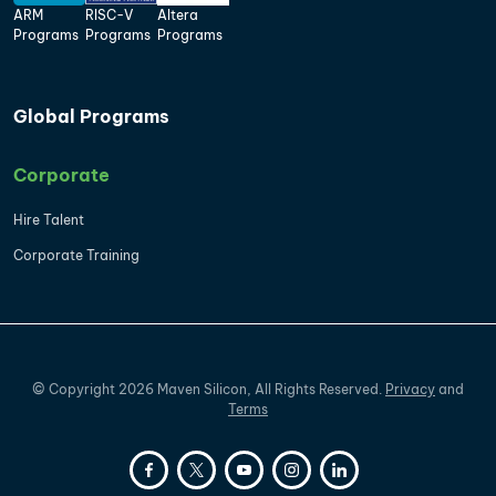
ARM
RISC-V
Altera
Programs
Programs
Programs
Global Programs
Corporate
Hire Talent
Corporate Training
©
Copyright
2026
Maven Silicon, All Rights Reserved.
Privacy
and
Terms