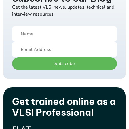
Get the latest VLSI news, updates, technical and
interview resources
Subscribe
Get trained online as a
VLSI Professional