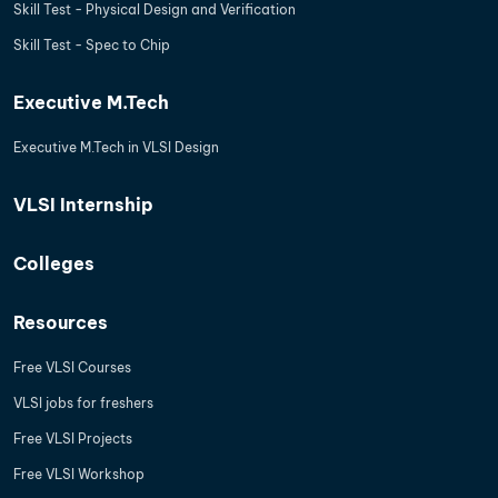
Skill Test - Physical Design and Verification
Skill Test - Spec to Chip
Executive M.Tech
Executive M.Tech in VLSI Design
VLSI Internship
Colleges
Resources
Free VLSI Courses
VLSI jobs for freshers
Free VLSI Projects
Free VLSI Workshop