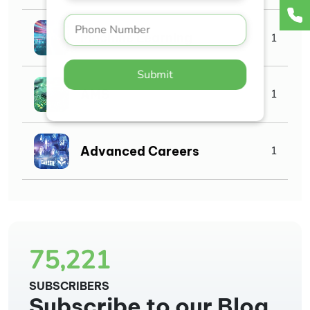
Machine Learning
1
Submit
AMS
1
Advanced Careers
1
75,221
SUBSCRIBERS
Subscribe to our Blog