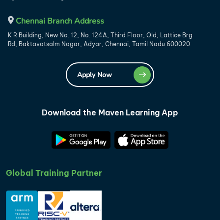
Chennai Branch Address
K R Building, New No. 12, No. 124A, Third Floor, Old, Lattice Brg
Rd, Baktavatsalm Nagar, Adyar, Chennai, Tamil Nadu 600020
Apply Now
Download the Maven Learning App
Global Training Partner