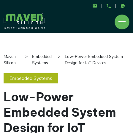
Maven
Embedded
Low-Power Embedded System
Silicon
Systems
Design for IoT Devices
Embedded Systems
Low-Power
Embedded System
Design for IoT