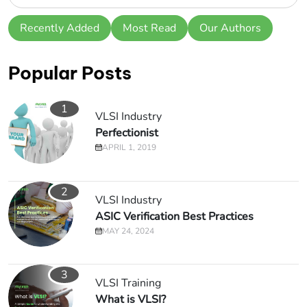
Recently Added
Most Read
Our Authors
Popular Posts
1
VLSI Industry
Perfectionist
APRIL 1, 2019
2
VLSI Industry
ASIC Verification Best Practices
MAY 24, 2024
3
VLSI Training
What is VLSI?