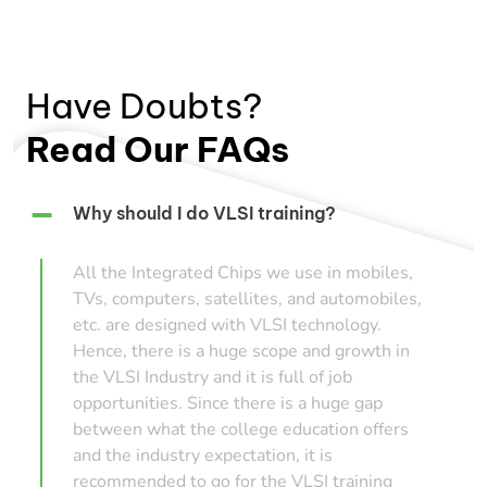
Have Doubts?
Read Our FAQs
Why should I do VLSI training?
All the Integrated Chips we use in mobiles,
TVs, computers, satellites, and automobiles,
etc. are designed with VLSI technology.
Hence, there is a huge scope and growth in
the VLSI Industry and it is full of job
opportunities. Since there is a huge gap
between what the college education offers
and the industry expectation, it is
recommended to go for the VLSI training