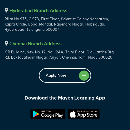
Hyderabad Branch Address
Pillar No 975, C 973, First Floor, Scientist Colony Nacharam,
Kapra Circle, Uppal Mandal, Nagendra Nagar, Habsiguda,
Hyderabad, Telangana 500007
Chennai Branch Address
K R Building, New No. 12, No. 124A, Third Floor, Old, Lattice Brg
Rd, Baktavatsalm Nagar, Adyar, Chennai, Tamil Nadu 600020
Apply Now
Download the Maven Learning App