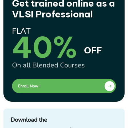
Get trained online as a
VLSI Professional
FLAT
40%
OFF
On all Blended Courses
Enroll Now !
Download the