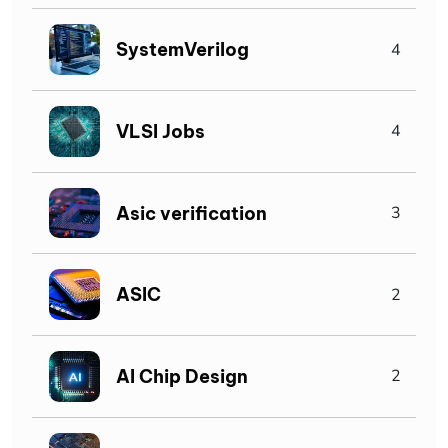
SystemVerilog
4
VLSI Jobs
4
Asic verification
3
ASIC
2
AI Chip Design
2