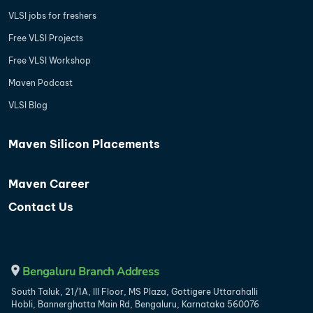
VLSI jobs for freshers
Free VLSI Projects
Free VLSI Workshop
Maven Podcast
VLSI Blog
Maven Silicon Placements
Maven Career
Contact Us
Bengaluru Branch Address
South Taluk, 21/1A, III Floor, MS Plaza, Gottigere Uttarahalli
Hobli, Bannerghatta Main Rd, Bengaluru, Karnataka 560076