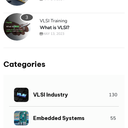
3
VLSI Training
What is VLSI?
MAY 13, 2023
Categories
VLSI Industry
130
Embedded Systems
55