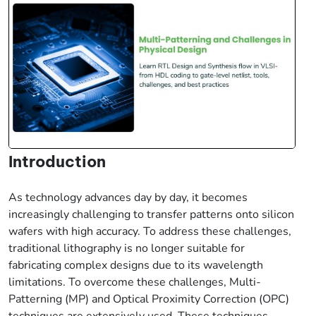
Introduction
As technology advances day by day, it becomes
increasingly challenging to transfer patterns onto silicon
wafers with high accuracy. To address these challenges,
traditional lithography is no longer suitable for
fabricating complex designs due to its wavelength
limitations. To overcome these challenges, Multi-
Patterning (MP) and Optical Proximity Correction (OPC)
techniques are extensively used. These techniques