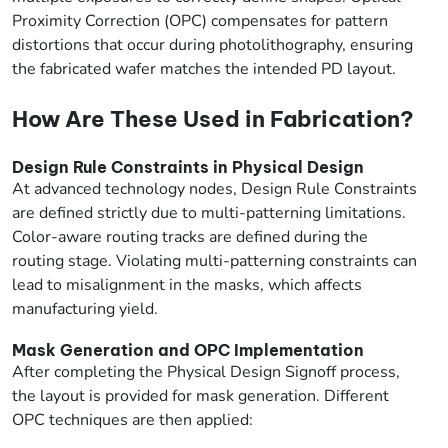
Proximity Correction (OPC) compensates for pattern
distortions that occur during photolithography, ensuring
the fabricated wafer matches the intended PD layout.
How Are These Used in Fabrication?
Design Rule Constraints in Physical Design
At advanced technology nodes, Design Rule Constraints
are defined strictly due to multi-patterning limitations.
Color-aware routing tracks are defined during the
routing stage. Violating multi-patterning constraints can
lead to misalignment in the masks, which affects
manufacturing yield.
Mask Generation and OPC Implementation
After completing the Physical Design Signoff process,
the layout is provided for mask generation. Different
OPC techniques are then applied: