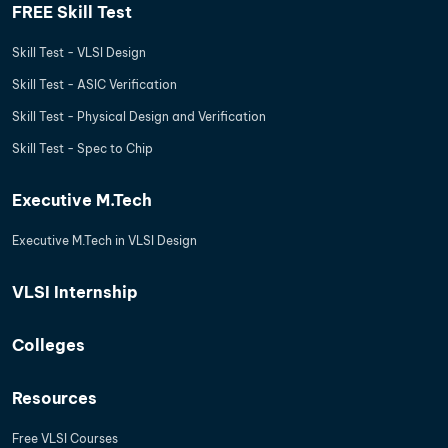
FREE Skill Test
Skill Test - VLSI Design
Skill Test - ASIC Verification
Skill Test - Physical Design and Verification
Skill Test - Spec to Chip
Executive M.Tech
Executive M.Tech in VLSI Design
VLSI Internship
Colleges
Resources
Free VLSI Courses