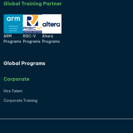
Global Training Partner
ARM
RISC-V
Altera
Programs
Programs
Programs
Global Programs
Corporate
Hire Talent
Corporate Training