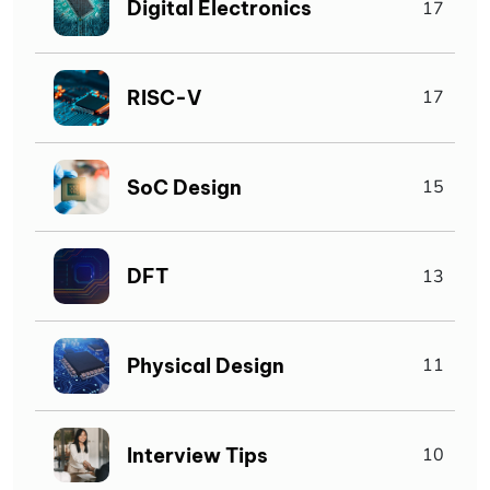
Digital Electronics
17
RISC-V
17
SoC Design
15
DFT
13
Physical Design
11
Interview Tips
10