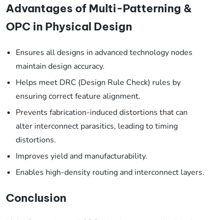
Advantages of Multi-Patterning &
OPC in Physical Design
Ensures all designs in advanced technology nodes
maintain design accuracy.
Helps meet DRC (Design Rule Check) rules by
ensuring correct feature alignment.
Prevents fabrication-induced distortions that can
alter interconnect parasitics, leading to timing
distortions.
Improves yield and manufacturability.
Enables high-density routing and interconnect layers.
Conclusion