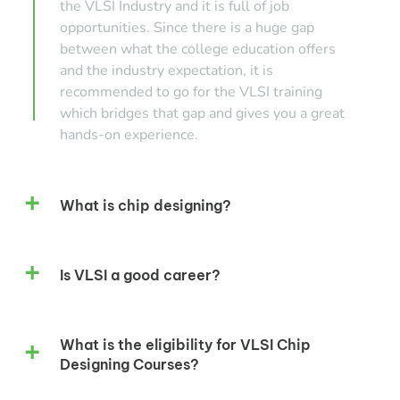
the VLSI Industry and it is full of job
opportunities. Since there is a huge gap
between what the college education offers
and the industry expectation, it is
recommended to go for the VLSI training
which bridges that gap and gives you a great
hands-on experience.
What is chip designing?
Is VLSI a good career?
What is the eligibility for VLSI Chip
Designing Courses?