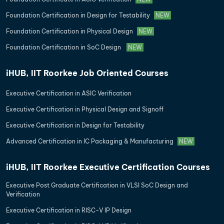
Foundation Certification in Design for Testability
NEW
Foundation Certification in Physical Design
NEW
Foundation Certification in SoC Design
NEW
iHUB, IIT Roorkee Job Oriented Courses
Executive Certification in ASIC Verification
Executive Certification in Physical Design and Signoff
Executive Certification in Design for Testability
Advanced Certification in IC Packaging & Manufacturing
NEW
iHUB, IIT Roorkee Executive Certification Courses
Executive Post Graduate Certification in VLSI SoC Design and
Verification
Executive Certification in RISC-V IP Design