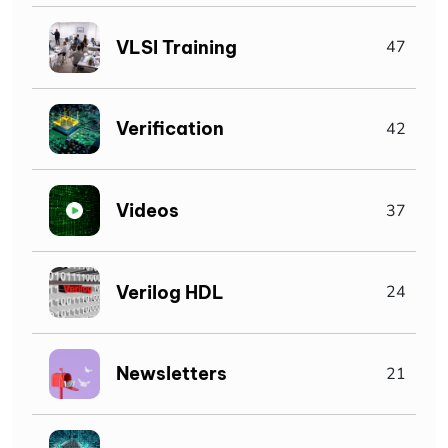
VLSI Training
47
Verification
42
Videos
37
Verilog HDL
24
Newsletters
21