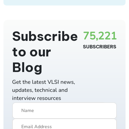
Subscribe
75,221
to our
SUBSCRIBERS
Blog
Get the latest VLSI news,
updates, technical and
interview resources