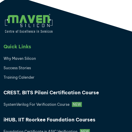
Quick Links
Why Maven Silicon
Success Stories
Training Calender
CREST, BITS Pilani Certification Course
SystemVerilog For Verification Course
NEW
iHUB, IIT Roorkee Foundation Courses
Foundation Certificate in ASIC Verification
NEW