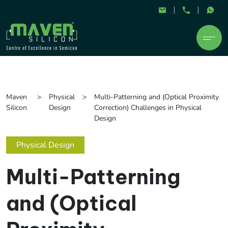
Maven
Physical
Multi-Patterning and (Optical Proximity
Silicon
Design
Correction) Challenges in Physical
Design
Physical Design
Multi-Patterning
and (Optical