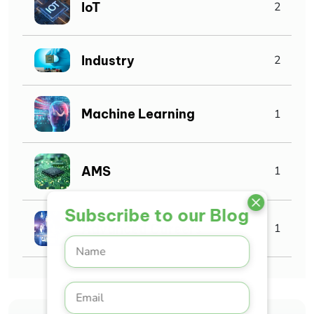
IoT
2
Industry
2
Machine Learning
1
AMS
1
Subscribe to our Blog
Advanced Careers
1