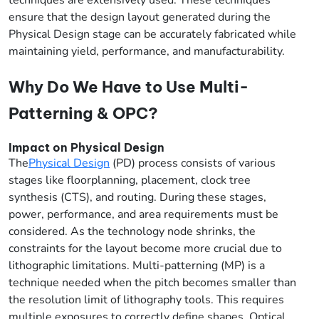
ensure that the design layout generated during the
Physical Design stage can be accurately fabricated while
maintaining yield, performance, and manufacturability.
Why Do We Have to Use Multi-
Patterning & OPC?
Impact on Physical Design
The
Physical Design
(PD) process consists of various
stages like floorplanning, placement, clock tree
synthesis (CTS), and routing. During these stages,
power, performance, and area requirements must be
considered. As the technology node shrinks, the
constraints for the layout become more crucial due to
lithographic limitations. Multi-patterning (MP) is a
technique needed when the pitch becomes smaller than
the resolution limit of lithography tools. This requires
multiple exposures to correctly define shapes. Optical