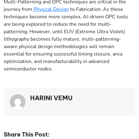
Multi-Patterning and OPC techniques are critical in the
journey from
Physical Design
to Fabrication. As these
techniques become more complex, AI-driven OPC tools
are being explored to reduce the need for multi-
patterning. However, until EUV (Extreme Ultra Violet)
lithography becomes fully mature, multi-patterning-
aware physical design methodologies will remain
essential for ensuring successful timing closure, area
optimization, and manufacturability in advanced
semiconductor nodes.
HARINI VEMU
Share This Post: