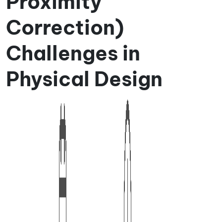
Proximity
Correction)
Challenges in
Physical Design