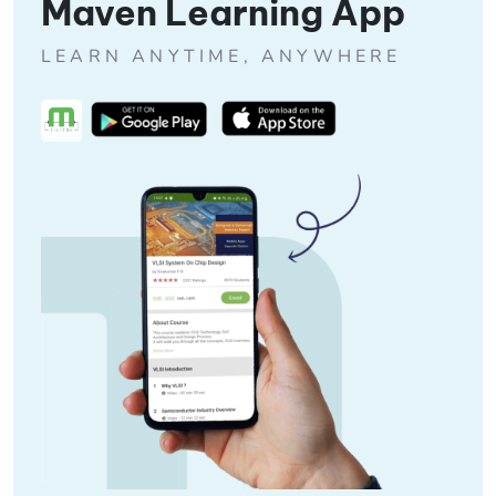
Maven Learning App
LEARN ANYTIME, ANYWHERE