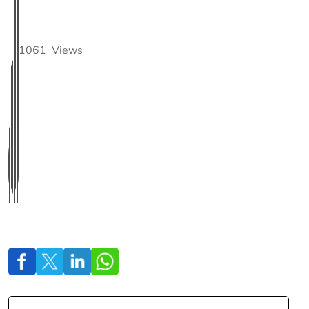
1061
Views