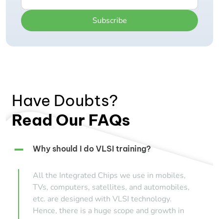
Subscribe
Have Doubts?
Read Our FAQs
Why should I do VLSI training?
All the Integrated Chips we use in mobiles,
TVs, computers, satellites, and automobiles,
etc. are designed with VLSI technology.
Hence, there is a huge scope and growth in