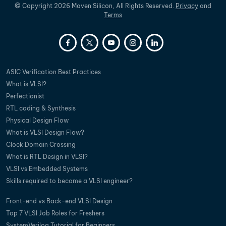
©
Copyright
2026
Maven Silicon, All Rights Reserved.
Privacy
and
Terms
ASIC Verification Best Practices
What is VLSI?
Perfectionist
RTL coding & Synthesis
Physical Design Flow
What is VLSI Design Flow?
Clock Domain Crossing
What is RTL Design in VLSI?
VLSI vs Embedded Systems
Skills required to become a VLSI engineer?
Front-end vs Back-end VLSI Design
Top 7 VLSI Job Roles for Freshers
SystemVerilog Tutorial for Beginners