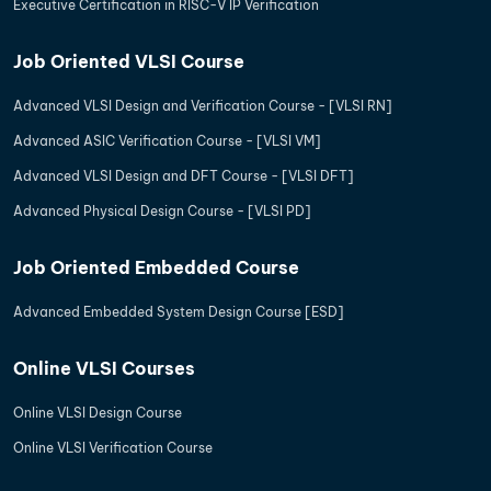
Executive Certification in RISC-V IP Verification
Job Oriented VLSI Course
Advanced VLSI Design and Verification Course - [VLSI RN]
Advanced ASIC Verification Course - [VLSI VM]
Advanced VLSI Design and DFT Course - [VLSI DFT]
Advanced Physical Design Course - [VLSI PD]
Job Oriented Embedded Course
Advanced Embedded System Design Course [ESD]
Online VLSI Courses
Online VLSI Design Course
Online VLSI Verification Course