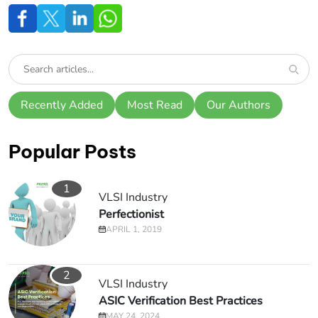
Recently Added
Most Read
Our Authors
Popular Posts
1
VLSI Industry
Perfectionist
APRIL 1, 2019
2
VLSI Industry
ASIC Verification Best Practices
MAY 24, 2024