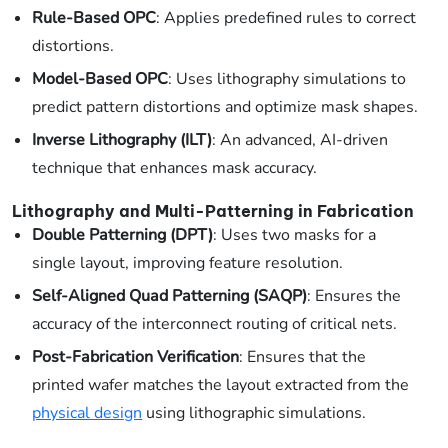
Rule-Based OPC
: Applies predefined rules to correct
distortions.
Model-Based OPC
: Uses lithography simulations to
predict pattern distortions and optimize mask shapes.
Inverse Lithography (ILT)
: An advanced, AI-driven
technique that enhances mask accuracy.
Lithography and Multi-Patterning in Fabrication
Double Patterning (DPT)
: Uses two masks for a
single layout, improving feature resolution.
Self-Aligned Quad Patterning (SAQP)
: Ensures the
accuracy of the interconnect routing of critical nets.
Post-Fabrication Verification
: Ensures that the
printed wafer matches the layout extracted from the
physical design
using lithographic simulations.