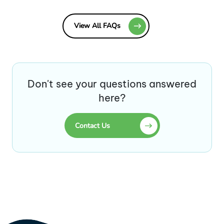
View All FAQs
Don't see your questions answered
here?
Contact Us