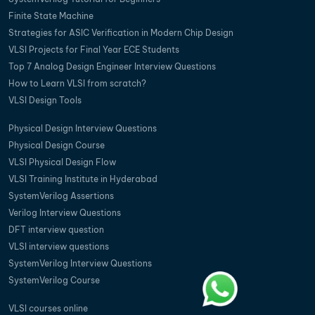
Finite State Machine
Strategies for ASIC Verification in Modern Chip Design
VLSI Projects for Final Year ECE Students
Top 7 Analog Design Engineer Interview Questions
How to Learn VLSI from scratch?
VLSI Design Tools
Physical Design Interview Questions
Physical Design Course
VLSI Physical Design Flow
VLSI Training Institute in Hyderabad
SystemVerilog Assertions
Verilog Interview Questions
DFT interview question
VLSI interview questions
SystemVerilog Interview Questions
SystemVerilog Course
VLSI courses online