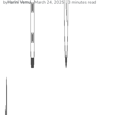
by
Harini Vemu
March 24, 2025
3 minutes read