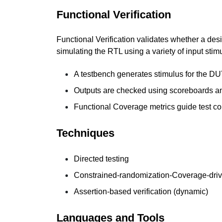
Functional Verification
Functional Verification validates whether a des
simulating the RTL using a variety of input stimu
A testbench generates stimulus for the DU
Outputs are checked using scoreboards a
Functional Coverage metrics guide test c
Techniques
Directed testing
Constrained-randomization-Coverage-driv
Assertion-based verification (dynamic)
Languages and Tools