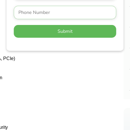
Submit
A, PCIe)
on
rity