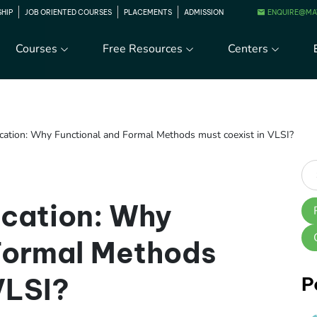
ENQUIRE@MA
SHIP
JOB ORIENTED COURSES
PLACEMENTS
ADMISSION
Courses
Free Resources
Centers
fication: Why Functional and Formal Methods must coexist in VLSI?
ication: Why
Formal Methods
VLSI?
P