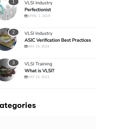
1
VLSI Industry
Perfectionist
APRIL 1, 2019
2
VLSI Industry
ASIC Verification Best Practices
MAY 24, 2024
3
VLSI Training
What is VLSI?
MAY 13, 2023
ategories