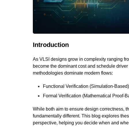
Introduction
As VLSI designs grow in complexity ranging from
become the dominant cost and schedule driver 
methodologies dominate modern flows:
Functional Verification (Simulation-Based
Formal Verification (Mathematical Proof-B
While both aim to ensure design correctness, th
fundamentally different. This blog explores the
perspective, helping you decide when and wher