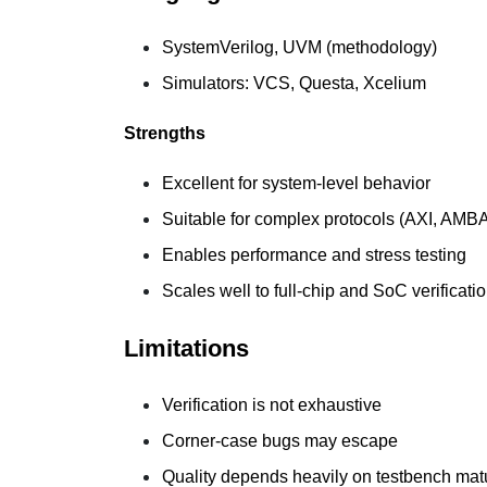
SystemVerilog, UVM (methodology)
Simulators: VCS, Questa, Xcelium
Strengths
Excellent for system-level behavior
Suitable for complex protocols (AXI, AMB
Enables performance and stress testing
Scales well to full-chip and SoC verificati
Limitations
Verification is not exhaustive
Corner-case bugs may escape
Quality depends heavily on testbench matu