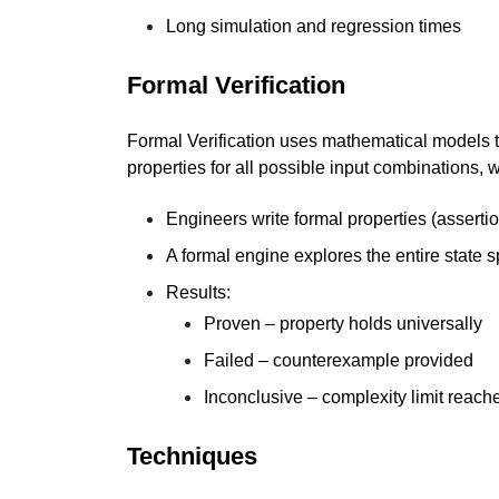
Long simulation and regression times
Formal Verification
Formal Verification uses mathematical models to
properties for all possible input combinations, w
Engineers write formal properties (asserti
A formal engine explores the entire state 
Results:
Proven – property holds universally
Failed – counterexample provided
Inconclusive – complexity limit reach
Techniques