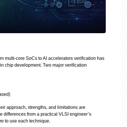
 multi-core SoCs to AI accelerators verification has
in chip development. Two major verification
)
ased)
eir approach, strengths, and limitations are
se differences from a practical VLSI engineer’s
e to use each technique.