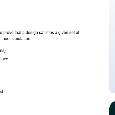
 prove that a design satisfies a given set of
ithout simulation.
ons)
space
ed