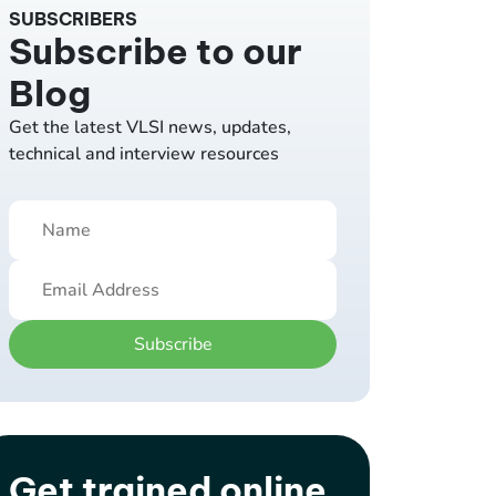
SUBSCRIBERS
Subscribe to our
Blog
Get the latest VLSI news, updates,
technical and interview resources
Subscribe
Get trained online