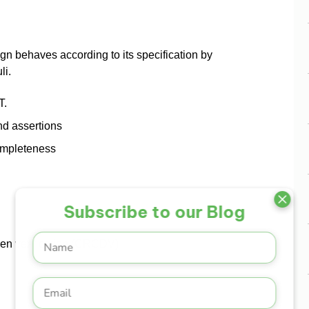
ign behaves according to its specification by
li.
T.
nd assertions
ompleteness
Subscribe to our Blog
en verification (CRCDV)