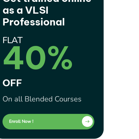
as a VLSI
Professional
FLAT
40%
OFF
On all Blended Courses
Enroll Now !