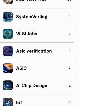
SystemVerilog
4
VLSI Jobs
4
Asic verification
3
ASIC
2
AI Chip Design
2
IoT
2