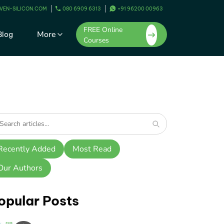
VEN-SILICON.COM
080 6909 6313
+91 96200 00963
FREE Online
More
Blog
Courses
Recently Added
Most Read
Our Authors
opular Posts