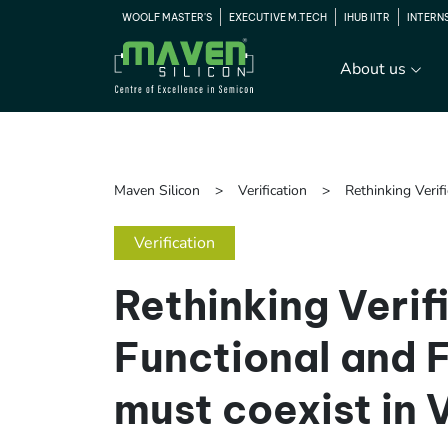
WOOLF MASTER'S
EXECUTIVE M.TECH
IHUB IITR
INTERN
About us
Maven Silicon
Verification
Rethinking Veri
Verification
Rethinking Verif
Functional and 
must coexist in 