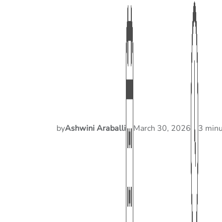
by
Ashwini Araballi
March 30, 2026
3 minu