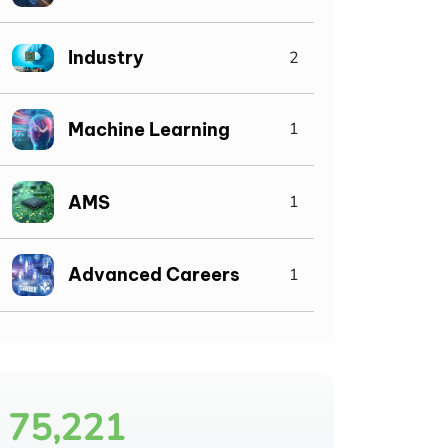
Industry
2
Machine Learning
1
AMS
1
Advanced Careers
1
75,221