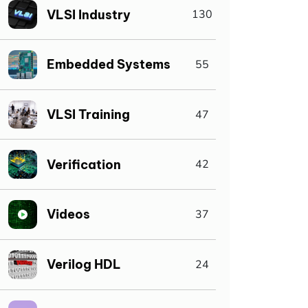
VLSI Industry
130
Embedded Systems
55
VLSI Training
47
Verification
42
Videos
37
Verilog HDL
24