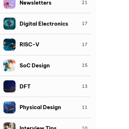
Newsletters
21
Digital Electronics
17
RISC-V
17
SoC Design
15
DFT
13
Physical Design
11
Interview Tips
10