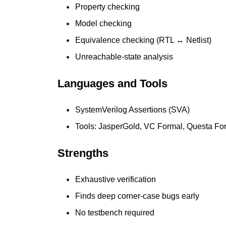
Property checking
Model checking
Equivalence checking (RTL ↔ Netlist)
Unreachable-state analysis
Languages and Tools
SystemVerilog Assertions (SVA)
Tools: JasperGold, VC Formal, Questa Fo
Strengths
Exhaustive verification
Finds deep corner-case bugs early
No testbench required