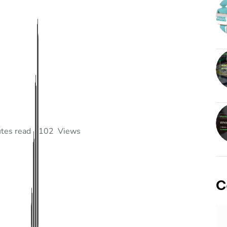
tes read
102
Views
C