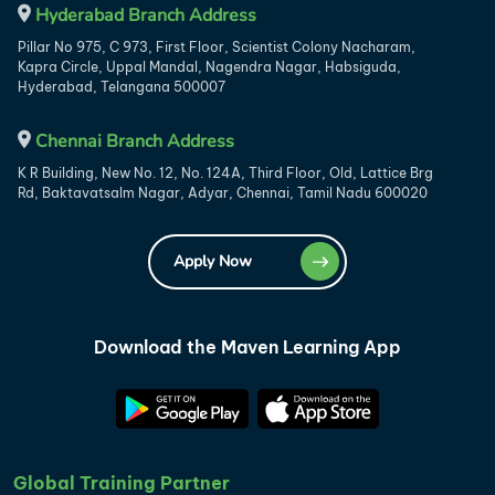
Hyderabad Branch Address
Pillar No 975, C 973, First Floor, Scientist Colony Nacharam,
Kapra Circle, Uppal Mandal, Nagendra Nagar, Habsiguda,
Hyderabad, Telangana 500007
Chennai Branch Address
K R Building, New No. 12, No. 124A, Third Floor, Old, Lattice Brg
Rd, Baktavatsalm Nagar, Adyar, Chennai, Tamil Nadu 600020
Apply Now
Download the Maven Learning App
Global Training Partner