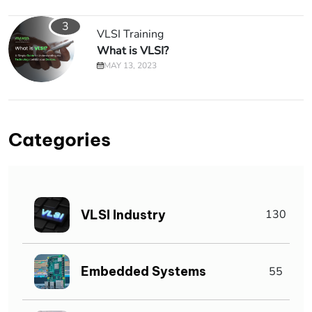
3
VLSI Training
What is VLSI?
MAY 13, 2023
Categories
VLSI Industry
130
Embedded Systems
55