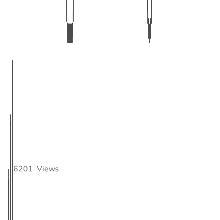
6201
Views