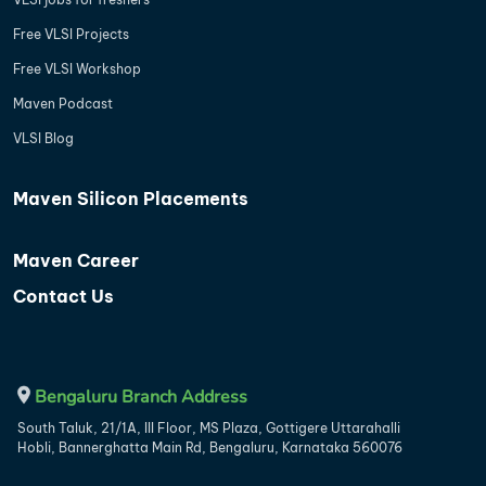
Free VLSI Projects
Free VLSI Workshop
Maven Podcast
VLSI Blog
Maven Silicon Placements
Maven Career
Contact Us
Bengaluru Branch Address
South Taluk, 21/1A, III Floor, MS Plaza, Gottigere Uttarahalli
Hobli, Bannerghatta Main Rd, Bengaluru, Karnataka 560076