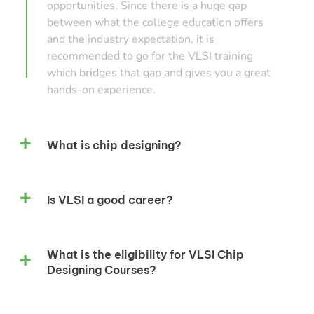
opportunities. Since there is a huge gap
between what the college education offers
and the industry expectation, it is
recommended to go for the VLSI training
which bridges that gap and gives you a great
hands-on experience.
What is chip designing?
Is VLSI a good career?
What is the eligibility for VLSI Chip
Designing Courses?