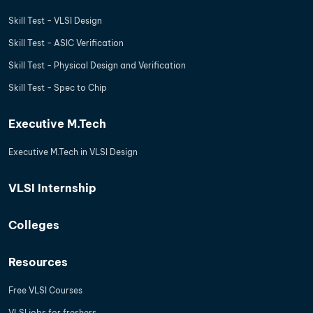
Skill Test - VLSI Design
Skill Test - ASIC Verification
Skill Test - Physical Design and Verification
Skill Test - Spec to Chip
Executive M.Tech
Executive M.Tech in VLSI Design
VLSI Internship
Colleges
Resources
Free VLSI Courses
VLSI jobs for freshers