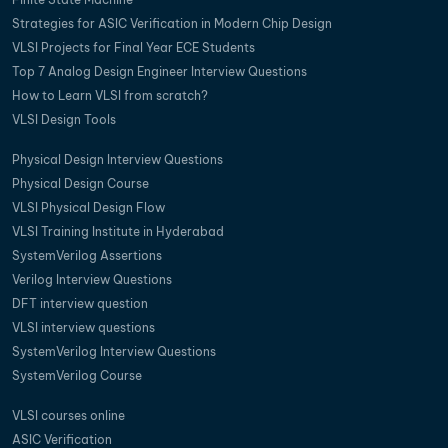
Strategies for ASIC Verification in Modern Chip Design
VLSI Projects for Final Year ECE Students
Top 7 Analog Design Engineer Interview Questions
How to Learn VLSI from scratch?
VLSI Design Tools
Physical Design Interview Questions
Physical Design Course
VLSI Physical Design Flow
VLSI Training Institute in Hyderabad
SystemVerilog Assertions
Verilog Interview Questions
DFT interview question
VLSI interview questions
SystemVerilog Interview Questions
SystemVerilog Course
VLSI courses online
ASIC Verification