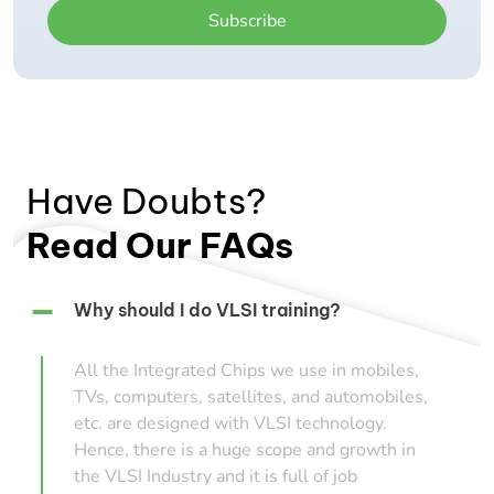
Subscribe
Have Doubts?
Read Our FAQs
Why should I do VLSI training?
All the Integrated Chips we use in mobiles,
TVs, computers, satellites, and automobiles,
etc. are designed with VLSI technology.
Hence, there is a huge scope and growth in
the VLSI Industry and it is full of job