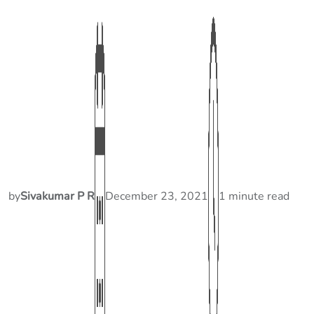
by
Sivakumar P R
December 23, 2021
1 minute read