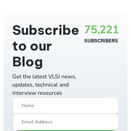
Subscribe
75,221
to our
SUBSCRIBERS
Blog
Get the latest VLSI news,
updates, technical and
interview resources