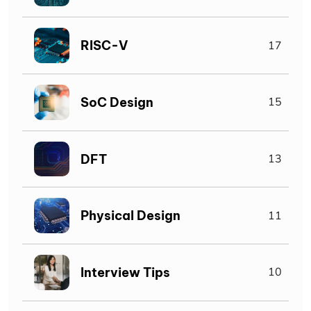
RISC-V
17
SoC Design
15
DFT
13
Physical Design
11
Interview Tips
10