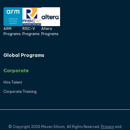
ARM
RISC-V
Altera
Programs
Programs
Programs
Global Programs
Corporate
Hire Talent
Corporate Training
©
Copyright
2026
Maven Silicon, All Rights Reserved.
Privacy
and