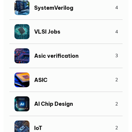
SystemVerilog
4
VLSI Jobs
4
Asic verification
3
ASIC
2
AI Chip Design
2
IoT
2