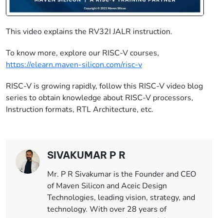
This video explains the RV32I JALR instruction.
To know more, explore our RISC-V courses,
https://elearn.maven-silicon.com/risc-v
​ ​
RISC-V is growing rapidly, follow this RISC-V video blog
series to obtain knowledge about RISC-V processors,
Instruction formats, RTL Architecture, etc.
SIVAKUMAR P R
Mr. P R Sivakumar is the Founder and CEO
of Maven Silicon and Aceic Design
Technologies, leading vision, strategy, and
technology. With over 28 years of