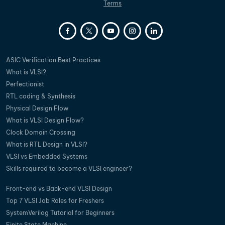
Terms
ASIC Verification Best Practices
What is VLSI?
Perfectionist
RTL coding & Synthesis
Physical Design Flow
What is VLSI Design Flow?
Clock Domain Crossing
What is RTL Design in VLSI?
VLSI vs Embedded Systems
Skills required to become a VLSI engineer?
Front-end vs Back-end VLSI Design
Top 7 VLSI Job Roles for Freshers
SystemVerilog Tutorial for Beginners
Finite State Machine