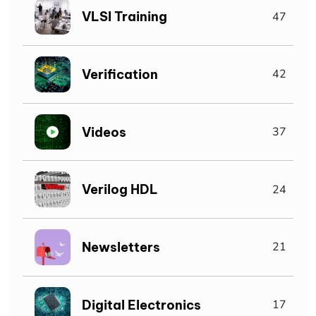
VLSI Training
47
Verification
42
Videos
37
Verilog HDL
24
Newsletters
21
Digital Electronics
17