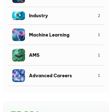
Industry
2
Machine Learning
1
AMS
1
Advanced Careers
1