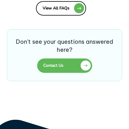
View All FAQs
Don't see your questions answered
here?
Contact Us