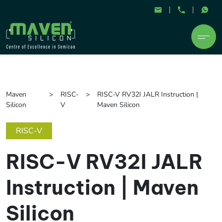
Maven
RISC-
RISC-V RV32I JALR Instruction |
Silicon
V
Maven Silicon
RISC-V
RISC-V RV32I JALR
Instruction | Maven
Silicon