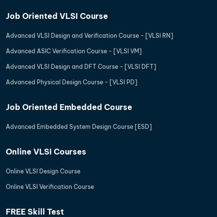
Job Oriented VLSI Course
Advanced VLSI Design and Verification Course - [VLSI RN]
Advanced ASIC Verification Course - [VLSI VM]
Advanced VLSI Design and DFT Course - [VLSI DFT]
Advanced Physical Design Course - [VLSI PD]
Job Oriented Embedded Course
Advanced Embedded System Design Course [ESD]
Online VLSI Courses
Online VLSI Design Course
Online VLSI Verification Course
FREE Skill Test