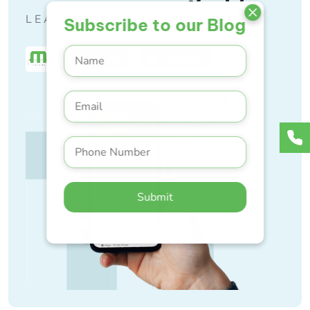
LEARN ANYTIME, ANYWHERE
Subscribe to our Blog
Submit