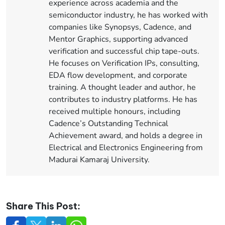
experience across academia and the
semiconductor industry, he has worked with
companies like Synopsys, Cadence, and
Mentor Graphics, supporting advanced
verification and successful chip tape-outs.
He focuses on Verification IPs, consulting,
EDA flow development, and corporate
training. A thought leader and author, he
contributes to industry platforms. He has
received multiple honours, including
Cadence’s Outstanding Technical
Achievement award, and holds a degree in
Electrical and Electronics Engineering from
Madurai Kamaraj University.
Share This Post: