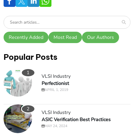
Recently Added
Most Read
Our Authors
Popular Posts
1
VLSI Industry
Perfectionist
APRIL 1, 2019
2
VLSI Industry
ASIC Verification Best Practices
MAY 24, 2024