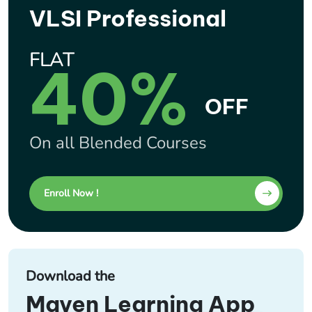
VLSI Professional
FLAT
40%
OFF
On all Blended Courses
Enroll Now !
Download the
Maven Learning App