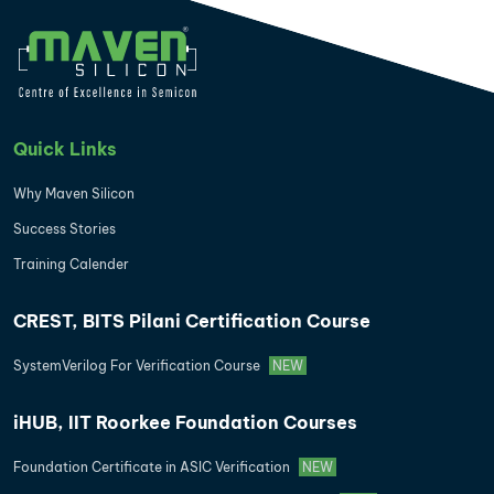
Quick Links
Why Maven Silicon
Success Stories
Training Calender
CREST, BITS Pilani Certification Course
SystemVerilog For Verification Course
NEW
iHUB, IIT Roorkee Foundation Courses
Foundation Certificate in ASIC Verification
NEW