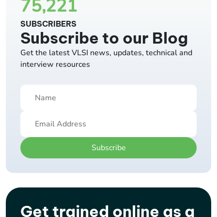
75,221
SUBSCRIBERS
Subscribe to our Blog
Get the latest VLSI news, updates, technical and
interview resources
Subscribe
Get trained online as a