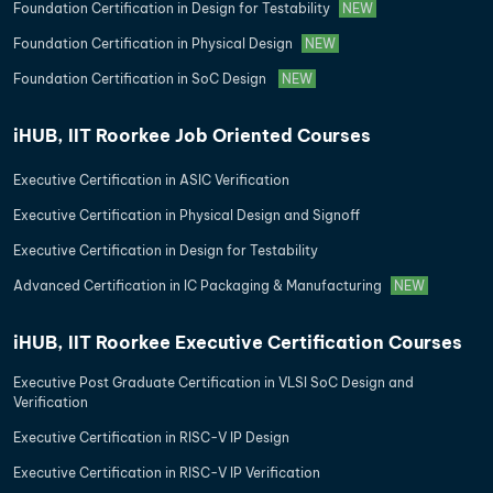
Foundation Certification in Design for Testability
NEW
Foundation Certification in Physical Design
NEW
Foundation Certification in SoC Design
NEW
iHUB, IIT Roorkee Job Oriented Courses
Executive Certification in ASIC Verification
Executive Certification in Physical Design and Signoff
Executive Certification in Design for Testability
Advanced Certification in IC Packaging & Manufacturing
NEW
iHUB, IIT Roorkee Executive Certification Courses
Executive Post Graduate Certification in VLSI SoC Design and
Verification
Executive Certification in RISC-V IP Design
Executive Certification in RISC-V IP Verification