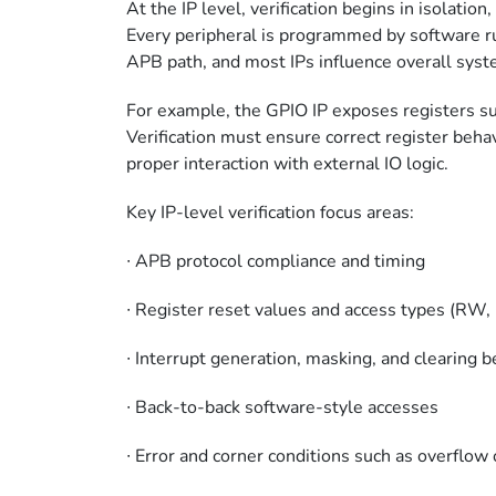
At the IP level, verification begins in isolatio
Every peripheral is programmed by software r
APB path, and most IPs influence overall syst
For example, the GPIO IP exposes registers 
Verification must ensure correct register behav
proper interaction with external IO logic.
Key IP-level verification focus areas:
∙
APB protocol compliance and timing
∙
Register reset values and access types (R
∙
Interrupt generation, masking, and clearing 
∙
Back-to-back software-style accesses
∙
Error and corner conditions such as overflow