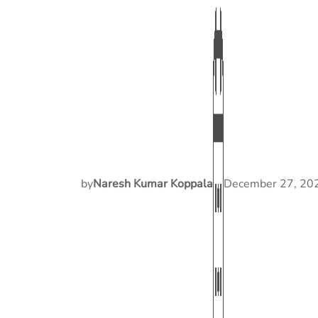
by
Naresh Kumar Koppala
December 27, 20