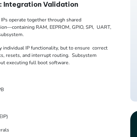
 Integration Validation
e IPs operate together through shared
 region—containing RAM, EEPROM, GPIO, SPI, UART,
 subsystem.
y individual IP functionality, but to ensure correct
cks, resets, and interrupt routing. Subsystem
out executing full boot software.
APB
MEIP)
erals