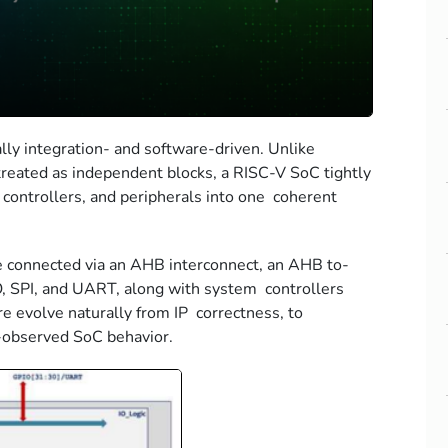
ly integration- and software-driven. Unlike
 treated as independent blocks, a RISC-V SoC tightly
controllers, and peripherals into one coherent
re connected via an AHB interconnect, an AHB to-
O, SPI, and UART, along with system controllers
re evolve naturally from IP correctness, to
e-observed SoC behavior.