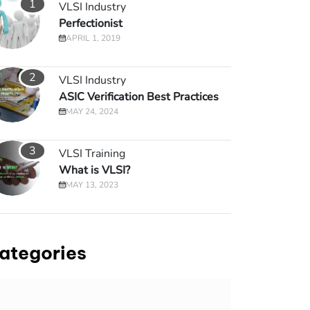
1
VLSI Industry
Perfectionist
APRIL 1, 2019
2
VLSI Industry
ASIC Verification Best Practices
MAY 24, 2024
3
VLSI Training
What is VLSI?
MAY 13, 2023
ategories