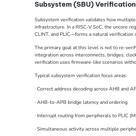
Subsystem (SBU) Verification:
Subsystem verification validates how multipl
infrastructure. In a RISC-V SoC, the uncore
CLINT, and PLIC—forms a natural verification
The primary goal at this level is not to re-verif
integration across interconnects, bridges, clo
verification uses firmware-like scenarios with
Typical subsystem verification focus areas:
∙
Correct address decoding across AHB and 
∙
AHB-to-APB bridge latency and ordering
∙
Interrupt routing from peripherals to PLIC (
∙
Simultaneous activity across multiple periph