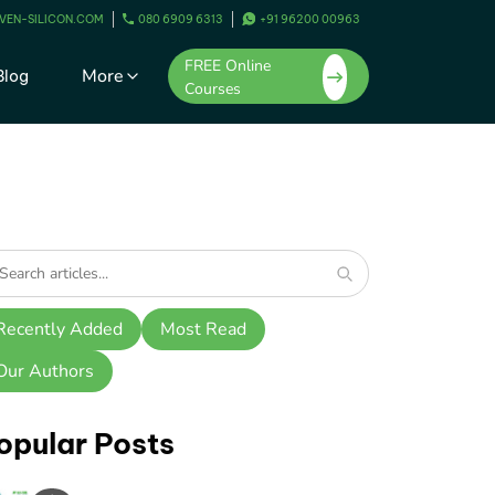
VEN-SILICON.COM
080 6909 6313
+91 96200 00963
FREE Online
More
Blog
Courses
Recently Added
Most Read
Our Authors
opular Posts