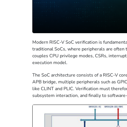
Modern RISC-V SoC verification is fundamental
traditional SoCs, where peripherals are often
couples CPU privilege modes, CSRs, interrupt 
execution model.
The SoC architecture consists of a RISC-V co
APB bridge, multiple peripherals such as GPI
like CLINT and PLIC. Verification must therefo
subsystem interaction, and finally to softwar