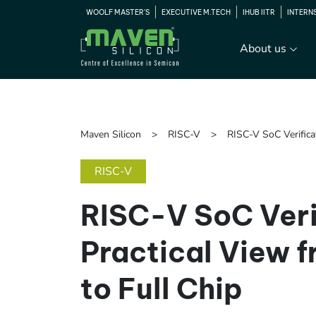
WOOLF MASTER'S
EXECUTIVE M.TECH
IHUB IITR
INTERN
About us
Maven Silicon
RISC-V
RISC-V SoC Verifica
RISC-V
RISC-V SoC Veri
Practical View 
to Full Chip