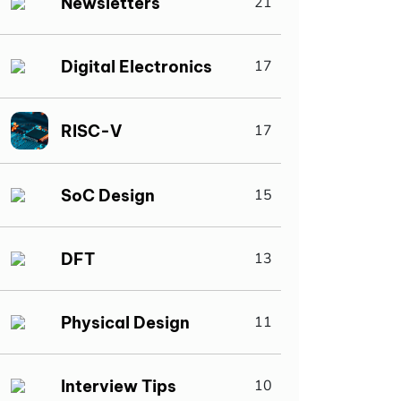
Newsletters
21
Digital Electronics
17
RISC-V
17
SoC Design
15
DFT
13
Physical Design
11
Interview Tips
10