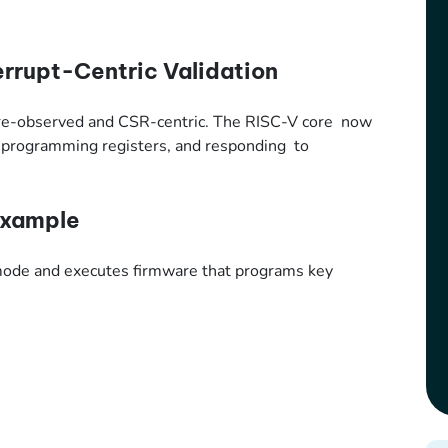
errupt-Centric Validation
ware-observed and CSR-centric. The RISC-V core now
s, programming registers, and responding to
Example
 mode and executes firmware that programs key