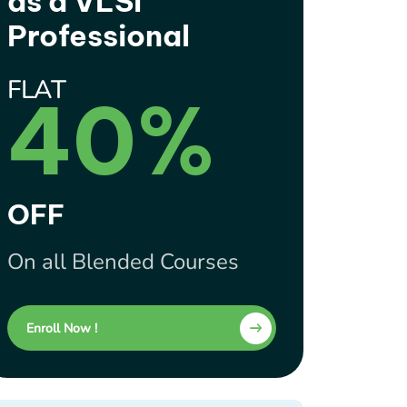
as a VLSI
Professional
FLAT
40%
OFF
On all Blended Courses
Enroll Now !