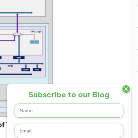
Subscribe to our Blog
 of This RISC-V SoC