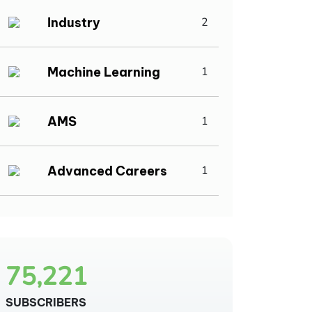
Industry
2
Machine Learning
1
AMS
1
Advanced Careers
1
75,221
SUBSCRIBERS