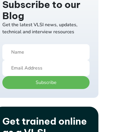
Subscribe to our
Blog
Get the latest VLSI news, updates,
technical and interview resources
Subscribe
Get trained online