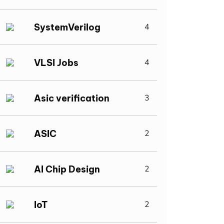
SystemVerilog
4
VLSI Jobs
4
Asic verification
3
ASIC
2
AI Chip Design
2
IoT
2