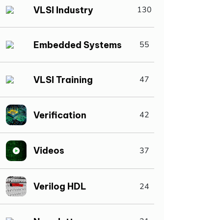
VLSI Industry
130
Embedded Systems
55
VLSI Training
47
Verification
42
Videos
37
Verilog HDL
24