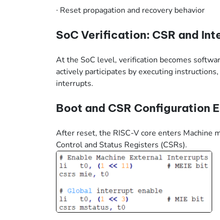
∙
Reset propagation and recovery behavior
SoC Verification: CSR and Int
At the SoC level, verification becomes soft
actively participates by executing instruction
interrupts.
Boot and CSR Configuration 
After reset, the RISC-V core enters Machine
Control and Status Registers (CSRs).