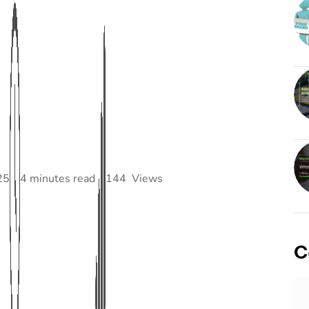
25
4 minutes read
144
Views
C