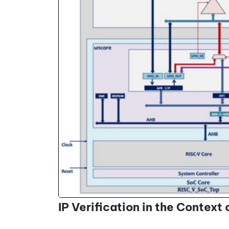
IP Verification in the Context