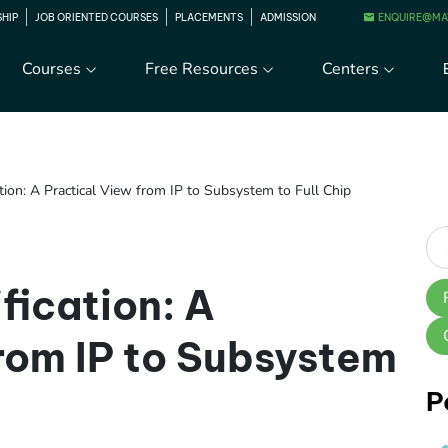
ENQUIRE@MA
SHIP
JOB ORIENTED COURSES
PLACEMENTS
ADMISSION
Courses
Free Resources
Centers
tion: A Practical View from IP to Subsystem to Full Chip
fication: A
from IP to Subsystem
P