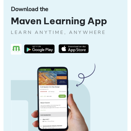
Download the
Maven Learning App
LEARN ANYTIME, ANYWHERE