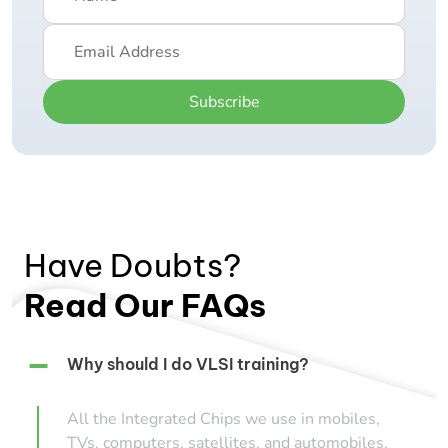
Subscribe
Have Doubts?
Read Our FAQs
Why should I do VLSI training?
All the Integrated Chips we use in mobiles,
TVs, computers, satellites, and automobiles,