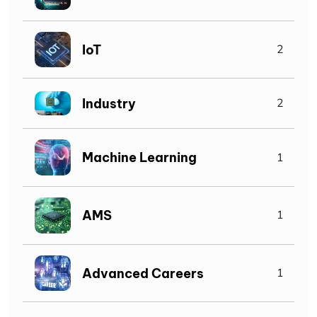
IoT
2
Industry
2
Machine Learning
1
AMS
1
Advanced Careers
1