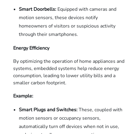
Smart Doorbells:
Equipped with cameras and
motion sensors, these devices notify
homeowners of visitors or suspicious activity
through their smartphones.
Energy Efficiency
By optimizing the operation of home appliances and
systems, embedded systems help reduce energy
consumption, leading to lower utility bills and a
smaller carbon footprint.
Example:
Smart Plugs and Switches:
These, coupled with
motion sensors or occupancy sensors,
automatically turn off devices when not in use,