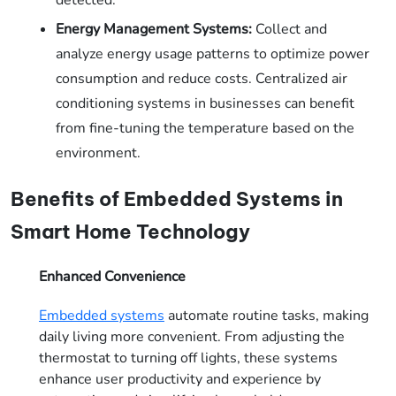
Energy Management Systems:
Collect and
analyze energy usage patterns to optimize power
consumption and reduce costs. Centralized air
conditioning systems in businesses can benefit
from fine-tuning the temperature based on the
environment.
Benefits of Embedded Systems in
Smart Home Technology
Enhanced Convenience
Embedded systems
automate routine tasks, making
daily living more convenient. From adjusting the
thermostat to turning off lights, these systems
enhance user productivity and experience by