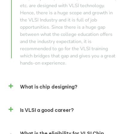
etc. are designed with VLSI technology.
Hence, there is a huge scope and growth in
the VLSI Industry and it is full of job
opportunities. Since there is a huge gap
between what the college education offers
and the industry expectation, it is
recommended to go for the VLSI training
which bridges that gap and gives you a great
hands-on experience.
What is chip designing?
Is VLSI a good career?
What is the eligibility for VLSI Chip