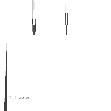
1712
Views