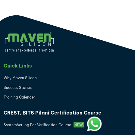
Quick Links
Why Maven Silicon
Success Stories
Training Calender
CREST, BITS Pilani Certification Course
SystemVerilog For Verification Course
NEW