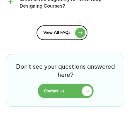
Designing Courses?
View All FAQs
Don't see your questions answered
here?
Contact Us