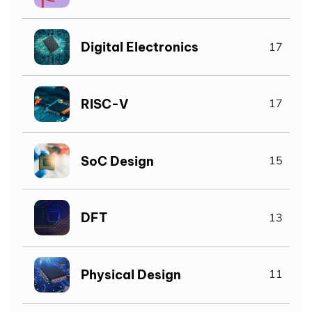
Digital Electronics
17
RISC-V
17
SoC Design
15
DFT
13
Physical Design
11