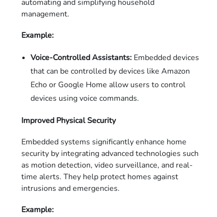
automating and simplifying household
management.
Example:
Voice-Controlled Assistants:
Embedded devices
that can be controlled by devices like Amazon
Echo or Google Home allow users to control
devices using voice commands.
Improved Physical Security
Embedded systems significantly enhance home
security by integrating advanced technologies such
as motion detection, video surveillance, and real-
time alerts. They help protect homes against
intrusions and emergencies.
Example: