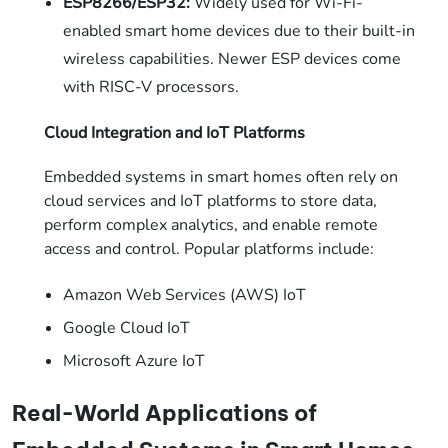
ESP8266/ESP32:
Widely used for Wi-Fi-
enabled smart home devices due to their built-in
wireless capabilities. Newer ESP devices come
with RISC-V processors.
Cloud Integration and IoT Platforms
Embedded systems in smart homes often rely on
cloud services and IoT platforms to store data,
perform complex analytics, and enable remote
access and control. Popular platforms include:
Amazon Web Services (AWS) IoT
Google Cloud IoT
Microsoft Azure IoT
Real-World Applications of