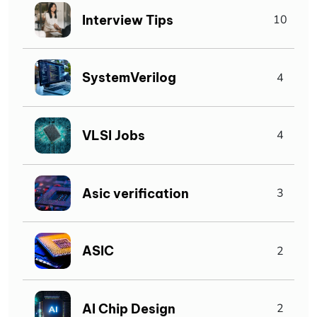
Interview Tips
10
SystemVerilog
4
VLSI Jobs
4
Asic verification
3
ASIC
2
AI Chip Design
2