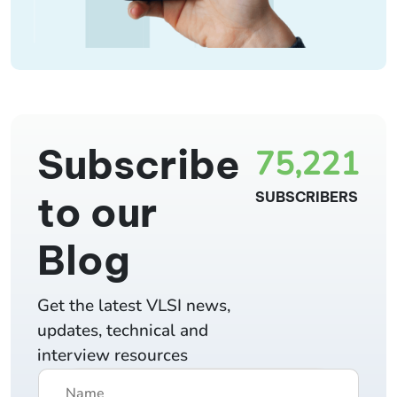
Subscribe
75,221
to our
SUBSCRIBERS
Blog
Get the latest VLSI news,
updates, technical and
interview resources