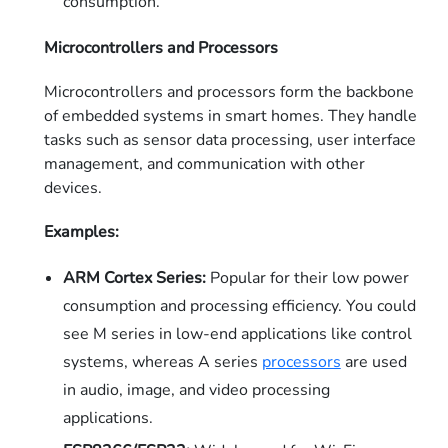
consumption.
Microcontrollers and Processors
Microcontrollers and processors form the backbone
of embedded systems in smart homes. They handle
tasks such as sensor data processing, user interface
management, and communication with other
devices.
Examples:
ARM Cortex Series:
Popular for their low power
consumption and processing efficiency. You could
see M series in low-end applications like control
systems, whereas A series
processors
are used
in audio, image, and video processing
applications.