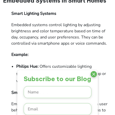
Embedded Systems in Smart Homes
Smart Lighting Systems
Embedded systems control lighting by adjusting
brightness and color temperature based on time of
day, occupancy, and user preferences. They can be
controlled via smartphone apps or voice commands.
Example:
Philips Hue:
Offers customizable lighting
settings controlled through a smartphone app or
Subscribe to our Blog
voice assistant.
Smart Thermostats
Embedded systems in smart thermostats learn user
behavior and adjust heating and cooling systems to