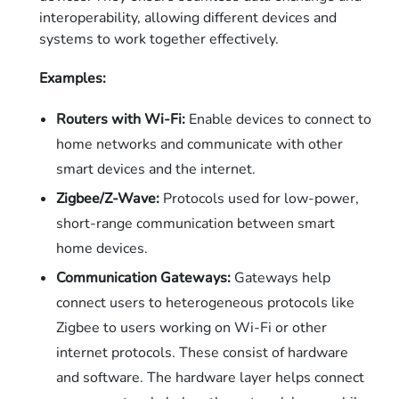
interoperability, allowing different devices and
systems to work together effectively.
Examples:
Routers with Wi-Fi:
Enable devices to connect to
home networks and communicate with other
smart devices and the internet.
Zigbee/Z-Wave:
Protocols used for low-power,
short-range communication between smart
home devices.
Communication Gateways:
Gateways help
connect users to heterogeneous protocols like
Zigbee to users working on Wi-Fi or other
internet protocols. These consist of hardware
and software. The hardware layer helps connect