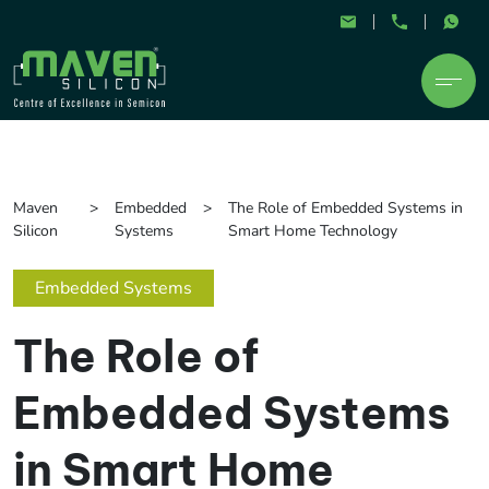
Maven
Embedded
The Role of Embedded Systems in
Silicon
Systems
Smart Home Technology
Embedded Systems
The Role of
Embedded Systems
in Smart Home