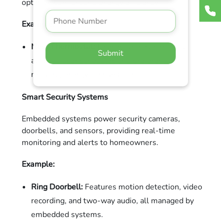
optimize comfort and energy efficiency.
Example:
Nest Thermostat:
Uses machine learning to
Submit
adapt to user schedules and preferences,
reducing energy consumption.
Smart Security Systems
Embedded systems power security cameras,
doorbells, and sensors, providing real-time
monitoring and alerts to homeowners.
Example:
Ring Doorbell:
Features motion detection, video
recording, and two-way audio, all managed by
embedded systems.