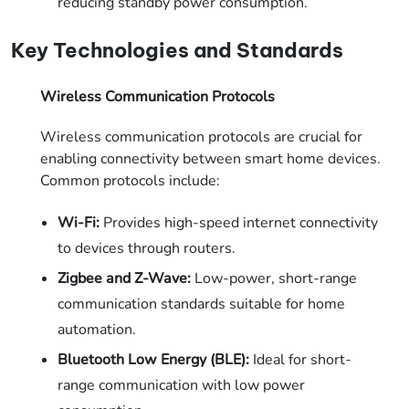
reducing standby power consumption.
Key Technologies and Standards
Wireless Communication Protocols
Wireless communication protocols are crucial for
enabling connectivity between smart home devices.
Common protocols include:
Wi-Fi:
Provides high-speed internet connectivity
to devices through routers.
Zigbee and Z-Wave:
Low-power, short-range
communication standards suitable for home
automation.
Bluetooth Low Energy (BLE):
Ideal for short-
range communication with low power