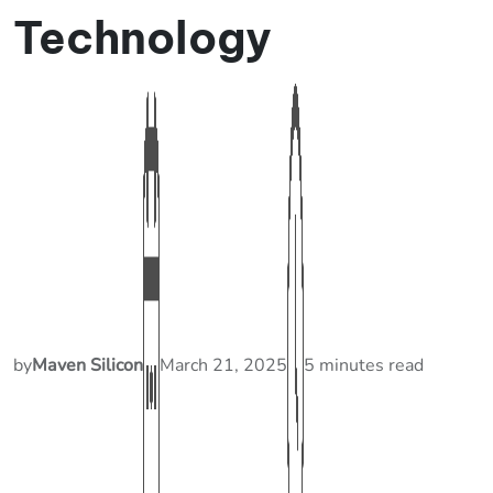
Technology
by
Maven Silicon
March 21, 2025
5 minutes read