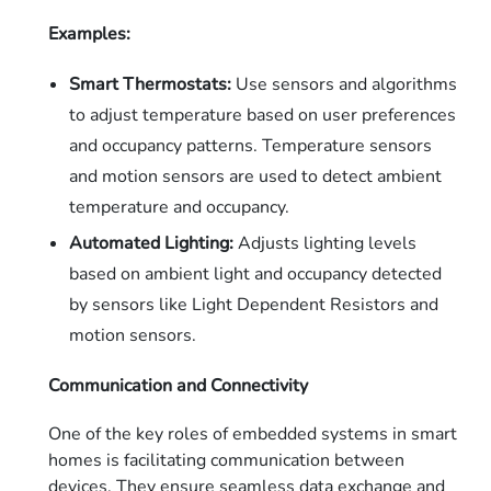
Examples:
Smart Thermostats:
Use sensors and algorithms
to adjust temperature based on user preferences
and occupancy patterns. Temperature sensors
and motion sensors are used to detect ambient
temperature and occupancy.
Automated Lighting:
Adjusts lighting levels
based on ambient light and occupancy detected
by sensors like Light Dependent Resistors and
motion sensors.
Communication and Connectivity
One of the key roles of embedded systems in smart
homes is facilitating communication between
devices. They ensure seamless data exchange and