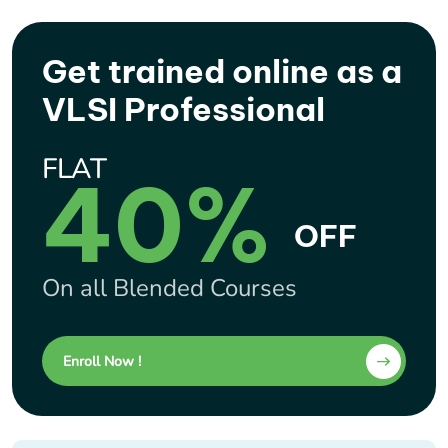
Get trained online as a
VLSI Professional
FLAT
40%
OFF
On all Blended Courses
Enroll Now !