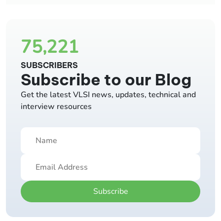
75,221
SUBSCRIBERS
Subscribe to our Blog
Get the latest VLSI news, updates, technical and
interview resources
Subscribe