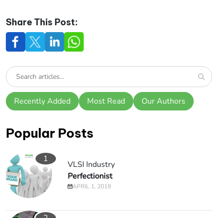
Share This Post:
Recently Added
Most Read
Our Authors
Popular Posts
1
VLSI Industry
Perfectionist
APRIL 1, 2019
2