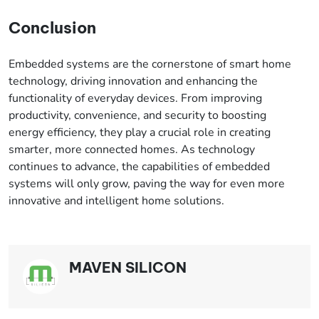
Conclusion
Embedded systems are the cornerstone of smart home
technology, driving innovation and enhancing the
functionality of everyday devices. From improving
productivity, convenience, and security to boosting
energy efficiency, they play a crucial role in creating
smarter, more connected homes. As technology
continues to advance, the capabilities of embedded
systems will only grow, paving the way for even more
innovative and intelligent home solutions.
MAVEN SILICON