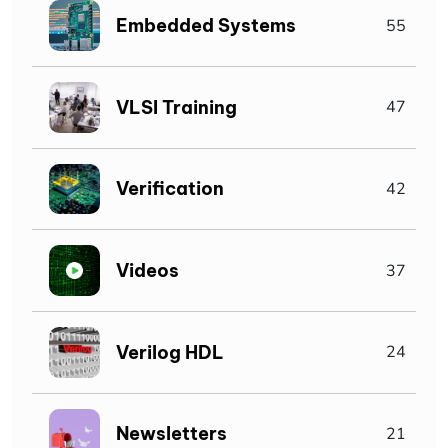
Embedded Systems
55
VLSI Training
47
Verification
42
Videos
37
Verilog HDL
24
Newsletters
21