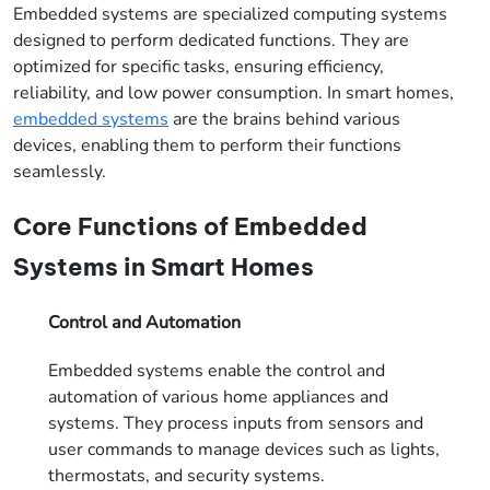
Embedded systems are specialized computing systems
designed to perform dedicated functions. They are
optimized for specific tasks, ensuring efficiency,
reliability, and low power consumption. In smart homes,
embedded systems
are the brains behind various
devices, enabling them to perform their functions
seamlessly.
Core Functions of Embedded
Systems in Smart Homes
Control and Automation
Embedded systems enable the control and
automation of various home appliances and
systems. They process inputs from sensors and
user commands to manage devices such as lights,
thermostats, and security systems.