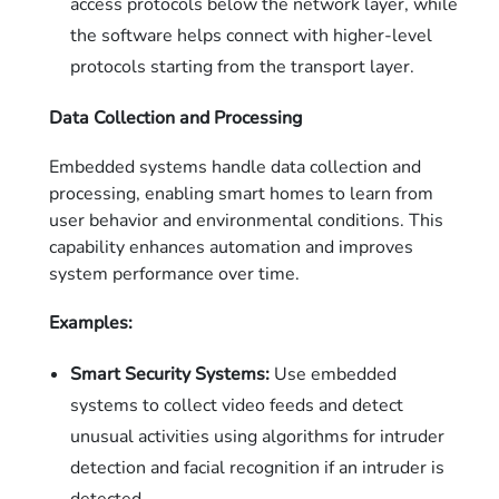
access protocols below the network layer, while
the software helps connect with higher-level
protocols starting from the transport layer.
Data Collection and Processing
Embedded systems handle data collection and
processing, enabling smart homes to learn from
user behavior and environmental conditions. This
capability enhances automation and improves
system performance over time.
Examples:
Smart Security Systems:
Use embedded
systems to collect video feeds and detect
unusual activities using algorithms for intruder
detection and facial recognition if an intruder is
detected.