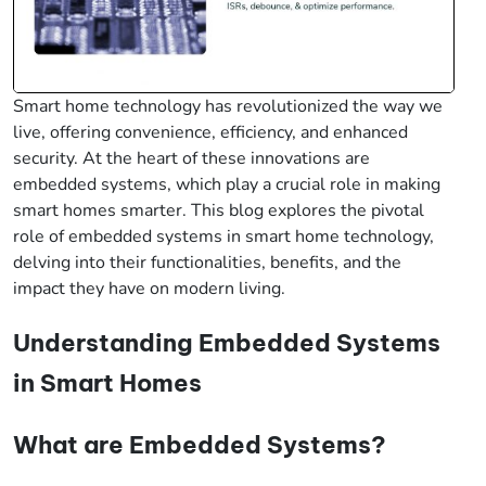
Smart home technology has revolutionized the way we
live, offering convenience, efficiency, and enhanced
security. At the heart of these innovations are
embedded systems, which play a crucial role in making
smart homes smarter. This blog explores the pivotal
role of embedded systems in smart home technology,
delving into their functionalities, benefits, and the
impact they have on modern living.
Understanding Embedded Systems
in Smart Homes
What are Embedded Systems?