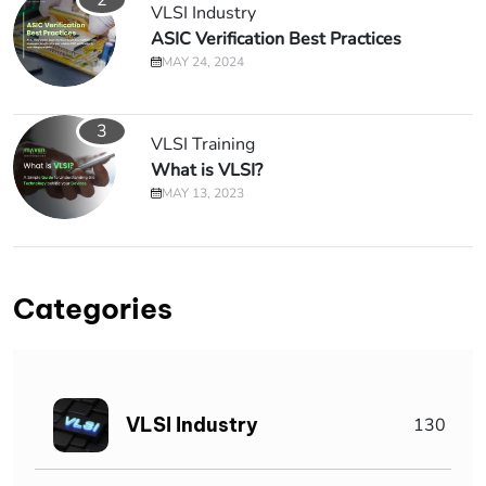
VLSI Industry
ASIC Verification Best Practices
MAY 24, 2024
3
VLSI Training
What is VLSI?
MAY 13, 2023
Categories
VLSI Industry
130