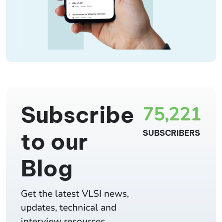
Subscribe
75,221
to our
SUBSCRIBERS
Blog
Get the latest VLSI news,
updates, technical and
interview resources