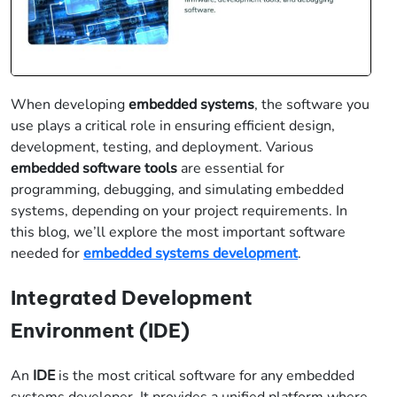
When developing
embedded systems
, the software you
use plays a critical role in ensuring efficient design,
development, testing, and deployment. Various
embedded software tools
are essential for
programming, debugging, and simulating embedded
systems, depending on your project requirements. In
this blog, we’ll explore the most important software
needed for
embedded systems development
.
Integrated Development
Environment (IDE)
An
IDE
is the most critical software for any embedded
systems developer. It provides a unified platform where