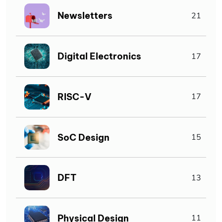
Newsletters
21
Digital Electronics
17
RISC-V
17
SoC Design
15
DFT
13
Physical Design
11