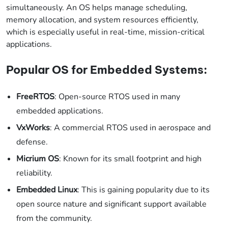
simultaneously. An OS helps manage scheduling,
memory allocation, and system resources efficiently,
which is especially useful in real-time, mission-critical
applications.
Popular OS for Embedded Systems:
FreeRTOS
: Open-source RTOS used in many
embedded applications.
VxWorks
: A commercial RTOS used in aerospace and
defense.
Micrium OS
: Known for its small footprint and high
reliability.
Embedded Linux
: This is gaining popularity due to its
open source nature and significant support available
from the community.