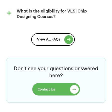
What is the eligibility for VLSI Chip
Designing Courses?
View All FAQs
Don't see your questions answered
here?
Contact Us