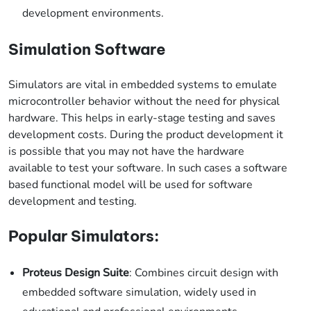
development environments.
Simulation Software
Simulators are vital in embedded systems to emulate
microcontroller behavior without the need for physical
hardware. This helps in early-stage testing and saves
development costs. During the product development it
is possible that you may not have the hardware
available to test your software. In such cases a software
based functional model will be used for software
development and testing.
Popular Simulators:
Proteus Design Suite
: Combines circuit design with
embedded software simulation, widely used in