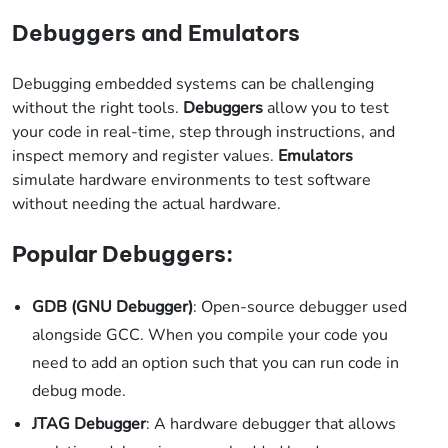
Debuggers and Emulators
Debugging embedded systems can be challenging
without the right tools.
Debuggers
allow you to test
your code in real-time, step through instructions, and
inspect memory and register values.
Emulators
simulate hardware environments to test software
without needing the actual hardware.
Popular Debuggers:
GDB (GNU Debugger)
: Open-source debugger used
alongside GCC. When you compile your code you
need to add an option such that you can run code in
debug mode.
JTAG Debugger
: A hardware debugger that allows