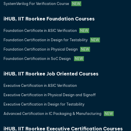
SystemVerilog For Verification Course
NEW
iHUB, IIT Roorkee Foundation Courses
Foundation Certificate in ASIC Verification
NEW
Foundation Certification in Design for Testability
NEW
Foundation Certification in Physical Design
NEW
Foundation Certification in SoC Design
NEW
iHUB, IIT Roorkee Job Oriented Courses
Executive Certification in ASIC Verification
Executive Certification in Physical Design and Signoff
Executive Certification in Design for Testability
Advanced Certification in IC Packaging & Manufacturing
NEW
iHUB, IIT Roorkee Executive Certification Courses