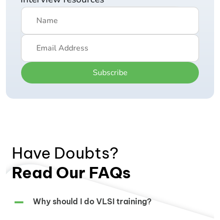
Subscribe
Have Doubts?
Read Our FAQs
Why should I do VLSI training?