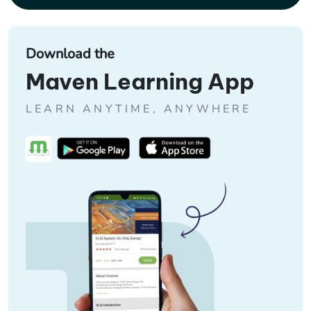
Download the
Maven Learning App
LEARN ANYTIME, ANYWHERE