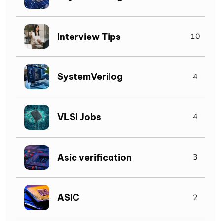
Interview Tips
10
SystemVerilog
4
VLSI Jobs
4
Asic verification
3
ASIC
2