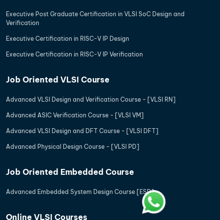
Executive Post Graduate Certification in VLSI SoC Design and
Verification
Executive Certification in RISC-V IP Design
Executive Certification in RISC-V IP Verification
Job Oriented VLSI Course
Advanced VLSI Design and Verification Course - [VLSI RN]
Advanced ASIC Verification Course - [VLSI VM]
Advanced VLSI Design and DFT Course - [VLSI DFT]
Advanced Physical Design Course - [VLSI PD]
Job Oriented Embedded Course
Advanced Embedded System Design Course [ESD]
Online VLSI Courses