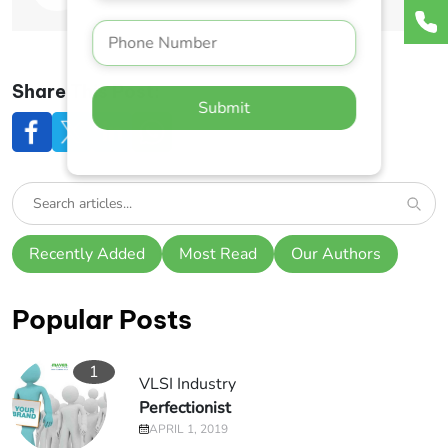
Share This Post:
Submit
Recently Added
Most Read
Our Authors
Popular Posts
1
VLSI Industry
Perfectionist
APRIL 1, 2019