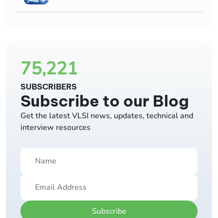
75,221
SUBSCRIBERS
Subscribe to our Blog
Get the latest VLSI news, updates, technical and
interview resources
Subscribe