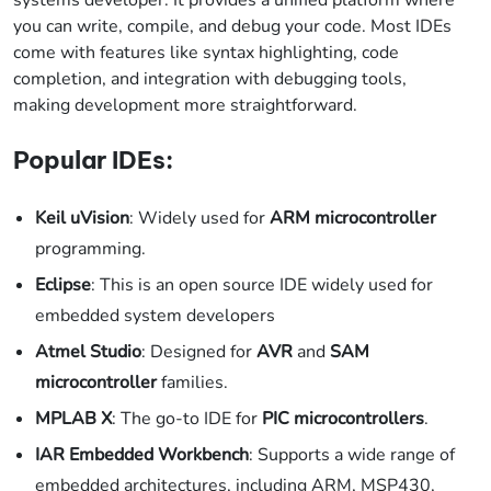
you can write, compile, and debug your code. Most IDEs
come with features like syntax highlighting, code
completion, and integration with debugging tools,
making development more straightforward.
Popular IDEs:
Keil uVision
: Widely used for
ARM microcontroller
programming.
Eclipse
: This is an open source IDE widely used for
embedded system developers
Atmel Studio
: Designed for
AVR
and
SAM
microcontroller
families.
MPLAB X
: The go-to IDE for
PIC microcontrollers
.
IAR Embedded Workbench
: Supports a wide range of
embedded architectures, including ARM, MSP430,