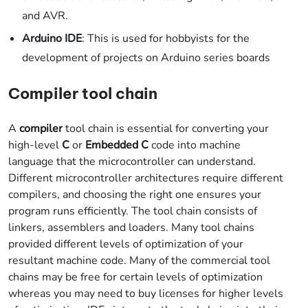
and AVR.
Arduino IDE
: This is used for hobbyists for the
development of projects on Arduino series boards
Compiler tool chain
A
compiler
tool chain is essential for converting your
high-level
C
or
Embedded C
code into machine
language that the microcontroller can understand.
Different microcontroller architectures require different
compilers, and choosing the right one ensures your
program runs efficiently. The tool chain consists of
linkers, assemblers and loaders. Many tool chains
provided different levels of optimization of your
resultant machine code. Many of the commercial tool
chains may be free for certain levels of optimization
whereas you may need to buy licenses for higher levels