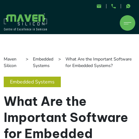
Maven
Embedded
What Are the Important Software
Silicon
Systems
for Embedded Systems?
Embedded Systems
What Are the
Important Software
for Embedded