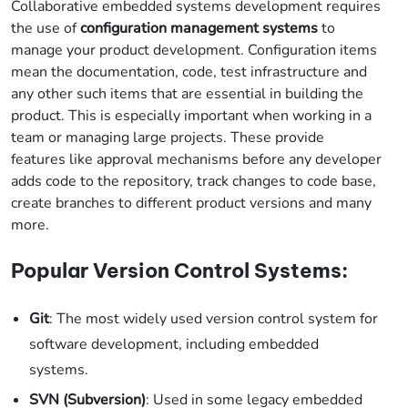
Collaborative embedded systems development requires
the use of
configuration management systems
to
manage your product development. Configuration items
mean the documentation, code, test infrastructure and
any other such items that are essential in building the
product. This is especially important when working in a
team or managing large projects. These provide
features like approval mechanisms before any developer
adds code to the repository, track changes to code base,
create branches to different product versions and many
more.
Popular Version Control Systems:
Git
: The most widely used version control system for
software development, including embedded
systems.
SVN (Subversion)
: Used in some legacy embedded