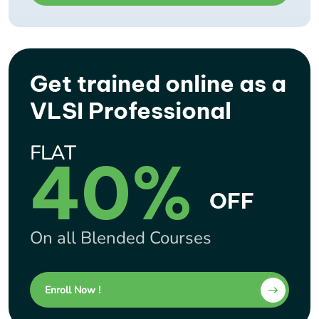
Get trained online as a
VLSI Professional
FLAT
40%
OFF
On all Blended Courses
Enroll Now !