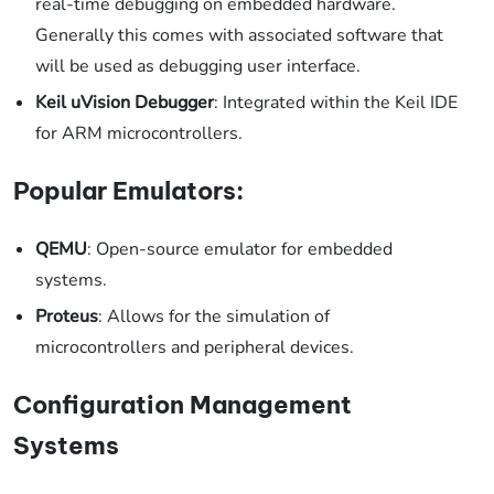
real-time debugging on embedded hardware.
Generally this comes with associated software that
will be used as debugging user interface.
Keil uVision Debugger
: Integrated within the Keil IDE
for ARM microcontrollers.
Popular Emulators:
QEMU
: Open-source emulator for embedded
systems.
Proteus
: Allows for the simulation of
microcontrollers and peripheral devices.
Configuration Management
Systems