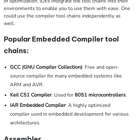
of optimization. IDEs integrate the tool chains into their
environments to enable you to use them with ease. One
could use the compiler tool chains independently as
well.
Popular Embedded Compiler tool
chains:
GCC (GNU Compiler Collection)
: Free and open-
source compiler for many embedded systems like
ARM and AVR.
Keil C51 Compiler
: Used for
8051 microcontrollers
.
IAR Embedded Compiler
: A highly optimized
compiler used in embedded development for various
architectures.
Assembler