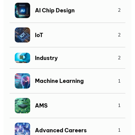
AI Chip Design
2
IoT
2
Industry
2
Machine Learning
1
AMS
1
Advanced Careers
1