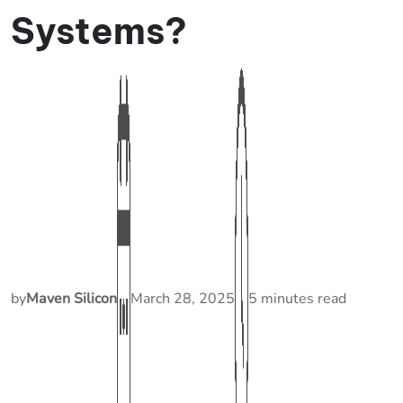
Systems?
by
Maven Silicon
March 28, 2025
5 minutes read