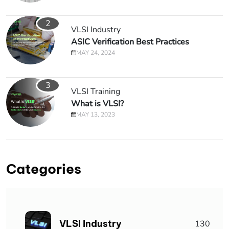
2
VLSI Industry
ASIC Verification Best Practices
MAY 24, 2024
3
VLSI Training
What is VLSI?
MAY 13, 2023
Categories
VLSI Industry
130