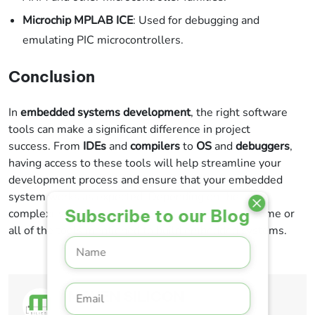
Microchip MPLAB ICE
: Used for debugging and
emulating PIC microcontrollers.
Conclusion
In
embedded systems development
, the right software
tools can make a significant difference in project
success. From
IDEs
and
compilers
to
OS
and
debuggers
,
having access to these tools will help streamline your
development process and ensure that your embedded
system works as expected. Depending on the
Subscribe to our Blog
complexity of your project, you may need to use some or
all of the tools mentioned to build embedded systems.
MAVEN SILICON