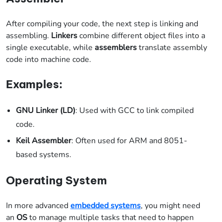
After compiling your code, the next step is linking and
assembling.
Linkers
combine different object files into a
single executable, while
assemblers
translate assembly
code into machine code.
Examples:
GNU Linker (LD)
: Used with GCC to link compiled
code.
Keil Assembler
: Often used for ARM and 8051-
based systems.
Operating System
In more advanced
embedded systems
, you might need
an
OS
to manage multiple tasks that need to happen