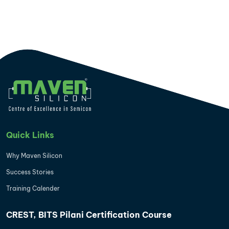
Quick Links
Why Maven Silicon
Success Stories
Training Calender
CREST, BITS Pilani Certification Course