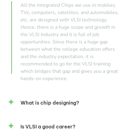
All the Integrated Chips we use in mobiles,
TVs, computers, satellites, and automobiles,
etc. are designed with VLSI technology.
Hence, there is a huge scope and growth in
the VLSI Industry and it is full of job
opportunities. Since there is a huge gap
between what the college education offers
and the industry expectation, it is
recommended to go for the VLSI training
which bridges that gap and gives you a great
hands-on experience.
What is chip designing?
Is VLSI a good career?