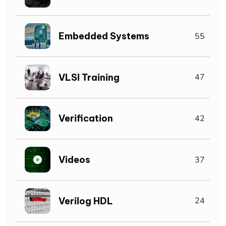
Embedded Systems
55
VLSI Training
47
Verification
42
Videos
37
Verilog HDL
24