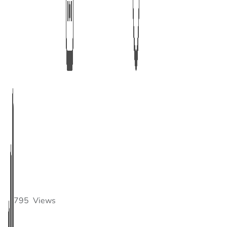
795
Views