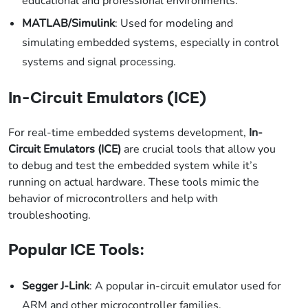
educational and professional environments.
MATLAB/Simulink
: Used for modeling and
simulating embedded systems, especially in control
systems and signal processing.
In-Circuit Emulators (ICE)
For real-time embedded systems development,
In-
Circuit Emulators (ICE)
are crucial tools that allow you
to debug and test the embedded system while it’s
running on actual hardware. These tools mimic the
behavior of microcontrollers and help with
troubleshooting.
Popular ICE Tools:
Segger J-Link
: A popular in-circuit emulator used for
ARM and other microcontroller families.