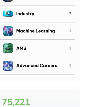
Industry
2
Machine Learning
1
AMS
1
Advanced Careers
1
75,221