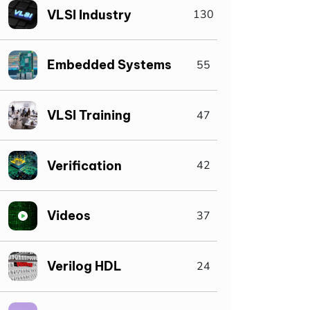
VLSI Industry
130
Embedded Systems
55
VLSI Training
47
Verification
42
Videos
37
Verilog HDL
24