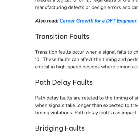
fixed at a logical ‘0’ or ‘1’, regardless of the 
manufacturing defects or design errors and can 
Also read:
Career Growth for a DFT Engineer
Transition Faults
Transition faults occur when a signal fails to ch
‘0’. These faults can affect the timing and perf
critical in high-speed designs where timing acc
Path Delay Faults
Path delay faults are related to the timing of 
when signals take longer than expected to trav
timing violations. Path delay faults can impact 
Bridging Faults