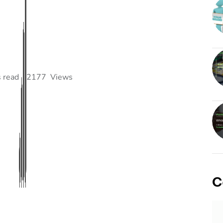
 read
2177
Views
C