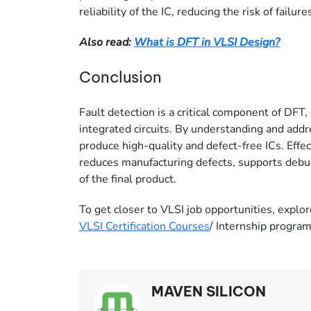
reliability of the IC, reducing the risk of failures
Also read:
What is DFT in VLSI Design?
Conclusion
Fault detection is a critical component of DFT, 
integrated circuits. By understanding and addr
produce high-quality and defect-free ICs. Effe
reduces manufacturing defects, supports debugg
of the final product.
To get closer to VLSI job opportunities, explor
VLSI Certification Courses
/ Internship progra
MAVEN SILICON