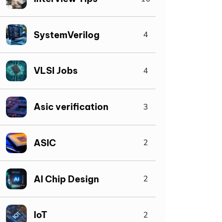
SystemVerilog
4
VLSI Jobs
4
Asic verification
3
ASIC
2
AI Chip Design
2
IoT
2