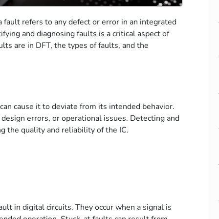
 fault refers to any defect or error in an integrated
ntifying and diagnosing faults is a critical aspect of
lts are in DFT, the types of faults, and the
 can cause it to deviate from its intended behavior.
 design errors, or operational issues. Detecting and
 the quality and reliability of the IC.
lt in digital circuits. They occur when a signal is