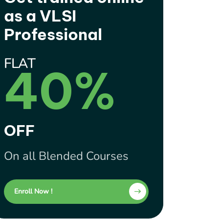
as a VLSI
Professional
FLAT
40%
OFF
On all Blended Courses
Enroll Now !