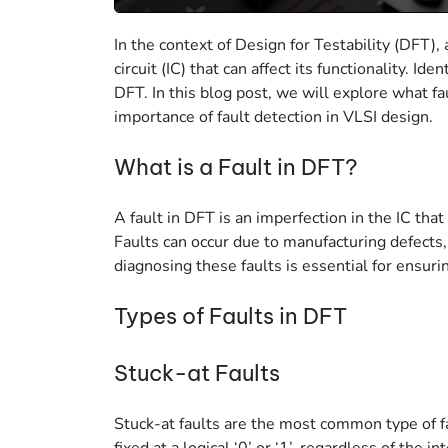
In the context of Design for Testability (DFT), a
circuit (IC) that can affect its functionality. Ide
DFT. In this blog post, we will explore what fau
importance of fault detection in VLSI design.
What is a Fault in DFT?
A fault in DFT is an imperfection in the IC that
Faults can occur due to manufacturing defects,
diagnosing these faults is essential for ensuring
Types of Faults in DFT
Stuck-at Faults
Stuck-at faults are the most common type of fau