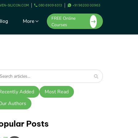
VEN-SILICON.COM
080 6909 6313
+91 96200 00963
FREE Online
More
Blog
Courses
Recently Added
Most Read
Our Authors
opular Posts