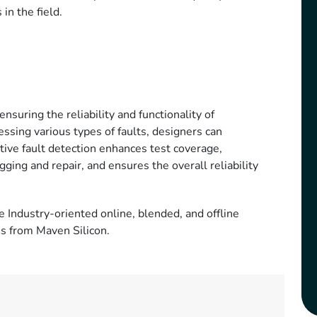
 in the field.
ensuring the reliability and functionality of
essing various types of faults, designers can
ctive fault detection enhances test coverage,
ing and repair, and ensures the overall reliability
e Industry-oriented online, blended, and offline
ms from Maven Silicon.