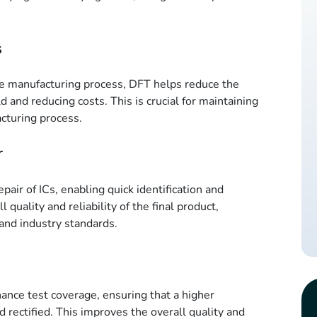
s
the manufacturing process, DFT helps reduce the
d and reducing costs. This is crucial for maintaining
acturing process.
r
pair of ICs, enabling quick identification and
l quality and reliability of the final product,
and industry standards.
nce test coverage, ensuring that a higher
d rectified. This improves the overall quality and