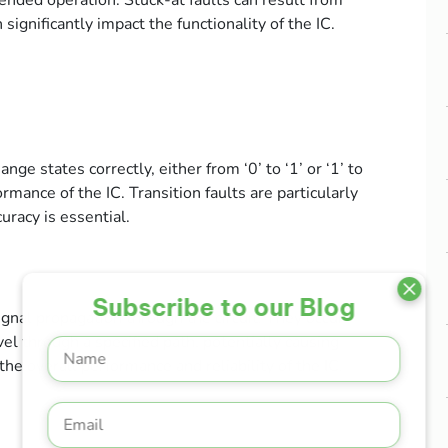
intended operation. Stuck-at faults can result from
significantly impact the functionality of the IC.
ange states correctly, either from ‘0’ to ‘1’ or ‘1’ to
ormance of the IC. Transition faults are particularly
uracy is essential.
Subscribe to our Blog
signal propagation through the circuit. They occur
el through a specified path, potentially causing
the overall performance and reliability of the IC.