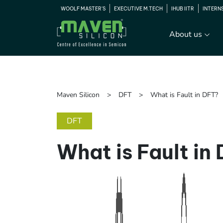
WOOLF MASTER'S
EXECUTIVE M.TECH
IHUB IITR
INTERN
About us
Maven Silicon
DFT
What is Fault in DFT?
DFT
What is Fault in