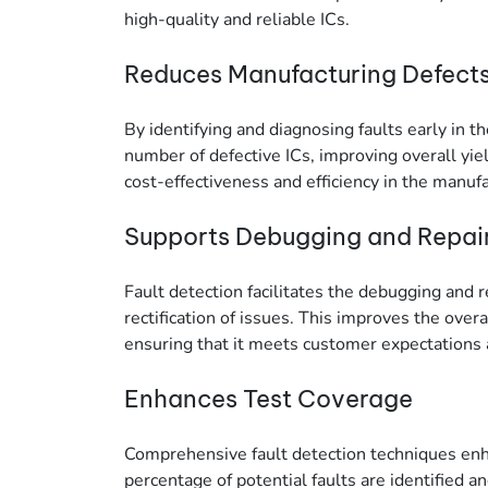
high-quality and reliable ICs.
Reduces Manufacturing Defect
By identifying and diagnosing faults early in 
number of defective ICs, improving overall yiel
cost-effectiveness and efficiency in the manuf
Supports Debugging and Repai
Fault detection facilitates the debugging and re
rectification of issues. This improves the overal
ensuring that it meets customer expectations 
Enhances Test Coverage
Comprehensive fault detection techniques enha
percentage of potential faults are identified an