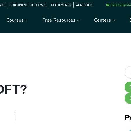
ENQUIRE@MA
SHIP
JOB ORIENTED COURSES
PLACEMENTS
ADMISSION
Courses
Free Resources
Centers
 DFT?
P