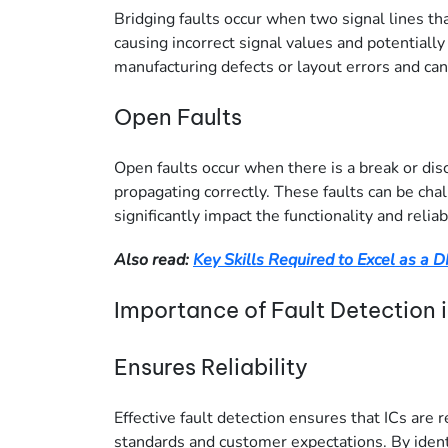
Bridging faults occur when two signal lines th
causing incorrect signal values and potentially
manufacturing defects or layout errors and can s
Open Faults
Open faults occur when there is a break or disc
propagating correctly. These faults can be cha
significantly impact the functionality and reliabi
Also read:
Key Skills Required to Excel as a 
Importance of Fault Detection 
Ensures Reliability
Effective fault detection ensures that ICs are 
standards and customer expectations. By identi