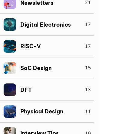
Newsletters
21
Digital Electronics
17
RISC-V
17
SoC Design
15
DFT
13
Physical Design
11
Interview Tips
10