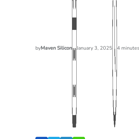
by
Maven Silicon
January 3, 2025
4 minutes