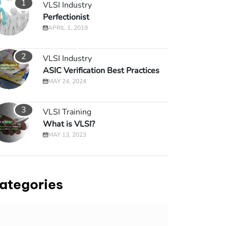
1
VLSI Industry
Perfectionist
APRIL 1, 2019
2
VLSI Industry
ASIC Verification Best Practices
MAY 24, 2024
3
VLSI Training
What is VLSI?
MAY 13, 2023
ategories