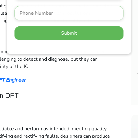
at should be isolated are unintentionally connected,
 leading to malfunction. It can result from
ignificantly impact the functionality of the IC.
Submit
onnection in the circuit, preventing signals from
llenging to detect and diagnose, but they can
lity of the IC.
DFT Engineer
in DFT
reliable and perform as intended, meeting quality
fying and rectifying faults, designers can produce