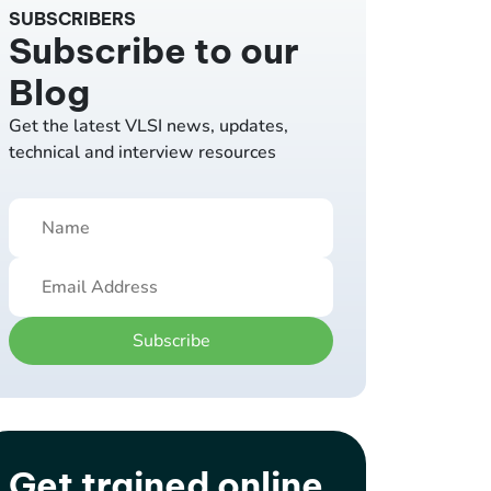
SUBSCRIBERS
Subscribe to our
Blog
Get the latest VLSI news, updates,
technical and interview resources
Subscribe
Get trained online