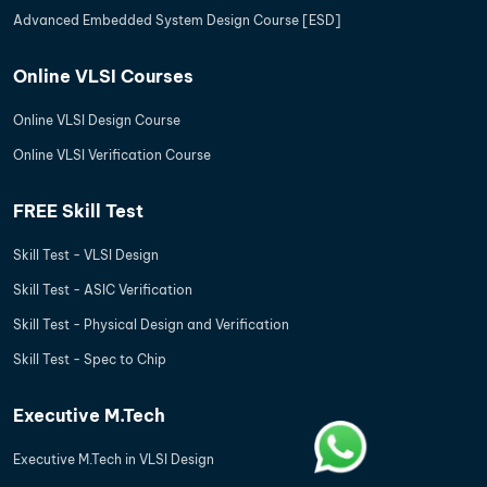
Advanced Embedded System Design Course [ESD]
Online VLSI Courses
Online VLSI Design Course
Online VLSI Verification Course
FREE Skill Test
Skill Test - VLSI Design
Skill Test - ASIC Verification
Skill Test - Physical Design and Verification
Skill Test - Spec to Chip
Executive M.Tech
Executive M.Tech in VLSI Design