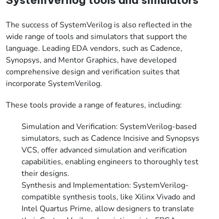
The success of SystemVerilog is also reflected in the
wide range of tools and simulators that support the
language. Leading EDA vendors, such as Cadence,
Synopsys, and Mentor Graphics, have developed
comprehensive design and verification suites that
incorporate SystemVerilog.
These tools provide a range of features, including:
Simulation and Verification: SystemVerilog-based
simulators, such as Cadence Incisive and Synopsys
VCS, offer advanced simulation and verification
capabilities, enabling engineers to thoroughly test
their designs.
Synthesis and Implementation: SystemVerilog-
compatible synthesis tools, like Xilinx Vivado and
Intel Quartus Prime, allow designers to translate