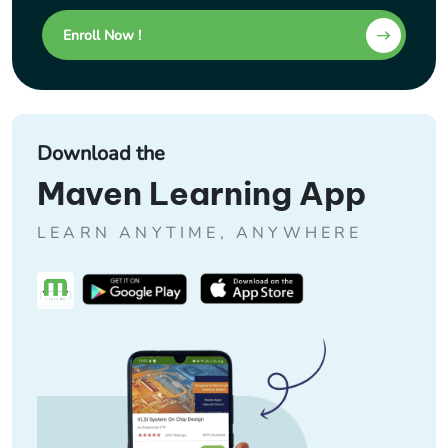
Enroll Now !
Download the
Maven Learning App
LEARN ANYTIME, ANYWHERE