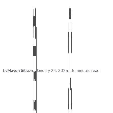
by
Maven Silicon
January 24, 2025
6 minutes read