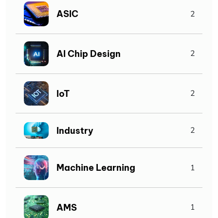
ASIC
2
AI Chip Design
2
IoT
2
Industry
2
Machine Learning
1
AMS
1