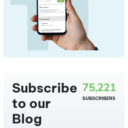
Subscribe
75,221
to our
SUBSCRIBERS
Blog