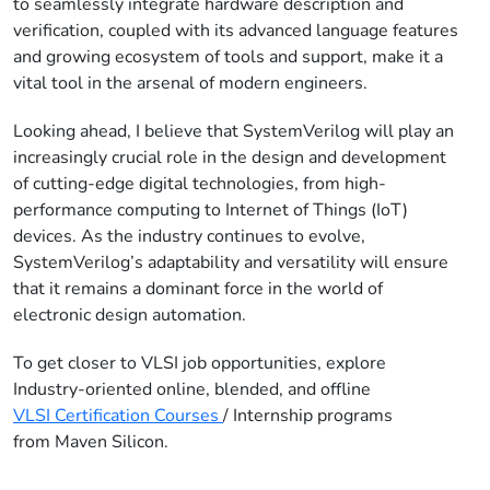
to seamlessly integrate hardware description and
verification, coupled with its advanced language features
and growing ecosystem of tools and support, make it a
vital tool in the arsenal of modern engineers.
Looking ahead
, I believe that SystemVerilog will play an
increasingly crucial role in the design and development
o
f cutting-edge digital technologies, from high-
performance computing to Internet of Things (IoT)
devices. As the industry continues to evolve,
SystemVerilog’s adaptability and versatility will ensure
that it remains a dominant force in the world of
electronic design automation.
To get closer to VLSI job opportunities, explore
Industry-oriented online, blended, and offline
VLSI Certification Courses
/ Internship programs
from Maven Silicon.