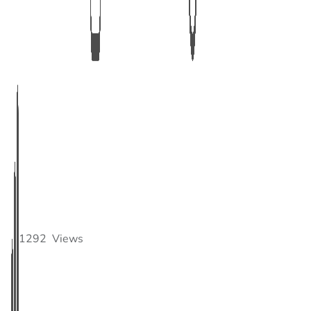
1292
Views