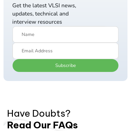
Get the latest VLSI news,
updates, technical and
interview resources
Subscribe
Have Doubts?
Read Our FAQs