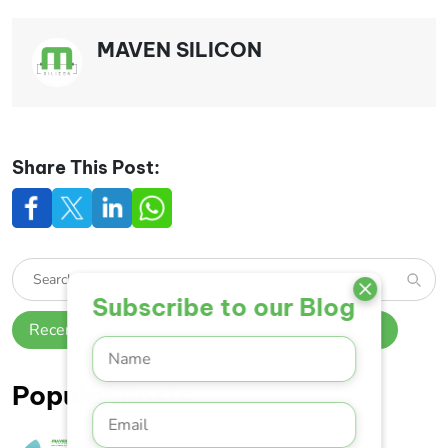
MAVEN SILICON
Share This Post:
Subscribe to our Blog
Recently Added
Most Read
Our Authors
Popular Posts