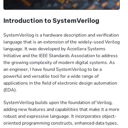
Introduction to SystemVerilog
SystemVerilog is a hardware description and verification
language that is an extension of the widely-used Verilog
language. It was developed by Accellera Systems
Initiative and the IEEE Standards Association to address
the growing complexity of modern digital systems. As
an engineer, I have found SystemVerilog to be a
powerful and versatile tool for a wide range of
applications in the field of electronic design automation
(EDA).
SystemVerilog builds upon the foundation of Verilog,
adding new features and capabilities that make it a more
robust and expressive language. It incorporates object-
oriented programming constructs, enhanced data types,