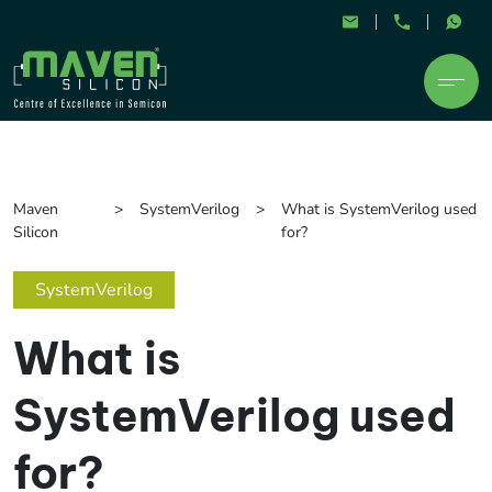
Maven
SystemVerilog
What is SystemVerilog used
Silicon
for?
SystemVerilog
What is
SystemVerilog used
for?