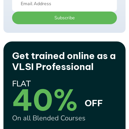
Subscribe
Get trained online as a
VLSI Professional
FLAT
40%
OFF
On all Blended Courses