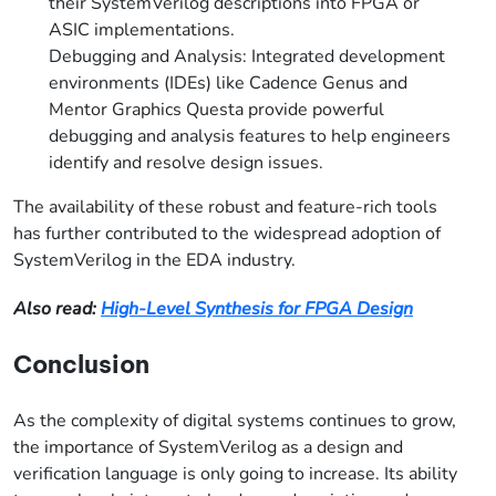
their SystemVerilog descriptions into FPGA or
ASIC implementations.
Debugging and Analysis: Integrated development
environments (IDEs) like Cadence Genus and
Mentor Graphics Questa provide powerful
debugging and analysis features to help engineers
identify and resolve design issues.
The availability of these robust and feature-rich tools
has further contributed to the widespread adoption of
SystemVerilog in the EDA industry.
Also read:
High-Level Synthesis for FPGA Design
Conclusion
As the complexity of digital systems continues to grow,
the importance of SystemVerilog as a design and
verification language is only going to increase. Its ability