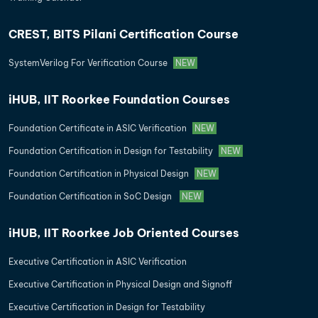
CREST, BITS Pilani Certification Course
SystemVerilog For Verification Course
NEW
iHUB, IIT Roorkee Foundation Courses
Foundation Certificate in ASIC Verification
NEW
Foundation Certification in Design for Testability
NEW
Foundation Certification in Physical Design
NEW
Foundation Certification in SoC Design
NEW
iHUB, IIT Roorkee Job Oriented Courses
Executive Certification in ASIC Verification
Executive Certification in Physical Design and Signoff
Executive Certification in Design for Testability