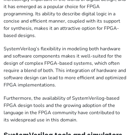
it has emerged as a popular choice for FPGA
programming. Its ability to describe digital logic in a
concise and efficient manner, coupled with its support
for synthesis, makes it an attractive option for FPGA-
based designs.
SystemVerilog’s flexibility in modeling both hardware
and software components makes it well-suited for the
design of complex FPGA-based systems, which often
require a blend of both. This integration of hardware and
software design can lead to more efficient and optimized
FPGA implementations.
Furthermore, the availability of SystemVerilog-based
FPGA design tools and the growing adoption of the
language in the FPGA community have contributed to
its widespread use in this domain.
SystemVerilog tools and simulators