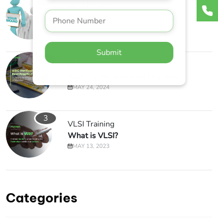
1
VLSI Industry
Perfectionist
APRIL 1, 2019
Submit
2
VLSI Industry
ASIC Verification Best Practices
MAY 24, 2024
3
VLSI Training
What is VLSI?
MAY 13, 2023
Categories