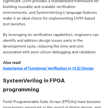
significant. UVM provides a standardized framework for
building reusable and scalable verification
environments, and SystemVerilog’s language features
make it an ideal choice for implementing UVM-based
test benches.
By leveraging its verification capabilities, engineers can
identify and address design issues early in the
development cycle, reducing the time and cost
associated with post-silicon debugging and validation.
Also read:
Importance of Functional Verification in VLSI Design
SystemVerilog in FPGA
programming
Field-Programmable Gate Arrays (FPGAs) have become
increasingly important in the world of digital design, and