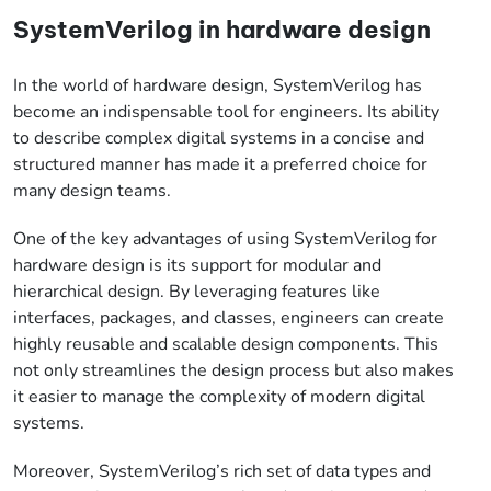
SystemVerilog in hardware design
In the world of hardware design, SystemVerilog has
become an indispensable tool for engineers. Its ability
to describe complex digital systems in a concise and
structured manner has made it a preferred choice for
many design teams.
One of the key advantages of using SystemVerilog for
hardware design is its support for modular and
hierarchical design. By leveraging features like
interfaces, packages, and classes, engineers can create
highly reusable and scalable design components. This
not only streamlines the design process but also makes
it easier to manage the complexity of modern digital
systems.
Moreover, SystemVerilog’s rich set of data types and