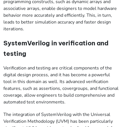
programming constructs, such as dynamic arrays and
associative arrays, enable designers to model hardware
behavior more accurately and efficiently. This, in turn,
leads to better simulation accuracy and faster design
iterations.
SystemVerilog in verification and
testing
Verification and testing are critical components of the
digital design process, and it has become a powerful
tool in this domain as well. Its advanced verification
features, such as assertions, covergroups, and functional
coverage, allow engineers to build comprehensive and
automated test environments.
The integration of SystemVerilog with the Universal
Verification Methodology (UVM) has been particularly