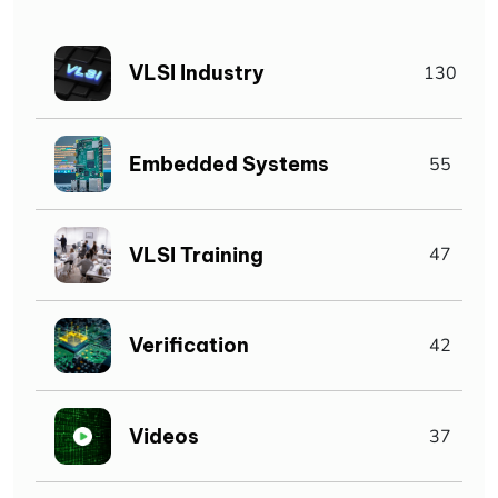
VLSI Industry
130
Embedded Systems
55
VLSI Training
47
Verification
42
Videos
37