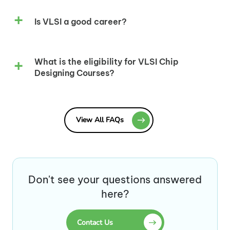
Is VLSI a good career?
What is the eligibility for VLSI Chip
Designing Courses?
View All FAQs
Don't see your questions answered
here?
Contact Us