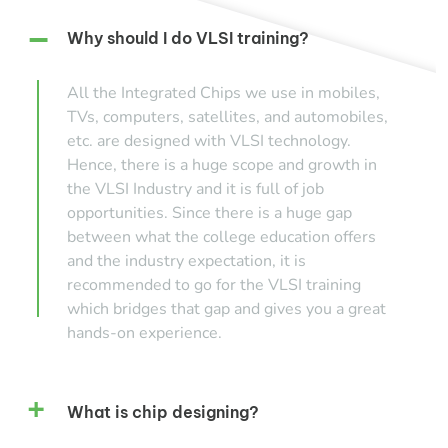
Why should I do VLSI training?
All the Integrated Chips we use in mobiles,
TVs, computers, satellites, and automobiles,
etc. are designed with VLSI technology.
Hence, there is a huge scope and growth in
the VLSI Industry and it is full of job
opportunities. Since there is a huge gap
between what the college education offers
and the industry expectation, it is
recommended to go for the VLSI training
which bridges that gap and gives you a great
hands-on experience.
What is chip designing?