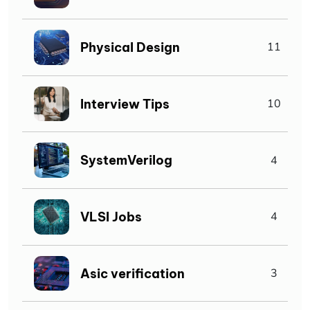
Physical Design
11
Interview Tips
10
SystemVerilog
4
VLSI Jobs
4
Asic verification
3