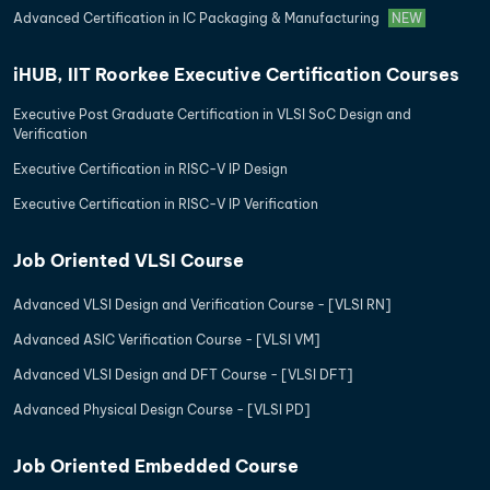
Advanced Certification in IC Packaging & Manufacturing
NEW
iHUB, IIT Roorkee Executive Certification Courses
Executive Post Graduate Certification in VLSI SoC Design and
Verification
Executive Certification in RISC-V IP Design
Executive Certification in RISC-V IP Verification
Job Oriented VLSI Course
Advanced VLSI Design and Verification Course - [VLSI RN]
Advanced ASIC Verification Course - [VLSI VM]
Advanced VLSI Design and DFT Course - [VLSI DFT]
Advanced Physical Design Course - [VLSI PD]
Job Oriented Embedded Course