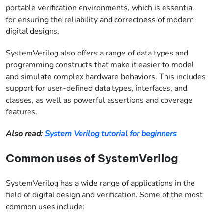
portable verification environments, which is essential
for ensuring the reliability and correctness of modern
digital designs.
SystemVerilog also offers a range of data types and
programming constructs that make it easier to model
and simulate complex hardware behaviors. This includes
support for user-defined data types, interfaces, and
classes, as well as powerful assertions and coverage
features.
Also read:
System Verilog tutorial for beginners
Common uses of SystemVerilog
SystemVerilog has a wide range of applications in the
field of digital design and verification. Some of the most
common uses include: