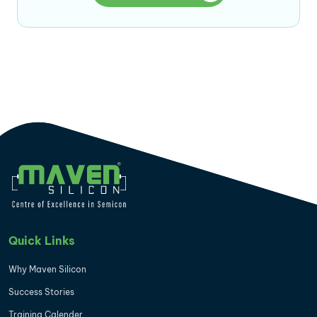
Quick Links
Why Maven Silicon
Success Stories
Training Calender