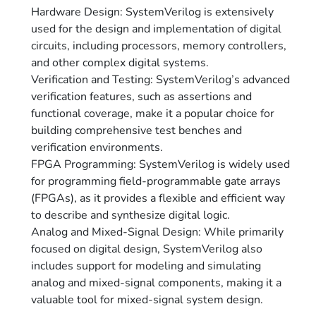
Hardware Design: SystemVerilog is extensively
used for the design and implementation of digital
circuits, including processors, memory controllers,
and other complex digital systems.
Verification and Testing: SystemVerilog’s advanced
verification features, such as assertions and
functional coverage, make it a popular choice for
building comprehensive test benches and
verification environments.
FPGA Programming: SystemVerilog is widely used
for programming field-programmable gate arrays
(FPGAs), as it provides a flexible and efficient way
to describe and synthesize digital logic.
Analog and Mixed-Signal Design: While primarily
focused on digital design, SystemVerilog also
includes support for modeling and simulating
analog and mixed-signal components, making it a
valuable tool for mixed-signal system design.