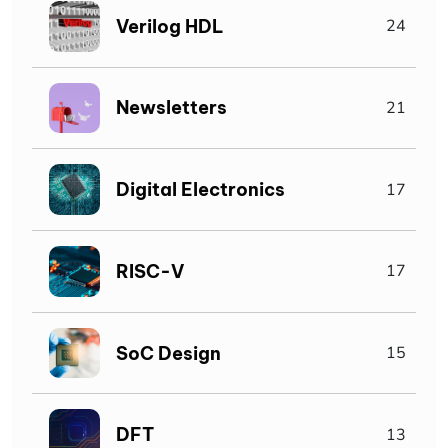
Verilog HDL
24
Newsletters
21
Digital Electronics
17
RISC-V
17
SoC Design
15
DFT
13