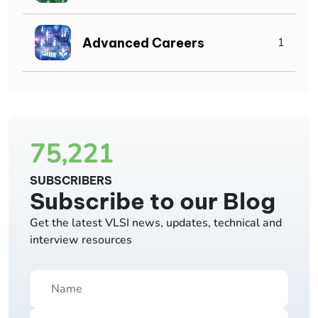
Advanced Careers
1
75,221
SUBSCRIBERS
Subscribe to our Blog
Get the latest VLSI news, updates, technical and
interview resources