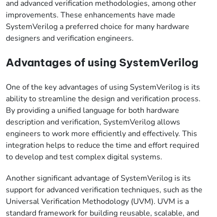
and advanced verification methodologies, among other
improvements. These enhancements have made
SystemVerilog a preferred choice for many hardware
designers and verification engineers.
Advantages of using SystemVerilog
One of the key advantages of using SystemVerilog is its
ability to streamline the design and verification process.
By providing a unified language for both hardware
description and verification, SystemVerilog allows
engineers to work more efficiently and effectively. This
integration helps to reduce the time and effort required
to develop and test complex digital systems.
Another significant advantage of SystemVerilog is its
support for advanced verification techniques, such as the
Universal Verification Methodology (UVM). UVM is a
standard framework for building reusable, scalable, and