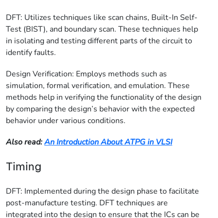
DFT: Utilizes techniques like scan chains, Built-In Self-
Test (BIST), and boundary scan. These techniques help
in isolating and testing different parts of the circuit to
identify faults.
Design Verification: Employs methods such as
simulation, formal verification, and emulation. These
methods help in verifying the functionality of the design
by comparing the design’s behavior with the expected
behavior under various conditions.
Also read:
An Introduction About ATPG in VLSI
Timing
DFT: Implemented during the design phase to facilitate
post-manufacture testing. DFT techniques are
integrated into the design to ensure that the ICs can be