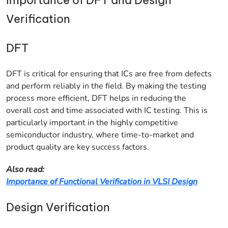
Verification
DFT
DFT is critical for ensuring that ICs are free from defects
and perform reliably in the field. By making the testing
process more efficient, DFT helps in reducing the
overall cost and time associated with IC testing. This is
particularly important in the highly competitive
semiconductor industry, where time-to-market and
product quality are key success factors.
Also read:
Importance of Functional Verification in VLSI Design
Design Verification