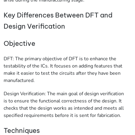
Key Differences Between DFT and
Design Verification
Objective
DFT: The primary objective of DFT is to enhance the
testability of the ICs. It focuses on adding features that
make it easier to test the circuits after they have been
manufactured.
Design Verification: The main goal of design verification
is to ensure the functional correctness of the design. It
checks that the design works as intended and meets all
specified requirements before it is sent for fabrication.
Techniques