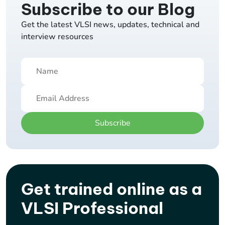
Subscribe to our Blog
Get the latest VLSI news, updates, technical and
interview resources
Subscribe
Get trained online as a
VLSI Professional