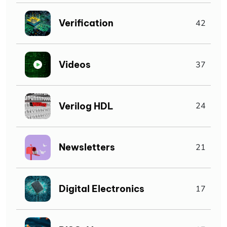
Verification
42
Videos
37
Verilog HDL
24
Newsletters
21
Digital Electronics
17