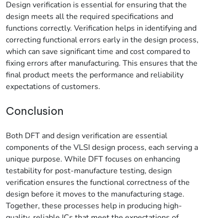
Design verification is essential for ensuring that the
design meets all the required specifications and
functions correctly. Verification helps in identifying and
correcting functional errors early in the design process,
which can save significant time and cost compared to
fixing errors after manufacturing. This ensures that the
final product meets the performance and reliability
expectations of customers.
Conclusion
Both DFT and design verification are essential
components of the VLSI design process, each serving a
unique purpose. While DFT focuses on enhancing
testability for post-manufacture testing, design
verification ensures the functional correctness of the
design before it moves to the manufacturing stage.
Together, these processes help in producing high-
quality, reliable ICs that meet the expectations of