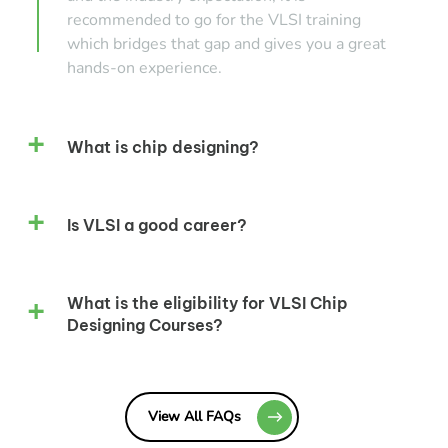
recommended to go for the VLSI training
which bridges that gap and gives you a great
hands-on experience.
What is chip designing?
Is VLSI a good career?
What is the eligibility for VLSI Chip
Designing Courses?
View All FAQs