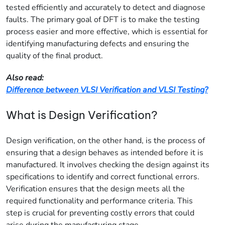
tested efficiently and accurately to detect and diagnose
faults. The primary goal of DFT is to make the testing
process easier and more effective, which is essential for
identifying manufacturing defects and ensuring the
quality of the final product.
Also read:
Difference between VLSI Verification and VLSI Testing?
What is Design Verification?
Design verification, on the other hand, is the process of
ensuring that a design behaves as intended before it is
manufactured. It involves checking the design against its
specifications to identify and correct functional errors.
Verification ensures that the design meets all the
required functionality and performance criteria. This
step is crucial for preventing costly errors that could
arise during the manufacturing stage.