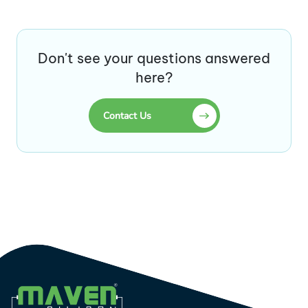
Don't see your questions answered
here?
Contact Us