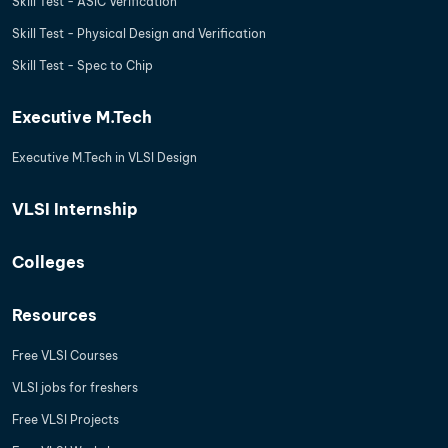
Skill Test - ASIC Verification
Skill Test - Physical Design and Verification
Skill Test - Spec to Chip
Executive M.Tech
Executive M.Tech in VLSI Design
VLSI Internship
Colleges
Resources
Free VLSI Courses
VLSI jobs for freshers
Free VLSI Projects