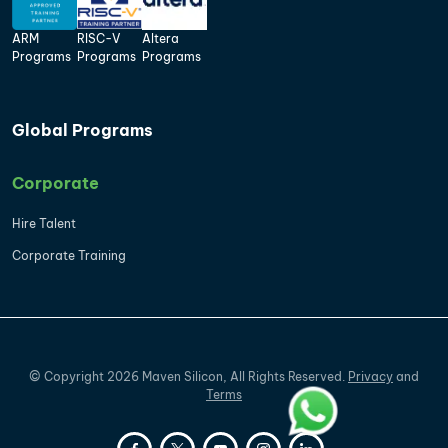
ARM
RISC-V
Altera
Programs
Programs
Programs
Global Programs
Corporate
Hire Talent
Corporate Training
©
Copyright
2026
Maven Silicon, All Rights Reserved.
Privacy
and
Terms