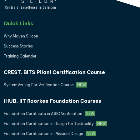
Quick Links
Why Maven Silicon
Success Stories
Training Calender
CREST, BITS Pilani Certification Course
SystemVerilog For Verification Course
NEW
iHUB, IIT Roorkee Foundation Courses
Foundation Certificate in ASIC Verification
NEW
Foundation Certification in Design for Testability
NEW
Foundation Certification in Physical Design
NEW