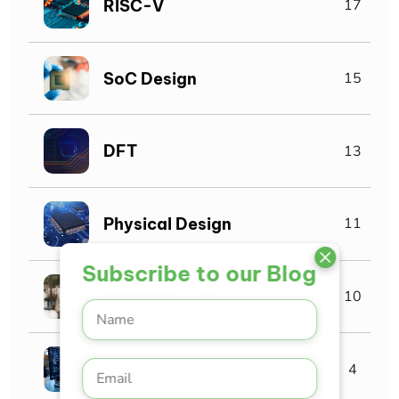
RISC-V
17
SoC Design
15
DFT
13
Physical Design
11
Subscribe to our Blog
Interview Tips
10
SystemVerilog
4