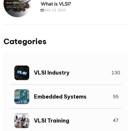
What is VLSI?
MAY 13, 2023
Categories
VLSI Industry
130
Embedded Systems
55
VLSI Training
47