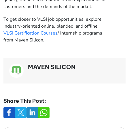
customers and the demands of the market.
To get closer to VLSI job opportunities, explore
Industry-oriented online, blended, and offline
VLSI Certification Courses
/ Internship programs
from Maven Silicon.
MAVEN SILICON
Share This Post: