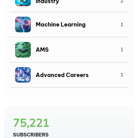
Industry
2
Machine Learning
1
AMS
1
Advanced Careers
1
75,221
SUBSCRIBERS