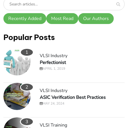
Recently Added
Most Read
Our Authors
Popular Posts
1
VLSI Industry
Perfectionist
APRIL 1, 2019
2
VLSI Industry
ASIC Verification Best Practices
MAY 24, 2024
3
VLSI Training