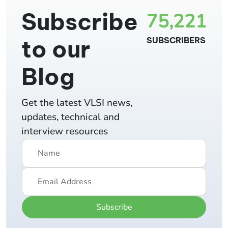
Subscribe
75,221
to our
SUBSCRIBERS
Blog
Get the latest VLSI news,
updates, technical and
interview resources
Subscribe