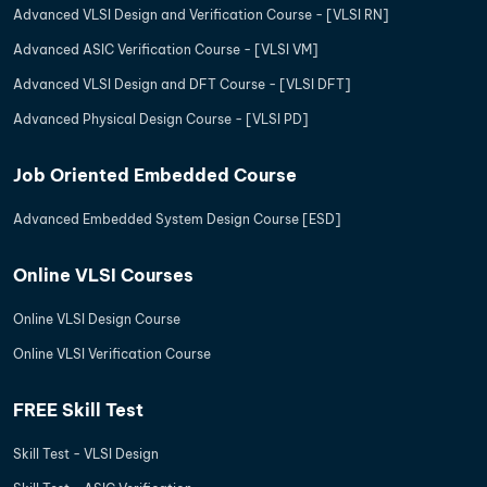
Advanced VLSI Design and Verification Course - [VLSI RN]
Advanced ASIC Verification Course - [VLSI VM]
Advanced VLSI Design and DFT Course - [VLSI DFT]
Advanced Physical Design Course - [VLSI PD]
Job Oriented Embedded Course
Advanced Embedded System Design Course [ESD]
Online VLSI Courses
Online VLSI Design Course
Online VLSI Verification Course
FREE Skill Test
Skill Test - VLSI Design