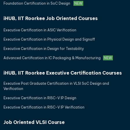
Foundation Certification in SoC Design
NEW
iHUB, IIT Roorkee Job Oriented Courses
Executive Certification in ASIC Verification
Executive Certification in Physical Design and Signoff
Executive Certification in Design for Testability
Advanced Certification in IC Packaging & Manufacturing
NEW
iHUB, IIT Roorkee Executive Certification Courses
Executive Post Graduate Certification in VLSI SoC Design and
Verification
Executive Certification in RISC-V IP Design
Executive Certification in RISC-V IP Verification
Job Oriented VLSI Course