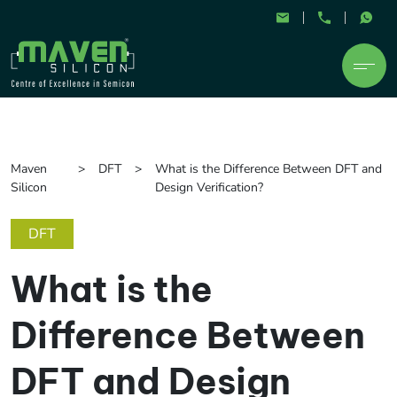
Maven
DFT
What is the Difference Between DFT and
Silicon
Design Verification?
DFT
What is the
Difference Between
DFT and Design