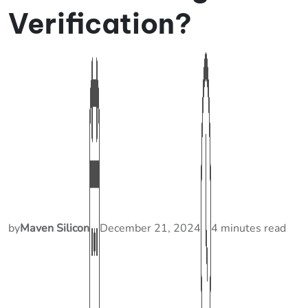
Verification?
by
Maven Silicon
December 21, 2024
4 minutes read