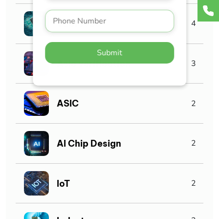
VLSI Jobs
4
Submit
Asic verification
3
ASIC
2
AI Chip Design
2
IoT
2