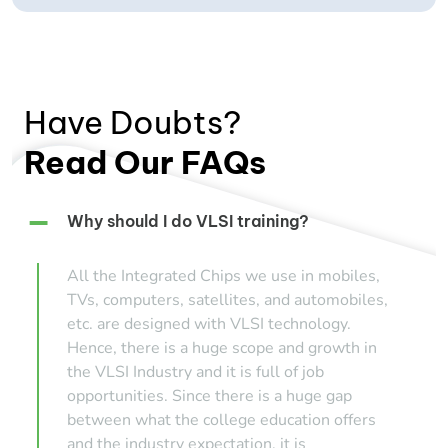
Have Doubts?
Read Our FAQs
Why should I do VLSI training?
All the Integrated Chips we use in mobiles,
TVs, computers, satellites, and automobiles,
etc. are designed with VLSI technology.
Hence, there is a huge scope and growth in
the VLSI Industry and it is full of job
opportunities. Since there is a huge gap
between what the college education offers
and the industry expectation, it is