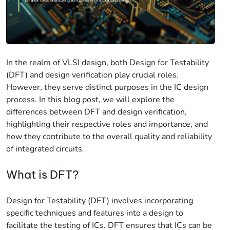
In the realm of VLSI design, both Design for Testability
(DFT) and design verification play crucial roles.
However, they serve distinct purposes in the IC design
process. In this blog post, we will explore the
differences between DFT and design verification,
highlighting their respective roles and importance, and
how they contribute to the overall quality and reliability
of integrated circuits.
What is DFT?
Design for Testability (DFT) involves incorporating
specific techniques and features into a design to
facilitate the testing of ICs. DFT ensures that ICs can be