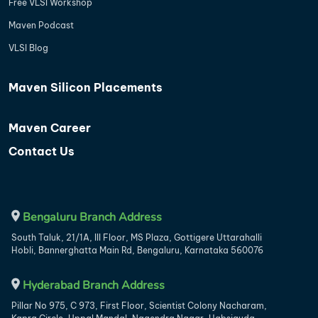
Free VLSI Workshop
Maven Podcast
VLSI Blog
Maven Silicon Placements
Maven Career
Contact Us
Bengaluru Branch Address
South Taluk, 21/1A, III Floor, MS Plaza, Gottigere Uttarahalli
Hobli, Bannerghatta Main Rd, Bengaluru, Karnataka 560076
Hyderabad Branch Address
Pillar No 975, C 973, First Floor, Scientist Colony Nacharam,