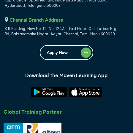
Kapra Circle, Uppal Mandal, Nagendra Nagar, Habsiguda,
Hyderabad, Telangana 500007
Chennai Branch Address
K R Building, New No. 12, No. 124A, Third Floor, Old, Lattice Brg
Rd, Baktavatsalm Nagar, Adyar, Chennai, Tamil Nadu 600020
Apply Now
Download the Maven Learning App
Global Training Partner