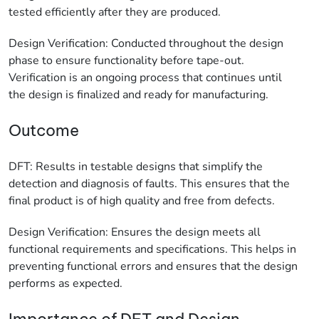
tested efficiently after they are produced.
Design Verification: Conducted throughout the design
phase to ensure functionality before tape-out.
Verification is an ongoing process that continues until
the design is finalized and ready for manufacturing.
Outcome
DFT: Results in testable designs that simplify the
detection and diagnosis of faults. This ensures that the
final product is of high quality and free from defects.
Design Verification: Ensures the design meets all
functional requirements and specifications. This helps in
preventing functional errors and ensures that the design
performs as expected.
Importance of DFT and Design