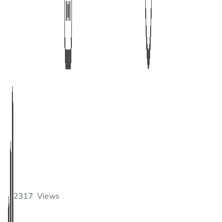
2317
Views