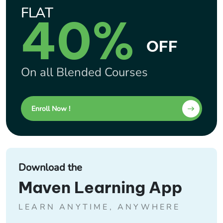
FLAT
40%
OFF
On all Blended Courses
Enroll Now !
Download the
Maven Learning App
LEARN ANYTIME, ANYWHERE