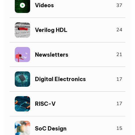
Videos
37
Verilog HDL
24
Newsletters
21
Digital Electronics
17
RISC-V
17
SoC Design
15