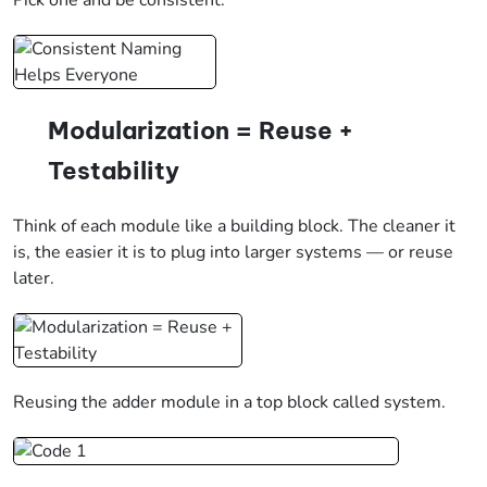
Modularization = Reuse +
Testability
Think of each module like a building block. The cleaner it
is, the easier it is to plug into larger systems — or reuse
later.
Reusing the adder module in a top block called system.