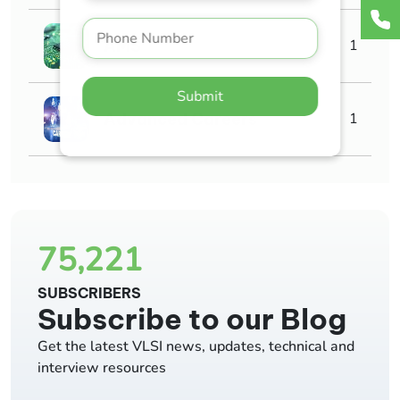
AMS
1
Submit
Advanced Careers
1
75,221
SUBSCRIBERS
Subscribe to our Blog
Get the latest VLSI news, updates, technical and
interview resources