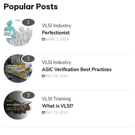
Popular Posts
1
VLSI Industry
Perfectionist
APRIL 1, 2019
2
VLSI Industry
ASIC Verification Best Practices
MAY 24, 2024
3
VLSI Training
What is VLSI?
MAY 13, 2023