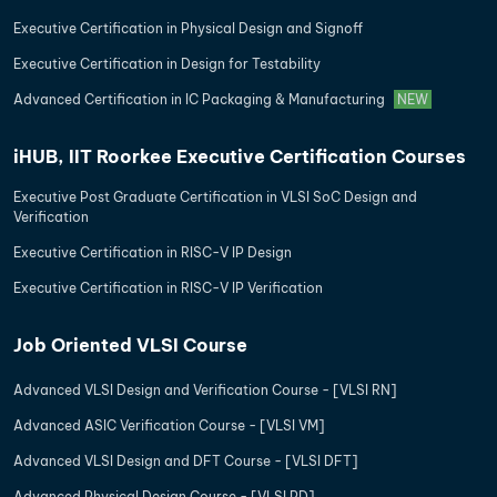
Executive Certification in Physical Design and Signoff
Executive Certification in Design for Testability
Advanced Certification in IC Packaging & Manufacturing
NEW
iHUB, IIT Roorkee Executive Certification Courses
Executive Post Graduate Certification in VLSI SoC Design and
Verification
Executive Certification in RISC-V IP Design
Executive Certification in RISC-V IP Verification
Job Oriented VLSI Course
Advanced VLSI Design and Verification Course - [VLSI RN]
Advanced ASIC Verification Course - [VLSI VM]
Advanced VLSI Design and DFT Course - [VLSI DFT]
Advanced Physical Design Course - [VLSI PD]