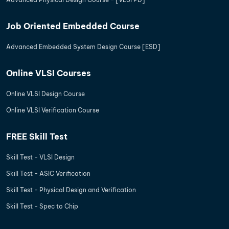
Job Oriented Embedded Course
Advanced Embedded System Design Course [ESD]
Online VLSI Courses
Online VLSI Design Course
Online VLSI Verification Course
FREE Skill Test
Skill Test - VLSI Design
Skill Test - ASIC Verification
Skill Test - Physical Design and Verification
Skill Test - Spec to Chip