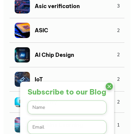
Asic verification
3
ASIC
2
AI Chip Design
2
IoT
2
Subscribe to our Blog
Industry
2
Machine Learning
1