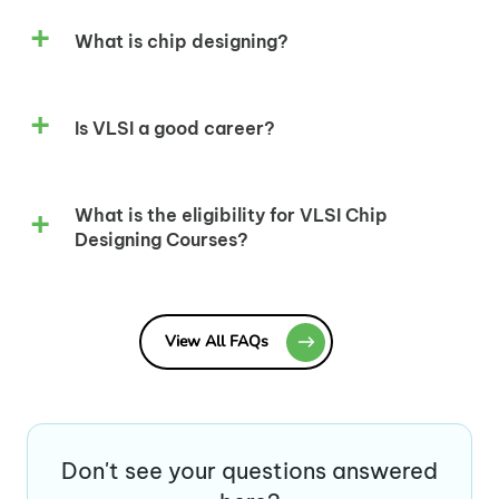
What is chip designing?
Is VLSI a good career?
What is the eligibility for VLSI Chip
Designing Courses?
View All FAQs
Don't see your questions answered