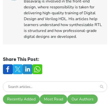
Basavaraj is involved in the front-end
design, where responsibility is taken for
delivering high-quality training of Digital
Design and Verilog HDL. His articles help
learners understand how synthesizable RTL
is structured and how professional-grade
digital designs are developed.
Share This Post:
Recently Added
Most Read
Our Authors