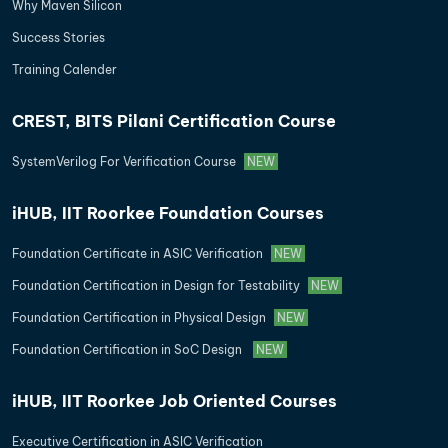
Why Maven Silicon
Success Stories
Training Calender
CREST, BITS Pilani Certification Course
SystemVerilog For Verification Course
NEW
iHUB, IIT Roorkee Foundation Courses
Foundation Certificate in ASIC Verification
NEW
Foundation Certification in Design for Testability
NEW
Foundation Certification in Physical Design
NEW
Foundation Certification in SoC Design
NEW
iHUB, IIT Roorkee Job Oriented Courses
Executive Certification in ASIC Verification