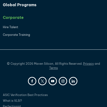
Global Programs
Corporate
Hire Talent
Corporate Training
©
Copyright
2026
Maven Silicon, All Rights Reserved.
Privacy
and
Terms
ASIC Verification Best Practices
What is VLSI?
Perfectionist