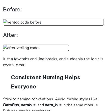
Before:
After:
Just a few tabs and line breaks, and suddenly the logic is
crystal clear.
Consistent Naming Helps
Everyone
Stick to naming conventions. Avoid mixing styles like
DataBus, databus
, and
data_bus
in the same module.
Pick one and be consistent.