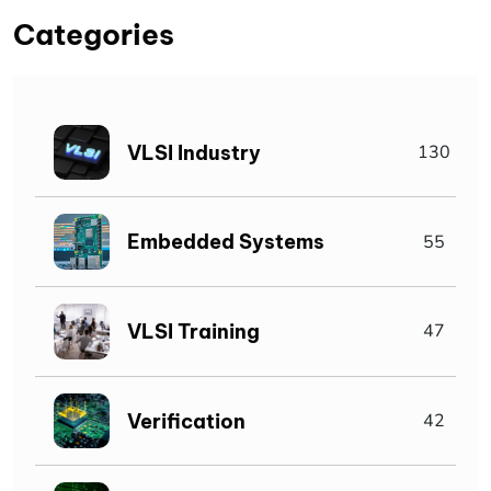
Categories
VLSI Industry
130
Embedded Systems
55
VLSI Training
47
Verification
42