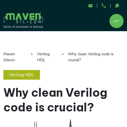
Maven
Verilog
Why clean Verilog code is
Silicon
HDL
crucial?
Verilog HDL
Why clean Verilog
code is crucial?