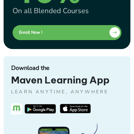
On all Blended Courses
Enroll Now !
Download the
Maven Learning App
LEARN ANYTIME, ANYWHERE