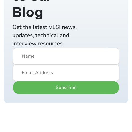
Blog
Get the latest VLSI news,
updates, technical and
interview resources
Subscribe