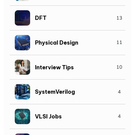
DFT
13
Physical Design
11
Interview Tips
10
SystemVerilog
4
VLSI Jobs
4