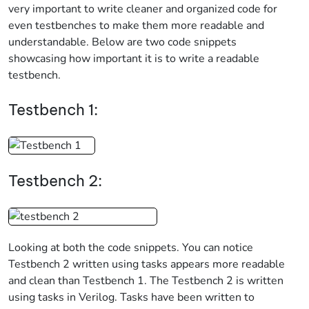
very important to write cleaner and organized code for
even testbenches to make them more readable and
understandable. Below are two code snippets
showcasing how important it is to write a readable
testbench.
Testbench 1:
Testbench 2:
Looking at both the code snippets. You can notice
Testbench 2 written using tasks appears more readable
and clean than Testbench 1. The Testbench 2 is written
using tasks in Verilog. Tasks have been written to