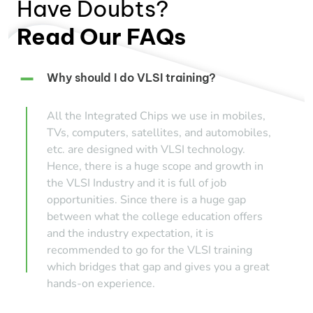
Have Doubts?
Read Our FAQs
Why should I do VLSI training?
All the Integrated Chips we use in mobiles,
TVs, computers, satellites, and automobiles,
etc. are designed with VLSI technology.
Hence, there is a huge scope and growth in
the VLSI Industry and it is full of job
opportunities. Since there is a huge gap
between what the college education offers
and the industry expectation, it is
recommended to go for the VLSI training
which bridges that gap and gives you a great
hands-on experience.