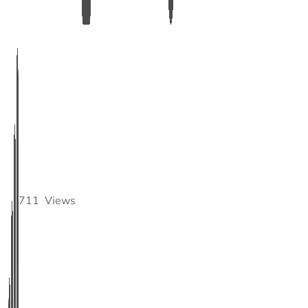
711
Views