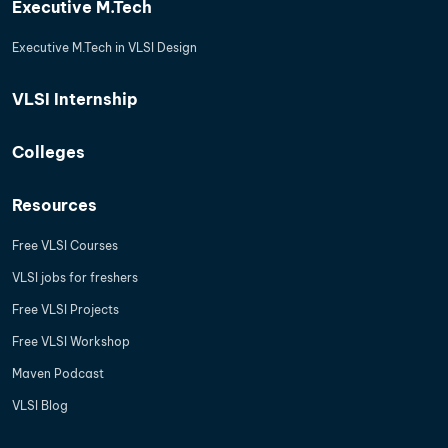
Executive M.Tech
Executive M.Tech in VLSI Design
VLSI Internship
Colleges
Resources
Free VLSI Courses
VLSI jobs for freshers
Free VLSI Projects
Free VLSI Workshop
Maven Podcast
VLSI Blog