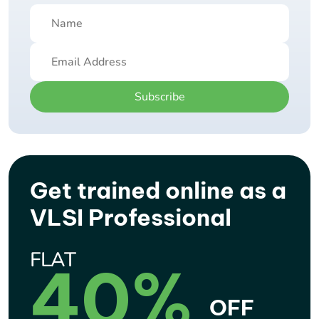
Subscribe
Get trained online as a
VLSI Professional
FLAT
40%
OFF