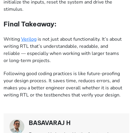
initialize the inputs, reset the system and drive the
stimulus.
Final Takeaway:
Writing
Verilog
is not just about functionality. It’s about
writing RTL that’s understandable, readable, and
reliable — especially
when working with larger teams
or long-term projects.
Following good coding practices is like future-proofing
your design process. It saves time, reduces errors, and
makes you a better engineer overall whether it is about
writing RTL or the testbenches that verify your design.
BASAVARAJ H