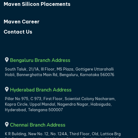
Maven Silicon Placements
Maven Career
Contact Us
Bengaluru Branch Address
South Taluk, 21/1A, III Floor, MS Plaza, Gottigere Uttarahalli
Hobli, Bannerghatta Main Rd, Bengaluru, Karnataka 560076
Hyderabad Branch Address
Pillar No 975, C 973, First Floor, Scientist Colony Nacharam,
Kapra Circle, Uppal Mandal, Nagendra Nagar, Habsiguda,
Hyderabad, Telangana 500007
Chennai Branch Address
K R Building, New No. 12, No. 124A, Third Floor, Old, Lattice Brg