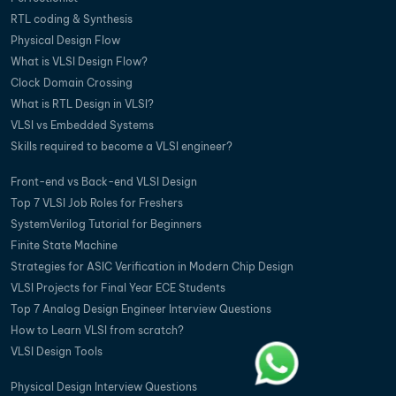
RTL coding & Synthesis
Physical Design Flow
What is VLSI Design Flow?
Clock Domain Crossing
What is RTL Design in VLSI?
VLSI vs Embedded Systems
Skills required to become a VLSI engineer?
Front-end vs Back-end VLSI Design
Top 7 VLSI Job Roles for Freshers
SystemVerilog Tutorial for Beginners
Finite State Machine
Strategies for ASIC Verification in Modern Chip Design
VLSI Projects for Final Year ECE Students
Top 7 Analog Design Engineer Interview Questions
How to Learn VLSI from scratch?
VLSI Design Tools
Physical Design Interview Questions