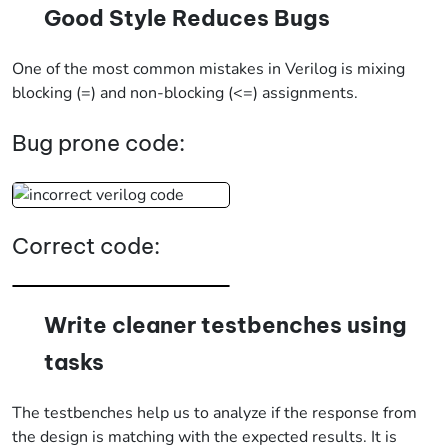
Good Style Reduces Bugs
One of the most common mistakes in Verilog is mixing
blocking (=) and non-blocking (<=) assignments.
Bug prone code:
Correct code:
Write cleaner testbenches using
tasks
The testbenches help us to analyze if the response from
the design is matching with the expected results. It is