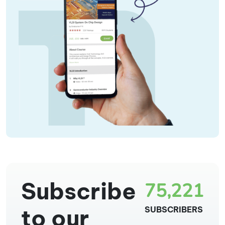
Subscribe
75,221
to our
SUBSCRIBERS