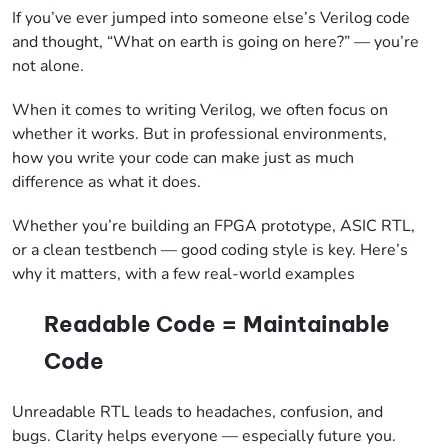
If you’ve ever jumped into someone else’s Verilog code
and thought, “What on earth is going on here?” — you’re
not alone.
When it comes to writing Verilog, we often focus on
whether it works. But in professional environments,
how you write your code can make just as much
difference as what it does.
Whether you’re building an FPGA prototype, ASIC RTL,
or a clean testbench — good coding style is key. Here’s
why it matters, with a few real-world examples
Readable Code = Maintainable
Code
Unreadable RTL leads to headaches, confusion, and
bugs. Clarity helps everyone — especially future you.