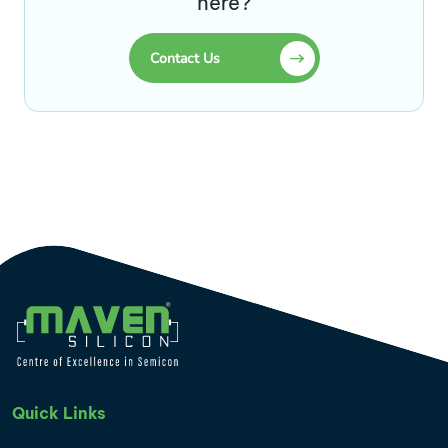
here?
Contact Us
Quick Links