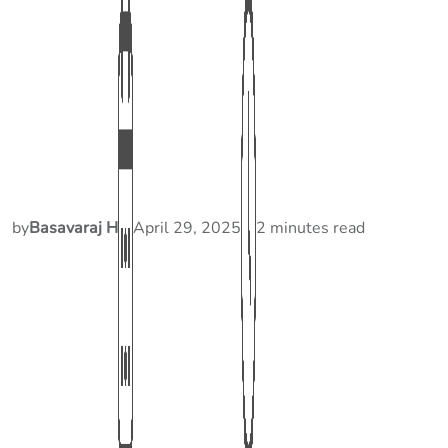
by
Basavaraj H
April 29, 2025
2 minutes read