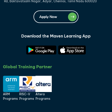
Rd, Baktavatsalm Nagar, Adyar, Chennai, Tamil Nadu 600020
Apply Now
Download the Maven Learning App
Global Training Partner
ARM
RISC-V
Altera
Programs
Programs
Programs