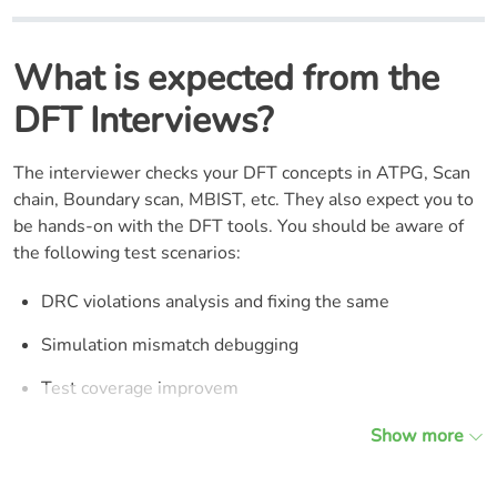
What is expected from the
DFT Interviews?
The interviewer checks your DFT concepts in ATPG, Scan
chain, Boundary scan, MBIST, etc. They also expect you to
be hands-on with the DFT tools. You should be aware of
the following test scenarios:
DRC violations analysis and fixing the same
Simulation mismatch debugging
Test coverage improvem
Show more