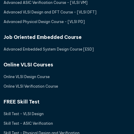
Advanced ASIC Verification Course - [VLSI VM]
Advanced VLSI Design and DFT Course - [VLSI DFT]
Advanced Physical Design Course - [VLSI PD]
Job Oriented Embedded Course
Advanced Embedded System Design Course [ESD]
Online VLSI Courses
Online VLSI Design Course
Online VLSI Verification Course
FREE Skill Test
Skill Test - VLSI Design
Skill Test - ASIC Verification
Skill Test - Physical Design and Verification