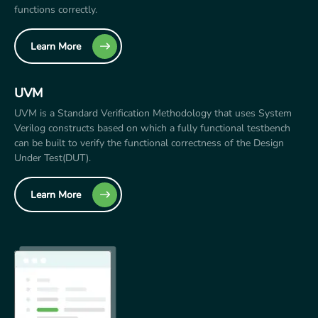
functions correctly.
Learn More
UVM
UVM is a Standard Verification Methodology that uses System
Verilog constructs based on which a fully functional testbench
can be built to verify the functional correctness of the Design
Under Test(DUT).
Learn More