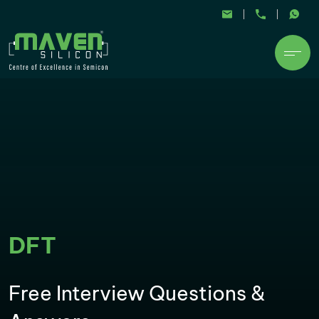
DFT
Free Interview Questions &