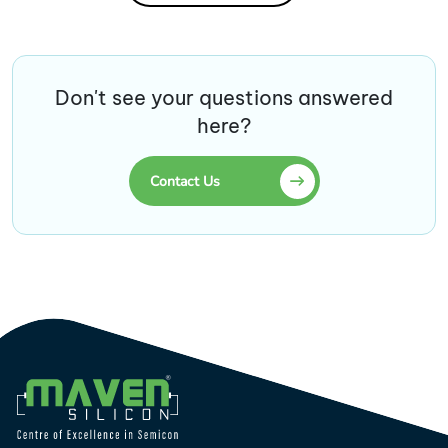
Don't see your questions answered
here?
Contact Us