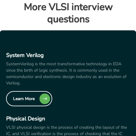
More VLSI interview
questions
System Verilog
SystemVerilog is the most transformative technology in EDA
since the birth of logic synthesis. It is commonly used in the
semiconductor and electronic design industry as an evolution of
Verilog.
Learn More
Physical Design
VLSI physical design is the process of creating the layout of the
IC, and VLSI verification is the process of checking that the IC