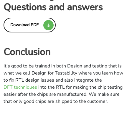
Questions and answers
Download PDF
Conclusion
It’s good to be trained in both Design and testing that is
what we call Design for Testability where you learn how
to fix RTL design issues and also integrate the
DFT techniques
into the RTL for making the chip testing
easier after the chips are manufactured. We make sure
that only good chips are shipped to the customer.