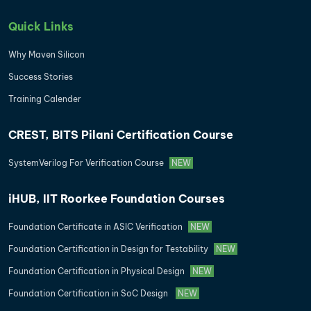
Quick Links
Why Maven Silicon
Success Stories
Training Calender
CREST, BITS Pilani Certification Course
SystemVerilog For Verification Course
NEW
iHUB, IIT Roorkee Foundation Courses
Foundation Certificate in ASIC Verification
NEW
Foundation Certification in Design for Testability
NEW
Foundation Certification in Physical Design
NEW
Foundation Certification in SoC Design
NEW