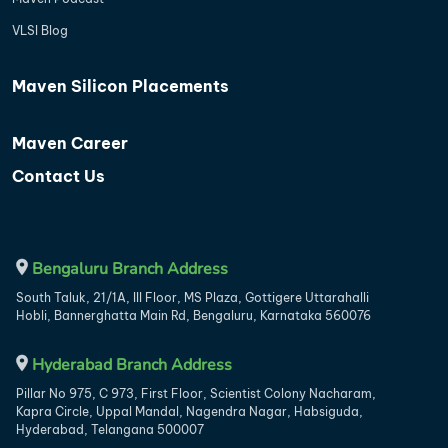
VLSI Blog
Maven Silicon Placements
Maven Career
Contact Us
Bengaluru Branch Address
South Taluk, 21/1A, III Floor, MS Plaza, Gottigere Uttarahalli
Hobli, Bannerghatta Main Rd, Bengaluru, Karnataka 560076
Hyderabad Branch Address
Pillar No 975, C 973, First Floor, Scientist Colony Nacharam,
Kapra Circle, Uppal Mandal, Nagendra Nagar, Habsiguda,
Hyderabad, Telangana 500007