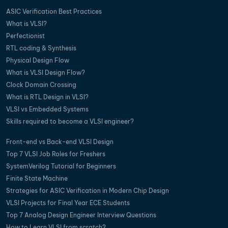
ASIC Verification Best Practices
What is VLSI?
Perfectionist
RTL coding & Synthesis
Physical Design Flow
What is VLSI Design Flow?
Clock Domain Crossing
What is RTL Design in VLSI?
VLSI vs Embedded Systems
Skills required to become a VLSI engineer?
Front-end vs Back-end VLSI Design
Top 7 VLSI Job Roles for Freshers
SystemVerilog Tutorial for Beginners
Finite State Machine
Strategies for ASIC Verification in Modern Chip Design
VLSI Projects for Final Year ECE Students
Top 7 Analog Design Engineer Interview Questions
How to Learn VLSI from scratch?