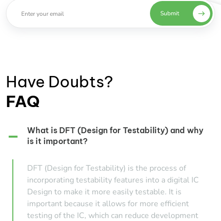
Submit
Have Doubts?
FAQ
What is DFT (Design for Testability) and why
is it important?
DFT (Design for Testability) is the process of
incorporating testability features into a digital IC
Design to make it more easily testable. It is
important because it allows for more efficient
testing of the IC, which can reduce development