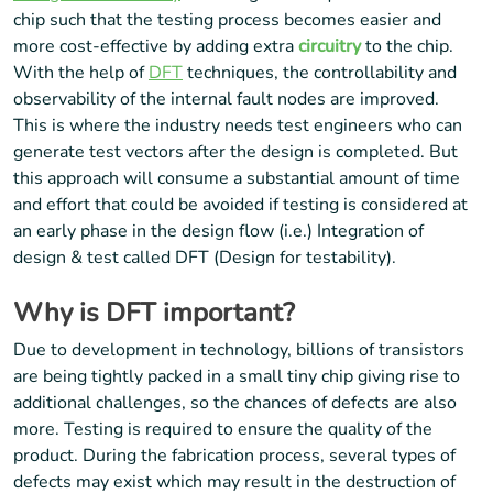
chip such that the testing process becomes easier and
more cost-effective by adding extra
circuitry
to the chip.
With the help of
DFT
techniques, the controllability and
observability of the internal fault nodes are improved.
This is where the industry needs test engineers who can
generate test vectors after the design is completed. But
this approach will consume a substantial amount of time
and effort that could be avoided if testing is considered at
an early phase in the design flow (i.e.) Integration of
design & test called DFT (Design for testability).
Why is DFT important?
Due to development in technology, billions of transistors
are being tightly packed in a small tiny chip giving rise to
additional challenges, so the chances of defects are also
more. Testing is required to ensure the quality of the
product. During the fabrication process, several types of
defects may exist which may result in the destruction of