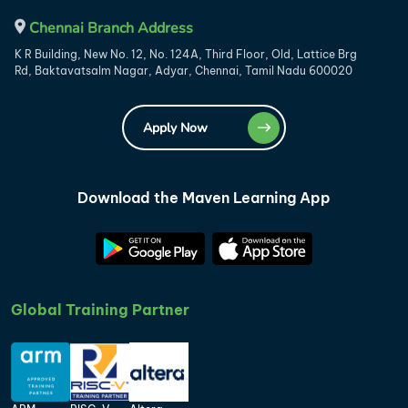
Chennai Branch Address
K R Building, New No. 12, No. 124A, Third Floor, Old, Lattice Brg
Rd, Baktavatsalm Nagar, Adyar, Chennai, Tamil Nadu 600020
Apply Now
Download the Maven Learning App
Global Training Partner