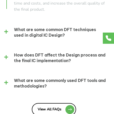
time and costs, and increase the overall quality of
the final product.
What are some common DFT techniques
used in digital IC Design?
How does DFT affect the Design process and
the final IC implementation?
What are some commonly used DFT tools and
methodologies?
View All FAQs