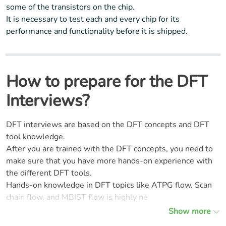
some of the transistors on the chip.
It is necessary to test each and every chip for its
performance and functionality before it is shipped.
How to prepare for the DFT
Interviews?
DFT interviews are based on the DFT concepts and DFT
tool knowledge.
After you are trained with the DFT concepts, you need to
make sure that you have more hands-on experience with
the different DFT tools.
Hands-on knowledge in DFT topics like ATPG flow, Scan
chain flow, and MBIST flow is highly ne
Show more