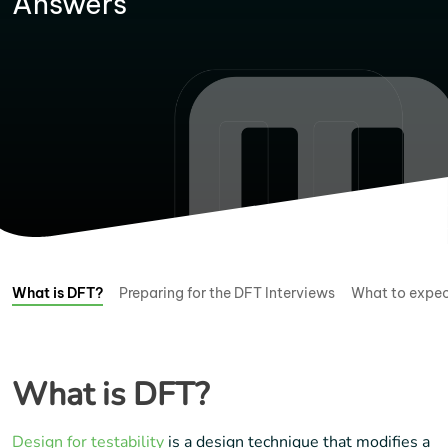
Answers
What is DFT?
Preparing for the DFT Interviews
What to expec
What is DFT?
Design for testability
is a design technique that modifies a