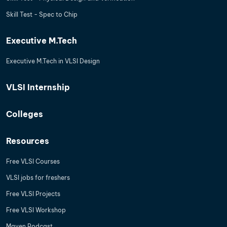
Skill Test - Spec to Chip
Executive M.Tech
Executive M.Tech in VLSI Design
VLSI Internship
Colleges
Resources
Free VLSI Courses
VLSI jobs for freshers
Free VLSI Projects
Free VLSI Workshop
Maven Podcast