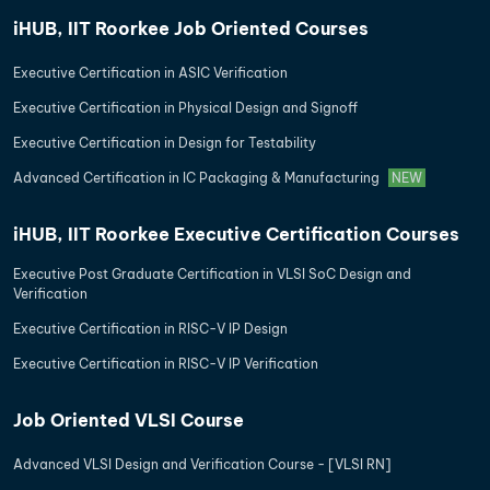
iHUB, IIT Roorkee Job Oriented Courses
Executive Certification in ASIC Verification
Executive Certification in Physical Design and Signoff
Executive Certification in Design for Testability
Advanced Certification in IC Packaging & Manufacturing
NEW
iHUB, IIT Roorkee Executive Certification Courses
Executive Post Graduate Certification in VLSI SoC Design and
Verification
Executive Certification in RISC-V IP Design
Executive Certification in RISC-V IP Verification
Job Oriented VLSI Course
Advanced VLSI Design and Verification Course - [VLSI RN]