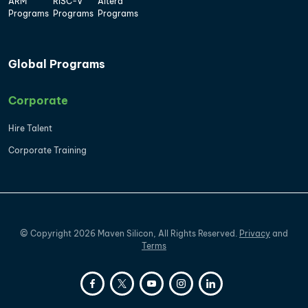
ARM
RISC-V
Altera
Programs
Programs
Programs
Global Programs
Corporate
Hire Talent
Corporate Training
©
Copyright
2026
Maven Silicon, All Rights Reserved.
Privacy
and
Terms