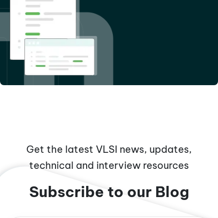
Get the latest VLSI news, updates,
technical and interview resources
Subscribe to our Blog