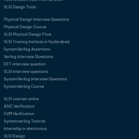
VLSI Design Tools
Physical Design Interview Questions
Physical Design Course
VLSI Physical Design Flow
VLSI Training Institute in Hyderabad
SystemVerilog Assertions
Verilog Interview Questions
DFT interview question
VLSI interview questions
SystemVerilog Interview Questions
SystemVerilog Course
VLSI courses online
ASIC Verification
UVM Verification
Systemverilog Tutorial
Internship in electronics
VLSI Design