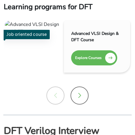
Learning programs for DFT
Advanced VLSI Design &
Job oriented course
DFT Course
Explore Courses
DFT Verilog Interview