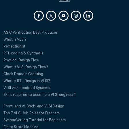
ASIC Verification Best Practices
What is VLSI?
Perfectionist
RTL coding & Synthesis
Physical Design Flow
What is VLSI Design Flow?
Clock Domain Crossing
What is RTL Design in VLSI?
VLSI vs Embedded Systems
Skills required to become a VLSI engineer?
Front-end vs Back-end VLSI Design
Top 7 VLSI Job Roles for Freshers
SystemVerilog Tutorial for Beginners
Finite State Machine