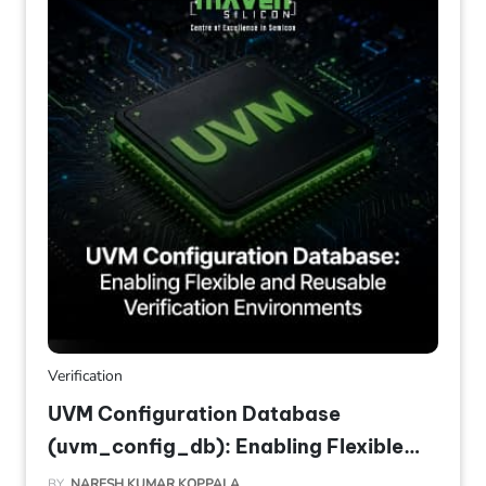
Verification
UVM Configuration Database
(uvm_config_db): Enabling Flexible
and Reusable Verification
BY
NARESH KUMAR KOPPALA