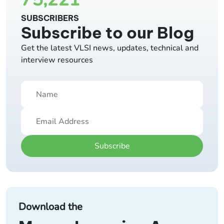
SUBSCRIBERS
Subscribe to our Blog
Get the latest VLSI news, updates, technical and
interview resources
Subscribe
Download the