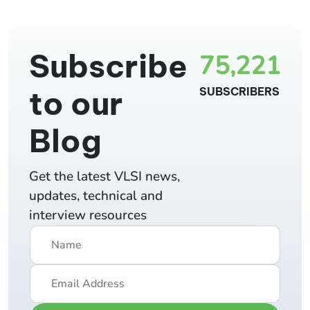
Subscribe
75,221
to our
SUBSCRIBERS
Blog
Get the latest VLSI news,
updates, technical and
interview resources