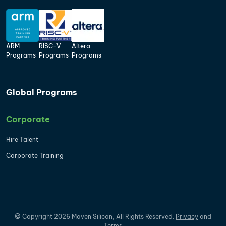
ARM
RISC-V
Altera
Programs
Programs
Programs
Global Programs
Corporate
Hire Talent
Corporate Training
©
Copyright
2026
Maven Silicon, All Rights Reserved.
Privacy
and
Terms