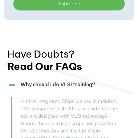
Subscribe
Have Doubts?
Read Our FAQs
Why should I do VLSI training?
All the Integrated Chips we use in mobiles,
TVs, computers, satellites, and automobiles,
etc. are designed with VLSI technology.
Hence, there is a huge scope and growth in
the VLSI Industry and it is full of job