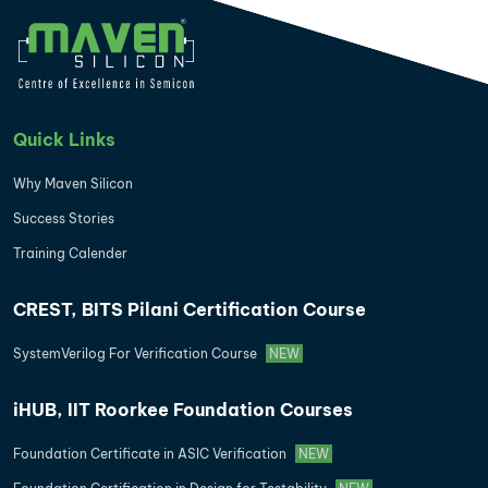
Quick Links
Why Maven Silicon
Success Stories
Training Calender
CREST, BITS Pilani Certification Course
SystemVerilog For Verification Course
NEW
iHUB, IIT Roorkee Foundation Courses
Foundation Certificate in ASIC Verification
NEW