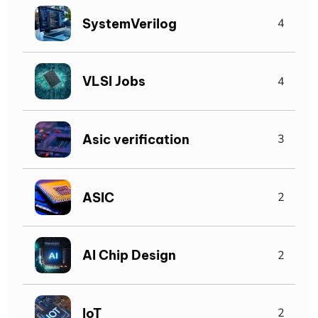
SystemVerilog
4
VLSI Jobs
4
Asic verification
3
ASIC
2
AI Chip Design
2
IoT
2