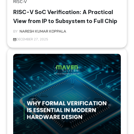
RISC-V
RISC-V SoC Verification: A Practical
View from IP to Subsystem to Full Chip
BY
NARESH KUMAR KOPPALA
DECEMBER 27, 2025