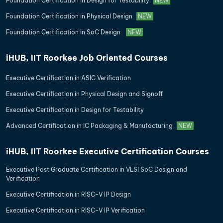
Foundation Certification in Design for Testability
NEW
Foundation Certification in Physical Design
NEW
Foundation Certification in SoC Design
NEW
iHUB, IIT Roorkee Job Oriented Courses
Executive Certification in ASIC Verification
Executive Certification in Physical Design and Signoff
Executive Certification in Design for Testability
Advanced Certification in IC Packaging & Manufacturing
NEW
iHUB, IIT Roorkee Executive Certification Courses
Executive Post Graduate Certification in VLSI SoC Design and
Verification
Executive Certification in RISC-V IP Design
Executive Certification in RISC-V IP Verification