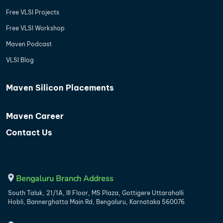
Free VLSI Projects
Free VLSI Workshop
Maven Podcast
VLSI Blog
Maven Silicon Placements
Maven Career
Contact Us
Bengaluru Branch Address
South Taluk, 21/1A, III Floor, MS Plaza, Gottigere Uttarahalli
Hobli, Bannerghatta Main Rd, Bengaluru, Karnataka 560076