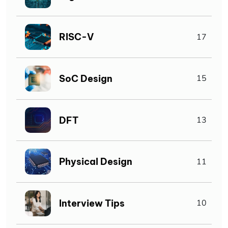
RISC-V
17
SoC Design
15
DFT
13
Physical Design
11
Interview Tips
10