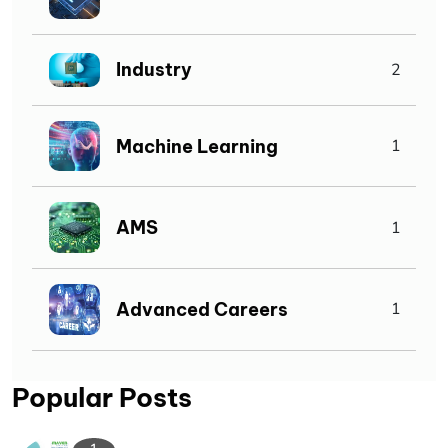
Industry
2
Machine Learning
1
AMS
1
Advanced Careers
1
Popular Posts