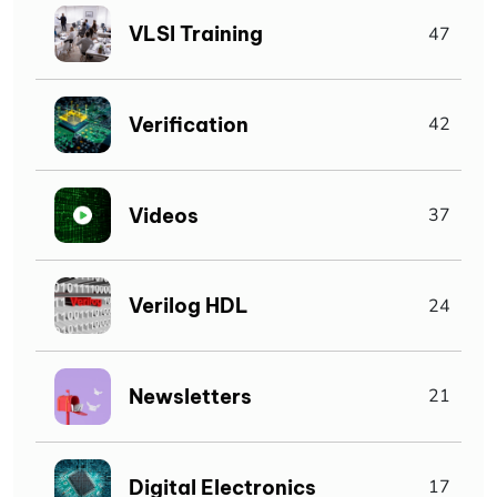
VLSI Training
47
Verification
42
Videos
37
Verilog HDL
24
Newsletters
21
Digital Electronics
17