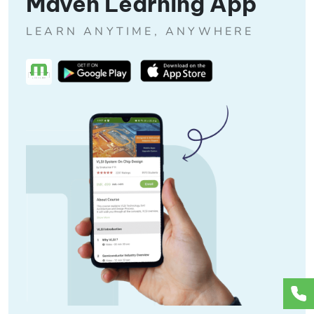
Maven Learning App
LEARN ANYTIME, ANYWHERE