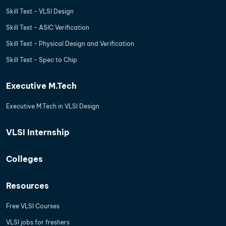
Skill Test - VLSI Design
Skill Test - ASIC Verification
Skill Test - Physical Design and Verification
Skill Test - Spec to Chip
Executive M.Tech
Executive M.Tech in VLSI Design
VLSI Internship
Colleges
Resources
Free VLSI Courses
VLSI jobs for freshers