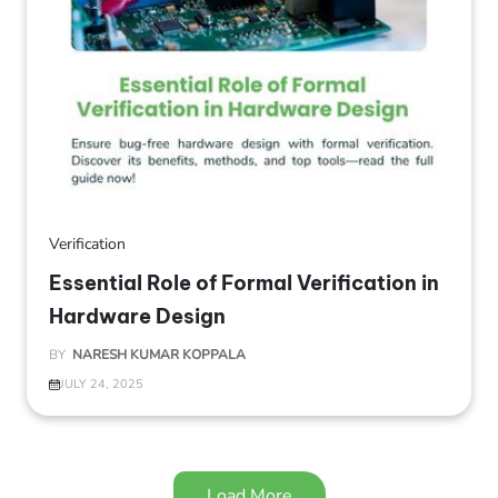
Verification
Essential Role of Formal Verification in
Hardware Design
BY
NARESH KUMAR KOPPALA
JULY 24, 2025
Load More