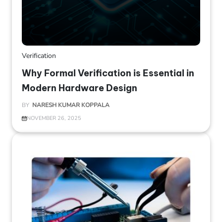
Verification
Why Formal Verification is Essential in
Modern Hardware Design
BY
NARESH KUMAR KOPPALA
NOVEMBER 26, 2025