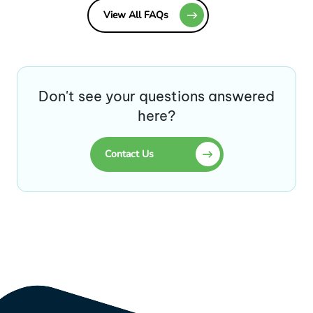
View All FAQs
Don't see your questions answered
here?
Contact Us