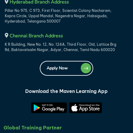
Hyderabad Branch Address
Pillar No 975, C 973, First Floor, Scientist Colony Nacharam,
Kapra Circle, Uppal Mandal, Nagendra Nagar, Habsiguda,
Hyderabad, Telangana 500007
Chennai Branch Address
K R Building, New No. 12, No. 124A, Third Floor, Old, Lattice Brg
Rd, Baktavatsalm Nagar, Adyar, Chennai, Tamil Nadu 600020
Apply Now
Download the Maven Learning App
Global Training Partner