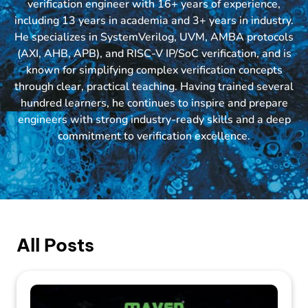
verification engineer with 16+ years of experience,
including 13 years in academia and 3+ years in industry.
He specializes in SystemVerilog, UVM, AMBA protocols
(AXI, AHB, APB), and RISC-V IP/SoC verification, and is
known for simplifying complex verification concepts
through clear, practical teaching. Having trained several
hundred learners, he continues to inspire and prepare
engineers with strong industry-ready skills and a deep
commitment to verification excellence.
All Posts