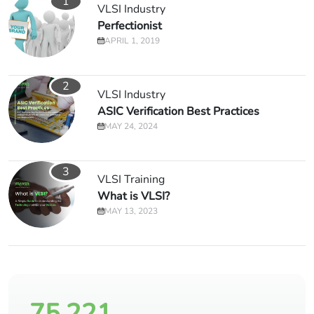
1
VLSI Industry
Perfectionist
APRIL 1, 2019
2
VLSI Industry
ASIC Verification Best Practices
MAY 24, 2024
3
VLSI Training
What is VLSI?
MAY 13, 2023
75,221