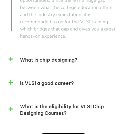
opportunities. Since there is a huge gap
between what the college education offers
and the industry expectation, it is
recommended to go for the VLSI training
which bridges that gap and gives you a great
hands-on experience.
What is chip designing?
Is VLSI a good career?
What is the eligibility for VLSI Chip
Designing Courses?