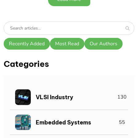
Recently Added
Most Read
Our Authors
Categories
VLSI Industry
130
Embedded Systems
55