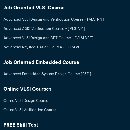
Job Oriented VLSI Course
Advanced VLSI Design and Verification Course - [VLSI RN]
Advanced ASIC Verification Course - [VLSI VM]
Advanced VLSI Design and DFT Course - [VLSI DFT]
Advanced Physical Design Course - [VLSI PD]
Job Oriented Embedded Course
Advanced Embedded System Design Course [ESD]
Online VLSI Courses
Online VLSI Design Course
Online VLSI Verification Course
FREE Skill Test