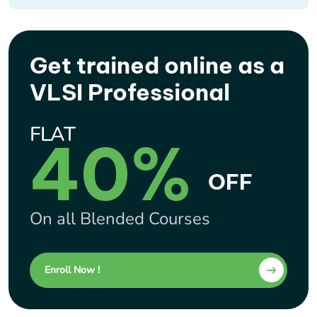
Get trained online as a
VLSI Professional
FLAT
40%
OFF
On all Blended Courses
Enroll Now !