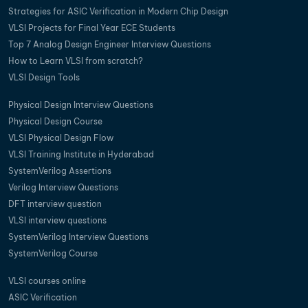
Strategies for ASIC Verification in Modern Chip Design
VLSI Projects for Final Year ECE Students
Top 7 Analog Design Engineer Interview Questions
How to Learn VLSI from scratch?
VLSI Design Tools
Physical Design Interview Questions
Physical Design Course
VLSI Physical Design Flow
VLSI Training Institute in Hyderabad
SystemVerilog Assertions
Verilog Interview Questions
DFT interview question
VLSI interview questions
SystemVerilog Interview Questions
SystemVerilog Course
VLSI courses online
ASIC Verification