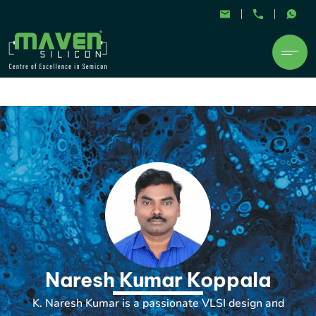
Naresh Kumar Koppala
K. Naresh Kumar is a passionate VLSI design and