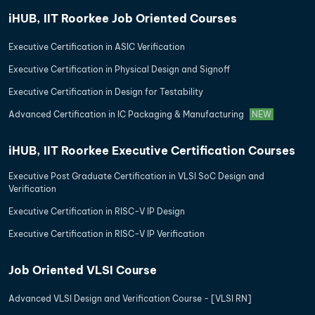
iHUB, IIT Roorkee Job Oriented Courses
Executive Certification in ASIC Verification
Executive Certification in Physical Design and Signoff
Executive Certification in Design for Testability
Advanced Certification in IC Packaging & Manufacturing
NEW
iHUB, IIT Roorkee Executive Certification Courses
Executive Post Graduate Certification in VLSI SoC Design and
Verification
Executive Certification in RISC-V IP Design
Executive Certification in RISC-V IP Verification
Job Oriented VLSI Course
Advanced VLSI Design and Verification Course - [VLSI RN]