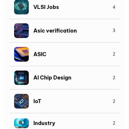
VLSI Jobs
4
Asic verification
3
ASIC
2
AI Chip Design
2
IoT
2
Industry
2