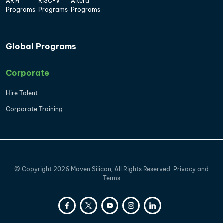
ARM
RISC-V
Altera
Programs
Programs
Programs
Global Programs
Corporate
Hire Talent
Corporate Training
©
Copyright
2026
Maven Silicon, All Rights Reserved.
Privacy
and
Terms