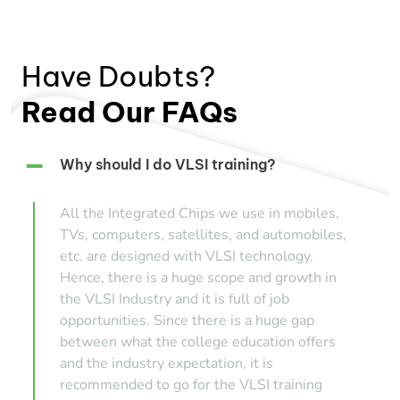
Have Doubts?
Read Our FAQs
Why should I do VLSI training?
All the Integrated Chips we use in mobiles,
TVs, computers, satellites, and automobiles,
etc. are designed with VLSI technology.
Hence, there is a huge scope and growth in
the VLSI Industry and it is full of job
opportunities. Since there is a huge gap
between what the college education offers
and the industry expectation, it is
recommended to go for the VLSI training