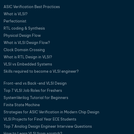
ASIC Verification Best Practices
What is VLSI?
Perfectionist
RTL coding & Synthesis
Physical Design Flow
What is VLSI Design Flow?
Clock Domain Crossing
What is RTL Design in VLSI?
VLSI vs Embedded Systems
Skills required to become a VLSI engineer?
Front-end vs Back-end VLSI Design
Top 7 VLSI Job Roles for Freshers
SystemVerilog Tutorial for Beginners
Finite State Machine
Strategies for ASIC Verification in Modern Chip Design
VLSI Projects for Final Year ECE Students
Top 7 Analog Design Engineer Interview Questions
How to Learn VLSI from scratch?