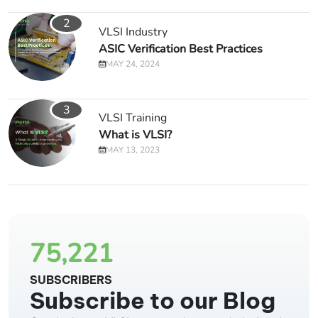
2
VLSI Industry
ASIC Verification Best Practices
MAY 24, 2024
3
VLSI Training
What is VLSI?
MAY 13, 2023
75,221
SUBSCRIBERS
Subscribe to our Blog