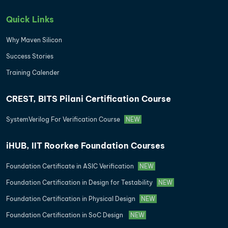
Quick Links
Why Maven Silicon
Success Stories
Training Calender
CREST, BITS Pilani Certification Course
SystemVerilog For Verification Course
NEW
iHUB, IIT Roorkee Foundation Courses
Foundation Certificate in ASIC Verification
NEW
Foundation Certification in Design for Testability
NEW
Foundation Certification in Physical Design
NEW
Foundation Certification in SoC Design
NEW