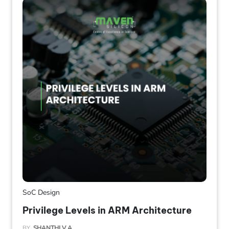
SoC Design
Privilege Levels in ARM Architecture
BY
SHANTHI V A