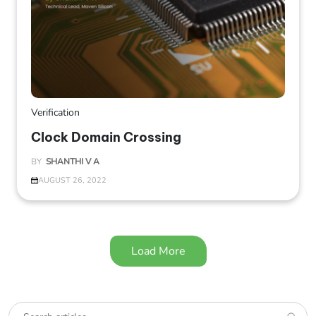
Verification
Clock Domain Crossing
BY
SHANTHI V A
AUGUST 26, 2022
Load More