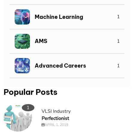
Machine Learning
1
AMS
1
Advanced Careers
1
Popular Posts
1
VLSI Industry
Perfectionist
APRIL 1, 2019