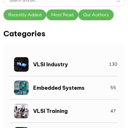
Recently Added
Most Read
Our Authors
Categories
VLSI Industry
130
Embedded Systems
55
VLSI Training
47