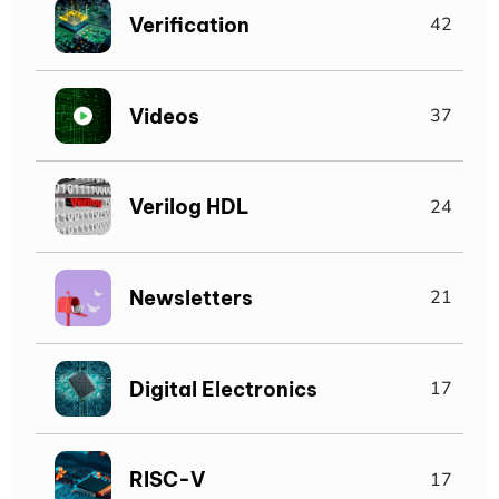
Verification
42
Videos
37
Verilog HDL
24
Newsletters
21
Digital Electronics
17
RISC-V
17