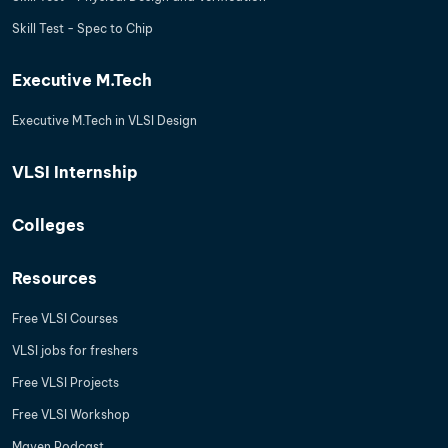
Skill Test - Spec to Chip
Executive M.Tech
Executive M.Tech in VLSI Design
VLSI Internship
Colleges
Resources
Free VLSI Courses
VLSI jobs for freshers
Free VLSI Projects
Free VLSI Workshop
Maven Podcast