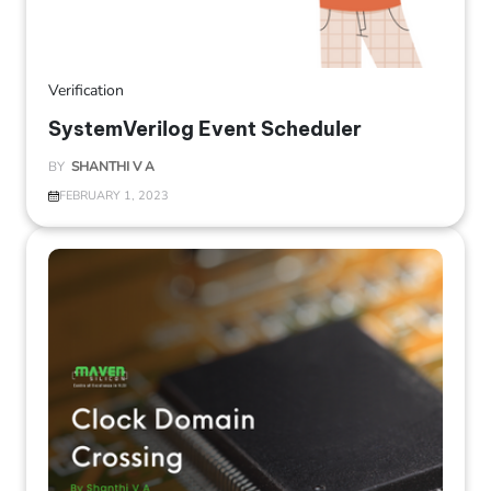
Verification
SystemVerilog Event Scheduler
BY
SHANTHI V A
FEBRUARY 1, 2023