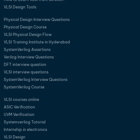
VLSI Design Tools
Physical Design Interview Questions
Physical Design Course
VLSI Physical Design Flow
VLSI Training Institute in Hyderabad
SystemVerilog Assertions
Verilog Interview Questions
DFT interview question
VLSI interview questions
SystemVerilog Interview Questions
SystemVerilog Course
VLSI courses online
ASIC Verification
UVM Verification
Systemverilog Tutorial
Internship in electronics
VLSI Design