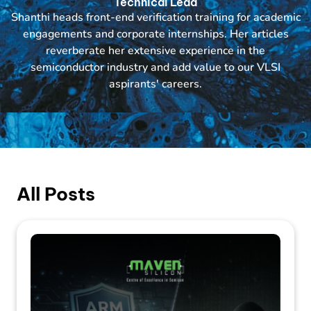
Technical Lead
Shanthi heads front-end verification training for academic
engagements and corporate internships. Her articles
reverberate her extensive experience in the
semiconductor industry and add value to our VLSI
aspirants' careers.
All Posts