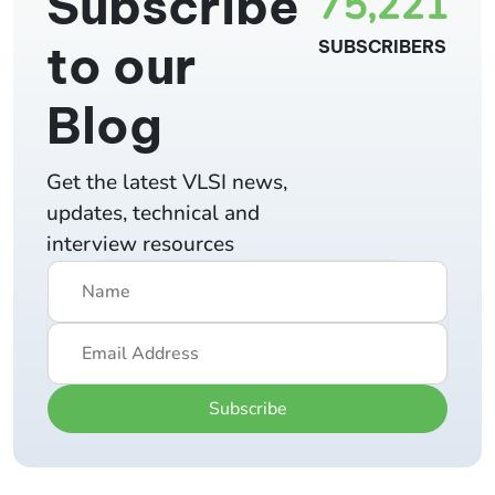
Subscribe
75,221
to our
SUBSCRIBERS
Blog
Get the latest VLSI news,
updates, technical and
interview resources
Subscribe