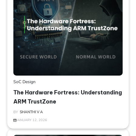
SoC Design
The Hardware Fortress: Understanding
ARM TrustZone
BY
SHANTHI V A
JANUARY 12, 2026