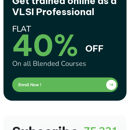
Get trained online as a
VLSI Professional
FLAT
40%
OFF
On all Blended Courses
Enroll Now !