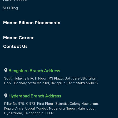
VLSI Blog
Maven Silicon Placements
Maven Career
Contact Us
Bengaluru Branch Address
South Taluk, 21/1A, III Floor, MS Plaza, Gottigere Uttarahalli
Hobli, Bannerghatta Main Rd, Bengaluru, Karnataka 560076
Hyderabad Branch Address
Pillar No 975, C 973, First Floor, Scientist Colony Nacharam,
Kapra Circle, Uppal Mandal, Nagendra Nagar, Habsiguda,
Hyderabad, Telangana 500007