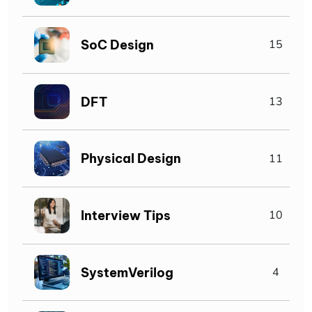
SoC Design
15
DFT
13
Physical Design
11
Interview Tips
10
SystemVerilog
4