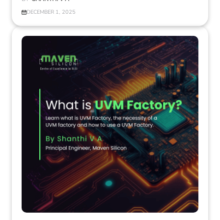
DECEMBER 1, 2025