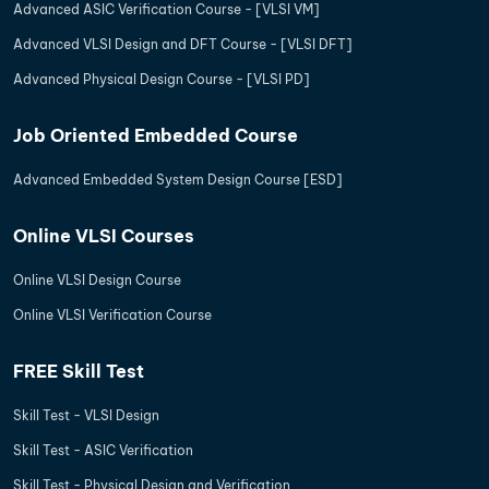
Advanced ASIC Verification Course - [VLSI VM]
Advanced VLSI Design and DFT Course - [VLSI DFT]
Advanced Physical Design Course - [VLSI PD]
Job Oriented Embedded Course
Advanced Embedded System Design Course [ESD]
Online VLSI Courses
Online VLSI Design Course
Online VLSI Verification Course
FREE Skill Test
Skill Test - VLSI Design
Skill Test - ASIC Verification
Skill Test - Physical Design and Verification