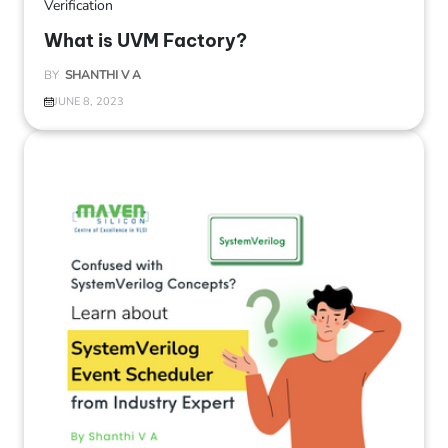
Verification
What is UVM Factory?
BY
SHANTHI V A
JUNE 8, 2023