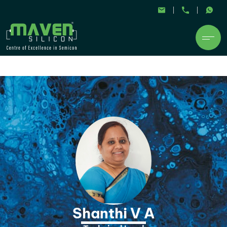
Shanthi V A