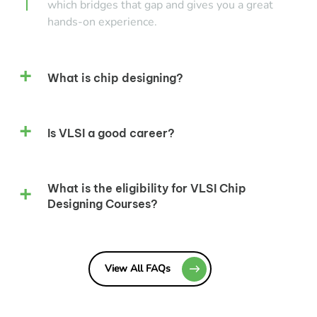
which bridges that gap and gives you a great
hands-on experience.
What is chip designing?
Is VLSI a good career?
What is the eligibility for VLSI Chip
Designing Courses?
View All FAQs