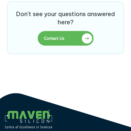
Don't see your questions answered
here?
Contact Us