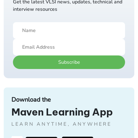
Get the latest VLSI news, updates, technical and
interview resources
Subscribe
Download the
Maven Learning App
LEARN ANYTIME, ANYWHERE