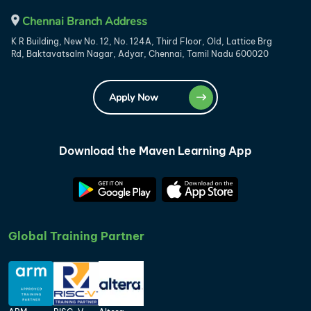
Chennai Branch Address
K R Building, New No. 12, No. 124A, Third Floor, Old, Lattice Brg
Rd, Baktavatsalm Nagar, Adyar, Chennai, Tamil Nadu 600020
Apply Now
Download the Maven Learning App
Global Training Partner