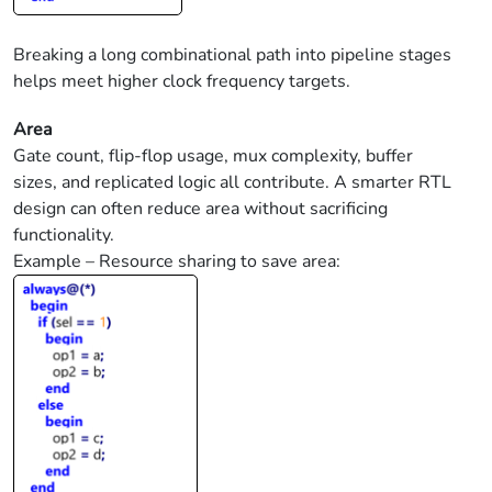
Breaking a long combinational path into pipeline stages
helps meet higher clock frequency targets.
Area
Gate count, flip-flop usage, mux complexity, buffer
sizes, and replicated logic all contribute. A smarter RTL
design can often reduce area without sacrificing
functionality.
Example – Resource sharing to save area: