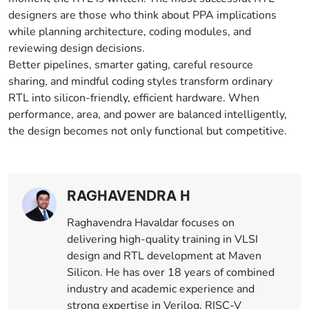
designers are those who think about PPA implications
while planning architecture, coding modules, and
reviewing design decisions.
Better pipelines, smarter gating, careful resource
sharing, and mindful coding styles transform ordinary
RTL into silicon-friendly, efficient hardware. When
performance, area, and power are balanced intelligently,
the design becomes not only functional but competitive.
RAGHAVENDRA H
Raghavendra Havaldar focuses on
delivering high-quality training in VLSI
design and RTL development at Maven
Silicon. He has over 18 years of combined
industry and academic experience and
strong expertise in Verilog, RISC-V