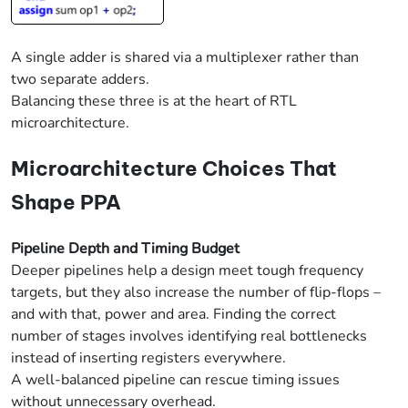
A single adder is shared via a multiplexer rather than
two separate adders.
Balancing these three is at the heart of RTL
microarchitecture.
Microarchitecture Choices That
Shape PPA
Pipeline Depth and Timing Budget
Deeper pipelines help a design meet tough frequency
targets, but they also increase the number of flip-flops –
and with that, power and area. Finding the correct
number of stages involves identifying real bottlenecks
instead of inserting registers everywhere.
A well-balanced pipeline can rescue timing issues
without unnecessary overhead.