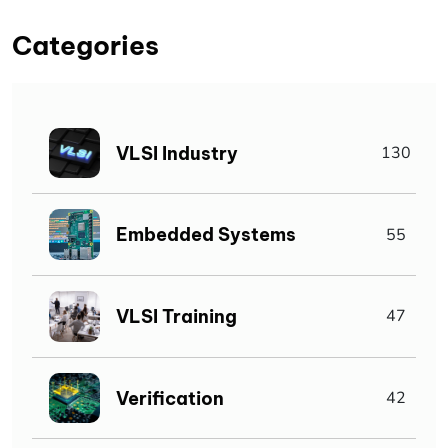
Categories
VLSI Industry
130
Embedded Systems
55
VLSI Training
47
Verification
42