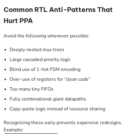
Common RTL Anti-Patterns That
Hurt PPA
Avoid the following whenever possible:
Deeply nested mux trees
Large cascaded priority logic
Blind use of 1-hot FSM encoding
Over-use of registers for “clean code”
Too many tiny FIFOs
Fully combinational giant datapaths
Copy-paste logic instead of resource sharing
Recognising these early prevents expensive redesigns.
Example: