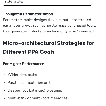
Thoughtful Parameterization
Parameters make designs flexible, but uncontrolled
parameter growth can generate massive, unused logic.
Use generate-if blocks to include only what’s needed.
Micro-architectural Strategies for
Different PPA Goals
For Higher Performance
Wider data paths
Parallel computation units
Deeper (but balanced) pipelines
Multi-bank or multi-port memories