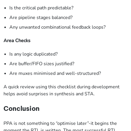
Is the critical path predictable?
Are pipeline stages balanced?
Any unwanted combinational feedback loops?
Area Checks
Is any logic duplicated?
Are buffer/FIFO sizes justified?
Are muxes minimised and well-structured?
A quick review using this checklist during development
helps avoid surprises in synthesis and STA.
Conclusion
PPA is not something to “optimise later”-it begins the
moment the RTL is written. The most successful RTL