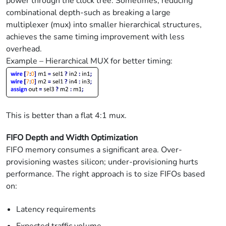
power through the clock tree. Sometimes, reducing
combinational depth-such as breaking a large
multiplexer (mux) into smaller hierarchical structures,
achieves the same timing improvement with less
overhead.
Example – Hierarchical MUX for better timing:
This is better than a flat 4:1 mux.
FIFO Depth and Width Optimization
FIFO memory consumes a significant area. Over-
provisioning wastes silicon; under-provisioning hurts
performance. The right approach is to size FIFOs based
on:
Latency requirements