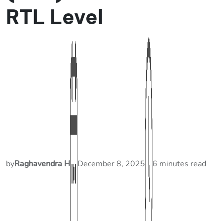
RTL Level
by
Raghavendra H
December 8, 2025
6 minutes read