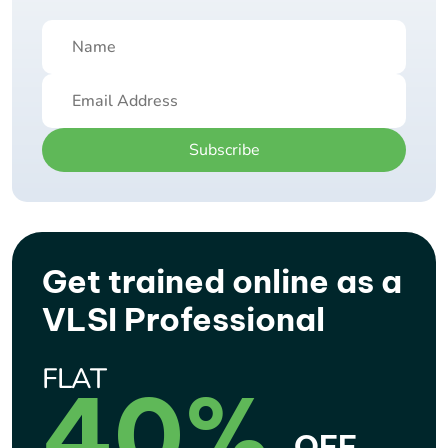
Subscribe
Get trained online as a
VLSI Professional
FLAT
40%
OFF