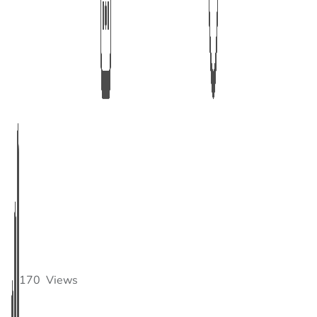
170
Views