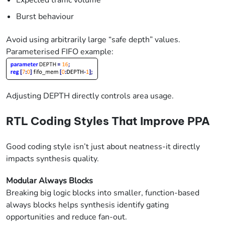
Expected traffic volume
Burst behaviour
Avoid using arbitrarily large “safe depth” values.
Parameterised FIFO example:
Adjusting DEPTH directly controls area usage.
RTL Coding Styles That Improve PPA
Good coding style isn’t just about neatness-it directly
impacts synthesis quality.
Modular Always Blocks
Breaking big logic blocks into smaller, function-based
always blocks helps synthesis identify gating
opportunities and reduce fan-out.