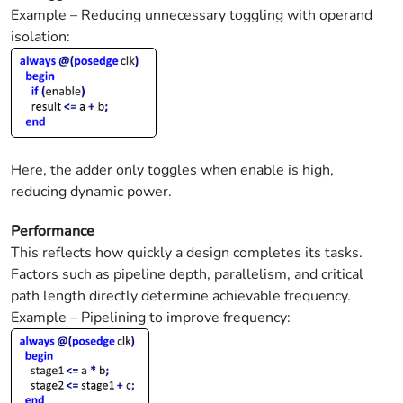
Example – Reducing unnecessary toggling with operand
isolation:
Here, the adder only toggles when enable is high,
reducing dynamic power.
Performance
This reflects how quickly a design completes its tasks.
Factors such as pipeline depth, parallelism, and critical
path length directly determine achievable frequency.
Example – Pipelining to improve frequency: