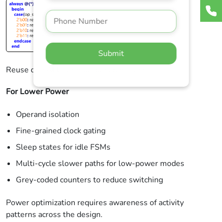
Submit
Reuse one ALU for multiple operations.
For Lower Power
Operand isolation
Fine-grained clock gating
Sleep states for idle FSMs
Multi-cycle slower paths for low-power modes
Grey-coded counters to reduce switching
Power optimization requires awareness of activity
patterns across the design.