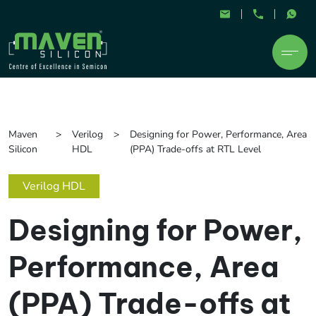
Maven
Verilog
Designing for Power, Performance, Area
Silicon
HDL
(PPA) Trade-offs at RTL Level
Verilog HDL
Designing for Power,
Performance, Area
(PPA) Trade-offs at