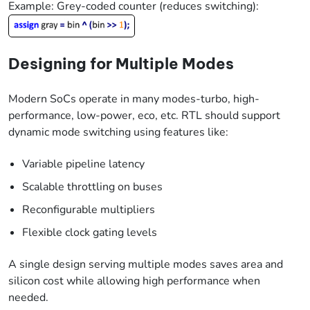
Example: Grey-coded counter (reduces switching):
Designing for Multiple Modes
Modern SoCs operate in many modes-turbo, high-
performance, low-power, eco, etc. RTL should support
dynamic mode switching using features like:
Variable pipeline latency
Scalable throttling on buses
Reconfigurable multipliers
Flexible clock gating levels
A single design serving multiple modes saves area and
silicon cost while allowing high performance when
needed.