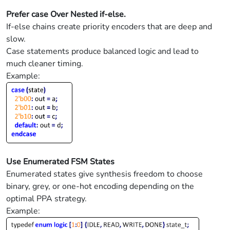
Prefer case Over Nested if-else.
If-else chains create priority encoders that are deep and
slow.
Case statements produce balanced logic and lead to
much cleaner timing.
Example:
Use Enumerated FSM States
Enumerated states give synthesis freedom to choose
binary, grey, or one-hot encoding depending on the
optimal PPA strategy.
Example: