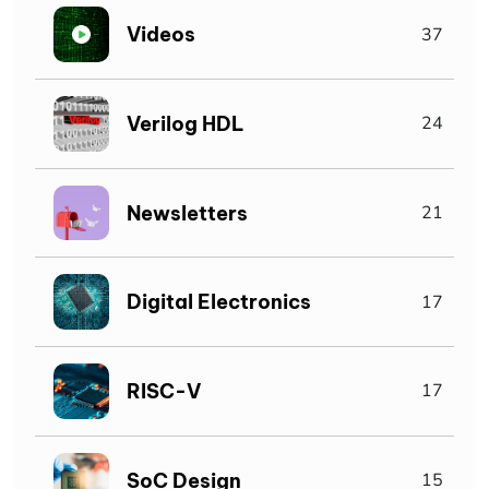
Videos
37
Verilog HDL
24
Newsletters
21
Digital Electronics
17
RISC-V
17
SoC Design
15