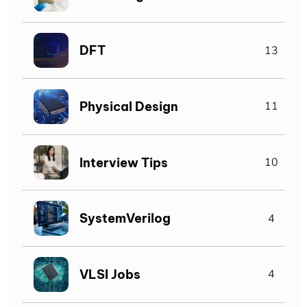
DFT
13
Physical Design
11
Interview Tips
10
SystemVerilog
4
VLSI Jobs
4