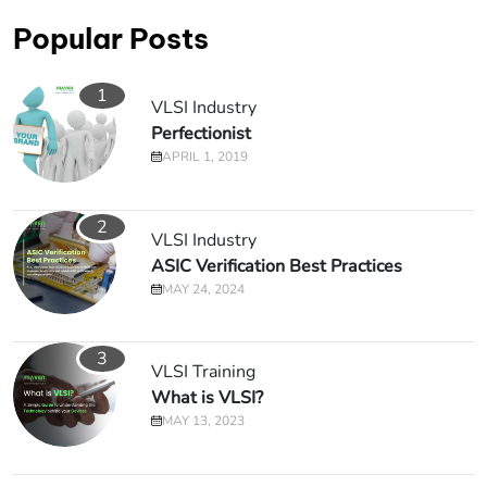
Popular Posts
1
VLSI Industry
Perfectionist
APRIL 1, 2019
2
VLSI Industry
ASIC Verification Best Practices
MAY 24, 2024
3
VLSI Training
What is VLSI?
MAY 13, 2023