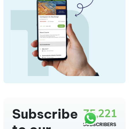
Subscribe
75,221
SUBSCRIBERS