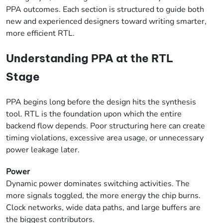
PPA outcomes. Each section is structured to guide both
new and experienced designers toward writing smarter,
more efficient RTL.
Understanding PPA at the RTL
Stage
PPA begins long before the design hits the synthesis
tool. RTL is the foundation upon which the entire
backend flow depends. Poor structuring here can create
timing violations, excessive area usage, or unnecessary
power leakage later.
Power
Dynamic power dominates switching activities. The
more signals toggled, the more energy the chip burns.
Clock networks, wide data paths, and large buffers are
the biggest contributors.