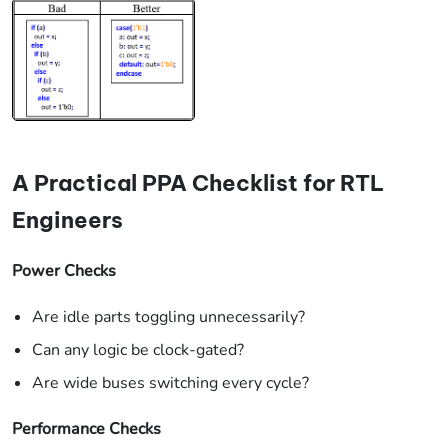
A Practical PPA Checklist for RTL
Engineers
Power Checks
Are idle parts toggling unnecessarily?
Can any logic be clock-gated?
Are wide buses switching every cycle?
Performance Checks