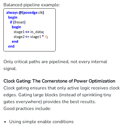
Balanced pipeline example:
Only critical paths are pipelined, not every internal
signal.
Clock Gating: The Cornerstone of Power Optimization
Clock gating ensures that only active logic receives clock
edges. Gating large blocks (instead of sprinkling tiny
gates everywhere) provides the best results.
Good practices include:
Using simple enable conditions