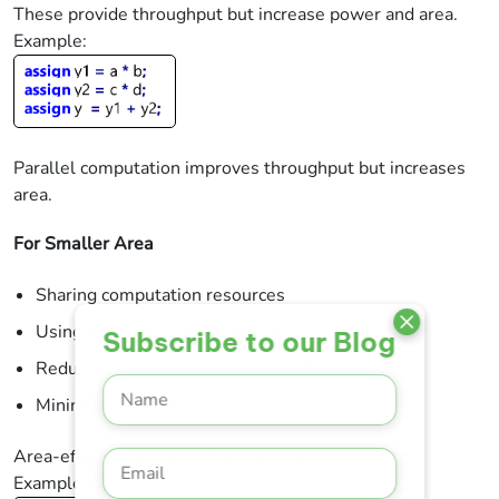
These provide throughput but increase power and area.
Example:
Parallel computation improves throughput but increases
area.
For Smaller Area
Sharing computation resources
Using multi-cycle functionality
Subscribe to our Blog
Reducing precision where acceptable
Minimizing FIFO sizes
Area-efficient designs often trade latency for size.
Example: