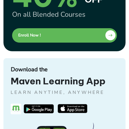
On all Blended Courses
Enroll Now !
Download the
Maven Learning App
LEARN ANYTIME, ANYWHERE