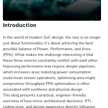
Introduction
In the world of modern SoC design, the race is no longer
just about functionality-it’s about achieving the best
possible balance of Power, Performance, and Area
(PPA). What makes the challenge interesting is that
these three metrics constantly conflict with each other.
Improving performance may require deeper pipelines,
which increases area; reducing power consumption
could mean slower operations; optimising area might
compromise throughput.PPA optimization is often
associated with synthesis and physical design.
This blog presents a practical, engineer-friendly
overview of how micro-architectural decisions, RTL
coding style, and design awareness directly influence