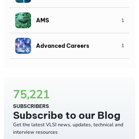
AMS
1
Advanced Careers
1
75,221
SUBSCRIBERS
Subscribe to our Blog
Get the latest VLSI news, updates, technical and
interview resources