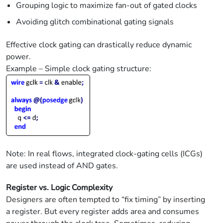
Grouping logic to maximize fan-out of gated clocks
Avoiding glitch combinational gating signals
Effective clock gating can drastically reduce dynamic
power.
Example – Simple clock gating structure:
Note: In real flows, integrated clock-gating cells (ICGs)
are used instead of AND gates.
Register vs. Logic Complexity
Designers are often tempted to “fix timing” by inserting
a register. But every register adds area and consumes