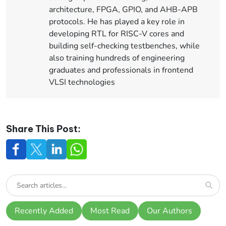
architecture, FPGA, GPIO, and AHB-APB
protocols. He has played a key role in
developing RTL for RISC-V cores and
building self-checking testbenches, while
also training hundreds of engineering
graduates and professionals in frontend
VLSI technologies
Share This Post:
Recently Added
Most Read
Our Authors