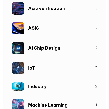
Asic verification
3
ASIC
2
AI Chip Design
2
IoT
2
Industry
2
Machine Learning
1