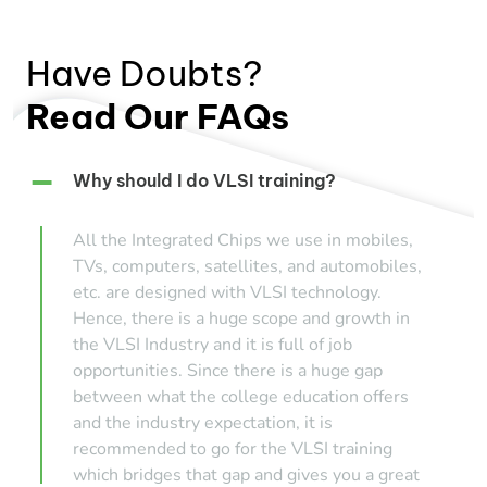
Have Doubts?
Read Our FAQs
Why should I do VLSI training?
All the Integrated Chips we use in mobiles,
TVs, computers, satellites, and automobiles,
etc. are designed with VLSI technology.
Hence, there is a huge scope and growth in
the VLSI Industry and it is full of job
opportunities. Since there is a huge gap
between what the college education offers
and the industry expectation, it is
recommended to go for the VLSI training
which bridges that gap and gives you a great