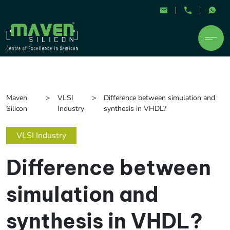
Maven
VLSI
Difference between simulation and
Silicon
Industry
synthesis in VHDL?
VLSI Industry
Difference between
simulation and
synthesis in VHDL?