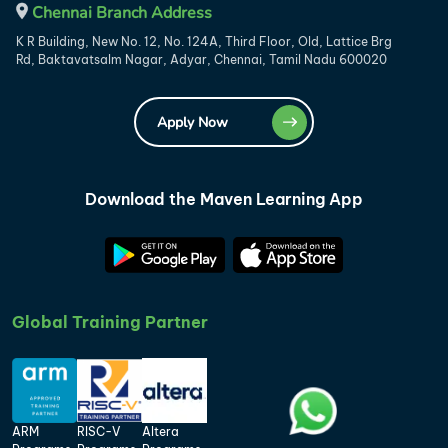
Chennai Branch Address
K R Building, New No. 12, No. 124A, Third Floor, Old, Lattice Brg
Rd, Baktavatsalm Nagar, Adyar, Chennai, Tamil Nadu 600020
Apply Now
Download the Maven Learning App
Global Training Partner
ARM
RISC-V
Altera