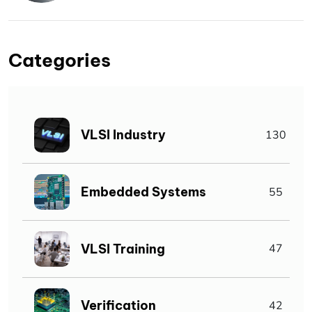
Categories
VLSI Industry
130
Embedded Systems
55
VLSI Training
47
Verification
42