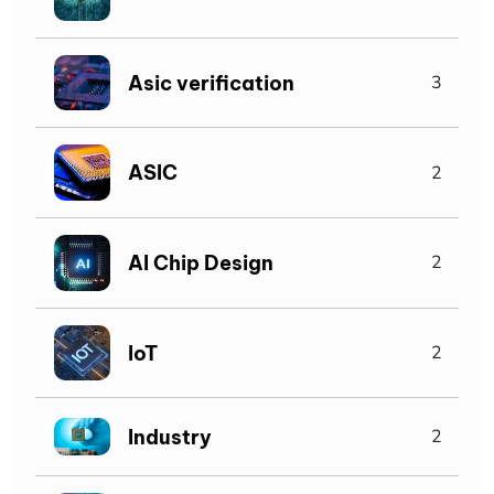
Asic verification
3
ASIC
2
AI Chip Design
2
IoT
2
Industry
2