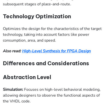
subsequent stages of place-and-route.
Technology Optimization
Optimizes the design for the characteristics of the target
technology, taking into account factors like power
consumption, area, and speed.
Also read:
High-Level Synthesis for FPGA Design
Differences and Considerations
Abstraction Level
Simulation:
Focuses on high-level behavioral modeling,
allowing designers to observe the functional aspects of
the VHDL code.