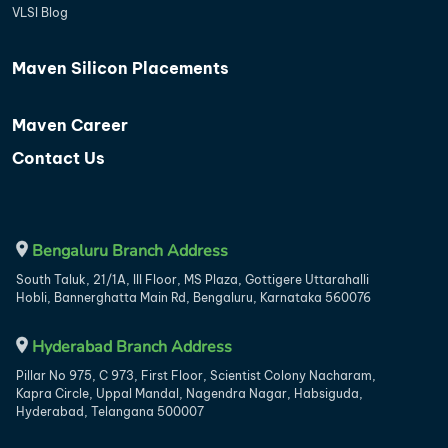
VLSI Blog
Maven Silicon Placements
Maven Career
Contact Us
Bengaluru Branch Address
South Taluk, 21/1A, III Floor, MS Plaza, Gottigere Uttarahalli
Hobli, Bannerghatta Main Rd, Bengaluru, Karnataka 560076
Hyderabad Branch Address
Pillar No 975, C 973, First Floor, Scientist Colony Nacharam,
Kapra Circle, Uppal Mandal, Nagendra Nagar, Habsiguda,
Hyderabad, Telangana 500007