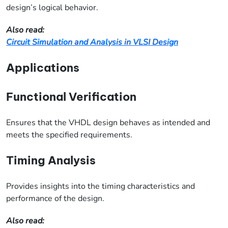
design’s logical behavior.
Also read:
Circuit Simulation and Analysis in VLSI Design
Applications
Functional Verification
Ensures that the VHDL design behaves as intended and
meets the specified requirements.
Timing Analysis
Provides insights into the timing characteristics and
performance of the design.
Also read: