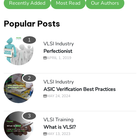
Recently Added
Most Read
Our Authors
Popular Posts
1
VLSI Industry
Perfectionist
APRIL 1, 2019
2
VLSI Industry
ASIC Verification Best Practices
MAY 24, 2024
3
VLSI Training
What is VLSI?
MAY 13, 2023