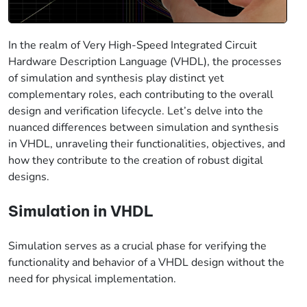
In the realm of Very High-Speed Integrated Circuit
Hardware Description Language (VHDL), the processes
of simulation and synthesis play distinct yet
complementary roles, each contributing to the overall
design and verification lifecycle. Let’s delve into the
nuanced differences between simulation and synthesis
in VHDL, unraveling their functionalities, objectives, and
how they contribute to the creation of robust digital
designs.
Simulation in VHDL
Simulation serves as a crucial phase for verifying the
functionality and behavior of a VHDL design without the
need for physical implementation.