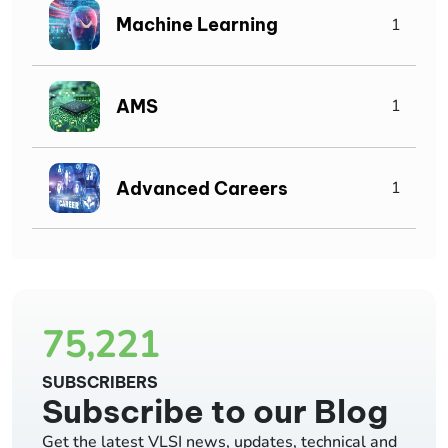
Machine Learning
1
AMS
1
Advanced Careers
1
75,221
SUBSCRIBERS
Subscribe to our Blog
Get the latest VLSI news, updates, technical and