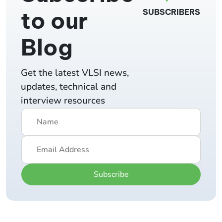
to our
SUBSCRIBERS
Blog
Get the latest VLSI news,
updates, technical and
interview resources
Subscribe