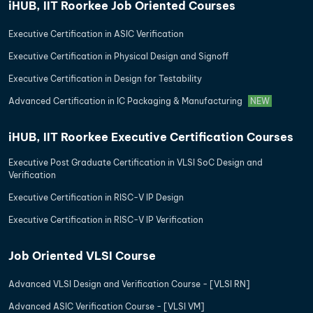
iHUB, IIT Roorkee Job Oriented Courses
Executive Certification in ASIC Verification
Executive Certification in Physical Design and Signoff
Executive Certification in Design for Testability
Advanced Certification in IC Packaging & Manufacturing
NEW
iHUB, IIT Roorkee Executive Certification Courses
Executive Post Graduate Certification in VLSI SoC Design and
Verification
Executive Certification in RISC-V IP Design
Executive Certification in RISC-V IP Verification
Job Oriented VLSI Course
Advanced VLSI Design and Verification Course - [VLSI RN]
Advanced ASIC Verification Course - [VLSI VM]