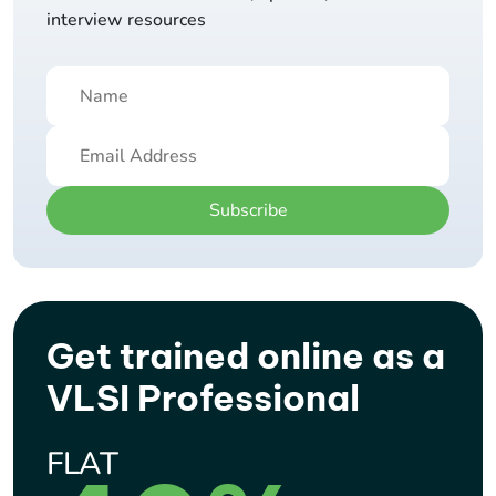
interview resources
Subscribe
Get trained online as a
VLSI Professional
FLAT