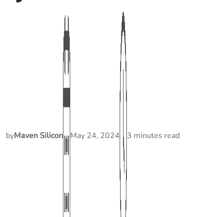
by
Maven Silicon
May 24, 2024
3 minutes read