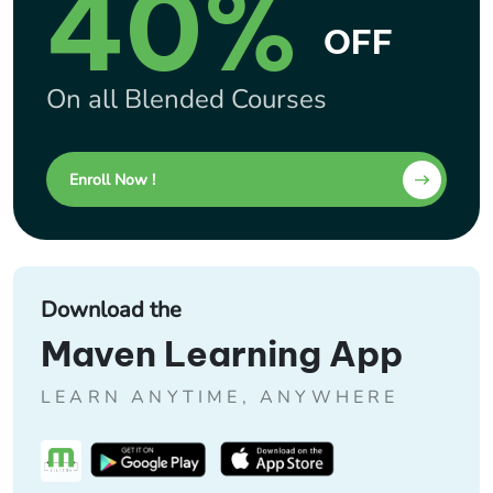
40%
OFF
On all Blended Courses
Enroll Now !
Download the
Maven Learning App
LEARN ANYTIME, ANYWHERE