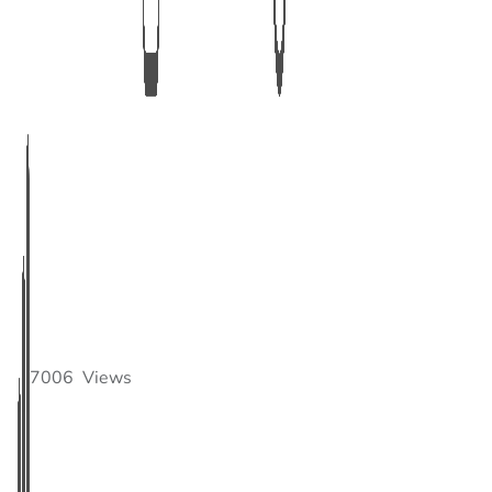
7006
Views