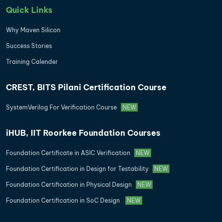
Quick Links
Why Maven Silicon
Success Stories
Training Calender
CREST, BITS Pilani Certification Course
SystemVerilog For Verification Course
NEW
iHUB, IIT Roorkee Foundation Courses
Foundation Certificate in ASIC Verification
NEW
Foundation Certification in Design for Testability
NEW
Foundation Certification in Physical Design
NEW
Foundation Certification in SoC Design
NEW