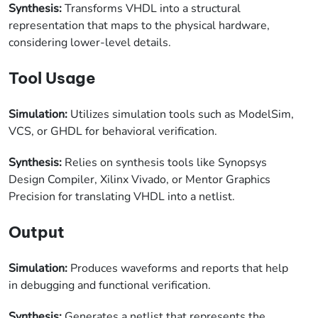
Synthesis:
Transforms VHDL into a structural
representation that maps to the physical hardware,
considering lower-level details.
Tool Usage
Simulation:
Utilizes simulation tools such as ModelSim,
VCS, or GHDL for behavioral verification.
Synthesis:
Relies on synthesis tools like Synopsys
Design Compiler, Xilinx Vivado, or Mentor Graphics
Precision for translating VHDL into a netlist.
Output
Simulation:
Produces waveforms and reports that help
in debugging and functional verification.
Synthesis:
Generates a netlist that represents the