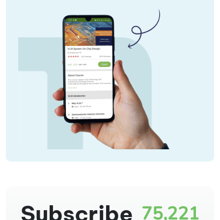
Subscribe
75,221