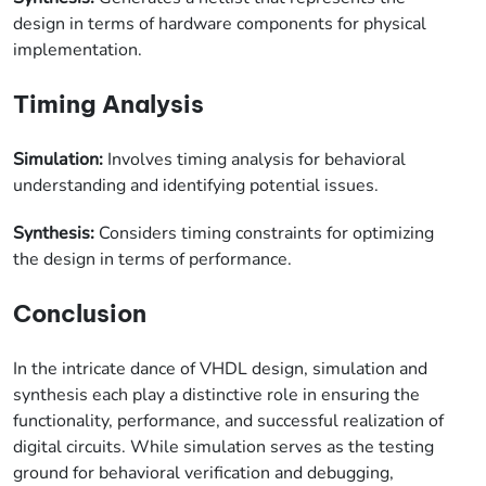
design in terms of hardware components for physical
implementation.
Timing Analysis
Simulation:
Involves timing analysis for behavioral
understanding and identifying potential issues.
Synthesis:
Considers timing constraints for optimizing
the design in terms of performance.
Conclusion
In the intricate dance of VHDL design, simulation and
synthesis each play a distinctive role in ensuring the
functionality, performance, and successful realization of
digital circuits. While simulation serves as the testing
ground for behavioral verification and debugging,