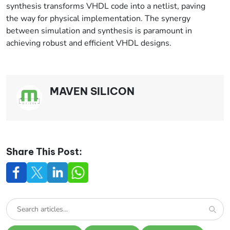
synthesis transforms VHDL code into a netlist, paving
the way for physical implementation. The synergy
between simulation and synthesis is paramount in
achieving robust and efficient VHDL designs.
MAVEN SILICON
Share This Post: