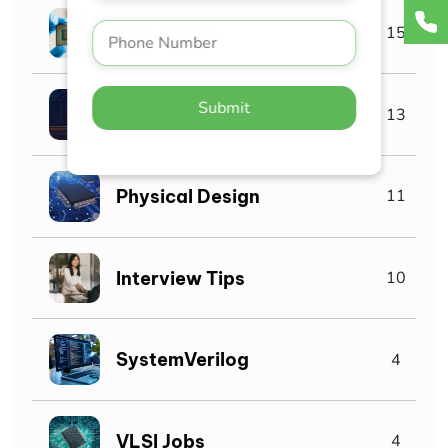
SoC Design
15
Submit
DFT
13
Physical Design
11
Interview Tips
10
SystemVerilog
4
VLSI Jobs
4