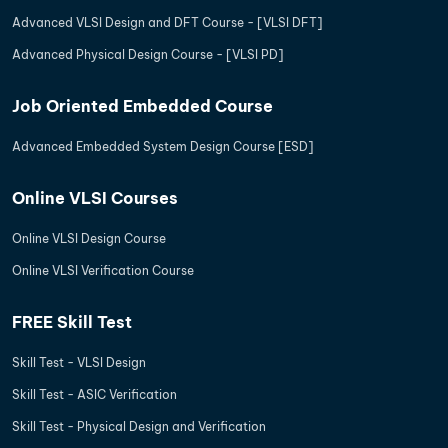
Advanced VLSI Design and DFT Course - [VLSI DFT]
Advanced Physical Design Course - [VLSI PD]
Job Oriented Embedded Course
Advanced Embedded System Design Course [ESD]
Online VLSI Courses
Online VLSI Design Course
Online VLSI Verification Course
FREE Skill Test
Skill Test - VLSI Design
Skill Test - ASIC Verification
Skill Test - Physical Design and Verification