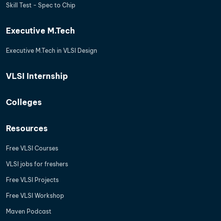
Skill Test - Spec to Chip
Executive M.Tech
Executive M.Tech in VLSI Design
VLSI Internship
Colleges
Resources
Free VLSI Courses
VLSI jobs for freshers
Free VLSI Projects
Free VLSI Workshop
Maven Podcast