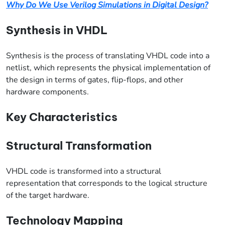
Why Do We Use Verilog Simulations in Digital Design?
Synthesis in VHDL
Synthesis is the process of translating VHDL code into a
netlist, which represents the physical implementation of
the design in terms of gates, flip-flops, and other
hardware components.
Key Characteristics
Structural Transformation
VHDL code is transformed into a structural
representation that corresponds to the logical structure
of the target hardware.
Technology Mapping