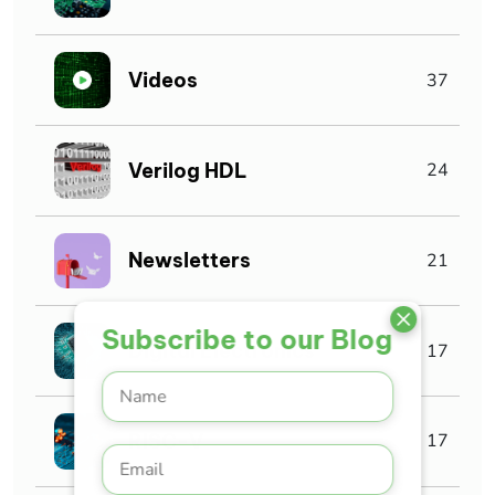
Videos
37
Verilog HDL
24
Newsletters
21
Subscribe to our Blog
Digital Electronics
17
RISC-V
17