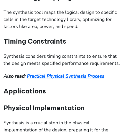
The synthesis tool maps the logical design to specific
cells in the target technology library, optimizing for
factors like area, power, and speed.
Timing Constraints
Synthesis considers timing constraints to ensure that
the design meets specified performance requirements.
Also read:
Practical Physical Synthesis Process
Applications
Physical Implementation
Synthesis is a crucial step in the physical
implementation of the design, preparing it for the