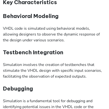
Key Characteristics
Behavioral Modeling
VHDL code is simulated using behavioral models,
allowing designers to observe the dynamic response of
the design under various scenarios.
Testbench Integration
Simulation involves the creation of testbenches that
stimulate the VHDL design with specific input scenarios,
facilitating the observation of expected outputs.
Debugging
Simulation is a fundamental tool for debugging and
identifying potential issues in the VHDL code or the