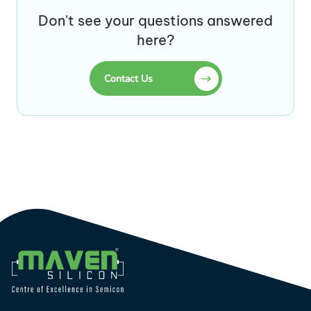
Don't see your questions answered
here?
Contact Us