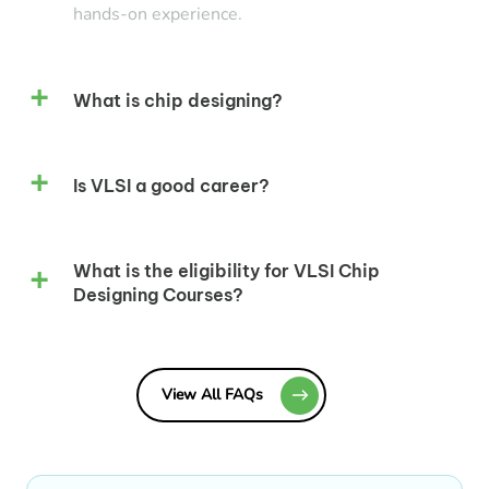
hands-on experience.
What is chip designing?
Is VLSI a good career?
What is the eligibility for VLSI Chip
Designing Courses?
View All FAQs