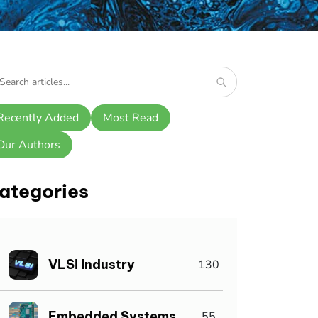
Recently Added
Most Read
Our Authors
ategories
VLSI Industry
130
Embedded Systems
55