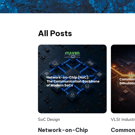
All Posts
SoC Design
VLSI Indust
Network-on-Chip
Common 