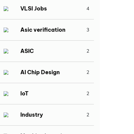
VLSI Jobs
4
Asic verification
3
ASIC
2
AI Chip Design
2
IoT
2
Industry
2