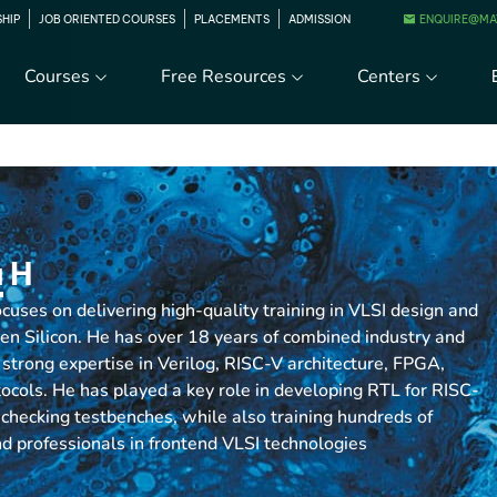
ENQUIRE@MA
SHIP
JOB ORIENTED COURSES
PLACEMENTS
ADMISSION
Courses
Free Resources
Centers
 H
uses on delivering high-quality training in VLSI design and
 Silicon. He has over 18 years of combined industry and
strong expertise in Verilog, RISC-V architecture, FPGA,
ols. He has played a key role in developing RTL for RISC-
-checking testbenches, while also training hundreds of
d professionals in frontend VLSI technologies