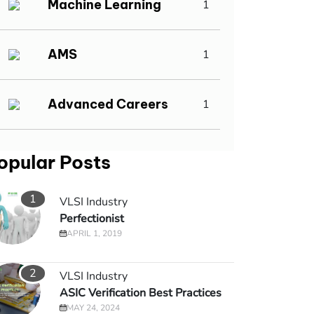
Machine Learning
1
AMS
1
Advanced Careers
1
opular Posts
1
VLSI Industry
Perfectionist
APRIL 1, 2019
2
VLSI Industry
ASIC Verification Best Practices
MAY 24, 2024