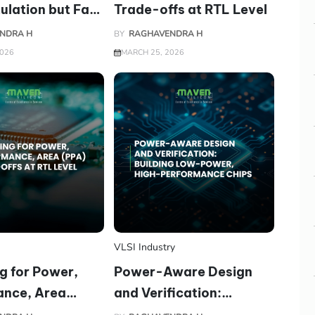
ulation but Fail
Trade-offs at RTL Level
n
NDRA H
BY
RAGHAVENDRA H
2026
MARCH 25, 2026
VLSI Industry
g for Power,
Power-Aware Design
ance, Area
and Verification:
ade-offs at RTL
Building Low-Power,