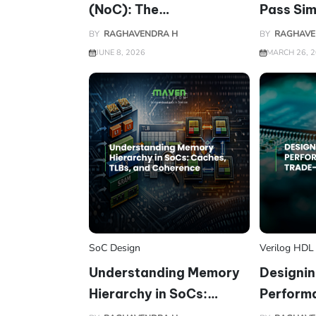
(NoC): The
Pass Sim
Communication
on Silico
BY
RAGHAVENDRA H
BY
RAGHAVE
Backbone of Modern
JUNE 8, 2026
MARCH 26, 
SoCs
SoC Design
Verilog HDL
Understanding Memory
Designin
Hierarchy in SoCs:
Perform
Caches, TLBs, and
(PPA) Tr