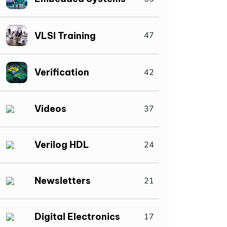
VLSI Training
47
Verification
42
Videos
37
Verilog HDL
24
Newsletters
21
Digital Electronics
17