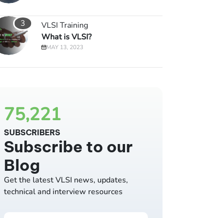
3
VLSI Training
What is VLSI?
MAY 13, 2023
75,221
SUBSCRIBERS
Subscribe to our
Blog
Get the latest VLSI news, updates,
technical and interview resources