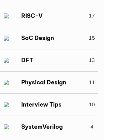
RISC-V
17
SoC Design
15
DFT
13
Physical Design
11
Interview Tips
10
SystemVerilog
4