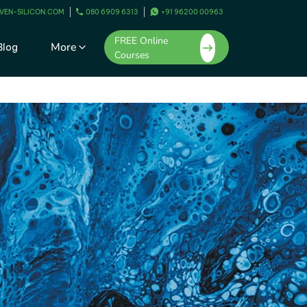
VEN-SILICON.COM
080 6909 6313
+91 96200 00963
FREE Online
More
Blog
Courses