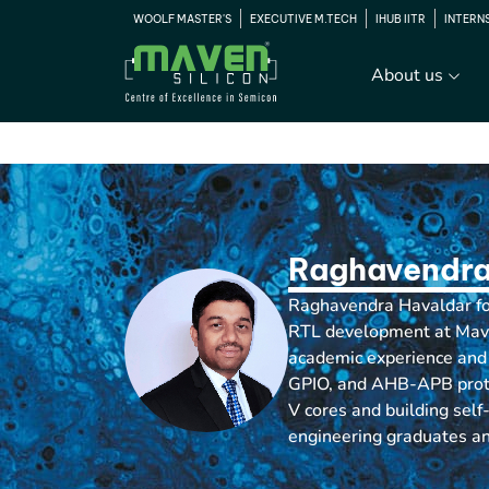
WOOLF MASTER'S
EXECUTIVE M.TECH
IHUB IITR
INTERN
About us
Raghavendra
Raghavendra Havaldar foc
RTL development at Maven
academic experience and 
GPIO, and AHB-APB protoc
V cores and building self
engineering graduates an