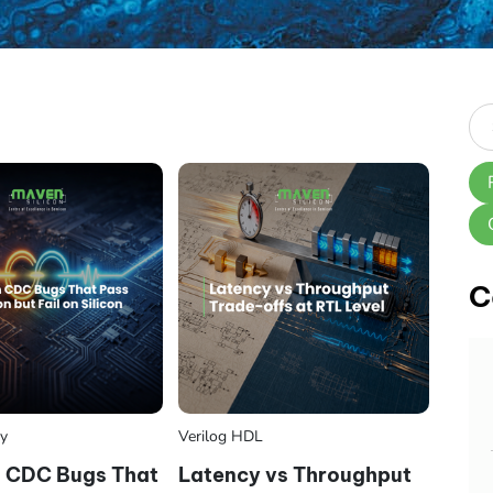
C
ry
Verilog HDL
CDC Bugs That
Latency vs Throughput