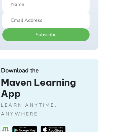
Subscribe
Download the
Maven Learning
App
LEARN ANYTIME,
ANYWHERE