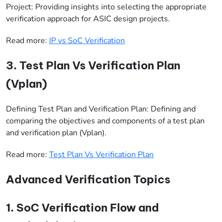
Project: Providing insights into selecting the appropriate
verification approach for ASIC design projects.
Read more:
IP vs SoC Verification
3. Test Plan Vs Verification Plan
(Vplan)
Defining Test Plan and Verification Plan: Defining and
comparing the objectives and components of a test plan
and verification plan (Vplan).
Read more:
Test Plan Vs Verification Plan
Advanced Verification Topics
1. SoC Verification Flow and