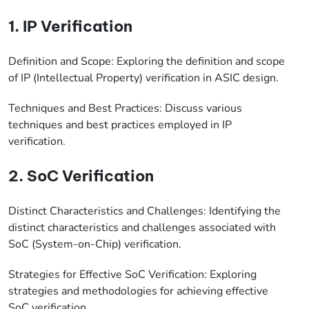
1. IP Verification
Definition and Scope: Exploring the definition and scope
of IP (Intellectual Property) verification in ASIC design.
Techniques and Best Practices: Discuss various
techniques and best practices employed in IP
verification.
2. SoC Verification
Distinct Characteristics and Challenges: Identifying the
distinct characteristics and challenges associated with
SoC (System-on-Chip) verification.
Strategies for Effective SoC Verification: Exploring
strategies and methodologies for achieving effective
SoC verification.