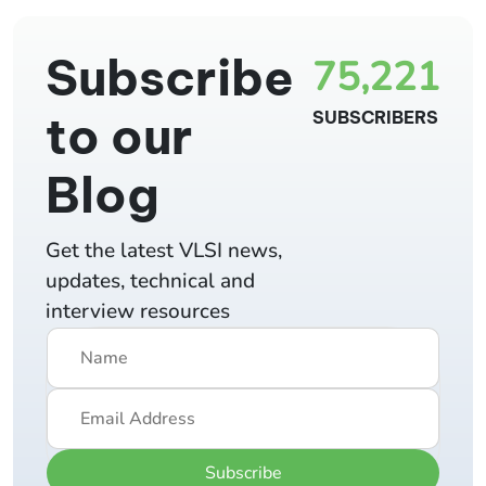
Subscribe
75,221
to our
SUBSCRIBERS
Blog
Get the latest VLSI news,
updates, technical and
interview resources
Subscribe