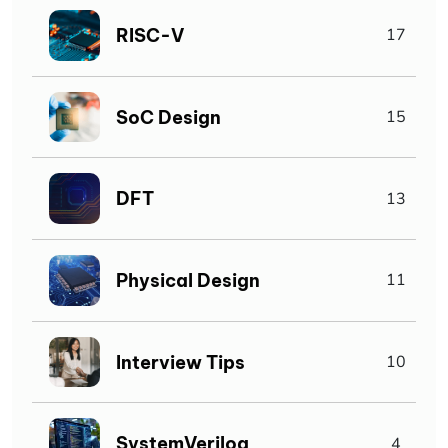
RISC-V
17
SoC Design
15
DFT
13
Physical Design
11
Interview Tips
10
SystemVerilog
4