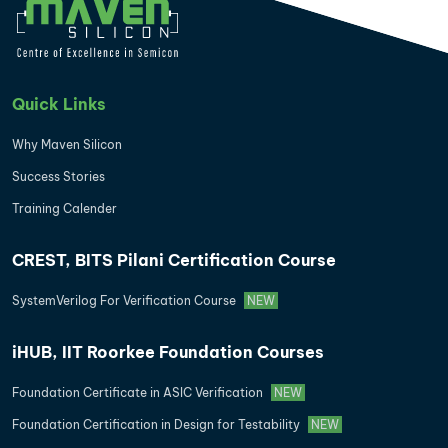
Quick Links
Why Maven Silicon
Success Stories
Training Calender
CREST, BITS Pilani Certification Course
SystemVerilog For Verification Course
NEW
iHUB, IIT Roorkee Foundation Courses
Foundation Certificate in ASIC Verification
NEW
Foundation Certification in Design for Testability
NEW