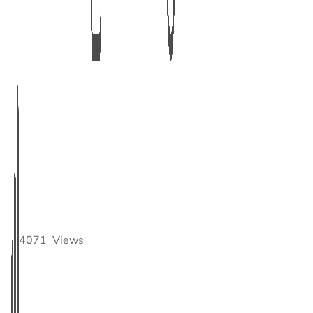
4071
Views