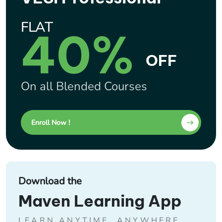
FLAT
40%
OFF
On all Blended Courses
Enroll Now !
Download the
Maven Learning App
LEARN ANYTIME, ANYWHERE