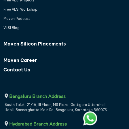
Free VLSI Projects
Free VLSI Workshop
Maven Podcast
VLSI Blog
Maven Silicon Placements
Maven Career
Contact Us
Bengaluru Branch Address
South Taluk, 21/1A, III Floor, MS Plaza, Gottigere Uttarahalli
Hobli, Bannerghatta Main Rd, Bengaluru, Karnataka 560076
Hyderabad Branch Address