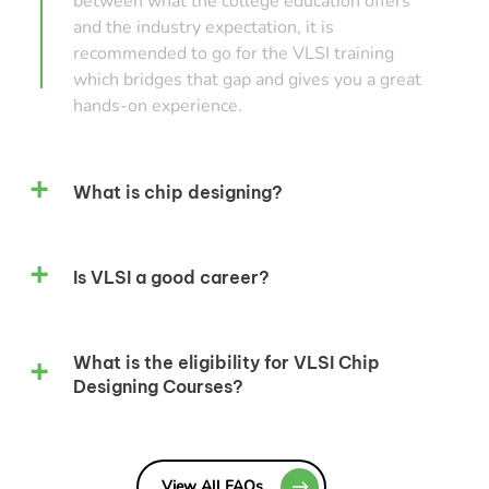
between what the college education offers
and the industry expectation, it is
recommended to go for the VLSI training
which bridges that gap and gives you a great
hands-on experience.
What is chip designing?
Is VLSI a good career?
What is the eligibility for VLSI Chip
Designing Courses?
View All FAQs