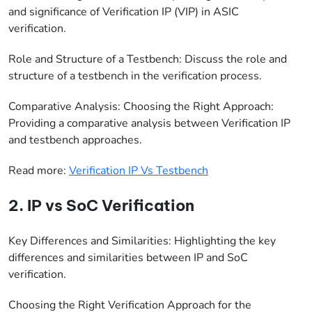
and significance of Verification IP (VIP) in ASIC
verification.
Role and Structure of a Testbench: Discuss the role and
structure of a testbench in the verification process.
Comparative Analysis: Choosing the Right Approach:
Providing a comparative analysis between Verification IP
and testbench approaches.
Read more:
Verification IP Vs Testbench
2. IP vs SoC Verification
Key Differences and Similarities: Highlighting the key
differences and similarities between IP and SoC
verification.
Choosing the Right Verification Approach for the