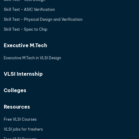
Skill Test - ASIC Verification
Skill Test - Physical Design and Verification
Skill Test - Spec to Chip
Executive M.Tech
Executive M.Tech in VLSI Design
VLSI Internship
Colleges
Resources
Free VLSI Courses
VLSI jobs for freshers