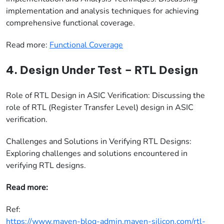
implementation and analysis techniques for achieving
comprehensive functional coverage.
Read more:
Functional Coverage
4. Design Under Test – RTL Design
Role of RTL Design in ASIC Verification: Discussing the
role of RTL (Register Transfer Level) design in ASIC
verification.
Challenges and Solutions in Verifying RTL Designs:
Exploring challenges and solutions encountered in
verifying RTL designs.
Read more:
Ref:
https://www.maven-blog-admin.maven-silicon.com/rtl-