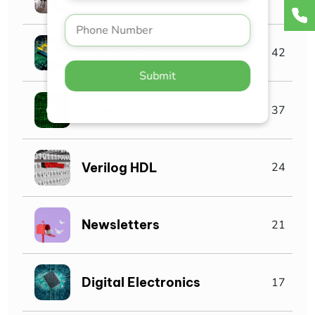
Verification
42
Submit
Videos
37
Verilog HDL
24
Newsletters
21
Digital Electronics
17