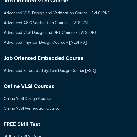
Job Oriented VLSI Course
Advanced VLSI Design and Verification Course - [VLSI RN]
Advanced ASIC Verification Course - [VLSI VM]
Advanced VLSI Design and DFT Course - [VLSI DFT]
Advanced Physical Design Course - [VLSI PD]
Job Oriented Embedded Course
Advanced Embedded System Design Course [ESD]
Online VLSI Courses
Online VLSI Design Course
Online VLSI Verification Course
FREE Skill Test
Skill Test - VLSI Design