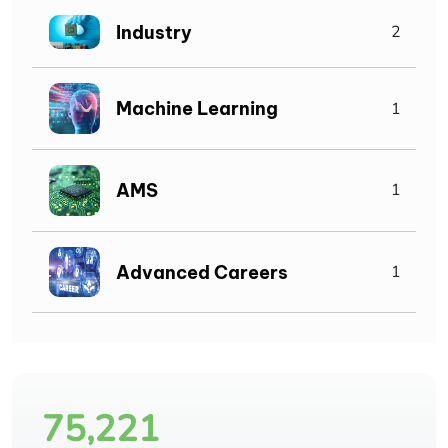
Industry
2
Machine Learning
1
AMS
1
Advanced Careers
1
75,221