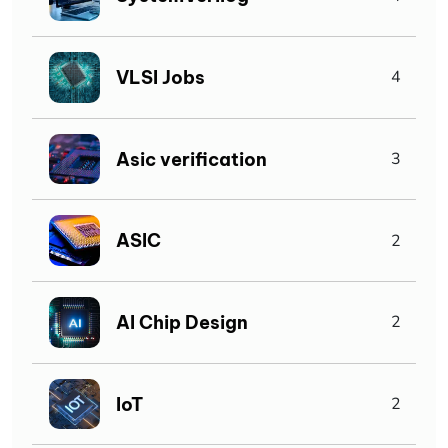
VLSI Jobs
4
Asic verification
3
ASIC
2
AI Chip Design
2
IoT
2