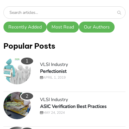
Recently Added
Most Read
Our Authors
Popular Posts
1
VLSI Industry
Perfectionist
APRIL 1, 2019
2
VLSI Industry
ASIC Verification Best Practices
MAY 24, 2024