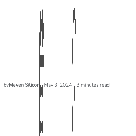
by
Maven Silicon
May 3, 2024
3 minutes read