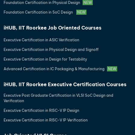
Foundation Certification in Physical Design
NEW
Foundation Certification in SoC Design
NEW
iHUB, IIT Roorkee Job Oriented Courses
Executive Certification in ASIC Verification
Executive Certification in Physical Design and Signoff
Executive Certification in Design for Testability
Advanced Certification in IC Packaging & Manufacturing
NEW
iHUB, IIT Roorkee Executive Certification Courses
Executive Post Graduate Certification in VLSI SoC Design and
Verification
Executive Certification in RISC-V IP Design
Executive Certification in RISC-V IP Verification