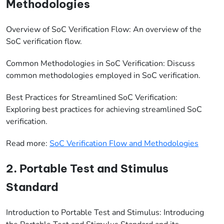
Methodologies
Overview of SoC Verification Flow: An overview of the
SoC verification flow.
Common Methodologies in SoC Verification: Discuss
common methodologies employed in SoC verification.
Best Practices for Streamlined SoC Verification:
Exploring best practices for achieving streamlined SoC
verification.
Read more:
SoC Verification Flow and Methodologies
2. Portable Test and Stimulus
Standard
Introduction to Portable Test and Stimulus: Introducing