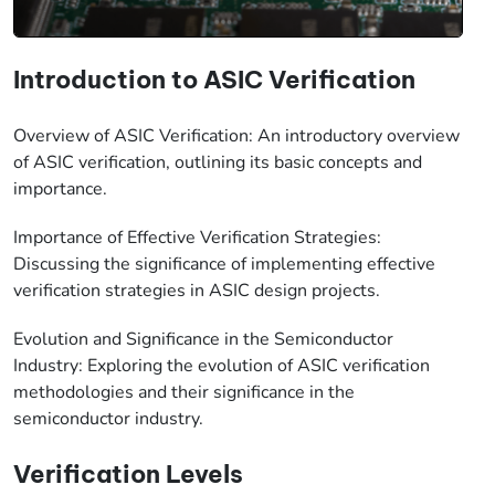
Introduction to ASIC Verification
Overview of ASIC Verification: An introductory overview
of ASIC verification, outlining its basic concepts and
importance.
Importance of Effective Verification Strategies:
Discussing the significance of implementing effective
verification strategies in ASIC design projects.
Evolution and Significance in the Semiconductor
Industry: Exploring the evolution of ASIC verification
methodologies and their significance in the
semiconductor industry.
Verification Levels