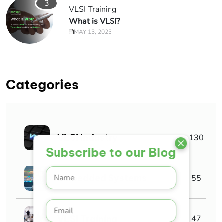
3
VLSI Training
What is VLSI?
MAY 13, 2023
Categories
VLSI Industry
130
Subscribe to our Blog
Embedded Systems
55
VLSI Training
47