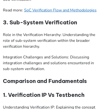
Read more:
SoC Verification Flow and Methodologies
3. Sub-System Verification
Role in the Verification Hierarchy: Understanding the
role of sub-system verification within the broader
verification hierarchy.
Integration Challenges and Solutions: Discussing
integration challenges and solutions encountered in
sub-system verification.
Comparison and Fundamentals
1. Verification IP Vs Testbench
Understanding Verification IP: Explaining the concept