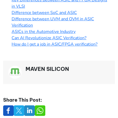
in VLSI
Difference between SoC and ASIC
Difference between UVM and OVM in ASIC
Verification
ASICs in the Automotive Industry
Can AI Revolutionize ASIC Verification?
How do I get a job in ASIC/FPGA verificatio
n?
MAVEN SILICON
Share This Post: