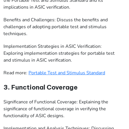
the Portable Test and Stimulus Standard and its
implications in ASIC verification.
Benefits and Challenges: Discuss the benefits and
challenges of adopting portable test and stimulus
techniques.
Implementation Strategies in ASIC Verification:
Exploring implementation strategies for portable test
and stimulus in ASIC verification.
Read more:
Portable Test and Stimulus Standard
3. Functional Coverage
Significance of Functional Coverage: Explaining the
significance of functional coverage in verifying the
functionality of ASIC designs.
Implementation and Analysis Techniques: Discussing