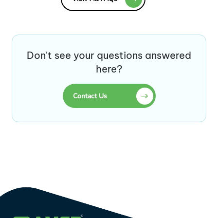
Don't see your questions answered
here?
Contact Us