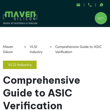
Maven
VLSI
Comprehensive Guide to ASIC
Silicon
Industry
Verification
VLSI Industry
Comprehensive
Guide to ASIC
Verification