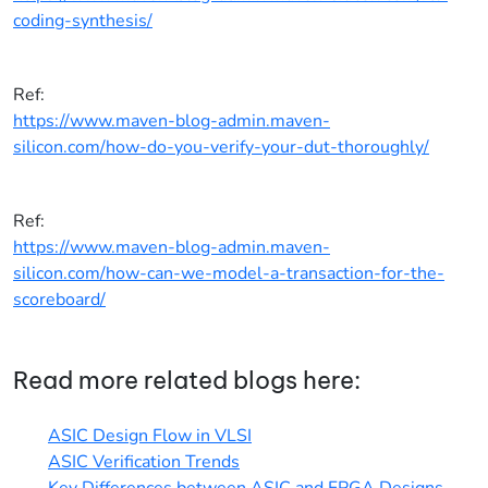
coding-synthesis/
Ref:
https://www.maven-blog-admin.maven-
silicon.com/how-do-you-verify-your-dut-thoroughly/
Ref:
https://www.maven-blog-admin.maven-
silicon.com/how-can-we-model-a-transaction-for-the-
scoreboard/
Read more related blogs here:
ASIC Design Flow in VLSI
ASIC Verification Trends
Key Differences between ASIC and FPGA Designs