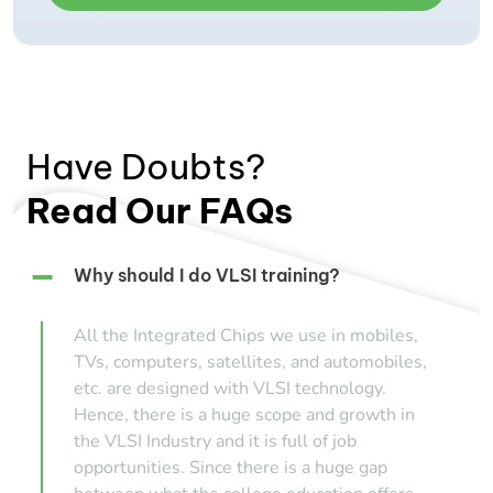
Have Doubts?
Read Our FAQs
Why should I do VLSI training?
All the Integrated Chips we use in mobiles,
TVs, computers, satellites, and automobiles,
etc. are designed with VLSI technology.
Hence, there is a huge scope and growth in
the VLSI Industry and it is full of job
opportunities. Since there is a huge gap