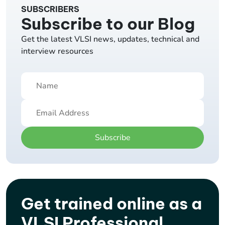
SUBSCRIBERS
Subscribe to our Blog
Get the latest VLSI news, updates, technical and
interview resources
Subscribe
Get trained online as a
VLSI Professional