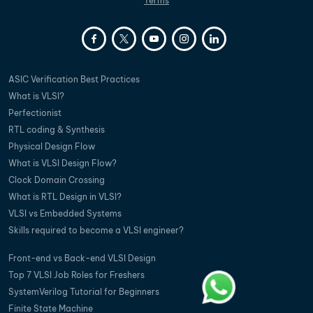
Terms
ASIC Verification Best Practices
What is VLSI?
Perfectionist
RTL coding & Synthesis
Physical Design Flow
What is VLSI Design Flow?
Clock Domain Crossing
What is RTL Design in VLSI?
VLSI vs Embedded Systems
Skills required to become a VLSI engineer?
Front-end vs Back-end VLSI Design
Top 7 VLSI Job Roles for Freshers
SystemVerilog Tutorial for Beginners
Finite State Machine