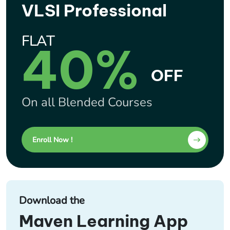
VLSI Professional
FLAT
40%
OFF
On all Blended Courses
Enroll Now !
Download the
Maven Learning App