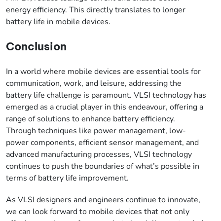
energy efficiency. This directly translates to longer
battery life in mobile devices.
Conclusion
In a world where mobile devices are essential tools for
communication, work, and leisure, addressing the
battery life challenge is paramount. VLSI technology has
emerged as a crucial player in this endeavour, offering a
range of solutions to enhance battery efficiency.
Through techniques like power management, low-
power components, efficient sensor management, and
advanced manufacturing processes, VLSI technology
continues to push the boundaries of what’s possible in
terms of battery life improvement.
As VLSI designers and engineers continue to innovate,
we can look forward to mobile devices that not only