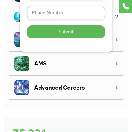
Industry
2
Submit
Machine Learning
1
AMS
1
Advanced Careers
1