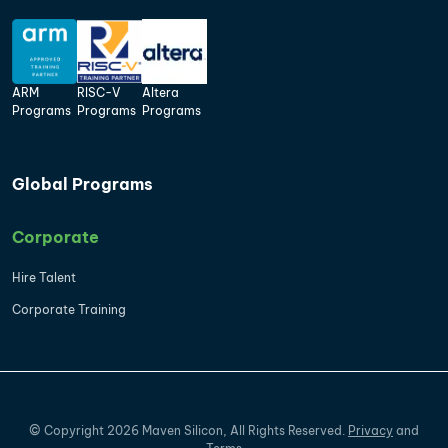
ARM
RISC-V
Altera
Programs
Programs
Programs
Global Programs
Corporate
Hire Talent
Corporate Training
©
Copyright
2026
Maven Silicon, All Rights Reserved.
Privacy
and