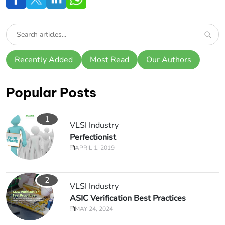
Recently Added
Most Read
Our Authors
Popular Posts
1
VLSI Industry
Perfectionist
APRIL 1, 2019
2
VLSI Industry
ASIC Verification Best Practices
MAY 24, 2024