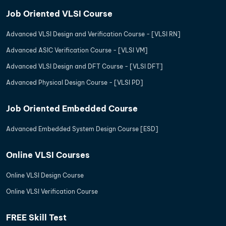
Job Oriented VLSI Course
Advanced VLSI Design and Verification Course - [VLSI RN]
Advanced ASIC Verification Course - [VLSI VM]
Advanced VLSI Design and DFT Course - [VLSI DFT]
Advanced Physical Design Course - [VLSI PD]
Job Oriented Embedded Course
Advanced Embedded System Design Course [ESD]
Online VLSI Courses
Online VLSI Design Course
Online VLSI Verification Course
FREE Skill Test