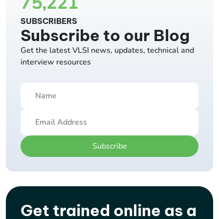
75,221
SUBSCRIBERS
Subscribe to our Blog
Get the latest VLSI news, updates, technical and
interview resources
Subscribe
Get trained online as a