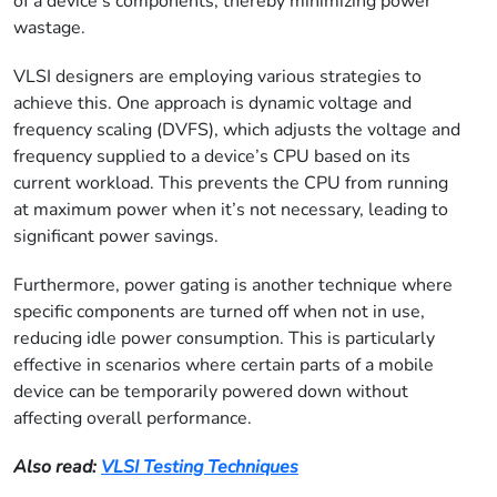
of a device’s components, thereby minimizing power
wastage.
VLSI designers are employing various strategies to
achieve this. One approach is dynamic voltage and
frequency scaling (DVFS), which adjusts the voltage and
frequency supplied to a device’s CPU based on its
current workload. This prevents the CPU from running
at maximum power when it’s not necessary, leading to
significant power savings.
Furthermore, power gating is another technique where
specific components are turned off when not in use,
reducing idle power consumption. This is particularly
effective in scenarios where certain parts of a mobile
device can be temporarily powered down without
affecting overall performance.
Also read:
VLSI Testing Techniques