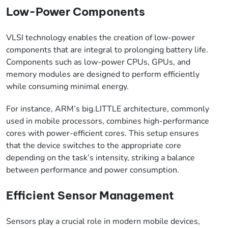
Low-Power Components
VLSI technology enables the creation of low-power
components that are integral to prolonging battery life.
Components such as low-power CPUs, GPUs, and
memory modules are designed to perform efficiently
while consuming minimal energy.
For instance, ARM’s big.LITTLE architecture, commonly
used in mobile processors, combines high-performance
cores with power-efficient cores. This setup ensures
that the device switches to the appropriate core
depending on the task’s intensity, striking a balance
between performance and power consumption.
Efficient Sensor Management
Sensors play a crucial role in modern mobile devices,