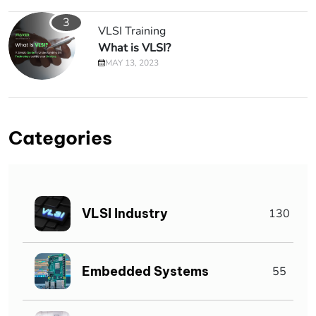
3
VLSI Training
What is VLSI?
MAY 13, 2023
Categories
VLSI Industry
130
Embedded Systems
55