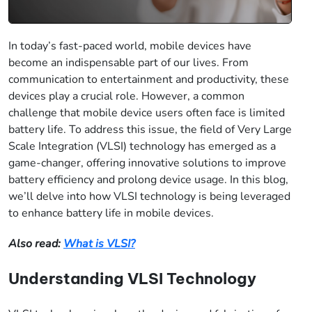
In today’s fast-paced world, mobile devices have
become an indispensable part of our lives. From
communication to entertainment and productivity, these
devices play a crucial role. However, a common
challenge that mobile device users often face is limited
battery life. To address this issue, the field of Very Large
Scale Integration (VLSI) technology has emerged as a
game-changer, offering innovative solutions to improve
battery efficiency and prolong device usage. In this blog,
we’ll delve into how VLSI technology is being leveraged
to enhance battery life in mobile devices.
Also read:
What is VLSI?
Understanding VLSI Technology