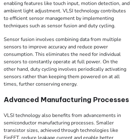
enabling features like touch input, motion detection, and
ambient light adjustment. VLSI technology contributes
to efficient sensor management by implementing
techniques such as sensor fusion and duty cycling.
Sensor fusion involves combining data from multiple
sensors to improve accuracy and reduce power
consumption. This eliminates the need for individual
sensors to constantly operate at full power. On the
other hand, duty cycling involves periodically activating
sensors rather than keeping them powered on at all
times, further conserving energy.
Advanced Manufacturing Processes
VLSI technology also benefits from advancements in
semiconductor manufacturing processes. Smaller
transistor sizes, achieved through technologies like
FinFET, reduce leakage current and enable better