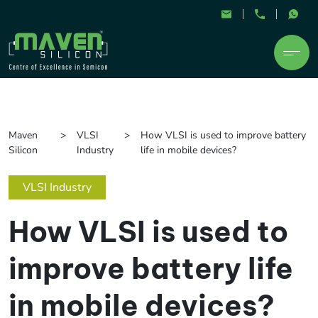
Maven
VLSI
How VLSI is used to improve battery
Silicon
Industry
life in mobile devices?
VLSI Industry
How VLSI is used to
improve battery life
in mobile devices?