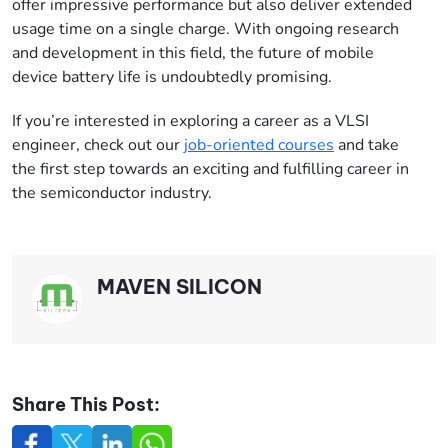
offer impressive performance but also deliver extended
usage time on a single charge. With ongoing research
and development in this field, the future of mobile
device battery life is undoubtedly promising.
If you’re interested in exploring a career as a VLSI
engineer, check out our
job-oriented courses
and take
the first step towards an exciting and fulfilling career in
the semiconductor industry.
MAVEN SILICON
Share This Post: