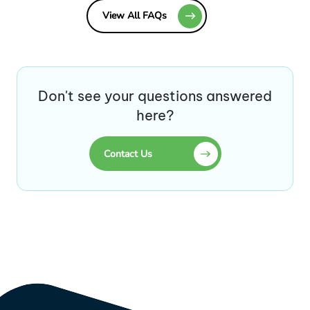
View All FAQs
Don't see your questions answered
here?
Contact Us