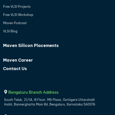
Free VLSI Projects
Free VLSI Workshop
Maven Podcast
VLSI Blog
Maven Silicon Placements
Maven Career
Contact Us
Bengaluru Branch Address
South Taluk, 21/1A, III Floor, MS Plaza, Gottigere Uttarahalli
Hobli, Bannerghatta Main Rd, Bengaluru, Karnataka 560076