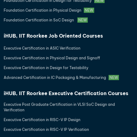
Foundation Certification in Design for Testability
NEW
Foundation Certification in Physical Design
NEW
Foundation Certification in SoC Design
NEW
iHUB, IIT Roorkee Job Oriented Courses
Executive Certification in ASIC Verification
Executive Certification in Physical Design and Signoff
Executive Certification in Design for Testability
Advanced Certification in IC Packaging & Manufacturing
NEW
iHUB, IIT Roorkee Executive Certification Courses
Executive Post Graduate Certification in VLSI SoC Design and
Verification
Executive Certification in RISC-V IP Design
Executive Certification in RISC-V IP Verification