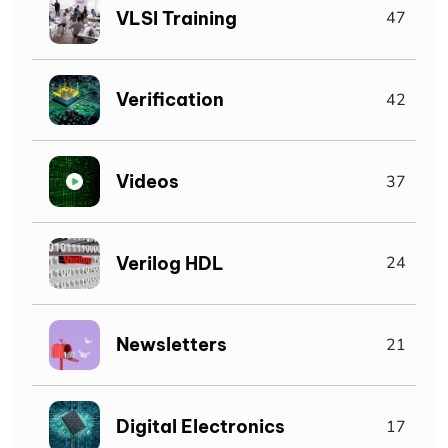
VLSI Training
47
Verification
42
Videos
37
Verilog HDL
24
Newsletters
21
Digital Electronics
17