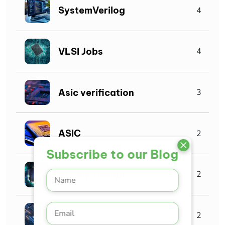
SystemVerilog
4
VLSI Jobs
4
Asic verification
3
ASIC
2
Subscribe to our Blog
AI Chip Design
2
IoT
2