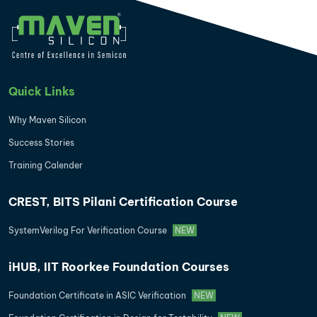
Quick Links
Why Maven Silicon
Success Stories
Training Calender
CREST, BITS Pilani Certification Course
SystemVerilog For Verification Course
NEW
iHUB, IIT Roorkee Foundation Courses
Foundation Certificate in ASIC Verification
NEW