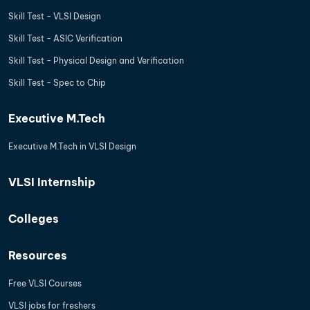
Skill Test - VLSI Design
Skill Test - ASIC Verification
Skill Test - Physical Design and Verification
Skill Test - Spec to Chip
Executive M.Tech
Executive M.Tech in VLSI Design
VLSI Internship
Colleges
Resources
Free VLSI Courses
VLSI jobs for freshers