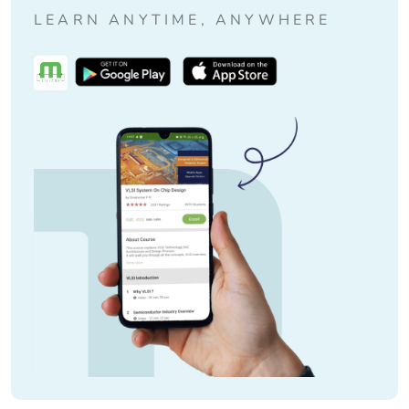
LEARN ANYTIME, ANYWHERE