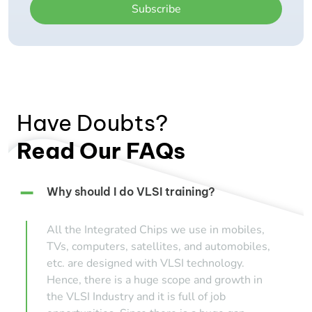
Subscribe
Have Doubts?
Read Our FAQs
Why should I do VLSI training?
All the Integrated Chips we use in mobiles,
TVs, computers, satellites, and automobiles,
etc. are designed with VLSI technology.
Hence, there is a huge scope and growth in
the VLSI Industry and it is full of job