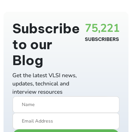
Subscribe
75,221
to our
SUBSCRIBERS
Blog
Get the latest VLSI news,
updates, technical and
interview resources