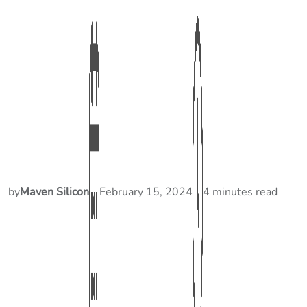
by
Maven Silicon
February 15, 2024
4 minutes read