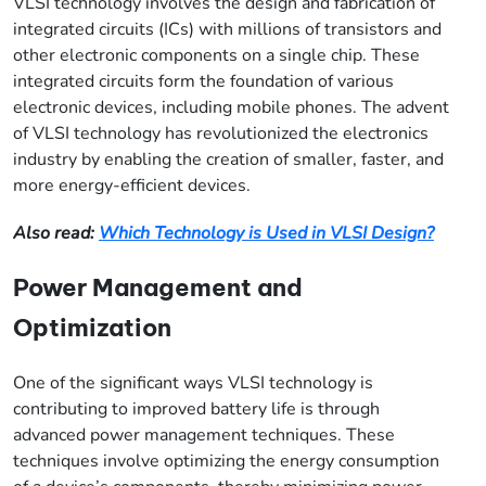
VLSI technology involves the design and fabrication of
integrated circuits (ICs) with millions of transistors and
other electronic components on a single chip. These
integrated circuits form the foundation of various
electronic devices, including mobile phones. The advent
of VLSI technology has revolutionized the electronics
industry by enabling the creation of smaller, faster, and
more energy-efficient devices.
Also read:
Which Technology is Used in VLSI Design?
Power Management and
Optimization
One of the significant ways VLSI technology is
contributing to improved battery life is through
advanced power management techniques. These
techniques involve optimizing the energy consumption