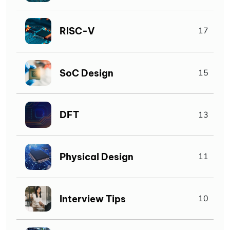
RISC-V
17
SoC Design
15
DFT
13
Physical Design
11
Interview Tips
10