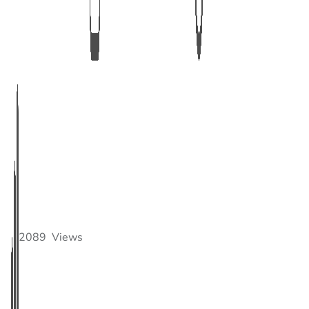
2089
Views