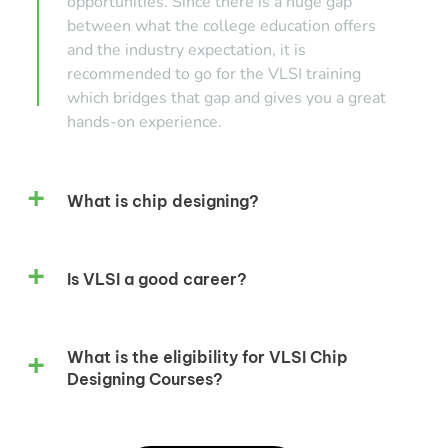
opportunities. Since there is a huge gap
between what the college education offers
and the industry expectation, it is
recommended to go for the VLSI training
which bridges that gap and gives you a great
hands-on experience.
What is chip designing?
Is VLSI a good career?
What is the eligibility for VLSI Chip
Designing Courses?