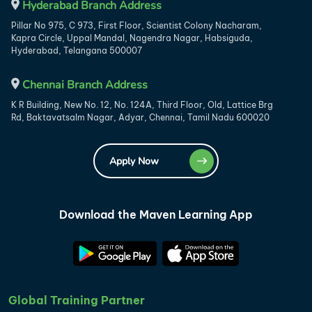
Hyderabad Branch Address
Pillar No 975, C 973, First Floor, Scientist Colony Nacharam,
Kapra Circle, Uppal Mandal, Nagendra Nagar, Habsiguda,
Hyderabad, Telangana 500007
Chennai Branch Address
K R Building, New No. 12, No. 124A, Third Floor, Old, Lattice Brg
Rd, Baktavatsalm Nagar, Adyar, Chennai, Tamil Nadu 600020
Apply Now
Download the Maven Learning App
Global Training Partner