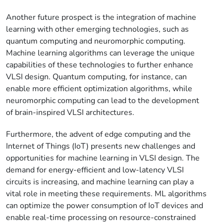
Another future prospect is the integration of machine
learning with other emerging technologies, such as
quantum computing and neuromorphic computing.
Machine learning algorithms can leverage the unique
capabilities of these technologies to further enhance
VLSI design. Quantum computing, for instance, can
enable more efficient optimization algorithms, while
neuromorphic computing can lead to the development
of brain-inspired VLSI architectures.
Furthermore, the advent of edge computing and the
Internet of Things (IoT) presents new challenges and
opportunities for machine learning in VLSI design. The
demand for energy-efficient and low-latency VLSI
circuits is increasing, and machine learning can play a
vital role in meeting these requirements. ML algorithms
can optimize the power consumption of IoT devices and
enable real-time processing on resource-constrained