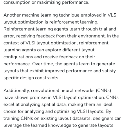
consumption or maximizing performance.
Another machine learning technique employed in VLSI
layout optimization is reinforcement learning.
Reinforcement learning agents learn through trial and
error, receiving feedback from their environment. In the
context of VLSI layout optimization, reinforcement
learning agents can explore different layout
configurations and receive feedback on their
performance. Over time, the agents learn to generate
layouts that exhibit improved performance and satisfy
specific design constraints.
Additionally, convolutional neural networks (CNNs)
have shown promise in VLSI layout optimization. CNNs
excel at analyzing spatial data, making them an ideal
choice for analyzing and optimizing VLSI layouts. By
training CNNs on existing layout datasets, designers can
leverage the learned knowledge to generate layouts