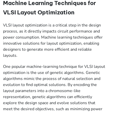
Machine Learning Techniques for
VLSI Layout Optimization
VLSI layout optimization is a critical step in the design
process, as it directly impacts circuit performance and
power consumption. Machine learning techniques offer
innovative solutions for layout optimization, enabling
designers to generate more efficient and reliable
layouts.
One popular machine-learning technique for VLSI layout
optimization is the use of genetic algorithms. Genetic
algorithms mimic the process of natural selection and
evolution to find optimal solutions. By encoding the
layout parameters into a chromosome-like
representation, genetic algorithms can efficiently
explore the design space and evolve solutions that
meet the desired objectives, such as minimizing power