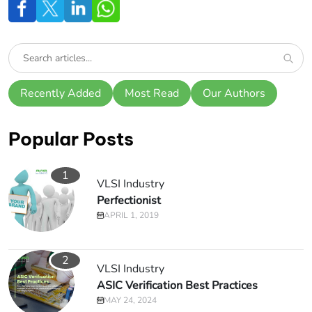
Recently Added
Most Read
Our Authors
Popular Posts
1
VLSI Industry
Perfectionist
APRIL 1, 2019
2
VLSI Industry
ASIC Verification Best Practices
MAY 24, 2024