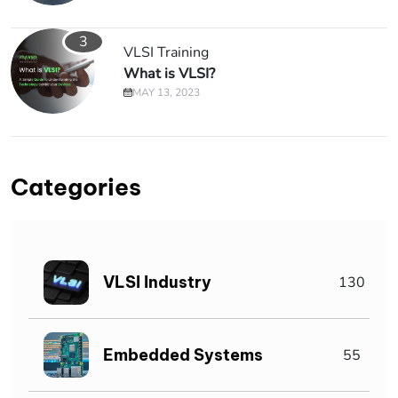
3
VLSI Training
What is VLSI?
MAY 13, 2023
Categories
VLSI Industry
130
Embedded Systems
55