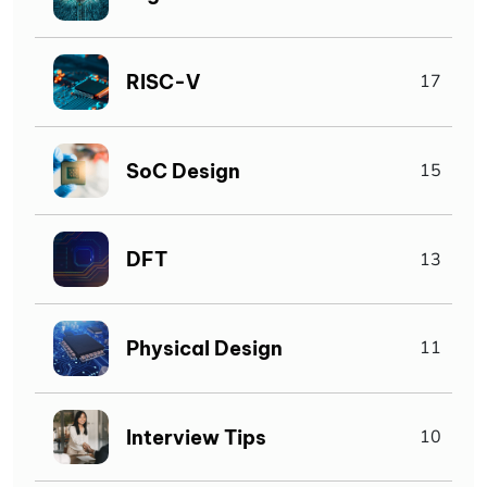
RISC-V
17
SoC Design
15
DFT
13
Physical Design
11
Interview Tips
10