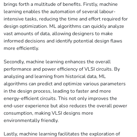
brings forth a multitude of benefits. Firstly, machine
learning enables the automation of several labour-
intensive tasks, reducing the time and effort required for
design optimization. ML algorithms can quickly analyze
vast amounts of data, allowing designers to make
informed decisions and identify potential design flaws
more efficiently.
Secondly, machine learning enhances the overall
performance and power efficiency of VLSI circuits. By
analyzing and learning from historical data, ML
algorithms can predict and optimize various parameters
in the design process, leading to faster and more
energy-efficient circuits. This not only improves the
end-user experience but also reduces the overall power
consumption, making VLSI designs more
environmentally friendly.
Lastly, machine learning facilitates the exploration of