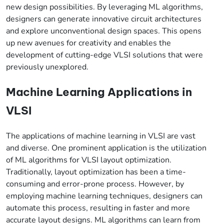
new design possibilities. By leveraging ML algorithms,
designers can generate innovative circuit architectures
and explore unconventional design spaces. This opens
up new avenues for creativity and enables the
development of cutting-edge VLSI solutions that were
previously unexplored.
Machine Learning Applications in
VLSI
The applications of machine learning in VLSI are vast
and diverse. One prominent application is the utilization
of ML algorithms for VLSI layout optimization.
Traditionally, layout optimization has been a time-
consuming and error-prone process. However, by
employing machine learning techniques, designers can
automate this process, resulting in faster and more
accurate layout designs. ML algorithms can learn from