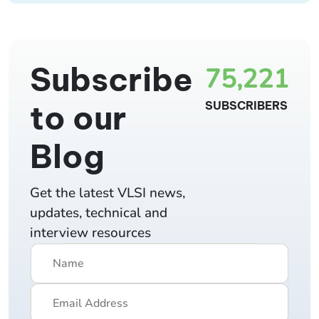
Subscribe
75,221
to our
SUBSCRIBERS
Blog
Get the latest VLSI news,
updates, technical and
interview resources