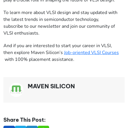
To learn more about VLSI design and stay updated with
the latest trends in semiconductor technology,
subscribe to our newsletter and join our community of
VLSI enthusiasts.
And if you are interested to start your career in VLSI,
then explore Maven Silicon’s
Job-oriented VLSI Courses
with 100% placement assistance.
MAVEN SILICON
Share This Post: