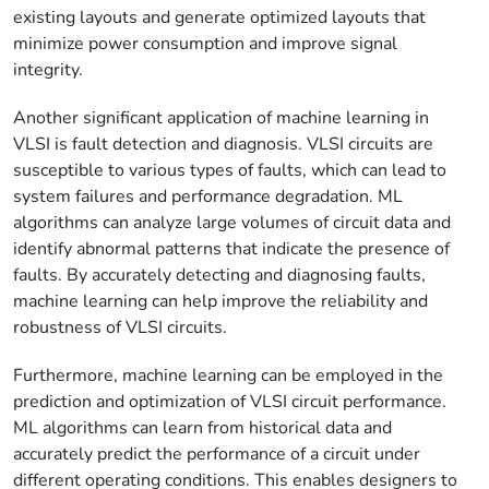
existing layouts and generate optimized layouts that
minimize power consumption and improve signal
integrity.
Another significant application of machine learning in
VLSI is fault detection and diagnosis. VLSI circuits are
susceptible to various types of faults, which can lead to
system failures and performance degradation. ML
algorithms can analyze large volumes of circuit data and
identify abnormal patterns that indicate the presence of
faults. By accurately detecting and diagnosing faults,
machine learning can help improve the reliability and
robustness of VLSI circuits.
Furthermore, machine learning can be employed in the
prediction and optimization of VLSI circuit performance.
ML algorithms can learn from historical data and
accurately predict the performance of a circuit under
different operating conditions. This enables designers to