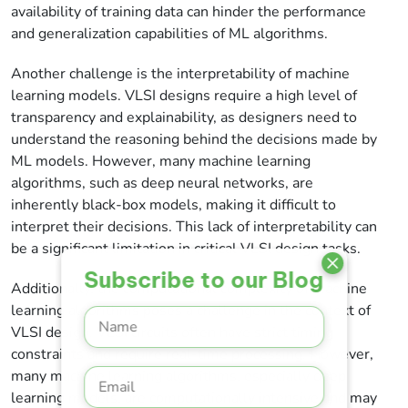
availability of training data can hinder the performance
and generalization capabilities of ML algorithms.
Another challenge is the interpretability of machine
learning models. VLSI designs require a high level of
transparency and explainability, as designers need to
understand the reasoning behind the decisions made by
ML models. However, many machine learning
algorithms, such as deep neural networks, are
inherently black-box models, making it difficult to
interpret their decisions. This lack of interpretability can
be a significant limitation in critical VLSI design tasks.
Subscribe to our Blog
Additionally, the computational complexity of machine
learning algorithms poses a challenge in the context of
VLSI design. VLSI circuits often have strict timing
constraints and require real-time processing. However,
many machine learning algorithms, especially deep
learning models, are computationally intensive and may