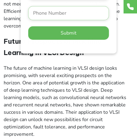
not meet the real-time requirements of VLSI design.
Efficient implementation and deployment of machine
learning models in the VLSI domain are essential to
overcome this limitation.
Submit
Future Prospects of Machine
Learning in VLSI Design
The future of machine learning in VLSI design looks
promising, with several exciting prospects on the
horizon. One area of potential growth is the application
of deep learning techniques to VLSI design. Deep
learning models, such as convolutional neural networks
and recurrent neural networks, have shown remarkable
success in various domains. Their application to VLSI
design can unlock new possibilities for circuit
optimization, fault tolerance, and performance
improvement.