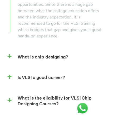
opportunities. Since there is a huge gap
between what the college education offers
and the industry expectation, it is
recommended to go for the VLSI training
which bridges that gap and gives you a great
hands-on experience.
What is chip designing?
Is VLSI a good career?
What is the eligibility for VLSI Chip
Designing Courses?