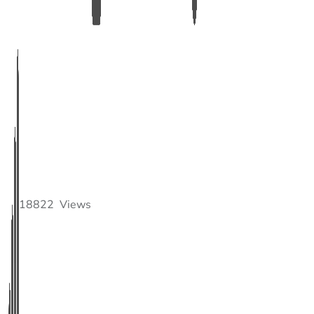
18822
Views