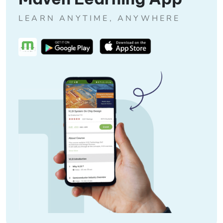
LEARN ANYTIME, ANYWHERE