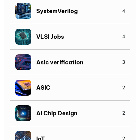
SystemVerilog
4
VLSI Jobs
4
Asic verification
3
ASIC
2
AI Chip Design
2
IoT
2