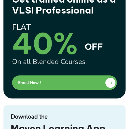
VLSI Professional
FLAT
40%
OFF
On all Blended Courses
Enroll Now !
Download the
Maven Learning App