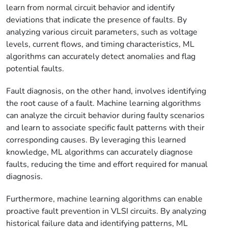
learn from normal circuit behavior and identify
deviations that indicate the presence of faults. By
analyzing various circuit parameters, such as voltage
levels, current flows, and timing characteristics, ML
algorithms can accurately detect anomalies and flag
potential faults.
Fault diagnosis, on the other hand, involves identifying
the root cause of a fault. Machine learning algorithms
can analyze the circuit behavior during faulty scenarios
and learn to associate specific fault patterns with their
corresponding causes. By leveraging this learned
knowledge, ML algorithms can accurately diagnose
faults, reducing the time and effort required for manual
diagnosis.
Furthermore, machine learning algorithms can enable
proactive fault prevention in VLSI circuits. By analyzing
historical failure data and identifying patterns, ML