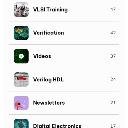
VLSI Training
47
Verification
42
Videos
37
Verilog HDL
24
Newsletters
21
Digital Electronics
17