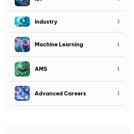
Industry
2
Machine Learning
1
AMS
1
Advanced Careers
1