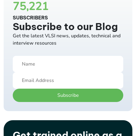
75,221
SUBSCRIBERS
Subscribe to our Blog
Get the latest VLSI news, updates, technical and
interview resources
Subscribe
Get trained online as a