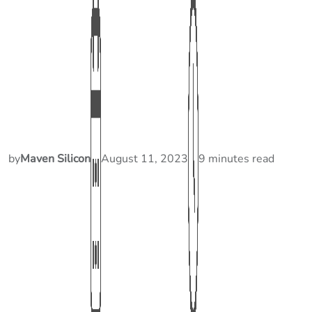
by
Maven Silicon
August 11, 2023
9 minutes read