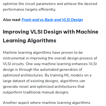
optimize the circuit parameters and achieve the desired
performance targets efficiently.
Also read:
Front-end vs Back-end VLSI Design
Improving VLSI Design with Machine
Learning Algorithms
Machine learning algorithms have proven to be
instrumental in improving the overall design process of
VLSI circuits. One way machine learning enhances VLSI
design is through the automated generation of
optimized architectures. By training ML models on a
large dataset of existing designs, algorithms can
generate novel and optimized architectures that
outperform traditional manual designs.
Another aspect where machine learning algorithms