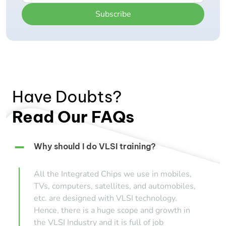
Subscribe
Have Doubts?
Read Our FAQs
Why should I do VLSI training?
All the Integrated Chips we use in mobiles,
TVs, computers, satellites, and automobiles,
etc. are designed with VLSI technology.
Hence, there is a huge scope and growth in
the VLSI Industry and it is full of job