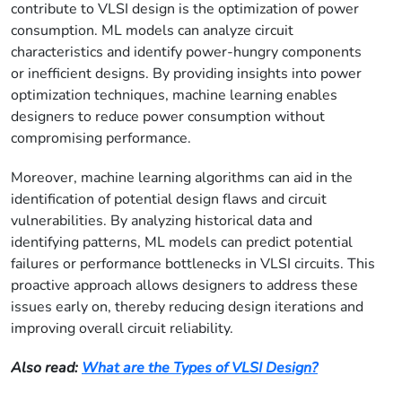
contribute to VLSI design is the optimization of power
consumption. ML models can analyze circuit
characteristics and identify power-hungry components
or inefficient designs. By providing insights into power
optimization techniques, machine learning enables
designers to reduce power consumption without
compromising performance.
Moreover, machine learning algorithms can aid in the
identification of potential design flaws and circuit
vulnerabilities. By analyzing historical data and
identifying patterns, ML models can predict potential
failures or performance bottlenecks in VLSI circuits. This
proactive approach allows designers to address these
issues early on, thereby reducing design iterations and
improving overall circuit reliability.
Also read:
What are the Types of VLSI Design?