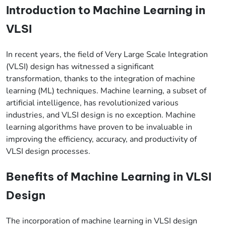
Introduction to Machine Learning in
VLSI
In recent years, the field of Very Large Scale Integration
(VLSI) design has witnessed a significant
transformation, thanks to the integration of machine
learning (ML) techniques. Machine learning, a subset of
artificial intelligence, has revolutionized various
industries, and VLSI design is no exception. Machine
learning algorithms have proven to be invaluable in
improving the efficiency, accuracy, and productivity of
VLSI design processes.
Benefits of Machine Learning in VLSI
Design
The incorporation of machine learning in VLSI design