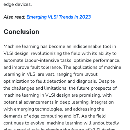
edge devices.
Also read:
Emerging VLSI Trends in 2023
Conclusion
Machine learning has become an indispensable tool in
VLSI design, revolutionizing the field with its ability to
automate labour-intensive tasks, optimize performance,
and improve fault tolerance. The applications of machine
learning in VLSI are vast, ranging from layout
optimization to fault detection and diagnosis. Despite
the challenges and limitations, the future prospects of
machine learning in VLSI design are promising, with
potential advancements in deep learning, integration
with emerging technologies, and addressing the
demands of edge computing and IoT. As the field
continues to evolve, machine learning will undoubtedly
play a crucial role in shaping the future of VLSI design.