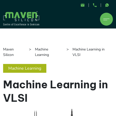
Maven
Machine
Machine Learning in
Silicon
Learning
VLSI
Machine Learning
Machine Learning in
VLSI