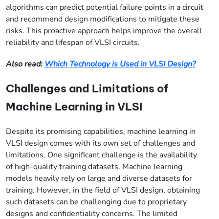
algorithms can predict potential failure points in a circuit
and recommend design modifications to mitigate these
risks. This proactive approach helps improve the overall
reliability and lifespan of VLSI circuits.
Also read:
Which Technology is Used in VLSI Design?
Challenges and Limitations of
Machine Learning in VLSI
Despite its promising capabilities, machine learning in
VLSI design comes with its own set of challenges and
limitations. One significant challenge is the availability
of high-quality training datasets. Machine learning
models heavily rely on large and diverse datasets for
training. However, in the field of VLSI design, obtaining
such datasets can be challenging due to proprietary
designs and confidentiality concerns. The limited