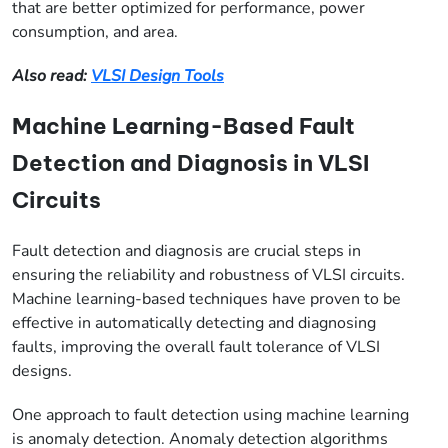
that are better optimized for performance, power
consumption, and area.
Also read:
VLSI Design Tools
Machine Learning-Based Fault
Detection and Diagnosis in VLSI
Circuits
Fault detection and diagnosis are crucial steps in
ensuring the reliability and robustness of VLSI circuits.
Machine learning-based techniques have proven to be
effective in automatically detecting and diagnosing
faults, improving the overall fault tolerance of VLSI
designs.
One approach to fault detection using machine learning
is anomaly detection. Anomaly detection algorithms