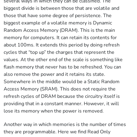
several ways in which they can be classified. The
biggest divide is between those that are volatile and
those that have some degree of persistence. The
biggest example of a volatile memory is Dynamic
Random Access Memory (DRAM). This is the main
memory for computers. It can retain its contents for
about 100ms. It extends this period by doing refresh
cycles that “top up” the charges that represent the
values. At the other end of the scale is something like
flash memory that never has to be refreshed. You can
also remove the power and it retains its state.
Somewhere in the middle would be a Static Random
Access Memory (SRAM). This does not require the
refresh cycles of DRAM because the circuitry itself is
providing that in a constant manner. However, it will
lose its memory when the power is removed.
Another way in which memories is the number of times
they are programmable. Here we find Read Only