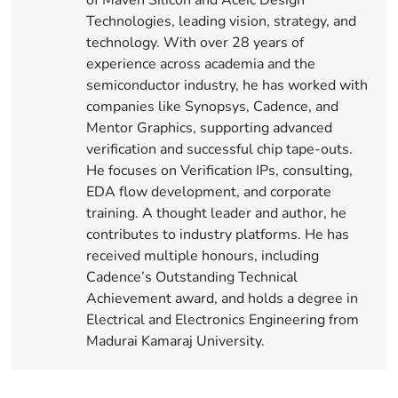
of Maven Silicon and Aceic Design
Technologies, leading vision, strategy, and
technology. With over 28 years of
experience across academia and the
semiconductor industry, he has worked with
companies like Synopsys, Cadence, and
Mentor Graphics, supporting advanced
verification and successful chip tape-outs.
He focuses on Verification IPs, consulting,
EDA flow development, and corporate
training. A thought leader and author, he
contributes to industry platforms. He has
received multiple honours, including
Cadence’s Outstanding Technical
Achievement award, and holds a degree in
Electrical and Electronics Engineering from
Madurai Kamaraj University.