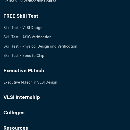
Online VLSI Verification Course
FREE Skill Test
Skill Test - VLSI Design
Skill Test - ASIC Verification
Skill Test - Physical Design and Verification
Skill Test - Spec to Chip
Executive M.Tech
Executive M.Tech in VLSI Design
VLSI Internship
Colleges
Resources