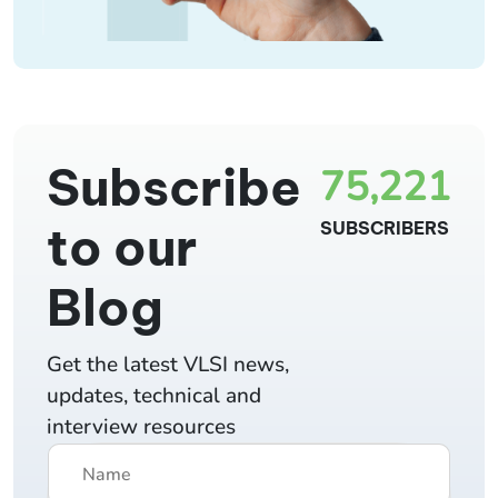
Subscribe
75,221
to our
SUBSCRIBERS
Blog
Get the latest VLSI news,
updates, technical and
interview resources