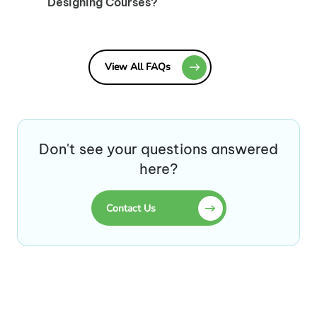
Designing Courses?
View All FAQs
Don't see your questions answered
here?
Contact Us