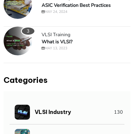
ASIC Verification Best Practices
MAY 24, 2024
3
VLSI Training
What is VLSI?
MAY 13, 2023
Categories
VLSI Industry
130