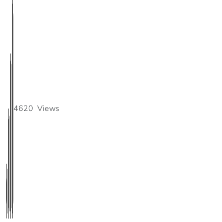
4620
Views