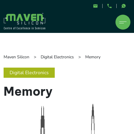
Maven Silicon
Digital Electronics
Memory
Digital Electronics
Memory