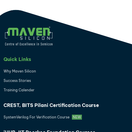
Quick Links
Why Maven Silicon
Success Stories
Training Calender
CREST, BITS Pilani Certification Course
SystemVerilog For Verification Course
NEW