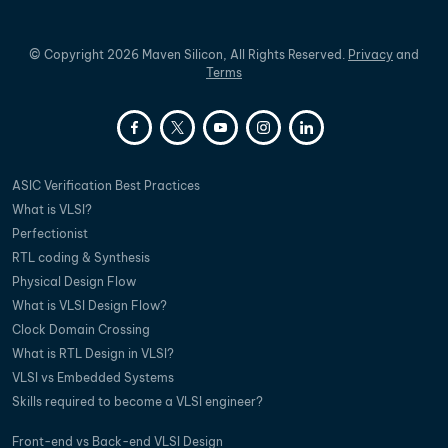
©
Copyright
2026
Maven Silicon, All Rights Reserved.
Privacy
and
Terms
ASIC Verification Best Practices
What is VLSI?
Perfectionist
RTL coding & Synthesis
Physical Design Flow
What is VLSI Design Flow?
Clock Domain Crossing
What is RTL Design in VLSI?
VLSI vs Embedded Systems
Skills required to become a VLSI engineer?
Front-end vs Back-end VLSI Design