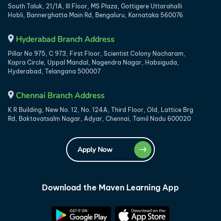
South Taluk, 21/1A, III Floor, MS Plaza, Gottigere Uttarahalli
Hobli, Bannerghatta Main Rd, Bengaluru, Karnataka 560076
Hyderabad Branch Address
Pillar No 975, C 973, First Floor, Scientist Colony Nacharam,
Kapra Circle, Uppal Mandal, Nagendra Nagar, Habsiguda,
Hyderabad, Telangana 500007
Chennai Branch Address
K R Building, New No. 12, No. 124A, Third Floor, Old, Lattice Brg
Rd, Baktavatsalm Nagar, Adyar, Chennai, Tamil Nadu 600020
Apply Now
Download the Maven Learning App