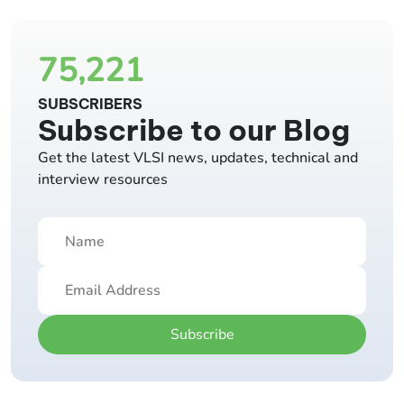
75,221
SUBSCRIBERS
Subscribe to our Blog
Get the latest VLSI news, updates, technical and
interview resources
Subscribe