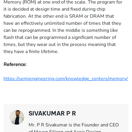
Memory (ROM) at one end of the scale. The program for
it is decided at design time and fixed during chip
fabrication. At the other end is SRAM or DRAM that
have an effectively unlimited number of times that they
can be reprogrammed. In the middle is something like
flash that can be programmed a significant number of
times, but they wear out in the process meaning that
they have a finite lifetime.
Reference:
https://semiengineering.com/knowledge_centers/memory/
SIVAKUMAR P R
Mr. P R Sivakumar is the Founder and CEO