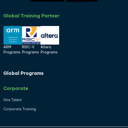
Global Training Partner
ARM
RISC-V
Altera
Programs
Programs
Programs
Global Programs
Corporate
Hire Talent
Corporate Training