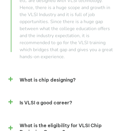
etc. are designed with VLSI technology.
Hence, there is a huge scope and growth in
the VLSI Industry and it is full of job
opportunities. Since there is a huge gap
between what the college education offers
and the industry expectation, it is
recommended to go for the VLSI training
which bridges that gap and gives you a great
hands-on experience.
What is chip designing?
Is VLSI a good career?
What is the eligibility for VLSI Chip