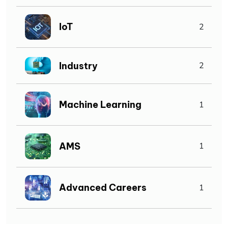
IoT
2
Industry
2
Machine Learning
1
AMS
1
Advanced Careers
1