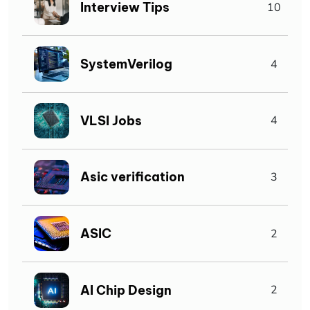
Interview Tips
10
SystemVerilog
4
VLSI Jobs
4
Asic verification
3
ASIC
2
AI Chip Design
2