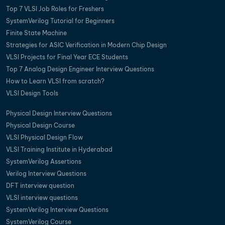
Top 7 VLSI Job Roles for Freshers
SystemVerilog Tutorial for Beginners
Finite State Machine
Strategies for ASIC Verification in Modern Chip Design
VLSI Projects for Final Year ECE Students
Top 7 Analog Design Engineer Interview Questions
How to Learn VLSI from scratch?
VLSI Design Tools
Physical Design Interview Questions
Physical Design Course
VLSI Physical Design Flow
VLSI Training Institute in Hyderabad
SystemVerilog Assertions
Verilog Interview Questions
DFT interview question
VLSI interview questions
SystemVerilog Interview Questions
SystemVerilog Course