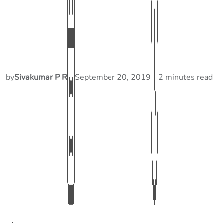
by
Sivakumar P R
September 20, 2019
2 minutes read