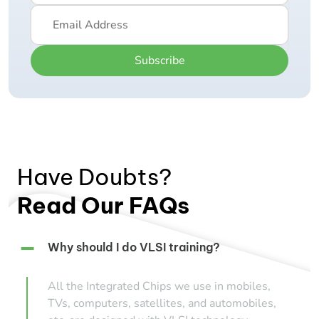
Subscribe
Have Doubts?
Read Our FAQs
Why should I do VLSI training?
All the Integrated Chips we use in mobiles,
TVs, computers, satellites, and automobiles,