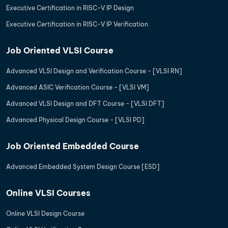
Executive Certification in RISC-V IP Design
Executive Certification in RISC-V IP Verification
Job Oriented VLSI Course
Advanced VLSI Design and Verification Course - [VLSI RN]
Advanced ASIC Verification Course - [VLSI VM]
Advanced VLSI Design and DFT Course - [VLSI DFT]
Advanced Physical Design Course - [VLSI PD]
Job Oriented Embedded Course
Advanced Embedded System Design Course [ESD]
Online VLSI Courses
Online VLSI Design Course