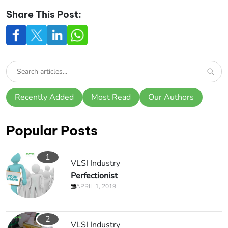
Share This Post:
Recently Added
Most Read
Our Authors
Popular Posts
1
VLSI Industry
Perfectionist
APRIL 1, 2019
2
VLSI Industry