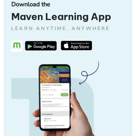
Download the
Maven Learning App
LEARN ANYTIME, ANYWHERE