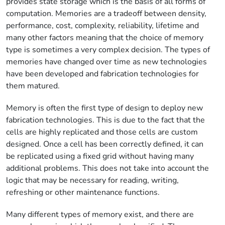
provides state storage which is the basis of all forms of
computation. Memories are a tradeoff between density,
performance, cost, complexity, reliability, lifetime and
many other factors meaning that the choice of memory
type is sometimes a very complex decision. The types of
memories have changed over time as new technologies
have been developed and fabrication technologies for
them matured.
Memory is often the first type of design to deploy new
fabrication technologies. This is due to the fact that the
cells are highly replicated and those cells are custom
designed. Once a cell has been correctly defined, it can
be replicated using a fixed grid without having many
additional problems. This does not take into account the
logic that may be necessary for reading, writing,
refreshing or other maintenance functions.
Many different types of memory exist, and there are