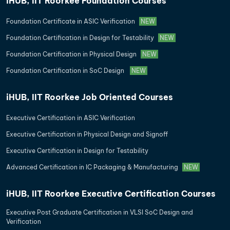
iHUB, IIT Roorkee Foundation Courses
Foundation Certificate in ASIC Verification
NEW
Foundation Certification in Design for Testability
NEW
Foundation Certification in Physical Design
NEW
Foundation Certification in SoC Design
NEW
iHUB, IIT Roorkee Job Oriented Courses
Executive Certification in ASIC Verification
Executive Certification in Physical Design and Signoff
Executive Certification in Design for Testability
Advanced Certification in IC Packaging & Manufacturing
NEW
iHUB, IIT Roorkee Executive Certification Courses
Executive Post Graduate Certification in VLSI SoC Design and
Verification