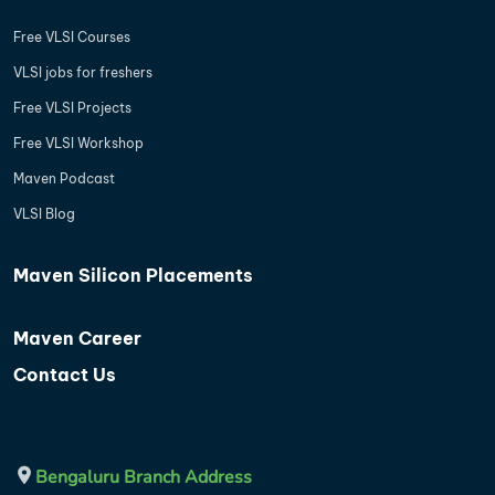
Free VLSI Courses
VLSI jobs for freshers
Free VLSI Projects
Free VLSI Workshop
Maven Podcast
VLSI Blog
Maven Silicon Placements
Maven Career
Contact Us
Bengaluru Branch Address