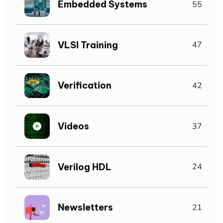
Embedded Systems
55
VLSI Training
47
Verification
42
Videos
37
Verilog HDL
24
Newsletters
21