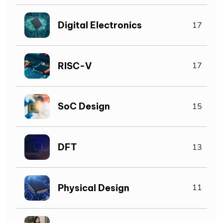
Digital Electronics
17
RISC-V
17
SoC Design
15
DFT
13
Physical Design
11