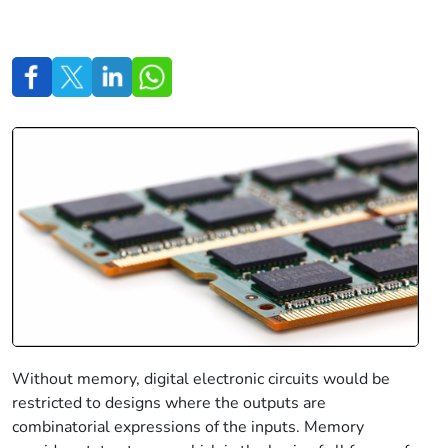
Without memory, digital electronic circuits would be
restricted to designs where the outputs are
combinatorial expressions of the inputs. Memory