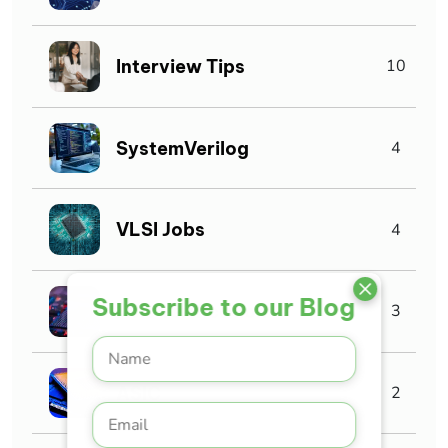
Interview Tips
10
SystemVerilog
4
VLSI Jobs
4
Subscribe to our Blog
Asic verification
3
ASIC
2