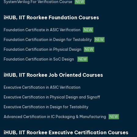
SystemVerilog For Verification Course
NEW
iHUB, IIT Roorkee Foundation Courses
Foundation Certificate in ASIC Verification
NEW
Foundation Certification in Design for Testability
NEW
Foundation Certification in Physical Design
NEW
Foundation Certification in SoC Design
NEW
iHUB, IIT Roorkee Job Oriented Courses
Executive Certification in ASIC Verification
Executive Certification in Physical Design and Signoff
Executive Certification in Design for Testability
Advanced Certification in IC Packaging & Manufacturing
NEW
iHUB, IIT Roorkee Executive Certification Courses