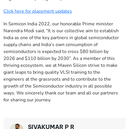
Click here for placement updates
In Semicon India 2022, our honorable Prime minister
Narendra Modi said, “It is our collective aim to establish
India as one of the key partners in global semiconductor
supply chains and India’s own consumption of
semiconductors is expected to cross $80 billion by
2026 and $110 billion by 2030”. As a member of this
thriving ecosystem, we at Maven Silicon strive to make
giant leaps to bring quality VLSI training to the
engineers at the grassroots and to contribute to the
growth of the Semiconductor industry in all possible
ways. We sincerely thank our team and all our partners
for sharing our journey.
SIVAKUMAR P R