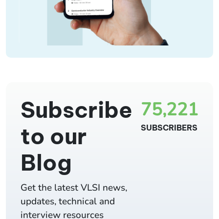
Subscribe
75,221
to our
SUBSCRIBERS
Blog
Get the latest VLSI news,
updates, technical and
interview resources