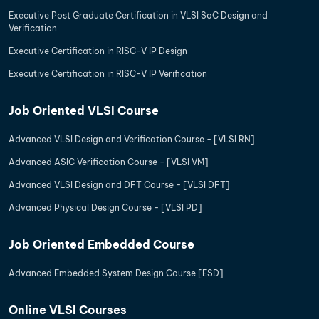
Executive Post Graduate Certification in VLSI SoC Design and
Verification
Executive Certification in RISC-V IP Design
Executive Certification in RISC-V IP Verification
Job Oriented VLSI Course
Advanced VLSI Design and Verification Course - [VLSI RN]
Advanced ASIC Verification Course - [VLSI VM]
Advanced VLSI Design and DFT Course - [VLSI DFT]
Advanced Physical Design Course - [VLSI PD]
Job Oriented Embedded Course
Advanced Embedded System Design Course [ESD]
Online VLSI Courses