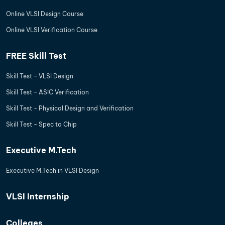
Online VLSI Design Course
Online VLSI Verification Course
FREE Skill Test
Skill Test - VLSI Design
Skill Test - ASIC Verification
Skill Test - Physical Design and Verification
Skill Test - Spec to Chip
Executive M.Tech
Executive M.Tech in VLSI Design
VLSI Internship
Colleges