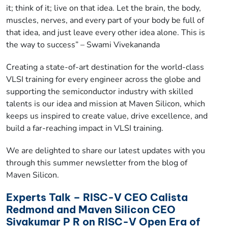
it; think of it; live on that idea. Let the brain, the body,
muscles, nerves, and every part of your body be full of
that idea, and just leave every other idea alone. This is
the way to success” – Swami Vivekananda
Creating a state-of-art destination for the world-class
VLSI training for every engineer across the globe and
supporting the semiconductor industry with skilled
talents is our idea and mission at Maven Silicon, which
keeps us inspired to create value, drive excellence, and
build a far-reaching impact in VLSI training.
We are delighted to share our latest updates with you
through this summer newsletter from the blog of
Maven Silicon.
Experts Talk – RISC-V CEO Calista
Redmond and Maven Silicon CEO
Sivakumar P R on RISC-V Open Era of