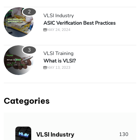
2
VLSI Industry
ASIC Verification Best Practices
MAY 24, 2024
3
VLSI Training
What is VLSI?
MAY 13, 2023
Categories
VLSI Industry
130