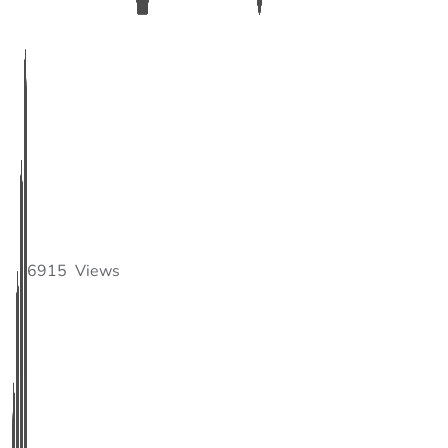
6915
Views