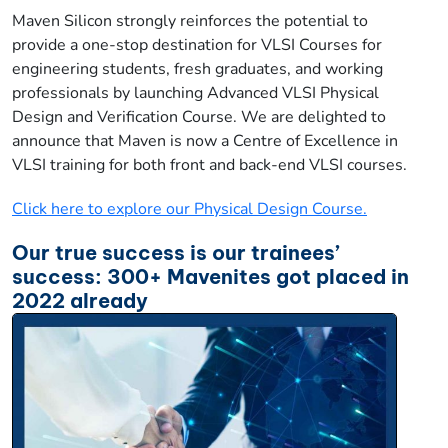
Maven Silicon strongly reinforces the potential to
provide a one-stop destination for VLSI Courses for
engineering students, fresh graduates, and working
professionals by launching Advanced VLSI Physical
Design and Verification Course. We are delighted to
announce that Maven is now a Centre of Excellence in
VLSI training for both front and back-end VLSI courses.
Click here to explore our Physical Design Course.
Our true success is our trainees’
success: 300+ Mavenites got placed in
2022 already