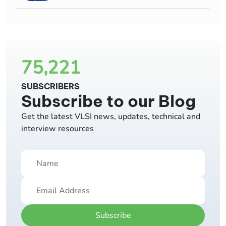
75,221
SUBSCRIBERS
Subscribe to our Blog
Get the latest VLSI news, updates, technical and
interview resources
Subscribe