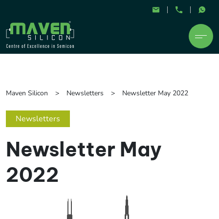
Maven Silicon
Newsletters
Newsletter May 2022
Newsletters
Newsletter May
2022