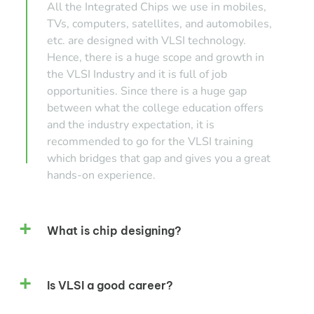
All the Integrated Chips we use in mobiles,
TVs, computers, satellites, and automobiles,
etc. are designed with VLSI technology.
Hence, there is a huge scope and growth in
the VLSI Industry and it is full of job
opportunities. Since there is a huge gap
between what the college education offers
and the industry expectation, it is
recommended to go for the VLSI training
which bridges that gap and gives you a great
hands-on experience.
What is chip designing?
Is VLSI a good career?