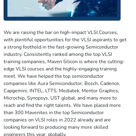
We are raising the bar on high-impact VLSI Courses,
with plentiful opportunities for the VLSI aspirants to get
a strong foothold in the fast-growing Semiconductor
industry. Consistently ranked among the top VLSI
training companies, Maven Silicon is where the cutting-
edge VLSI courses and the highly-engaging training
meet. We have helped the top semiconductor
companies like Aura Semiconductor, Bosch, Cadence,
Capgemini, INTEL, LTTS, Mediatek, Mentor Graphics,
Microchip, Synopsys, UST global, and many more to
reach and find the right talents. We have placed more
than 300 Mavenites in the top Semiconductor
companies on VLSI roles in 2022 already and are
looking forward to producing many more skilled
engineers this year, globally.