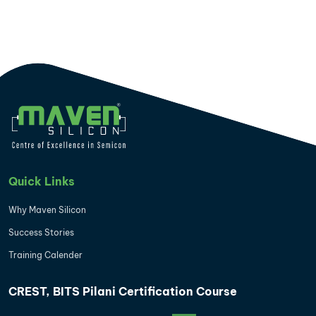
Quick Links
Why Maven Silicon
Success Stories
Training Calender
CREST, BITS Pilani Certification Course