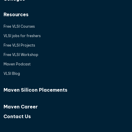
Resources
Free VLSI Courses
VLSI jobs for freshers
Free VLSI Projects
Free VLSI Workshop
Maven Podcast
VLSI Blog
Maven Silicon Placements
Maven Career
Contact Us