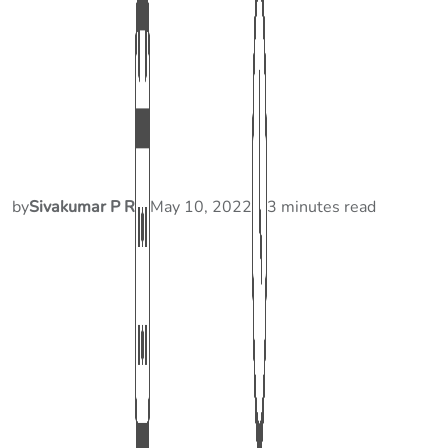
by
Sivakumar P R
May 10, 2022
3 minutes read