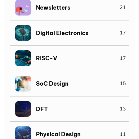
Newsletters
21
Digital Electronics
17
RISC-V
17
SoC Design
15
DFT
13
Physical Design
11