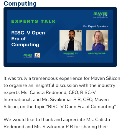
Computing
It was truly a tremendous experience for Maven Silicon
to organize an insightful discussion with the industry
experts Ms. Calista Redmond, CEO, RISC-V
International, and Mr. Sivakumar P R, CEO, Maven
Silicon, on the topic “RISC-V Open Era of Computing”.
We would like to thank and appreciate Ms. Calista
Redmond and Mr. Sivakumar P R for sharing their