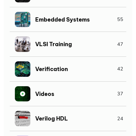
Embedded Systems
55
VLSI Training
47
Verification
42
Videos
37
Verilog HDL
24