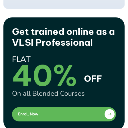
Get trained online as a
VLSI Professional
FLAT
40%
OFF
On all Blended Courses
Enroll Now !