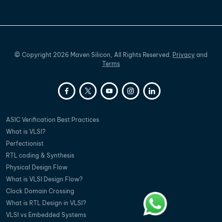
©
Copyright
2026
Maven Silicon, All Rights Reserved.
Privacy
and
Terms
ASIC Verification Best Practices
What is VLSI?
Perfectionist
RTL coding & Synthesis
Physical Design Flow
What is VLSI Design Flow?
Clock Domain Crossing
What is RTL Design in VLSI?
VLSI vs Embedded Systems