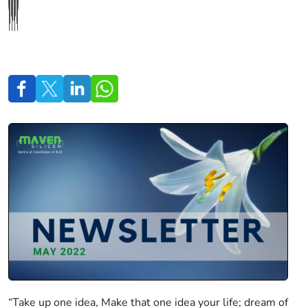
“Take up one idea, Make that one idea your life; dream of