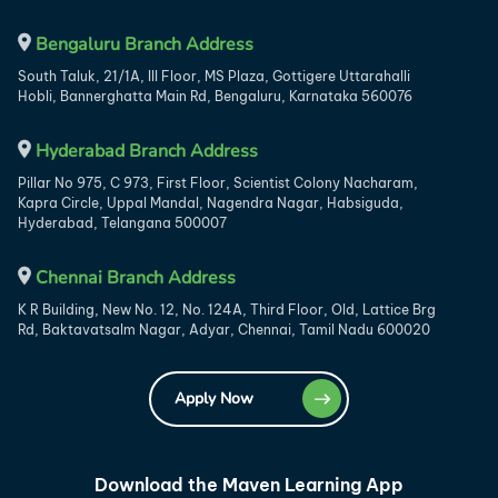
Bengaluru Branch Address
South Taluk, 21/1A, III Floor, MS Plaza, Gottigere Uttarahalli
Hobli, Bannerghatta Main Rd, Bengaluru, Karnataka 560076
Hyderabad Branch Address
Pillar No 975, C 973, First Floor, Scientist Colony Nacharam,
Kapra Circle, Uppal Mandal, Nagendra Nagar, Habsiguda,
Hyderabad, Telangana 500007
Chennai Branch Address
K R Building, New No. 12, No. 124A, Third Floor, Old, Lattice Brg
Rd, Baktavatsalm Nagar, Adyar, Chennai, Tamil Nadu 600020
Apply Now
Download the Maven Learning App