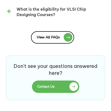
What is the eligibility for VLSI Chip
Designing Courses?
View All FAQs
Don't see your questions answered
here?
Contact Us