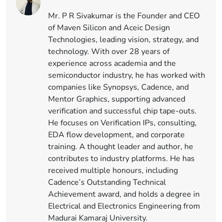
Mr. P R Sivakumar is the Founder and CEO
of Maven Silicon and Aceic Design
Technologies, leading vision, strategy, and
technology. With over 28 years of
experience across academia and the
semiconductor industry, he has worked with
companies like Synopsys, Cadence, and
Mentor Graphics, supporting advanced
verification and successful chip tape-outs.
He focuses on Verification IPs, consulting,
EDA flow development, and corporate
training. A thought leader and author, he
contributes to industry platforms. He has
received multiple honours, including
Cadence’s Outstanding Technical
Achievement award, and holds a degree in
Electrical and Electronics Engineering from
Madurai Kamaraj University.