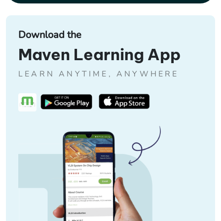
Download the
Maven Learning App
LEARN ANYTIME, ANYWHERE