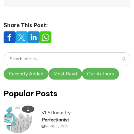
Share This Post:
Recently Added
Most Read
Our Authors
Popular Posts
1
VLSI Industry
Perfectionist
APRIL 1, 2019