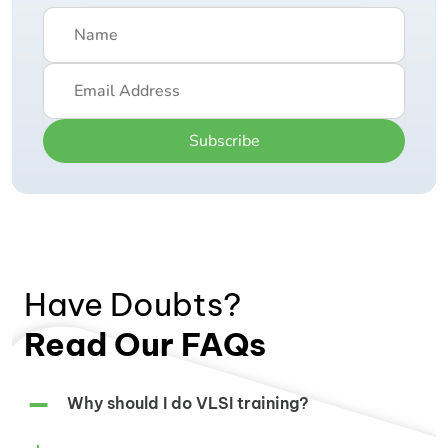
Subscribe
Have Doubts?
Read Our FAQs
Why should I do VLSI training?