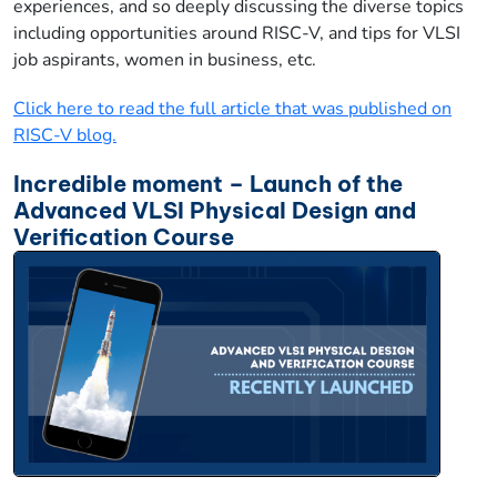
experiences, and so deeply discussing the diverse topics
including opportunities around RISC-V, and tips for VLSI
job aspirants, women in business, etc.
Click here to read the full article that was published on
RISC-V blog.
Incredible moment – Launch of the
Advanced VLSI Physical Design and
Verification Course