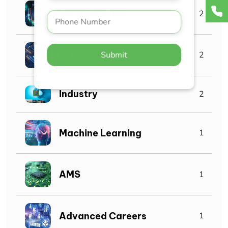
AI Chip Design
2
IoT
Submit
2
Industry
2
Machine Learning
1
AMS
1
Advanced Careers
1