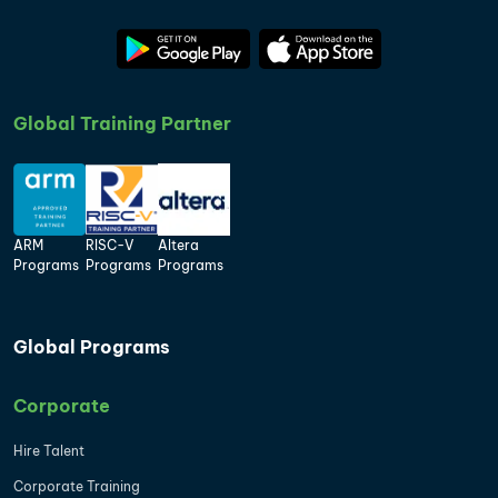
Global Training Partner
ARM
RISC-V
Altera
Programs
Programs
Programs
Global Programs
Corporate
Hire Talent
Corporate Training