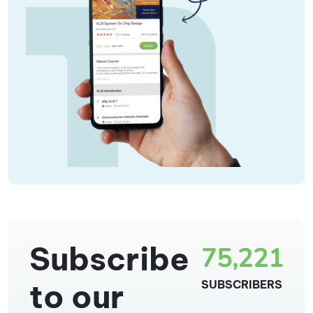
Subscribe
75,221
to our
SUBSCRIBERS