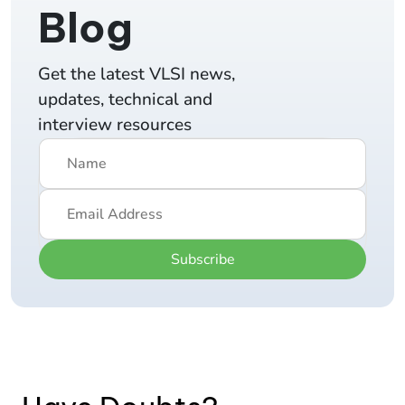
Blog
Get the latest VLSI news,
updates, technical and
interview resources
Subscribe