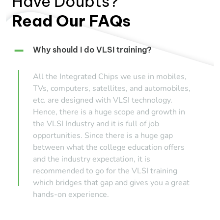
Have Doubts?
Read Our FAQs
Why should I do VLSI training?
All the Integrated Chips we use in mobiles,
TVs, computers, satellites, and automobiles,
etc. are designed with VLSI technology.
Hence, there is a huge scope and growth in
the VLSI Industry and it is full of job
opportunities. Since there is a huge gap
between what the college education offers
and the industry expectation, it is
recommended to go for the VLSI training
which bridges that gap and gives you a great
hands-on experience.