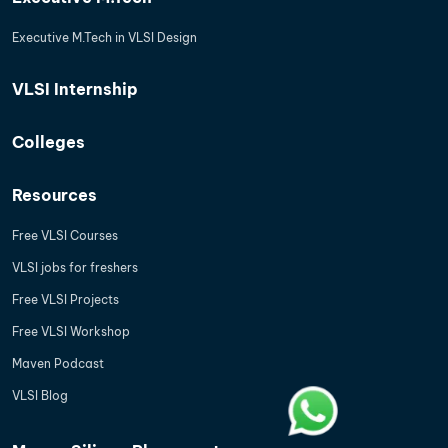
Executive M.Tech in VLSI Design
VLSI Internship
Colleges
Resources
Free VLSI Courses
VLSI jobs for freshers
Free VLSI Projects
Free VLSI Workshop
Maven Podcast
VLSI Blog