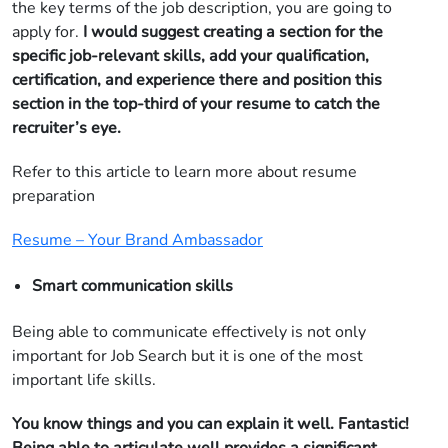
the key terms of the job description, you are going to
apply for.
I would suggest creating a section for the
specific job-relevant skills, add your qualification,
certification, and experience there and position this
section in the top-third of your resume to catch the
recruiter’s eye.
Refer to this article to learn more about resume
preparation
Resume – Your Brand Ambassador
Smart communication skills
Being able to communicate effectively is not only
important for Job Search but it is one of the most
important life skills.
You know things and you can explain it well. Fantastic!