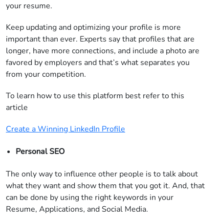
your resume.
Keep updating and optimizing your profile is more
important than ever. Experts say that profiles that are
longer, have more connections, and include a photo are
favored by employers and that’s what separates you
from your competition.
To learn how to use this platform best refer to this
article
Create a Winning LinkedIn Profile
Personal SEO
The only way to influence other people is to talk about
what they want and show them that you got it. And, that
can be done by using the right keywords in your
Resume, Applications, and Social Media.