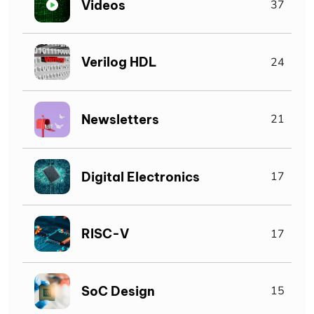
Videos
37
Verilog HDL
24
Newsletters
21
Digital Electronics
17
RISC-V
17
SoC Design
15