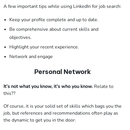
A few important tips while using LinkedIn for job search:
Keep your profile complete and up to date.
Be comprehensive about current skills and
objectives.
Highlight your recent experience.
Network and engage
Personal Network
It’s not what you know, it’s who you know.
Relate to
this??
Of course, it is your solid set of skills which bags you the
job, but references and recommendations often play as
the dynamic to get you in the door.