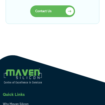
Contact Us
Quick Links
Why Maven Silicon