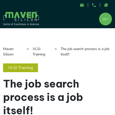
Maven
VLSI
The job search process is a job
Silicon
Training
itself!
VLSI Training
The job search
process is a job
itself!