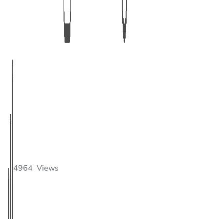
4964
Views