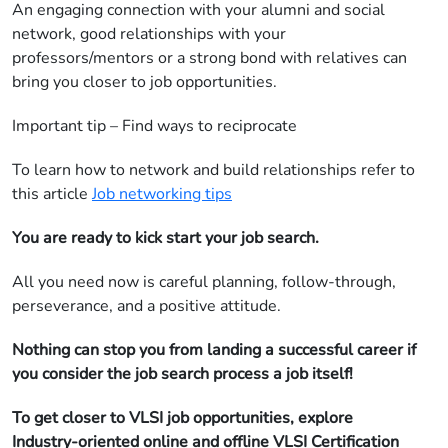
An engaging connection with your alumni and social
network, good relationships with your
professors/mentors or a strong bond with relatives can
bring you closer to job opportunities.
Important tip – Find ways to reciprocate
To learn how to network and build relationships refer to
this article
Job networking tips
You are ready to kick start your job search.
All you need now is careful planning, follow-through,
perseverance, and a positive attitude.
Nothing can stop you from landing a successful career if
you consider the job search process a job itself!
To get closer to VLSI job opportunities, explore
Industry-oriented online and offline VLSI Certification