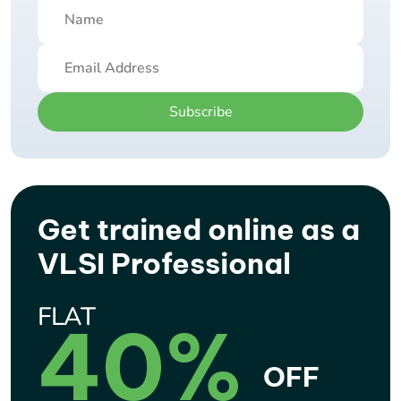
Subscribe
Get trained online as a
VLSI Professional
FLAT
40%
OFF