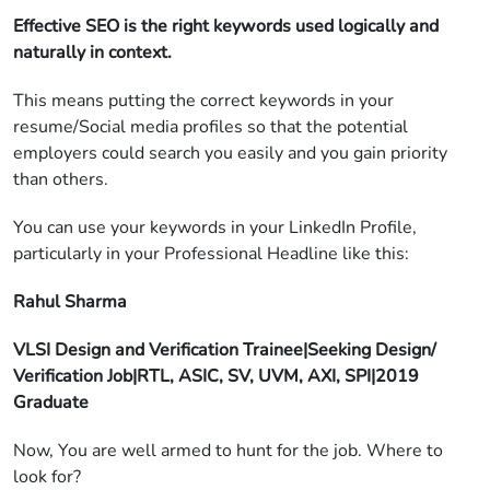
Effective SEO is the right keywords used logically and
naturally in context.
This means putting the correct keywords in your
resume/Social media profiles so that the potential
employers could search you easily and you gain priority
than others.
You can use your keywords in your LinkedIn Profile,
particularly in your Professional Headline like this:
Rahul Sharma
VLSI Design and Verification Trainee|Seeking Design/
Verification Job|RTL, ASIC, SV, UVM, AXI, SPI|2019
Graduate
Now, You are well armed to hunt for the job. Where to
look for?