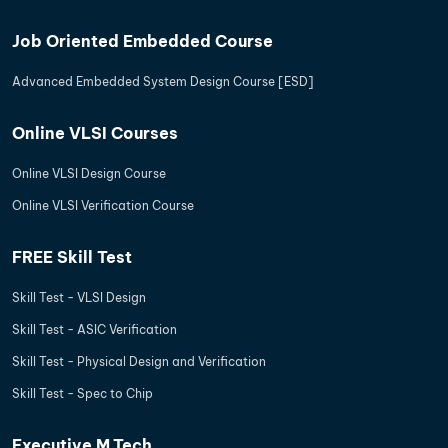
Job Oriented Embedded Course
Advanced Embedded System Design Course [ESD]
Online VLSI Courses
Online VLSI Design Course
Online VLSI Verification Course
FREE Skill Test
Skill Test - VLSI Design
Skill Test - ASIC Verification
Skill Test - Physical Design and Verification
Skill Test - Spec to Chip
Executive M.Tech