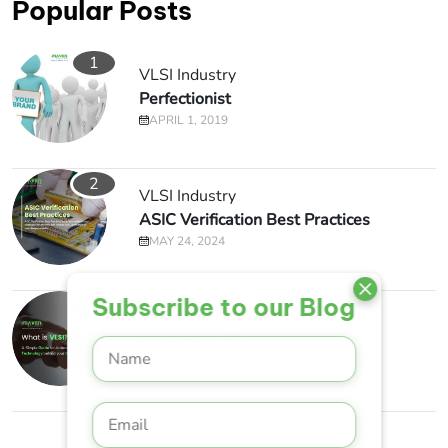
Popular Posts
1
VLSI Industry
Perfectionist
APRIL 1, 2019
2
VLSI Industry
ASIC Verification Best Practices
MAY 24, 2024
Subscribe to our Blog
3
VLSI Training
What is VLSI?
MAY 13, 2023