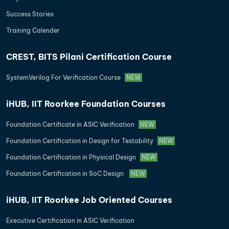
Success Stories
Training Calender
CREST, BITS Pilani Certification Course
SystemVerilog For Verification Course
NEW
iHUB, IIT Roorkee Foundation Courses
Foundation Certificate in ASIC Verification
NEW
Foundation Certification in Design for Testability
NEW
Foundation Certification in Physical Design
NEW
Foundation Certification in SoC Design
NEW
iHUB, IIT Roorkee Job Oriented Courses
Executive Certification in ASIC Verification