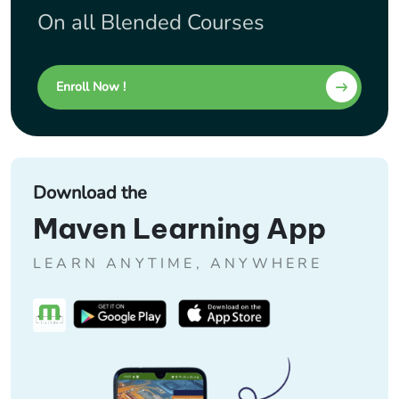
On all Blended Courses
Enroll Now !
Download the
Maven Learning App
LEARN ANYTIME, ANYWHERE