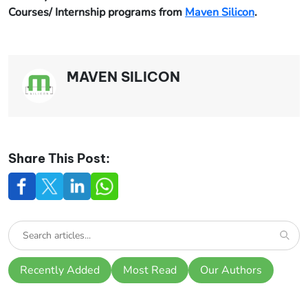
Courses/ Internship programs from
Maven Silicon
.
MAVEN SILICON
Share This Post:
Recently Added
Most Read
Our Authors