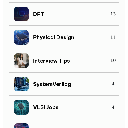
DFT
13
Physical Design
11
Interview Tips
10
SystemVerilog
4
VLSI Jobs
4