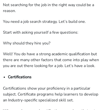
Not searching for the job in the right way could be a
reason.
You need a job search strategy. Let’s build one.
Start with asking yourself a few questions:
Why should they hire you?
Well! You do have a strong academic qualification but
there are many other factors that come into play when
you are out there looking for a job. Let’s have a look.
Certifications
Certifications show your proficiency in a particular
subject. Certificate programs help learners to develop
an Industry-specific specialized skill set.