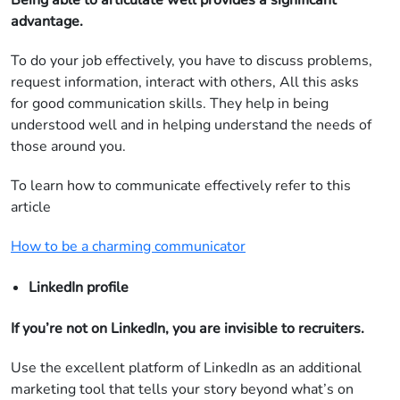
Being able to articulate well provides a significant
advantage.
To do your job effectively, you have to discuss problems,
request information, interact with others, All this asks
for good communication skills. They help in being
understood well and in helping understand the needs of
those around you.
To learn how to communicate effectively refer to this
article
How to be a charming communicator
LinkedIn profile
If you’re not on LinkedIn, you are invisible to recruiters.
Use the excellent platform of LinkedIn as an additional
marketing tool that tells your story beyond what’s on