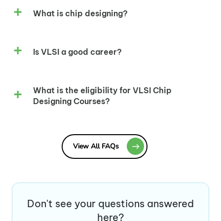
What is chip designing?
Is VLSI a good career?
What is the eligibility for VLSI Chip
Designing Courses?
View All FAQs
Don't see your questions answered
here?