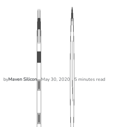
by
Maven Silicon
May 30, 2020
5 minutes read