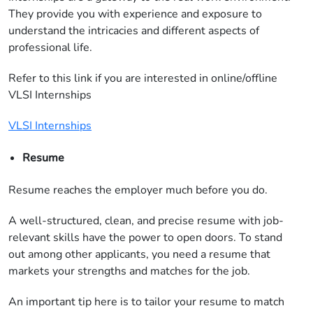
They provide you with experience and exposure to
understand the intricacies and different aspects of
professional life.
Refer to this link if you are interested in online/offline
VLSI Internships
VLSI Internships
Resume
Resume reaches the employer much before you do.
A well-structured, clean, and precise resume with job-
relevant skills have the power to open doors. To stand
out among other applicants, you need a resume that
markets your strengths and matches for the job.
An important tip here is to tailor your resume to match