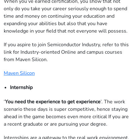
When you’ve earned certification, you show that not
only do you take your career seriously enough to spend
time and money on continuing your education and
expanding your abilities but also that you have
knowledge in your field that not everyone will possess.
If you aspire to join Semiconductor Industry, refer to this
link for Industry-oriented Online and campus courses
from Maven Silicon.
Maven Silicon
Internship
‘
You need the experience to get experience
’. The work
scenario these days is super competitive, hence staying
ahead in the game becomes even more critical If you are
a recent graduate or are pursuing your degree.
Internships are a gateway to the real work environment.