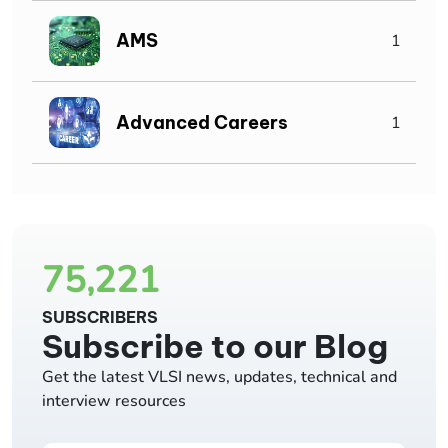
AMS
1
Advanced Careers
1
75,221
SUBSCRIBERS
Subscribe to our Blog
Get the latest VLSI news, updates, technical and
interview resources