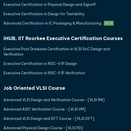
Executive Certification in Physical Design and Signoff
Executive Certification in Design for Testability
Advanced Certification in IC Packaging & Manufacturing
NEW
iHUB, IIT Roorkee Executive Certification Courses
Executive Post Graduate Certification in VLSI SoC Design and
Verification
Executive Certification in RISC-V IP Design
Executive Certification in RISC-V IP Verification
Job Oriented VLSI Course
Advanced VLSI Design and Verification Course - [VLSI RN]
Advanced ASIC Verification Course - [VLSI VM]
Advanced VLSI Design and DFT Course - [VLSI DFT]
Advanced Physical Design Course - [VLSI PD]