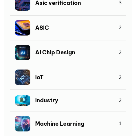
Asic verification
3
ASIC
2
AI Chip Design
2
IoT
2
Industry
2
Machine Learning
1