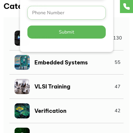
Categories
Submit
VLSI Industry
130
Embedded Systems
55
VLSI Training
47
Verification
42