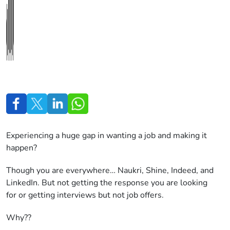
Experiencing a huge gap in wanting a job and making it
happen?
Though you are everywhere… Naukri, Shine, Indeed, and
LinkedIn. But not getting the response you are looking
for or getting interviews but not job offers.
Why??