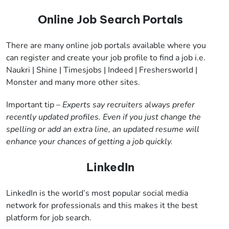
Online Job Search Portals
There are many online job portals available where you
can register and create your job profile to find a job i.e.
Naukri | Shine | Timesjobs | Indeed | Freshersworld |
Monster and many more other sites.
Important tip –
Experts say recruiters always prefer
recently updated profiles. Even if you just change the
spelling or add an extra line, an updated resume will
enhance your chances of getting a job quickly.
LinkedIn
LinkedIn is the world’s most popular social media
network for professionals and this makes it the best
platform for job search.