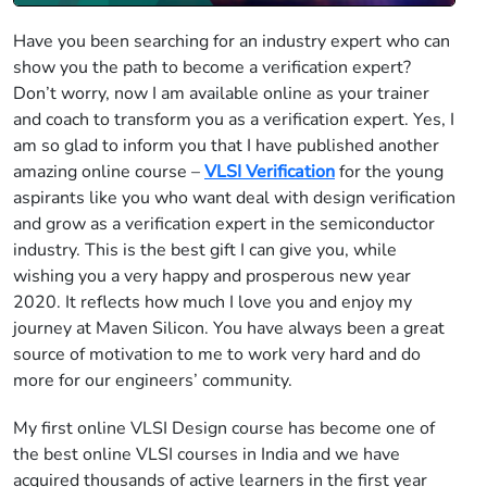
Have you been searching for an industry expert who can
show you the path to become a verification expert?
Don’t worry, now I am available online as your trainer
and coach to transform you as a verification expert. Yes, I
am so glad to inform you that I have published another
amazing online course –
VLSI Verification
for the young
aspirants like you who want deal with design verification
and grow as a verification expert in the semiconductor
industry. This is the best gift I can give you, while
wishing you a very happy and prosperous new year
2020. It reflects how much I love you and enjoy my
journey at Maven Silicon. You have always been a great
source of motivation to me to work very hard and do
more for our engineers’ community.
My first online VLSI Design course has become one of
the best online VLSI courses in India and we have
acquired thousands of active learners in the first year