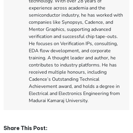
technology. With over 28 years of
experience across academia and the
semiconductor industry, he has worked with
companies like Synopsys, Cadence, and
Mentor Graphics, supporting advanced
verification and successful chip tape-outs.
He focuses on Verification IPs, consulting,
EDA flow development, and corporate
training. A thought leader and author, he
contributes to industry platforms. He has
received multiple honours, including
Cadence’s Outstanding Technical
Achievement award, and holds a degree in
Electrical and Electronics Engineering from
Madurai Kamaraj University.
Share This Post: