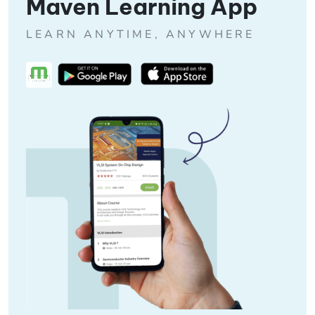
Maven Learning App
LEARN ANYTIME, ANYWHERE