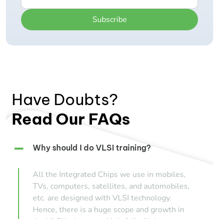
Subscribe
Have Doubts?
Read Our FAQs
Why should I do VLSI training?
All the Integrated Chips we use in mobiles,
TVs, computers, satellites, and automobiles,
etc. are designed with VLSI technology.
Hence, there is a huge scope and growth in