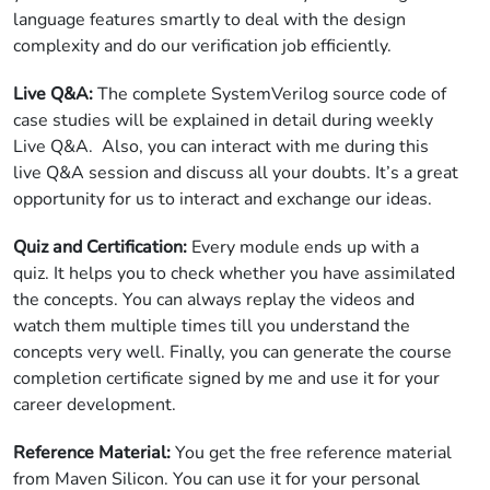
language features smartly to deal with the design
complexity and do our verification job efficiently.
Live Q&A:
The complete SystemVerilog source code of
case studies will be explained in detail during weekly
Live Q&A. Also, you can interact with me during this
live Q&A session and discuss all your doubts. It’s a great
opportunity for us to interact and exchange our ideas.
Quiz and Certification:
Every module ends up with a
quiz. It helps you to check whether you have assimilated
the concepts. You can always replay the videos and
watch them multiple times till you understand the
concepts very well. Finally, you can generate the course
completion certificate signed by me and use it for your
career development.
Reference Material:
You get the free reference material
from Maven Silicon. You can use it for your personal