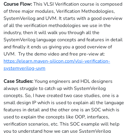
Course Flow:
This VLSI Verification course is composed
of three major modules, Verification Methodologies,
SystemVerilog and UVM. It starts with a good overview
of all the verification methodologies we use in the
industry, then it will walk you through all the
SystemVerilog language concepts and features in detail
and finally it ends us giving you a good overview of
UVM. Try the demo video and free pre-view at:
https://elearn.maven-silicon.com/vlsi-verification-
systemverilog-uvm
Case Studies:
Young engineers and HDL designers
always struggle to catch up with SystemVerilog
concepts. So, I have created two case studies, one is a
small design IP which is used to explain all the language
features in detail and the other one is an SOC which is
used to explain the concepts like OOP, interfaces,
verification scenarios, etc. This SOC example will help
you to understand how we can use SystemVerilog