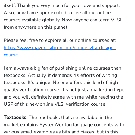
itself. Thank you very much for your love and support.
Also, now I am super excited to see all our online
courses available globally. Now anyone can learn VLSI
from anywhere on this planet.
Please feel free to explore all our online courses at:
https://www.maven-silicon.com/online-vlsi-design-
course
I am always a big fan of publishing online courses than
textbooks. Actually, it demands 4X efforts of writing
textbooks. It’s unique. No one offers this kind of high-
quality verification course. It’s not just a marketing hype
and you will definitely agree with me while reading the
USP of this new online VLSI verification course.
Textbooks:
The textbooks that are available in the
market explains SystemVerilog language concepts with
various small examples as bits and pieces, but in this