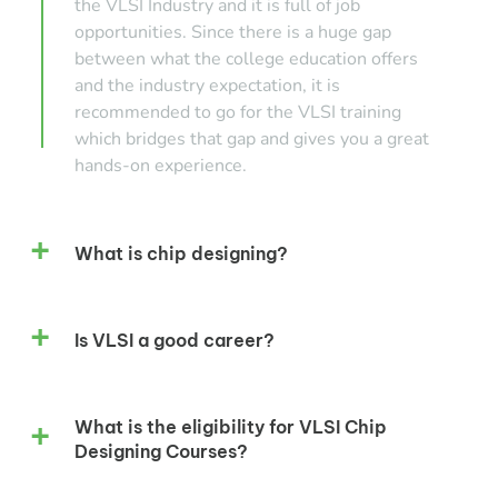
the VLSI Industry and it is full of job
opportunities. Since there is a huge gap
between what the college education offers
and the industry expectation, it is
recommended to go for the VLSI training
which bridges that gap and gives you a great
hands-on experience.
What is chip designing?
Is VLSI a good career?
What is the eligibility for VLSI Chip
Designing Courses?