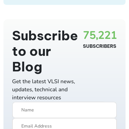
Subscribe
75,221
to our
SUBSCRIBERS
Blog
Get the latest VLSI news,
updates, technical and
interview resources