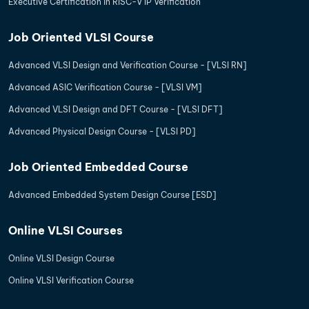
Executive Certification in RISC-V IP Verification
Job Oriented VLSI Course
Advanced VLSI Design and Verification Course - [VLSI RN]
Advanced ASIC Verification Course - [VLSI VM]
Advanced VLSI Design and DFT Course - [VLSI DFT]
Advanced Physical Design Course - [VLSI PD]
Job Oriented Embedded Course
Advanced Embedded System Design Course [ESD]
Online VLSI Courses
Online VLSI Design Course
Online VLSI Verification Course