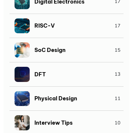
Digital Electronics
17
RISC-V
17
SoC Design
15
DFT
13
Physical Design
11
Interview Tips
10