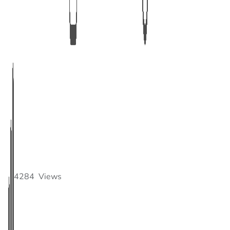
4284
Views