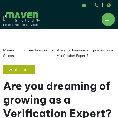
Maven
Verification
Are you dreaming of growing as a
Silicon
Verification Expert?
Verification
Are you dreaming of
growing as a
Verification Expert?