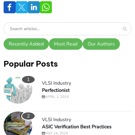
Recently Added
Most Read
Our Authors
Popular Posts
1
VLSI Industry
Perfectionist
APRIL 1, 2019
2
VLSI Industry
ASIC Verification Best Practices
MAY 24, 2024