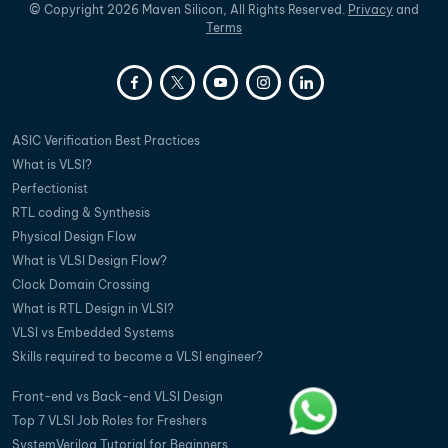
©
Copyright
2026
Maven Silicon, All Rights Reserved.
Privacy
and
Terms
ASIC Verification Best Practices
What is VLSI?
Perfectionist
RTL coding & Synthesis
Physical Design Flow
What is VLSI Design Flow?
Clock Domain Crossing
What is RTL Design in VLSI?
VLSI vs Embedded Systems
Skills required to become a VLSI engineer?
Front-end vs Back-end VLSI Design
Top 7 VLSI Job Roles for Freshers
SystemVerilog Tutorial for Beginners