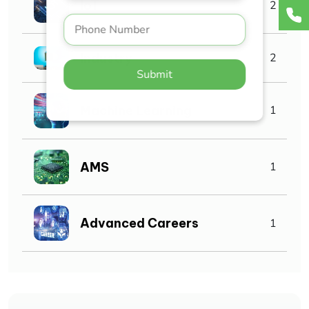
IoT
2
Industry
2
Submit
Machine Learning
1
AMS
1
Advanced Careers
1