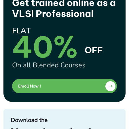
Get trained online as a
VLSI Professional
FLAT
40%
OFF
On all Blended Courses
Enroll Now !
Download the