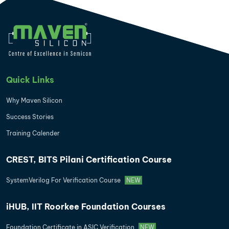
Quick Links
Why Maven Silicon
Success Stories
Training Calender
CREST, BITS Pilani Certification Course
SystemVerilog For Verification Course
NEW
iHUB, IIT Roorkee Foundation Courses
Foundation Certificate in ASIC Verification
NEW