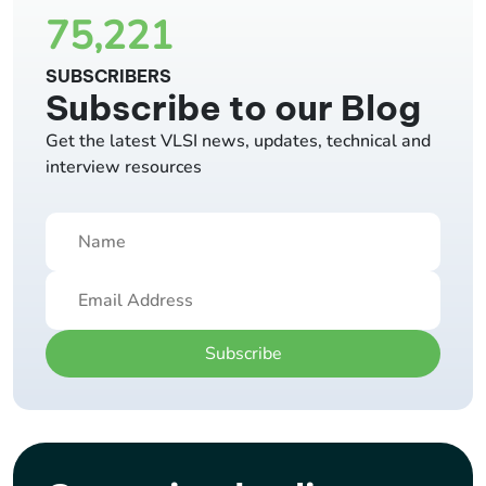
75,221
SUBSCRIBERS
Subscribe to our Blog
Get the latest VLSI news, updates, technical and
interview resources
Subscribe