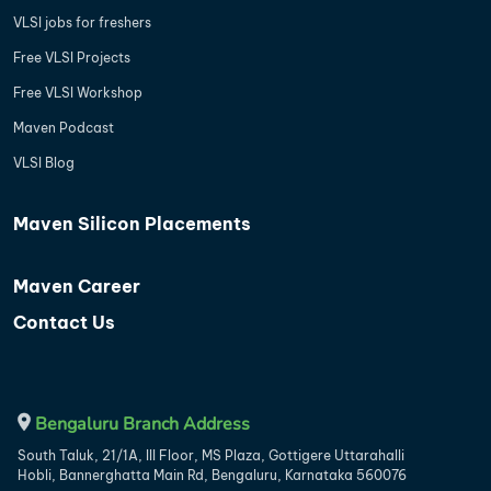
VLSI jobs for freshers
Free VLSI Projects
Free VLSI Workshop
Maven Podcast
VLSI Blog
Maven Silicon Placements
Maven Career
Contact Us
Bengaluru Branch Address
South Taluk, 21/1A, III Floor, MS Plaza, Gottigere Uttarahalli
Hobli, Bannerghatta Main Rd, Bengaluru, Karnataka 560076