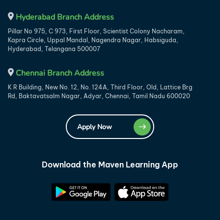
Hyderabad Branch Address
Pillar No 975, C 973, First Floor, Scientist Colony Nacharam,
Kapra Circle, Uppal Mandal, Nagendra Nagar, Habsiguda,
Hyderabad, Telangana 500007
Chennai Branch Address
K R Building, New No. 12, No. 124A, Third Floor, Old, Lattice Brg
Rd, Baktavatsalm Nagar, Adyar, Chennai, Tamil Nadu 600020
Apply Now
Download the Maven Learning App