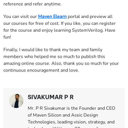
reference and refer anytime.
You can visit our
Maven Elearn
portal and preview all
our courses for free of cost. If you like, you can register
for the course and enjoy learning SystemVerilog. Have
fun!
Finally, I would like to thank my team and family
members who helped me so much to publish this
amazing online course. Also, thank you so much for your
continuous encouragement and love.
SIVAKUMAR P R
Mr. P R Sivakumar is the Founder and CEO
of Maven Silicon and Aceic Design
Technologies, leading vision, strategy, and