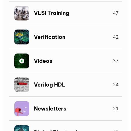
VLSI Training
47
Verification
42
Videos
37
Verilog HDL
24
Newsletters
21