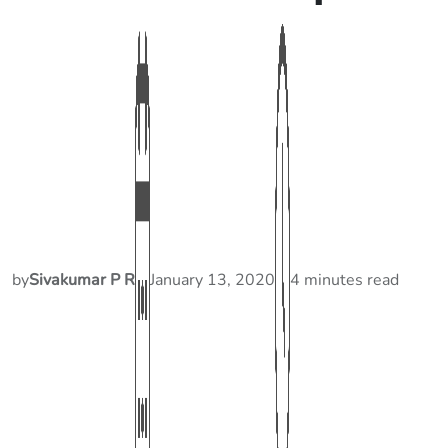
by
Sivakumar P R
January 13, 2020
4 minutes read