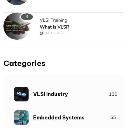
3
VLSI Training
What is VLSI?
MAY 13, 2023
Categories
VLSI Industry
130
Embedded Systems
55