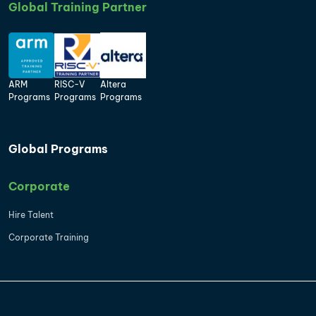
Global Training Partner
ARM
RISC-V
Altera
Programs
Programs
Programs
Global Programs
Corporate
Hire Talent
Corporate Training