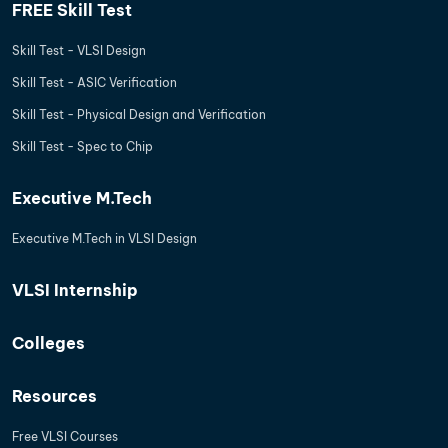
FREE Skill Test
Skill Test - VLSI Design
Skill Test - ASIC Verification
Skill Test - Physical Design and Verification
Skill Test - Spec to Chip
Executive M.Tech
Executive M.Tech in VLSI Design
VLSI Internship
Colleges
Resources
Free VLSI Courses