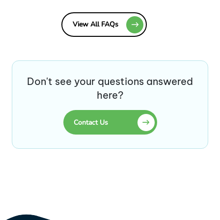
View All FAQs
Don't see your questions answered
here?
Contact Us