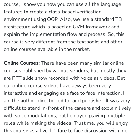
course, I show you how you can use all the language
features to create a class-based verification
environment using OOP. Also, we use a standard TB
architecture which is based on UVM framework and
explain the implementation flow and process. So, this
course is very different from the textbooks and other
online courses available in the market.
Online Courses:
There have been many similar online
courses published by various vendors, but mostly they
are PPT slide show recorded with voice as videos. But
our online course videos have always been very
interactive and engaging as a face to face interaction. I
am the author, director, editor and publisher. It was very
difficult to stand in-front of the camera and explain lively
with voice modulations, but I enjoyed playing multiple
roles while making the videos. Trust me, you will enjoy
this course as a live 1:1 face to face discussion with me.