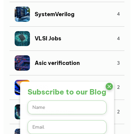
SystemVerilog
4
VLSI Jobs
4
Asic verification
3
ASIC
2
Subscribe to our Blog
AI Chip Design
2