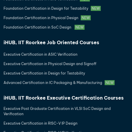
Foundation Certification in Design for Testability
NEW
Foundation Certification in Physical Design
NEW
Foundation Certification in SoC Design
NEW
iHUB, IIT Roorkee Job Oriented Courses
Executive Certification in ASIC Verification
Executive Certification in Physical Design and Signoff
Executive Certification in Design for Testability
Advanced Certification in IC Packaging & Manufacturing
NEW
iHUB, IIT Roorkee Executive Certification Courses
Executive Post Graduate Certification in VLSI SoC Design and
Verification
Executive Certification in RISC-V IP Design