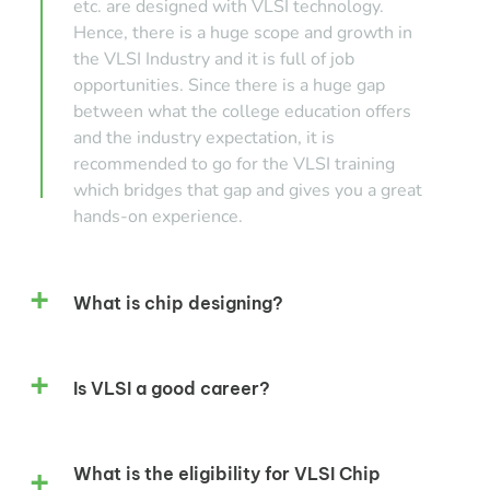
etc. are designed with VLSI technology.
Hence, there is a huge scope and growth in
the VLSI Industry and it is full of job
opportunities. Since there is a huge gap
between what the college education offers
and the industry expectation, it is
recommended to go for the VLSI training
which bridges that gap and gives you a great
hands-on experience.
What is chip designing?
Is VLSI a good career?
What is the eligibility for VLSI Chip