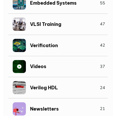
Embedded Systems
55
VLSI Training
47
Verification
42
Videos
37
Verilog HDL
24
Newsletters
21