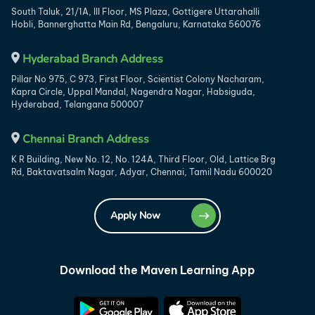
South Taluk, 21/1A, III Floor, MS Plaza, Gottigere Uttarahalli
Hobli, Bannerghatta Main Rd, Bengaluru, Karnataka 560076
Hyderabad Branch Address
Pillar No 975, C 973, First Floor, Scientist Colony Nacharam,
Kapra Circle, Uppal Mandal, Nagendra Nagar, Habsiguda,
Hyderabad, Telangana 500007
Chennai Branch Address
K R Building, New No. 12, No. 124A, Third Floor, Old, Lattice Brg
Rd, Baktavatsalm Nagar, Adyar, Chennai, Tamil Nadu 600020
Apply Now
Download the Maven Learning App