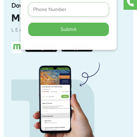
Download the
Maven Learning App
Submit
LEARN ANYTIME, ANYWHERE