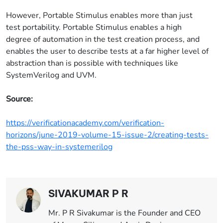
However, Portable Stimulus enables more than just
test portability. Portable Stimulus enables a high
degree of automation in the test creation process, and
enables the user to describe tests at a far higher level of
abstraction than is possible with techniques like
SystemVerilog and UVM.
Source:
https://verificationacademy.com/verification-
horizons/june-2019-volume-15-issue-2/creating-tests-
the-pss-way-in-systemerilog
SIVAKUMAR P R
Mr. P R Sivakumar is the Founder and CEO