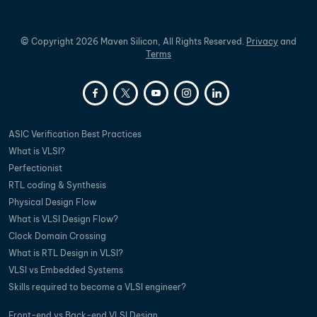
©
Copyright
2026
Maven Silicon, All Rights Reserved.
Privacy
and
Terms
ASIC Verification Best Practices
What is VLSI?
Perfectionist
RTL coding & Synthesis
Physical Design Flow
What is VLSI Design Flow?
Clock Domain Crossing
What is RTL Design in VLSI?
VLSI vs Embedded Systems
Skills required to become a VLSI engineer?
Front-end vs Back-end VLSI Design