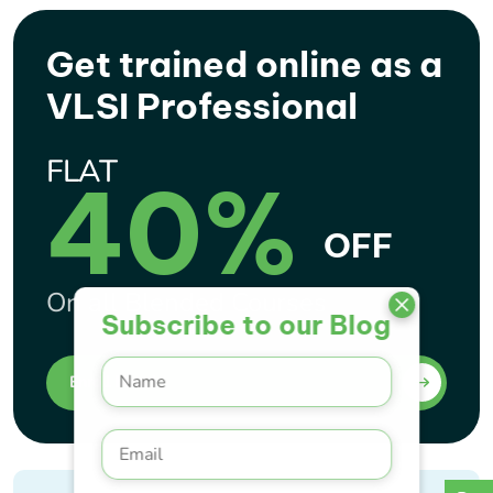
Get trained online as a
VLSI Professional
FLAT
40%
OFF
On all Blended Courses
Subscribe to our Blog
Enroll Now !