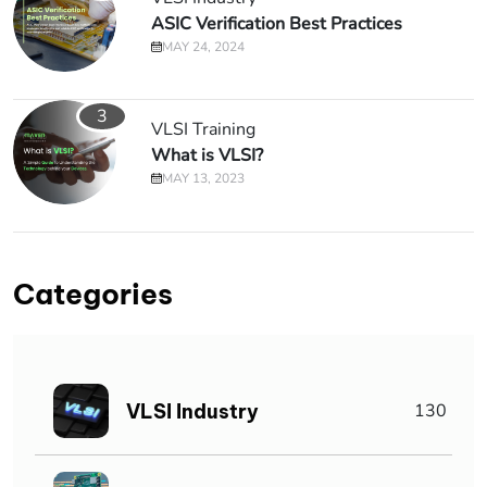
ASIC Verification Best Practices
MAY 24, 2024
3
VLSI Training
What is VLSI?
MAY 13, 2023
Categories
VLSI Industry
130