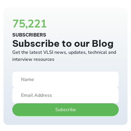
75,221
SUBSCRIBERS
Subscribe to our Blog
Get the latest VLSI news, updates, technical and
interview resources
Subscribe