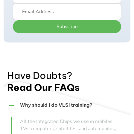
Subscribe
Have Doubts?
Read Our FAQs
Why should I do VLSI training?
All the Integrated Chips we use in mobiles,
TVs, computers, satellites, and automobiles,