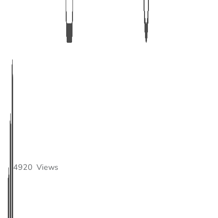
4920
Views