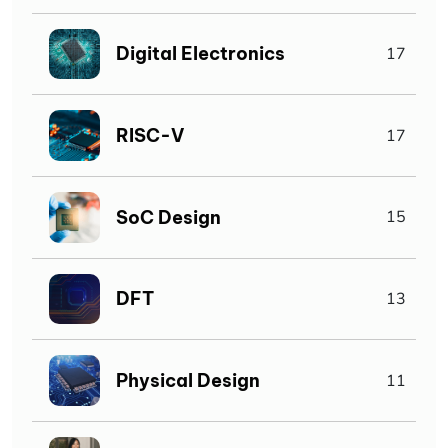
Digital Electronics
17
RISC-V
17
SoC Design
15
DFT
13
Physical Design
11