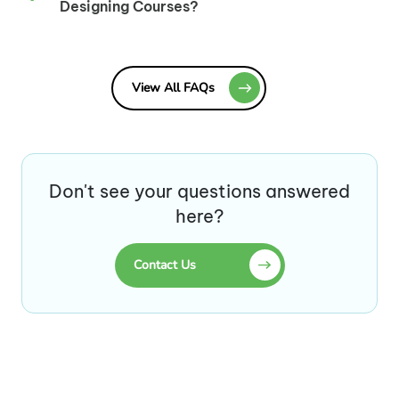
Designing Courses?
View All FAQs
Don't see your questions answered
here?
Contact Us