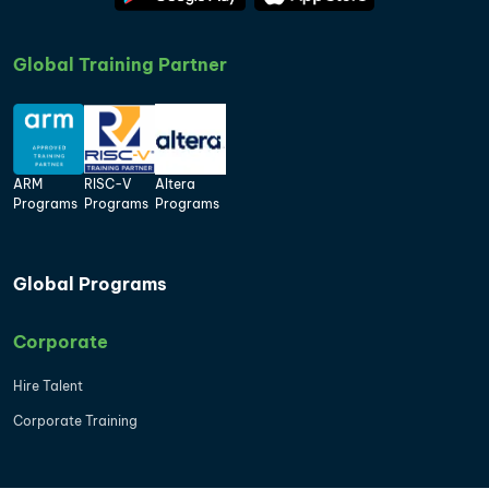
Global Training Partner
ARM
RISC-V
Altera
Programs
Programs
Programs
Global Programs
Corporate
Hire Talent
Corporate Training