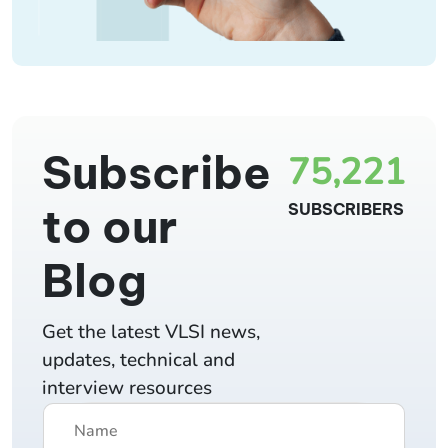
Subscribe
75,221
to our
SUBSCRIBERS
Blog
Get the latest VLSI news,
updates, technical and
interview resources