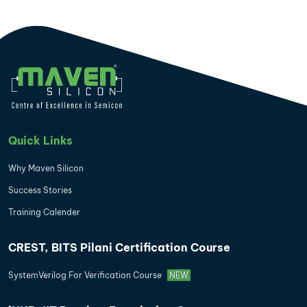
Quick Links
Why Maven Silicon
Success Stories
Training Calender
CREST, BITS Pilani Certification Course
SystemVerilog For Verification Course
NEW