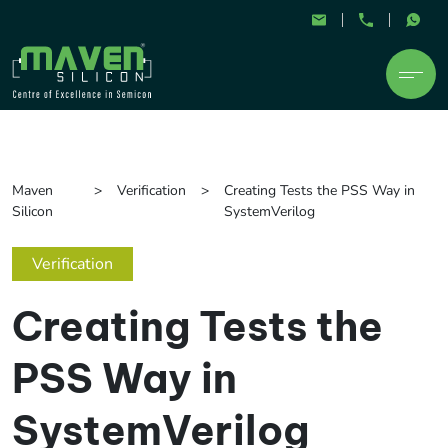
Maven
Verification
Creating Tests the PSS Way in
Silicon
SystemVerilog
Verification
Creating Tests the
PSS Way in
SystemVerilog