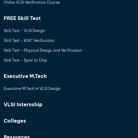
Online VLSI Verification Course
FREE Skill Test
Skill Test - VLSI Design
Skill Test - ASIC Verification
Skill Test - Physical Design and Verification
Skill Test - Spec to Chip
Executive M.Tech
Executive M.Tech in VLSI Design
VLSI Internship
Colleges
Resources