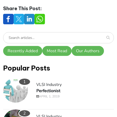
Share This Post:
Recently Added
Most Read
Our Authors
Popular Posts
1
VLSI Industry
Perfectionist
APRIL 1, 2019
2
VLSI Industry