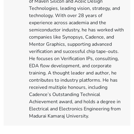
of Maven Silicon and Aceic Design
Technologies, leading vision, strategy, and
technology. With over 28 years of
experience across academia and the
semiconductor industry, he has worked with
companies like Synopsys, Cadence, and
Mentor Graphics, supporting advanced
verification and successful chip tape-outs.
He focuses on Verification IPs, consulting,
EDA flow development, and corporate
training. A thought leader and author, he
contributes to industry platforms. He has
received multiple honours, including
Cadence’s Outstanding Technical
Achievement award, and holds a degree in
Electrical and Electronics Engineering from
Madurai Kamaraj University.