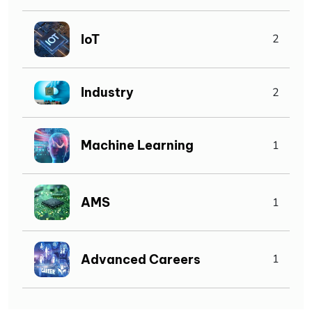
IoT
2
Industry
2
Machine Learning
1
AMS
1
Advanced Careers
1