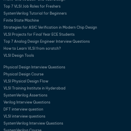
Top 7 VLSI Job Roles for Freshers
SystemVerilog Tutorial for Beginners
Finite State Machine
Strategies for ASIC Verification in Modern Chip Design
VLSI Projects for Final Year ECE Students
Top 7 Analog Design Engineer Interview Questions
How to Learn VLSI from scratch?
VLSI Design Tools
Physical Design Interview Questions
Physical Design Course
VLSI Physical Design Flow
VLSI Training Institute in Hyderabad
SystemVerilog Assertions
Verilog Interview Questions
DFT interview question
VLSI interview questions
SystemVerilog Interview Questions
SystemVerilog Course