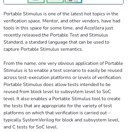
Portable Stimulus is one of the latest hot topics in the
verification space. Mentor, and other vendors, have had
tools in this space for some time, and Accellera just
recently released the Portable Test and Stimulus
Standard, a standard language that can be used to
capture Portable Stimulus semantics.
From the name, one very obvious application of Portable
Stimulus is to enable a test scenario to easily be reused
across test-execution platforms or levels of verification.
Portable Stimulus does allow tests intended to be
reused from block level to subsystem level to SoC
level. It also enables a Portable Stimulus tool to create
the tests that are appropriate for the variety of test
platforms on which that verification is carried out –
typically SystemVerilog for block and subsystem level,
and C tests for SoC level.