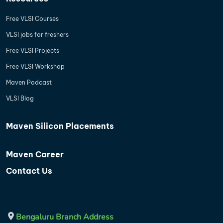
Free VLSI Courses
VLSI jobs for freshers
Free VLSI Projects
Free VLSI Workshop
Maven Podcast
VLSI Blog
Maven Silicon Placements
Maven Career
Contact Us
Bengaluru Branch Address