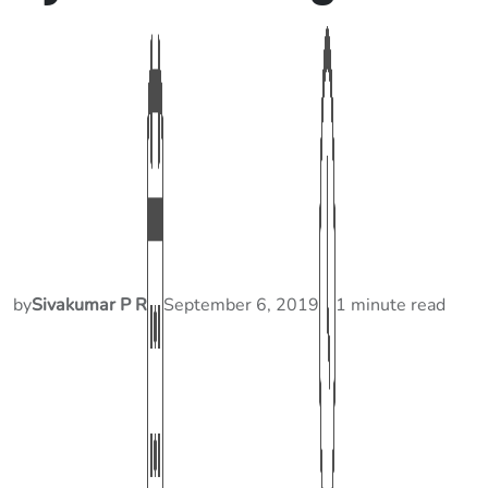
by
Sivakumar P R
September 6, 2019
1 minute read