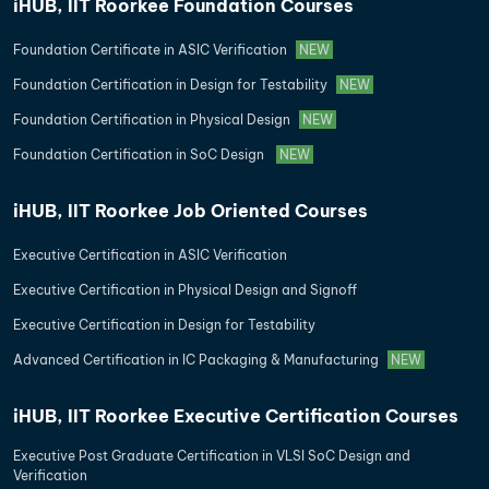
iHUB, IIT Roorkee Foundation Courses
Foundation Certificate in ASIC Verification
NEW
Foundation Certification in Design for Testability
NEW
Foundation Certification in Physical Design
NEW
Foundation Certification in SoC Design
NEW
iHUB, IIT Roorkee Job Oriented Courses
Executive Certification in ASIC Verification
Executive Certification in Physical Design and Signoff
Executive Certification in Design for Testability
Advanced Certification in IC Packaging & Manufacturing
NEW
iHUB, IIT Roorkee Executive Certification Courses
Executive Post Graduate Certification in VLSI SoC Design and
Verification