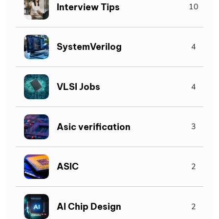
Interview Tips
10
SystemVerilog
4
VLSI Jobs
4
Asic verification
3
ASIC
2
AI Chip Design
2