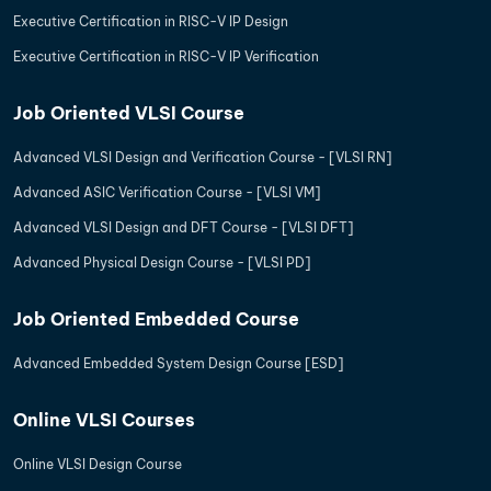
Executive Certification in RISC-V IP Design
Executive Certification in RISC-V IP Verification
Job Oriented VLSI Course
Advanced VLSI Design and Verification Course - [VLSI RN]
Advanced ASIC Verification Course - [VLSI VM]
Advanced VLSI Design and DFT Course - [VLSI DFT]
Advanced Physical Design Course - [VLSI PD]
Job Oriented Embedded Course
Advanced Embedded System Design Course [ESD]
Online VLSI Courses
Online VLSI Design Course